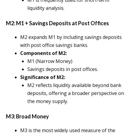
M1 is frequently used for short-term
liquidity analysis.
M2: M1 + Savings Deposits at Post Offices
M2 expands M1 by including savings deposits
with post office savings banks.
Components of M2:
M1 (Narrow Money)
Savings deposits in post offices.
Significance of M2:
M2 reflects liquidity available beyond bank
deposits, offering a broader perspective on
the money supply.
M3: Broad Money
M3 is the most widely used measure of the