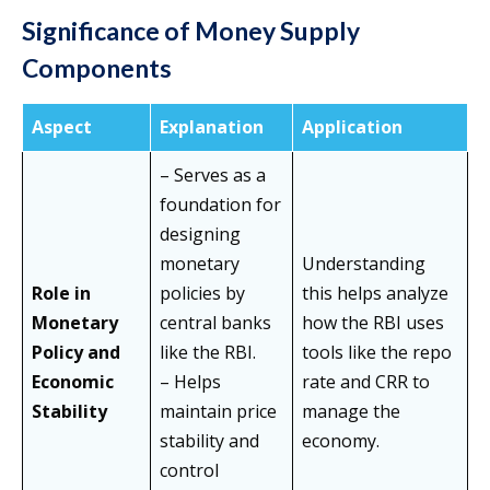
Significance of Money Supply
Components
Aspect
Explanation
Application
– Serves as a
foundation for
designing
monetary
Understanding
Role in
policies by
this helps analyze
Monetary
central banks
how the RBI uses
Policy and
like the RBI.
tools like the repo
Economic
– Helps
rate and CRR to
Stability
maintain price
manage the
stability and
economy.
control