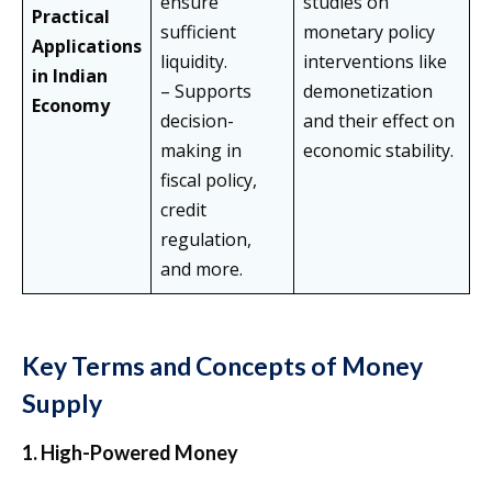
ensure
studies on
Practical
sufficient
monetary policy
Applications
liquidity.
interventions like
in Indian
– Supports
demonetization
Economy
decision-
and their effect on
making in
economic stability.
fiscal policy,
credit
regulation,
and more.
Key Terms and Concepts of Money
Supply
1. High-Powered Money