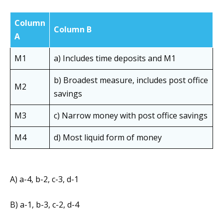
Column
Column B
A
M1
a) Includes time deposits and M1
b) Broadest measure, includes post office
M2
savings
M3
c) Narrow money with post office savings
M4
d) Most liquid form of money
A) a-4, b-2, c-3, d-1
B) a-1, b-3, c-2, d-4