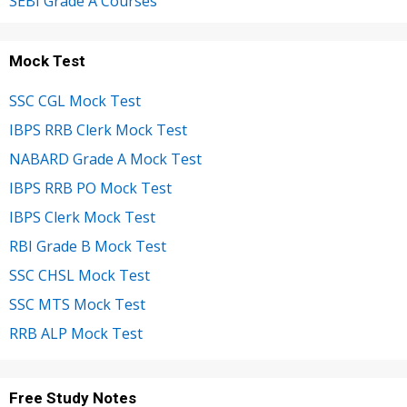
SEBI Grade A Courses
Mock Test
SSC CGL Mock Test
IBPS RRB Clerk Mock Test
NABARD Grade A Mock Test
IBPS RRB PO Mock Test
IBPS Clerk Mock Test
RBI Grade B Mock Test
SSC CHSL Mock Test
SSC MTS Mock Test
RRB ALP Mock Test
Free Study Notes