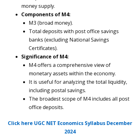
money supply.
Components of M4:
M3 (broad money).
Total deposits with post office savings
banks (excluding National Savings
Certificates).
Significance of M4:
M4 offers a comprehensive view of
monetary assets within the economy.
It is useful for analyzing the total liquidity,
including postal savings.
The broadest scope of M4 includes all post
office deposits.
Click here UGC NET Economics Syllabus December
2024