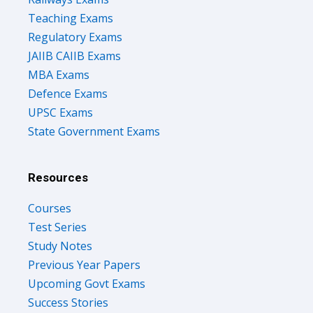
Teaching Exams
Regulatory Exams
JAIIB CAIIB Exams
MBA Exams
Defence Exams
UPSC Exams
State Government Exams
Resources
Courses
Test Series
Study Notes
Previous Year Papers
Upcoming Govt Exams
Success Stories