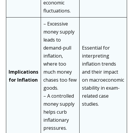
economic
fluctuations.
– Excessive
money supply
leads to
demand-pull
Essential for
inflation,
interpreting
where too
inflation trends
Implications
much money
and their impact
for Inflation
chases too few
on macroeconomic
goods.
stability in exam-
– A controlled
related case
money supply
studies.
helps curb
inflationary
pressures.