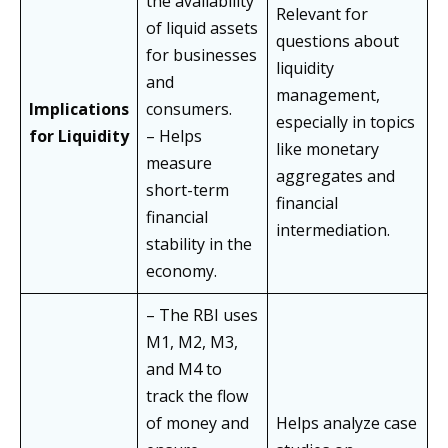
the availability
Relevant for
of liquid assets
questions about
for businesses
liquidity
and
management,
Implications
consumers.
especially in topics
for Liquidity
– Helps
like monetary
measure
aggregates and
short-term
financial
financial
intermediation.
stability in the
economy.
– The RBI uses
M1, M2, M3,
and M4 to
track the flow
of money and
Helps analyze case