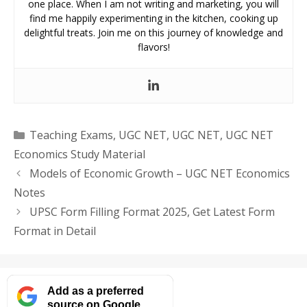
one place. When I am not writing and marketing, you will
find me happily experimenting in the kitchen, cooking up
delightful treats. Join me on this journey of knowledge and
flavors!
Categories
Teaching Exams
,
UGC NET
,
UGC NET
,
UGC NET
Economics Study Material
Models of Economic Growth – UGC NET Economics
Notes
UPSC Form Filling Format 2025, Get Latest Form
Format in Detail
Add as a preferred
source on Google