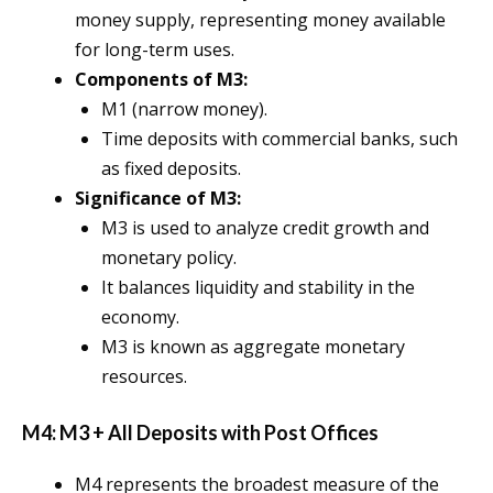
money supply, representing money available
for long-term uses.
Components of M3:
M1 (narrow money).
Time deposits with commercial banks, such
as fixed deposits.
Significance of M3:
M3 is used to analyze credit growth and
monetary policy.
It balances liquidity and stability in the
economy.
M3 is known as aggregate monetary
resources.
M4: M3 + All Deposits with Post Offices
M4 represents the broadest measure of the