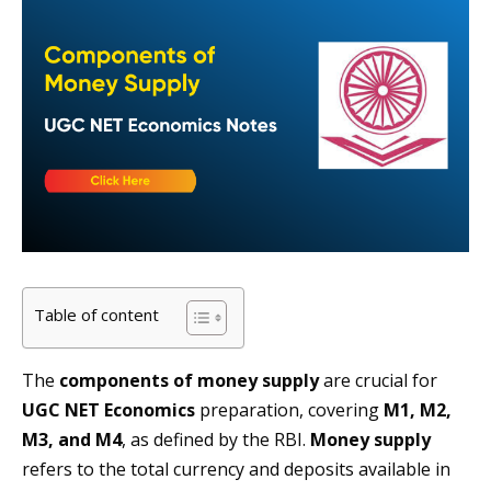
Table of content
The
components of money supply
are crucial for
UGC NET Economics
preparation, covering
M1, M2,
M3, and M4
, as defined by the RBI.
Money supply
refers to the total currency and deposits available in