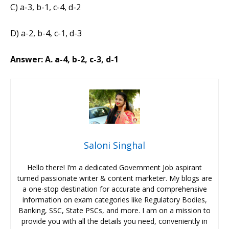
C) a-3, b-1, c-4, d-2
D) a-2, b-4, c-1, d-3
Answer: A. a-4, b-2, c-3, d-1
Saloni Singhal
Hello there! I’m a dedicated Government Job aspirant
turned passionate writer & content marketer. My blogs are
a one-stop destination for accurate and comprehensive
information on exam categories like Regulatory Bodies,
Banking, SSC, State PSCs, and more. I am on a mission to
provide you with all the details you need, conveniently in