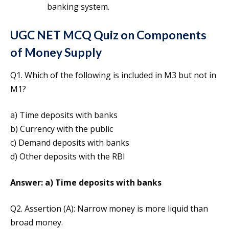
banking system.
UGC NET MCQ Quiz on Components
of Money Supply
Q1. Which of the following is included in M3 but not in
M1?
a) Time deposits with banks
b) Currency with the public
c) Demand deposits with banks
d) Other deposits with the RBI
Answer: a) Time deposits with banks
Q2. Assertion (A): Narrow money is more liquid than
broad money.