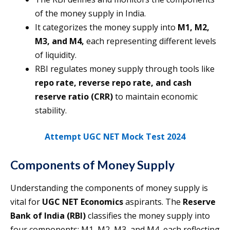
of the money supply in India.
It categorizes the money supply into
M1, M2,
M3, and M4,
each representing different levels
of liquidity.
RBI regulates money supply through tools like
repo rate, reverse repo rate, and cash
reserve ratio (CRR)
to maintain economic
stability.
Attempt UGC NET Mock Test 2024
Components of Money Supply
Understanding the components of money supply is
vital for
UGC NET Economics
aspirants. The
Reserve
Bank of India (RBI)
classifies the money supply into
four components: M1, M2, M3, and M4, each reflecting