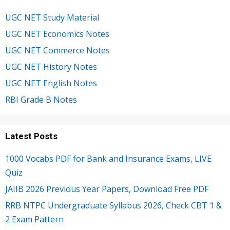
UGC NET Study Material
UGC NET Economics Notes
UGC NET Commerce Notes
UGC NET History Notes
UGC NET English Notes
RBI Grade B Notes
Latest Posts
1000 Vocabs PDF for Bank and Insurance Exams, LIVE
Quiz
JAIIB 2026 Previous Year Papers, Download Free PDF
RRB NTPC Undergraduate Syllabus 2026, Check CBT 1 &
2 Exam Pattern