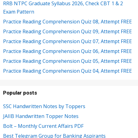
RRB NTPC Graduate Syllabus 2026, Check CBT 1 & 2
Exam Pattern
Practice Reading Comprehension Quiz 08, Attempt FREE
Practice Reading Comprehension Quiz 09, Attempt FREE
Practice Reading Comprehension Quiz 07, Attempt FREE
Practice Reading Comprehension Quiz 06, Attempt FREE
Practice Reading Comprehension Quiz 05, Attempt FREE
Practice Reading Comprehension Quiz 04, Attempt FREE
Popular posts
SSC Handwritten Notes by Toppers
JAIIB Handwritten Topper Notes
Bolt – Monthly Current Affairs PDF
Best Telegram Group for Banking Aspirants