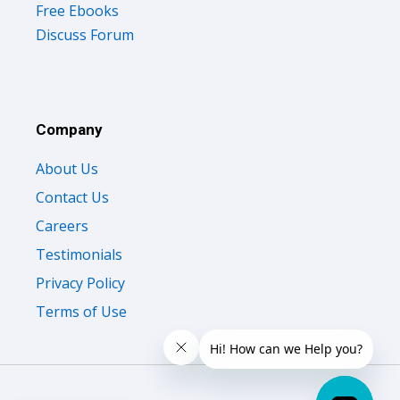
Free Ebooks
Discuss Forum
Company
About Us
Contact Us
Careers
Testimonials
Privacy Policy
Terms of Use