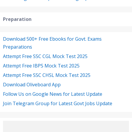
Preparation
Download 500+ Free Ebooks for Govt. Exams
Preparations
Attempt Free SSC CGL Mock Test 2025
Attempt Free IBPS Mock Test 2025
Attempt Free SSC CHSL Mock Test 2025
Download Oliveboard App
Follow Us on Google News for Latest Update
Join Telegram Group for Latest Govt Jobs Update