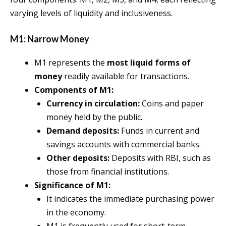
varying levels of liquidity and inclusiveness.
M1: Narrow Money
M1 represents the
most liquid forms of
money
readily available for transactions.
Components of M1:
Currency in circulation:
Coins and paper
money held by the public.
Demand deposits:
Funds in current and
savings accounts with commercial banks.
Other deposits:
Deposits with RBI, such as
those from financial institutions.
Significance of M1:
It indicates the immediate purchasing power
in the economy.