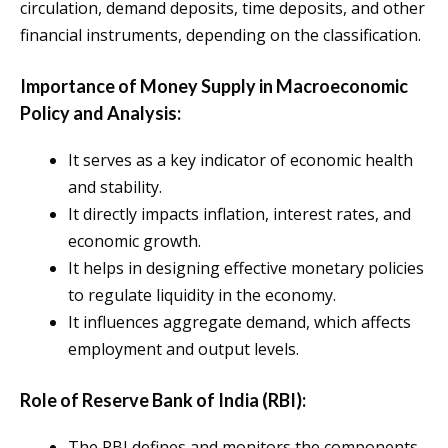
circulation, demand deposits, time deposits, and other
financial instruments, depending on the classification.
Importance of Money Supply in Macroeconomic
Policy and Analysis:
It serves as a key indicator of economic health
and stability.
It directly impacts inflation, interest rates, and
economic growth.
It helps in designing effective monetary policies
to regulate liquidity in the economy.
It influences aggregate demand, which affects
employment and output levels.
Role of Reserve Bank of India (RBI):
The RBI defines and monitors the components