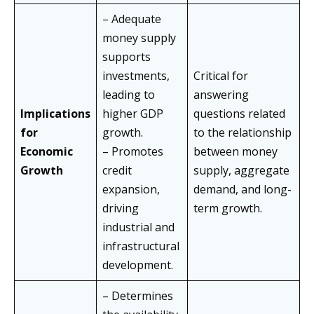
– Adequate
money supply
supports
investments,
Critical for
leading to
answering
Implications
higher GDP
questions related
for
growth.
to the relationship
Economic
– Promotes
between money
Growth
credit
supply, aggregate
expansion,
demand, and long-
driving
term growth.
industrial and
infrastructural
development.
– Determines