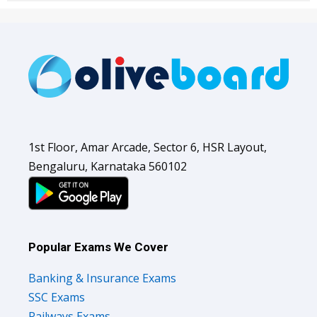
1st Floor, Amar Arcade, Sector 6, HSR Layout,
Bengaluru, Karnataka 560102
Popular Exams We Cover
Banking & Insurance Exams
SSC Exams
Railways Exams