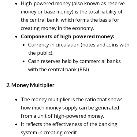
High-powered money (also known as reserve
money or base money) is the total liability of
the central bank, which forms the basis for
creating money in the economy.
Components of high-powered money:
Currency in circulation (notes and coins with
the public).
Cash reserves held by commercial banks
with the central bank (RBI).
2. Money Multiplier
The money multiplier is the ratio that shows
how much money supply can be generated
from a unit of high-powered money.
It reflects the effectiveness of the banking
system in creating credit.