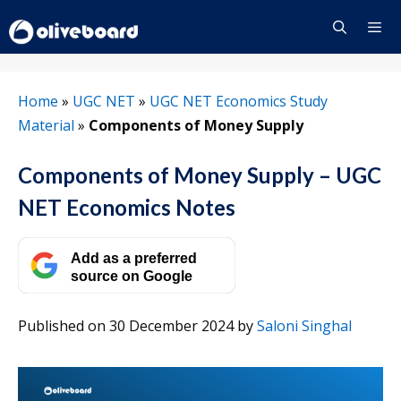
Skip
to
content
Menu
Home
»
UGC NET
»
UGC NET Economics Study
Material
»
Components of Money Supply
Components of Money Supply – UGC
NET Economics Notes
Add as a preferred
source on Google
Published on 30 December 2024
by
Saloni Singhal