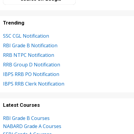
Trending
SSC CGL Notification
RBI Grade B Notification
RRB NTPC Notification
RRB Group D Notification
IBPS RRB PO Notification
IBPS RRB Clerk Notification
Latest Courses
RBI Grade B Courses
NABARD Grade A Courses