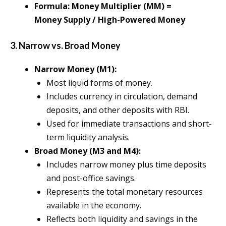
Formula: Money Multiplier (MM) =
Money Supply / High-Powered Money
3. Narrow vs. Broad Money
Narrow Money (M1):
Most liquid forms of money.
Includes currency in circulation, demand
deposits, and other deposits with RBI.
Used for immediate transactions and short-
term liquidity analysis.
Broad Money (M3 and M4):
Includes narrow money plus time deposits
and post-office savings.
Represents the total monetary resources
available in the economy.
Reflects both liquidity and savings in the