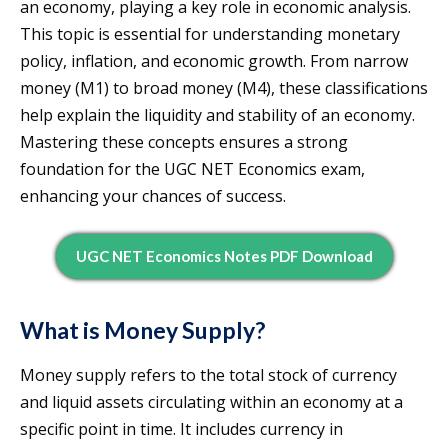
an economy, playing a key role in economic analysis.
This topic is essential for understanding monetary
policy, inflation, and economic growth. From narrow
money (M1) to broad money (M4), these classifications
help explain the liquidity and stability of an economy.
Mastering these concepts ensures a strong
foundation for the UGC NET Economics exam,
enhancing your chances of success.
UGC NET Economics Notes PDF Download
What is Money Supply?
Money supply refers to the total stock of currency
and liquid assets circulating within an economy at a
specific point in time. It includes currency in