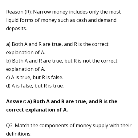
Reason (R): Narrow money includes only the most
liquid forms of money such as cash and demand
deposits.
a) Both A and R are true, and R is the correct
explanation of A.
b) Both A and R are true, but R is not the correct
explanation of A.
c) A is true, but R is false.
d) A is false, but R is true.
Answer: a) Both A and R are true, and R is the
correct explanation of A.
Q3. Match the components of money supply with their
definitions: