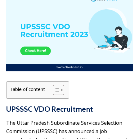
Table of content
UPSSSC VDO Recruitment
The Uttar Pradesh Subordinate Services Selection
Commission (UPSSSC) has announced a job