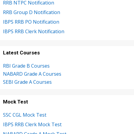
RRB NTPC Notification
RRB Group D Notification
IBPS RRB PO Notification
IBPS RRB Clerk Notification
Latest Courses
RBI Grade B Courses
NABARD Grade A Courses
SEBI Grade A Courses
Mock Test
SSC CGL Mock Test
IBPS RRB Clerk Mock Test
NABARD Grade A Mock Test