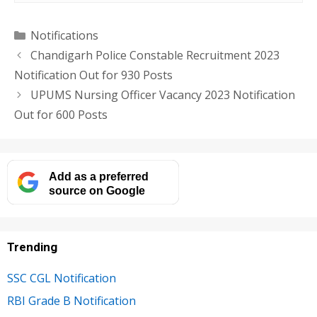
Categories
Notifications
Chandigarh Police Constable Recruitment 2023
Notification Out for 930 Posts
UPUMS Nursing Officer Vacancy 2023 Notification
Out for 600 Posts
Add as a preferred
source on Google
Trending
SSC CGL Notification
RBI Grade B Notification