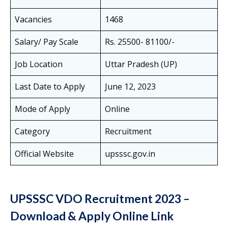
Vacancies
1468
Salary/ Pay Scale
Rs. 25500- 81100/-
Job Location
Uttar Pradesh (UP)
Last Date to Apply
June 12, 2023
Mode of Apply
Online
Category
Recruitment
Official Website
upsssc.gov.in
UPSSSC VDO Recruitment 2023 –
Download & Apply Online Link