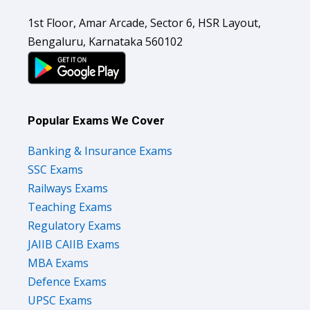
1st Floor, Amar Arcade, Sector 6, HSR Layout,
Bengaluru, Karnataka 560102
Popular Exams We Cover
Banking & Insurance Exams
SSC Exams
Railways Exams
Teaching Exams
Regulatory Exams
JAIIB CAIIB Exams
MBA Exams
Defence Exams
UPSC Exams