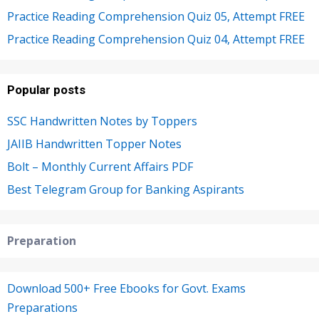
Practice Reading Comprehension Quiz 05, Attempt FREE
Practice Reading Comprehension Quiz 04, Attempt FREE
Popular posts
SSC Handwritten Notes by Toppers
JAIIB Handwritten Topper Notes
Bolt – Monthly Current Affairs PDF
Best Telegram Group for Banking Aspirants
Preparation
Download 500+ Free Ebooks for Govt. Exams
Preparations