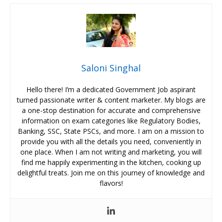
Saloni Singhal
Hello there! I’m a dedicated Government Job aspirant
turned passionate writer & content marketer. My blogs are
a one-stop destination for accurate and comprehensive
information on exam categories like Regulatory Bodies,
Banking, SSC, State PSCs, and more. I am on a mission to
provide you with all the details you need, conveniently in
one place. When I am not writing and marketing, you will
find me happily experimenting in the kitchen, cooking up
delightful treats. Join me on this journey of knowledge and
flavors!