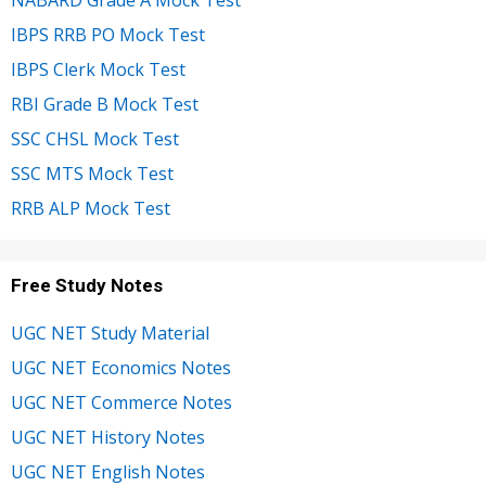
IBPS RRB PO Mock Test
IBPS Clerk Mock Test
RBI Grade B Mock Test
SSC CHSL Mock Test
SSC MTS Mock Test
RRB ALP Mock Test
Free Study Notes
UGC NET Study Material
UGC NET Economics Notes
UGC NET Commerce Notes
UGC NET History Notes
UGC NET English Notes