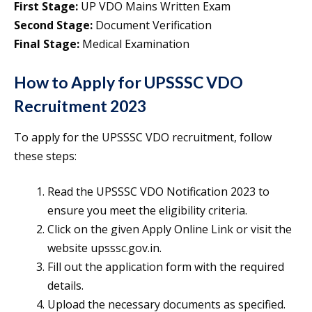
First Stage:
UP VDO Mains Written Exam
Second Stage:
Document Verification
Final Stage:
Medical Examination
How to Apply for UPSSSC VDO
Recruitment 2023
To apply for the UPSSSC VDO recruitment, follow
these steps:
Read the UPSSSC VDO Notification 2023 to
ensure you meet the eligibility criteria.
Click on the given Apply Online Link or visit the
website upsssc.gov.in.
Fill out the application form with the required
details.
Upload the necessary documents as specified.