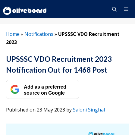
Skip
to
content
Menu
Home
»
Notifications
»
UPSSSC VDO Recruitment
2023
UPSSSC VDO Recruitment 2023
Notification Out for 1468 Post
Add as a preferred
source on Google
Published on 23 May 2023
by
Saloni Singhal