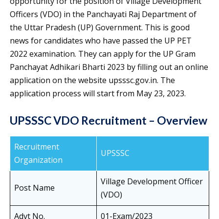
opportunity for the position of Village Development
Officers (VDO) in the Panchayati Raj Department of
the Uttar Pradesh (UP) Government. This is good
news for candidates who have passed the UP PET
2022 examination. They can apply for the UP Gram
Panchayat Adhikari Bharti 2023 by filling out an online
application on the website upsssc.gov.in. The
application process will start from May 23, 2023.
UPSSSC VDO Recruitment – Overview
Recruitment
UPSSSC
Organization
Village Development Officer
Post Name
(VDO)
Advt No.
01-Exam/2023