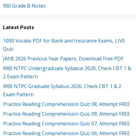
RBI Grade B Notes
Latest Posts
1000 Vocabs PDF for Bank and Insurance Exams, LIVE
Quiz
JAIIB 2026 Previous Year Papers, Download Free PDF
RRB NTPC Undergraduate Syllabus 2026, Check CBT 1 &
2 Exam Pattern
RRB NTPC Graduate Syllabus 2026, Check CBT 1 & 2
Exam Pattern
Practice Reading Comprehension Quiz 08, Attempt FREE
Practice Reading Comprehension Quiz 09, Attempt FREE
Practice Reading Comprehension Quiz 07, Attempt FREE
Practice Reading Comprehension Quiz 06, Attempt FREE