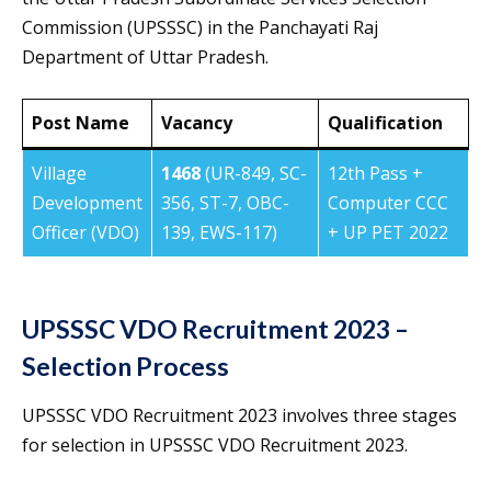
Commission (UPSSSC) in the Panchayati Raj
Department of Uttar Pradesh.
Post Name
Vacancy
Qualification
Village
1468
(UR-849, SC-
12th Pass +
Development
356, ST-7, OBC-
Computer CCC
Officer (VDO)
139, EWS-117)
+ UP PET 2022
UPSSSC VDO Recruitment 2023 –
Selection Process
UPSSSC VDO Recruitment 2023 involves three stages
for selection in UPSSSC VDO Recruitment 2023.