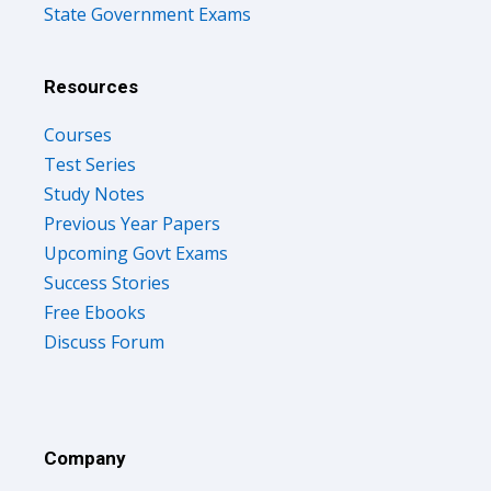
State Government Exams
Resources
Courses
Test Series
Study Notes
Previous Year Papers
Upcoming Govt Exams
Success Stories
Free Ebooks
Discuss Forum
Company