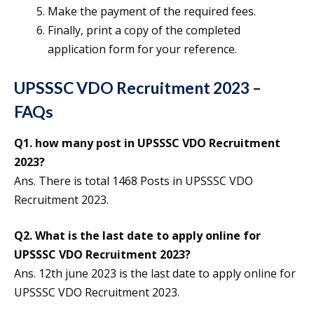
Make the payment of the required fees.
Finally, print a copy of the completed
application form for your reference.
UPSSSC VDO Recruitment 2023 –
FAQs
Q1. how many post in UPSSSC VDO Recruitment
2023?
Ans. There is total 1468 Posts in UPSSSC VDO
Recruitment 2023.
Q2. What is the last date to apply online for
UPSSSC VDO Recruitment 2023?
Ans. 12th june 2023 is the last date to apply online for
UPSSSC VDO Recruitment 2023.