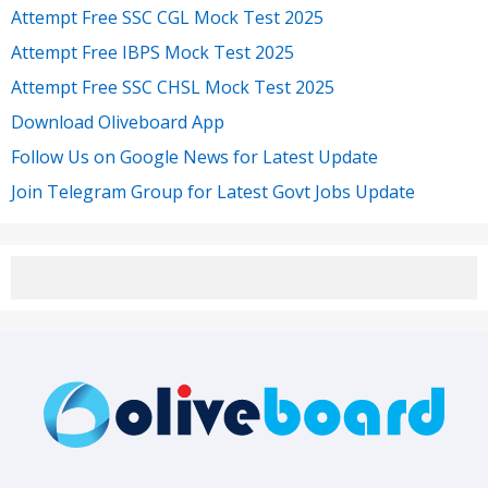
Attempt Free SSC CGL Mock Test 2025
Attempt Free IBPS Mock Test 2025
Attempt Free SSC CHSL Mock Test 2025
Download Oliveboard App
Follow Us on Google News for Latest Update
Join Telegram Group for Latest Govt Jobs Update