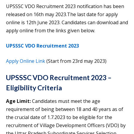
UPSSSC VDO Recruitment 2023 notification has been
released on 16th may 2023.The last date for apply
online is 12th June 2023. Candidates can download and
apply online from the links given below.
UPSSSC VDO Recruitment 2023
Apply Online Link
(Start from 23rd may 2023)
UPSSSC VDO Recruitment 2023 –
Eligibility Criteria
Age Limit:
Candidates must meet the age
requirement of being between 18 and 40 years as of
the crucial date of 1.7.2023 to be eligible for the
recruitment of Village Development Officers (VDO) by
the Uttar Pradesh Subordinate Services Selection