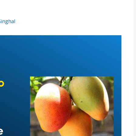
Singhal