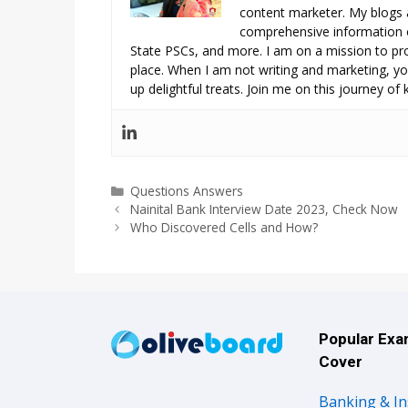
content marketer. My blogs 
comprehensive information o
State PSCs, and more. I am on a mission to prov
place. When I am not writing and marketing, you
up delightful treats. Join me on this journey of
Categories
Questions Answers
Nainital Bank Interview Date 2023, Check Now
Who Discovered Cells and How?
Popular Ex
Cover
Banking & I