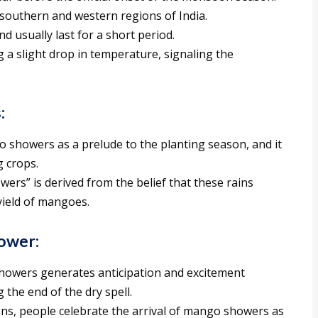
 southern and western regions of India.
 usually last for a short period.
 slight drop in temperature, signaling the
:
showers as a prelude to the planting season, and it
g crops.
rs” is derived from the belief that these rains
yield of mangoes.
ower:
howers generates anticipation and excitement
 the end of the dry spell.
ns, people celebrate the arrival of mango showers as