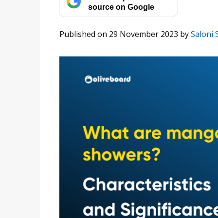
source on Google
Published on 29 November 2023
by
Saloni 