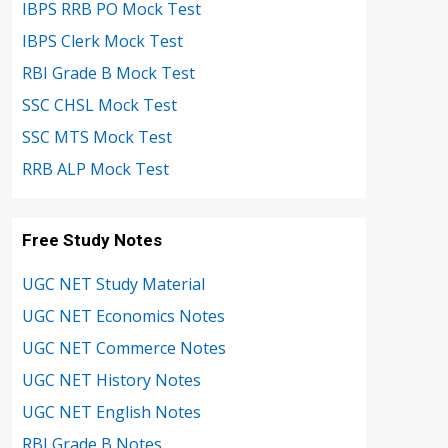
IBPS RRB PO Mock Test
IBPS Clerk Mock Test
RBI Grade B Mock Test
SSC CHSL Mock Test
SSC MTS Mock Test
RRB ALP Mock Test
Free Study Notes
UGC NET Study Material
UGC NET Economics Notes
UGC NET Commerce Notes
UGC NET History Notes
UGC NET English Notes
RBI Grade B Notes