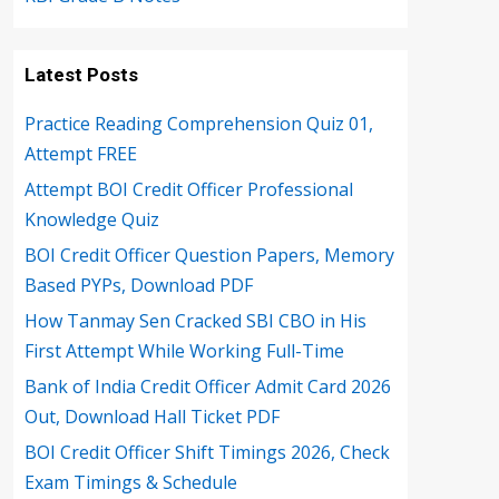
Latest Posts
Practice Reading Comprehension Quiz 01,
Attempt FREE
Attempt BOI Credit Officer Professional
Knowledge Quiz
BOI Credit Officer Question Papers, Memory
Based PYPs, Download PDF
How Tanmay Sen Cracked SBI CBO in His
First Attempt While Working Full-Time
Bank of India Credit Officer Admit Card 2026
Out, Download Hall Ticket PDF
BOI Credit Officer Shift Timings 2026, Check
Exam Timings & Schedule