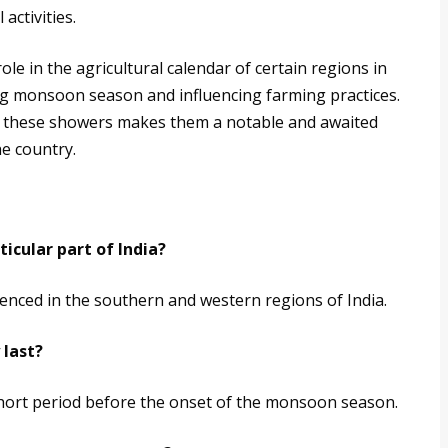
activities.
le in the agricultural calendar of certain regions in
ng monsoon season and influencing farming practices.
 of these showers makes them a notable and awaited
e country.
icular part of India?
nced in the southern and western regions of India.
 last?
short period before the onset of the monsoon season.