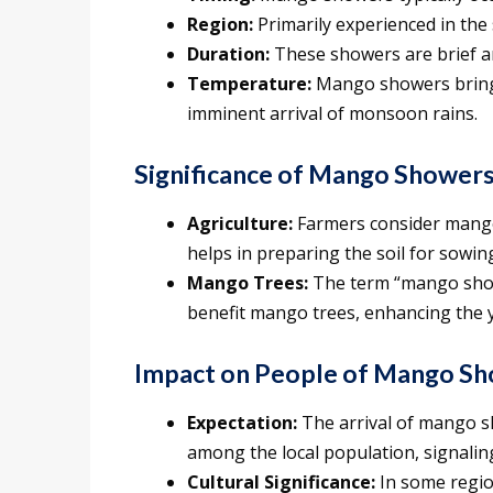
Region:
Primarily experienced in the
Duration:
These showers are brief and
Temperature:
Mango showers bring a
imminent arrival of monsoon rains.
Significance of Mango Showers
Agriculture:
Farmers consider mango 
helps in preparing the soil for sowin
Mango Trees:
The term “mango showe
benefit mango trees, enhancing the 
Impact on People of Mango Sh
Expectation:
The arrival of mango s
among the local population, signaling
Cultural Significance:
In some regio