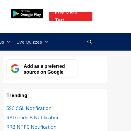
Free Mock
Test
Qs
Live Quizzes
Add as a preferred
source on Google
Trending
SSC CGL Notification
RBI Grade B Notification
RRB NTPC Notification