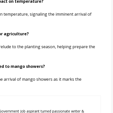
mpact on temperature?
n temperature, signaling the imminent arrival of
r agriculture?
lude to the planting season, helping prepare the
ched to mango showers?
he arrival of mango showers as it marks the
 Government Job aspirant turned passionate writer &