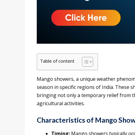
Table of content
Mango showers, a unique weather phenome
season in specific regions of India. These 
bringing not only a temporary relief from t
agricultural activities.
Characteristics of Mango Show
Timing:
Mango showers typically occ