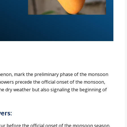
non, mark the preliminary phase of the monsoon
showers precede the official onset of the monsoon,
he dry weather but also signaling the beginning of
ers:
ur before the official onset of the monsoon season.