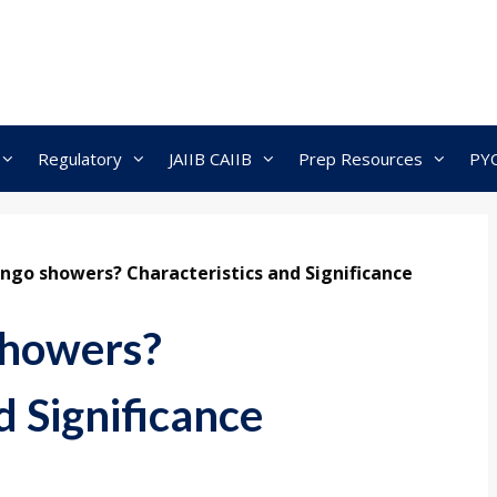
Regulatory
JAIIB CAIIB
Prep Resources
PY
go showers? Characteristics and Significance
showers?
d Significance