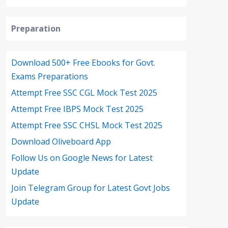
Preparation
Download 500+ Free Ebooks for Govt.
Exams Preparations
Attempt Free SSC CGL Mock Test 2025
Attempt Free IBPS Mock Test 2025
Attempt Free SSC CHSL Mock Test 2025
Download Oliveboard App
Follow Us on Google News for Latest
Update
Join Telegram Group for Latest Govt Jobs
Update