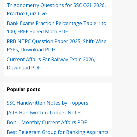
Trigonometry Questions for SSC CGL 2026,
Practice Quiz Live
Bank Exams Fraction Percentage Table 1 to
100, FREE Speed Math PDF
RRB NTPC Question Paper 2025, Shift-Wise
PYPs, Download PDFs
Current Affairs For Railway Exam 2026,
Download PDF
Popular posts
SSC Handwritten Notes by Toppers
JAIIB Handwritten Topper Notes
Bolt – Monthly Current Affairs PDF
Best Telegram Group for Banking Aspirants