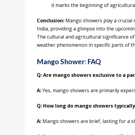
it marks the beginning of agricultural 
Conclusion:
Mango showers play a crucial ro
India, providing a glimpse into the upcomi
The cultural and agricultural significance
weather phenomenon in specific parts of th
Mango Shower: FAQ
Q: Are mango showers exclusive to a part
A:
Yes, mango showers are primarily experie
Q: How long do mango showers typically
A:
Mango showers are brief, lasting for a 