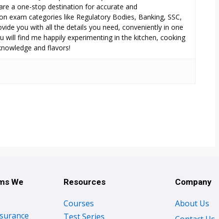
are a one-stop destination for accurate and
n exam categories like Regulatory Bodies, Banking, SSC,
ide you with all the details you need, conveniently in one
 will find me happily experimenting in the kitchen, cooking
 knowledge and flavors!
ams We
Resources
Company
Courses
About Us
nsurance
Test Series
Contact Us