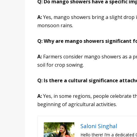
Q: Do mango showers have a specific i
A:
Yes, mango showers bring a slight drop i
monsoon rains.
Q: Why are mango showers significant fo
A:
Farmers consider mango showers as a pre
soil for crop sowing.
Q: Is there a cultural significance atta
A:
Yes, in some regions, people celebrate t
beginning of agricultural activities.
Saloni Singhal
Hello there! I’m a dedicated