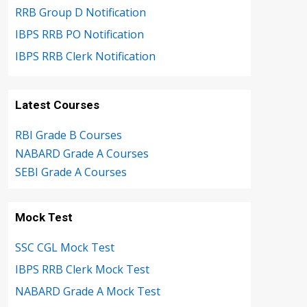
RRB Group D Notification
IBPS RRB PO Notification
IBPS RRB Clerk Notification
Latest Courses
RBI Grade B Courses
NABARD Grade A Courses
SEBI Grade A Courses
Mock Test
SSC CGL Mock Test
IBPS RRB Clerk Mock Test
NABARD Grade A Mock Test