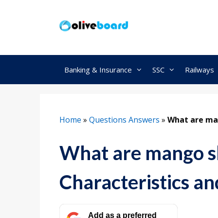
Skip
to
content
Banking & Insurance
SSC
Railways
Home
»
Questions Answers
»
What are man
What are mango 
Characteristics an
Add as a preferred