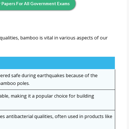
 Papers For All Government Exams
ualities, bamboo is vital in various aspects of our
ered safe during earthquakes because of the
 bamboo poles.
le, making it a popular choice for building
 antibacterial qualities, often used in products like