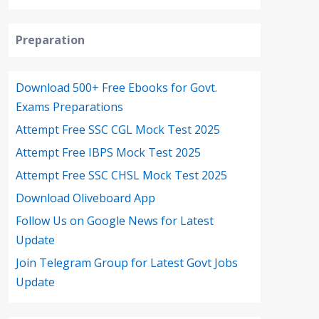
Preparation
Download 500+ Free Ebooks for Govt.
Exams Preparations
Attempt Free SSC CGL Mock Test 2025
Attempt Free IBPS Mock Test 2025
Attempt Free SSC CHSL Mock Test 2025
Download Oliveboard App
Follow Us on Google News for Latest
Update
Join Telegram Group for Latest Govt Jobs
Update