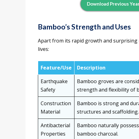
Download Previous Year
Bamboo’s Strength and Uses
Apart from its rapid growth and surprising q
lives:
Feature/Use
Description
Earthquake
Bamboo groves are consid
Safety
strength and flexibility of
Construction
Bamboo is strong and durab
Material
structures and scaffolding.
Antibacterial
Bamboo naturally possesses
Properties
bamboo charcoal.