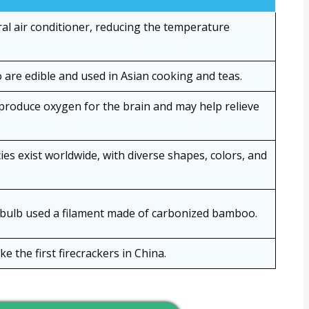
al air conditioner, reducing the temperature
are edible and used in Asian cooking and teas.
roduce oxygen for the brain and may help relieve
s exist worldwide, with diverse shapes, colors, and
htbulb used a filament made of carbonized bamboo.
the first firecrackers in China.