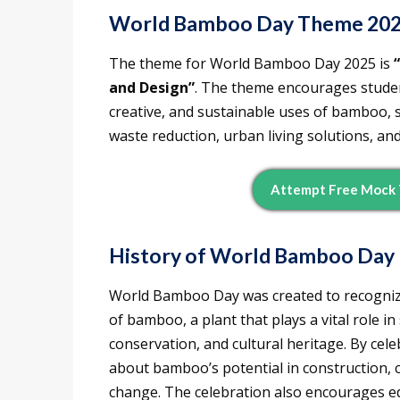
World Bamboo Day Theme 20
The theme for World Bamboo Day 2025 is
and Design”
. The theme encourages studen
creative, and sustainable uses of bamboo, 
waste reduction, urban living solutions, a
Attempt Free Mock 
History of World Bamboo Day
World Bamboo Day was created to recognize 
of bamboo, a plant that plays a vital role 
conservation, and cultural heritage. By cele
about bamboo’s potential in construction, 
change. The celebration also encourages e