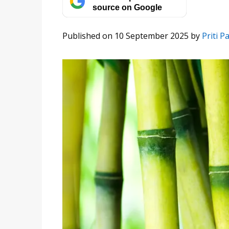
source on Google
Published on 10 September 2025
by
Priti Pa