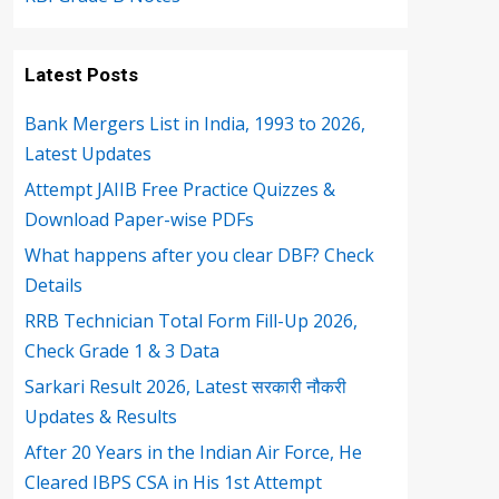
Latest Posts
Bank Mergers List in India, 1993 to 2026,
Latest Updates
Attempt JAIIB Free Practice Quizzes &
Download Paper-wise PDFs
What happens after you clear DBF? Check
Details
RRB Technician Total Form Fill-Up 2026,
Check Grade 1 & 3 Data
Sarkari Result 2026, Latest सरकारी नौकरी
Updates & Results
After 20 Years in the Indian Air Force, He
Cleared IBPS CSA in His 1st Attempt