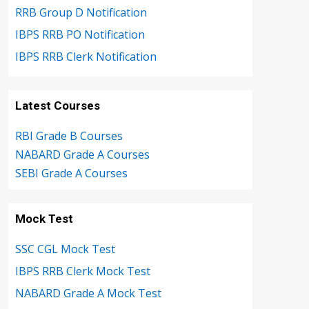
RRB Group D Notification
IBPS RRB PO Notification
IBPS RRB Clerk Notification
Latest Courses
RBI Grade B Courses
NABARD Grade A Courses
SEBI Grade A Courses
Mock Test
SSC CGL Mock Test
IBPS RRB Clerk Mock Test
NABARD Grade A Mock Test