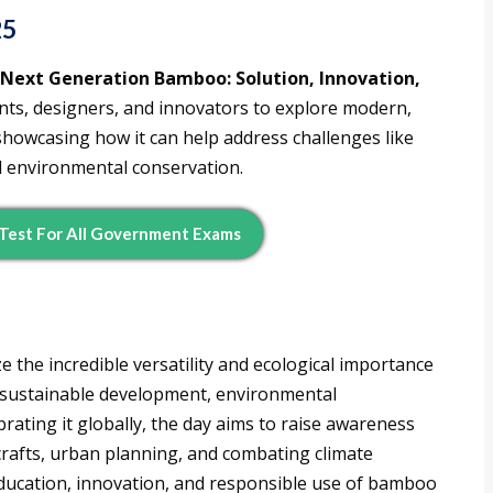
25
“Next Generation Bamboo: Solution, Innovation,
ts, designers, and innovators to explore modern,
showcasing how it can help address challenges like
nd environmental conservation.
Test For All Government Exams
the incredible versatility and ecological importance
in sustainable development, environmental
brating it globally, the day aims to raise awareness
crafts, urban planning, and combating climate
ducation, innovation, and responsible use of bamboo