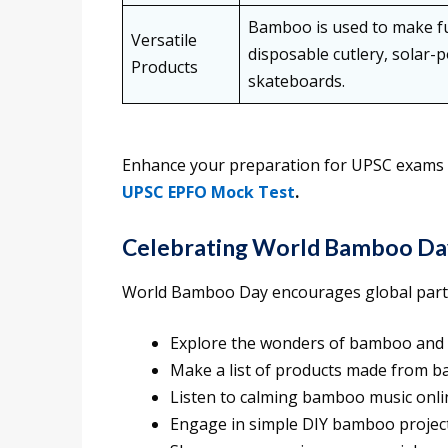
Bamboo is used to make fur
Versatile
disposable cutlery, solar-p
Products
skateboards.
Enhance your preparation for UPSC exams on 
UPSC EPFO Mock Test
.
Celebrating World Bamboo Da
World Bamboo Day encourages global partici
Explore the wonders of bamboo and 
Make a list of products made from bam
Listen to calming bamboo music onli
Engage in simple DIY bamboo projects 