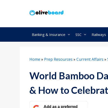
Skip
to
content
Banking & Insurance
SSC
Railways
Home
»
Prep Resources
»
Current Affairs
»
World Bamboo Day 
& How to Celebra
Add as a preferred