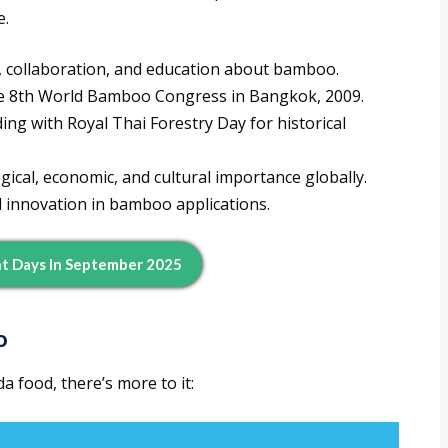
e.
 collaboration, and education about bamboo.
e 8th World Bamboo Congress in Bangkok, 2009.
ing with Royal Thai Forestry Day for historical
ical, economic, and cultural importance globally.
 innovation in bamboo applications.
t Days In September 2025
o
 food, there’s more to it: