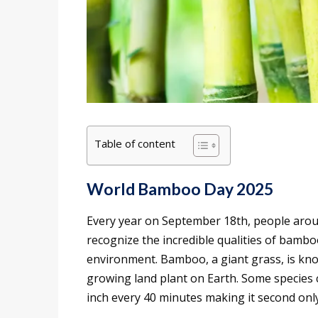
Table of content
World Bamboo Day 2025
Every year on September 18th, people arou
recognize the incredible qualities of bamb
environment. Bamboo, a giant grass, is know
growing land plant on Earth. Some species 
inch every 40 minutes making it second only