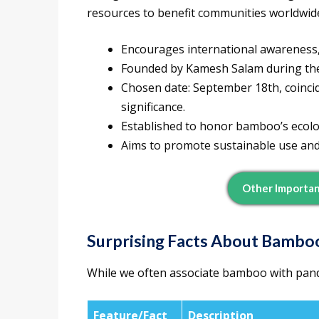
resources to benefit communities worldwid
Encourages international awareness,
Founded by Kamesh Salam during th
Chosen date: September 18th, coincid
significance.
Established to honor bamboo’s ecolog
Aims to promote sustainable use and
Other Importan
Surprising Facts About Bambo
While we often associate bamboo with panda
Feature/Fact
Description