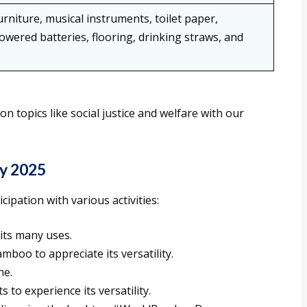
niture, musical instruments, toilet paper,
owered batteries, flooring, drinking straws, and
topics like social justice and welfare with our
y 2025
pation with various activities:
its many uses.
boo to appreciate its versatility.
ne.
to experience its versatility.