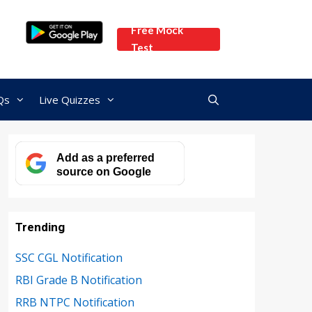
Free Mock
Test
Qs
Live Quizzes
Add as a preferred
source on Google
Trending
SSC CGL Notification
RBI Grade B Notification
RRB NTPC Notification