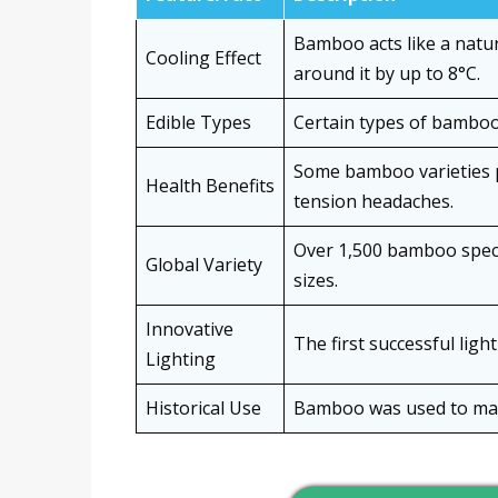
Bamboo acts like a natur
Cooling Effect
around it by up to 8°C.
Edible Types
Certain types of bamboo 
Some bamboo varieties p
Health Benefits
tension headaches.
Over 1,500 bamboo specie
Global Variety
sizes.
Innovative
The first successful lig
Lighting
Historical Use
Bamboo was used to make 