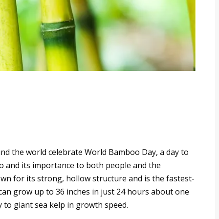
nd the world celebrate World Bamboo Day, a day to
oo and its importance to both people and the
n for its strong, hollow structure and is the fastest-
can grow up to 36 inches in just 24 hours about one
 to giant sea kelp in growth speed.