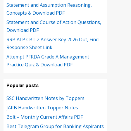
Statement and Assumption Reasoning,
Concepts & Download PDF
Statement and Course of Action Questions,
Download PDF
RRB ALP CBT 2 Answer Key 2026 Out, Find
Response Sheet Link
Attempt PFRDA Grade A Management
Practice Quiz & Download PDF
Popular posts
SSC Handwritten Notes by Toppers
JAIIB Handwritten Topper Notes
Bolt – Monthly Current Affairs PDF
Best Telegram Group for Banking Aspirants