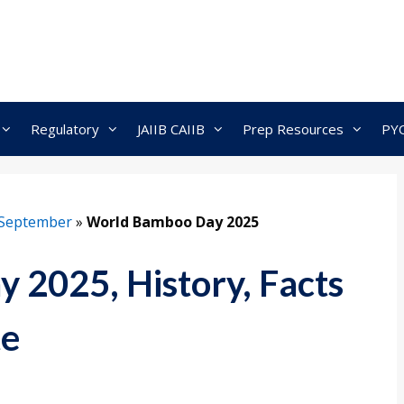
Regulatory
JAIIB CAIIB
Prep Resources
PY
September
»
World Bamboo Day 2025
2025, History, Facts
te