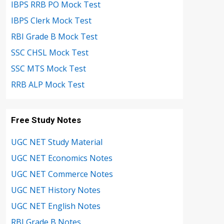
IBPS RRB PO Mock Test
IBPS Clerk Mock Test
RBI Grade B Mock Test
SSC CHSL Mock Test
SSC MTS Mock Test
RRB ALP Mock Test
Free Study Notes
UGC NET Study Material
UGC NET Economics Notes
UGC NET Commerce Notes
UGC NET History Notes
UGC NET English Notes
RBI Grade B Notes