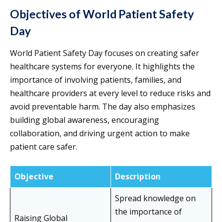
Objectives of World Patient Safety
Day
World Patient Safety Day focuses on creating safer
healthcare systems for everyone. It highlights the
importance of involving patients, families, and
healthcare providers at every level to reduce risks and
avoid preventable harm. The day also emphasizes
building global awareness, encouraging
collaboration, and driving urgent action to make
patient care safer.
Objective
Description
Spread knowledge on
the importance of
Raising Global