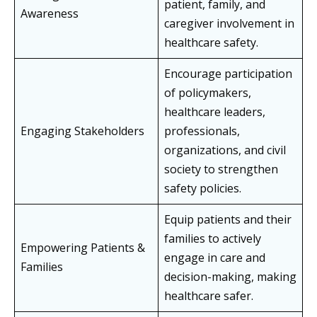
patient, family, and
Awareness
caregiver involvement in
healthcare safety.
Encourage participation
of policymakers,
healthcare leaders,
Engaging Stakeholders
professionals,
organizations, and civil
society to strengthen
safety policies.
Equip patients and their
families to actively
Empowering Patients &
engage in care and
Families
decision-making, making
healthcare safer.