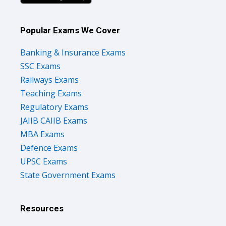
Popular Exams We Cover
Banking & Insurance Exams
SSC Exams
Railways Exams
Teaching Exams
Regulatory Exams
JAIIB CAIIB Exams
MBA Exams
Defence Exams
UPSC Exams
State Government Exams
Resources