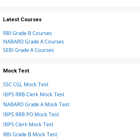
Latest Courses
RBI Grade B Courses
NABARD Grade A Courses
SEBI Grade A Courses
Mock Test
SSC CGL Mock Test
IBPS RRB Clerk Mock Test
NABARD Grade A Mock Test
IBPS RRB PO Mock Test
IBPS Clerk Mock Test
RBI Grade B Mock Test