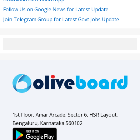
Follow Us on Google News for Latest Update
Join Telegram Group for Latest Govt Jobs Update
1st Floor, Amar Arcade, Sector 6, HSR Layout,
Bengaluru, Karnataka 560102