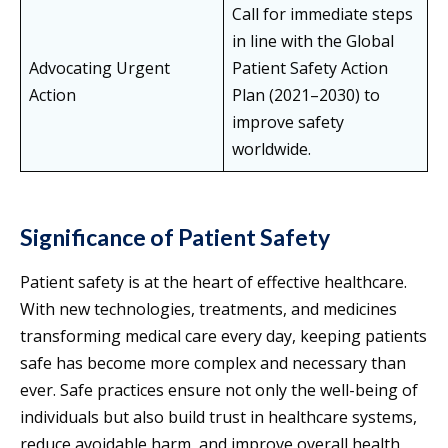
Call for immediate steps
in line with the Global
Advocating Urgent
Patient Safety Action
Action
Plan (2021–2030) to
improve safety
worldwide.
Significance of Patient Safety
Patient safety is at the heart of effective healthcare.
With new technologies, treatments, and medicines
transforming medical care every day, keeping patients
safe has become more complex and necessary than
ever. Safe practices ensure not only the well-being of
individuals but also build trust in healthcare systems,
reduce avoidable harm, and improve overall health