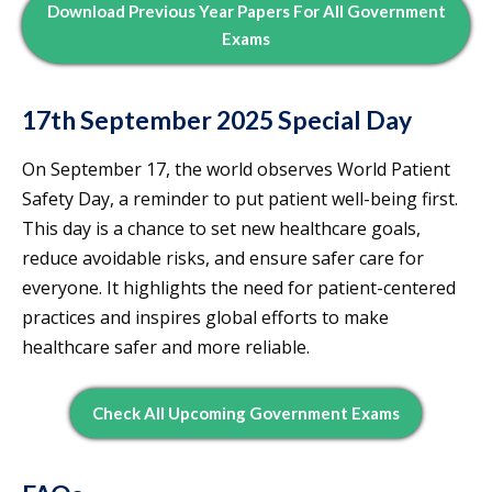
Download Previous Year Papers For All Government
Exams
17th September 2025 Special Day
On September 17, the world observes World Patient
Safety Day, a reminder to put patient well-being first.
This day is a chance to set new healthcare goals,
reduce avoidable risks, and ensure safer care for
everyone. It highlights the need for patient-centered
practices and inspires global efforts to make
healthcare safer and more reliable.
Check All Upcoming Government Exams