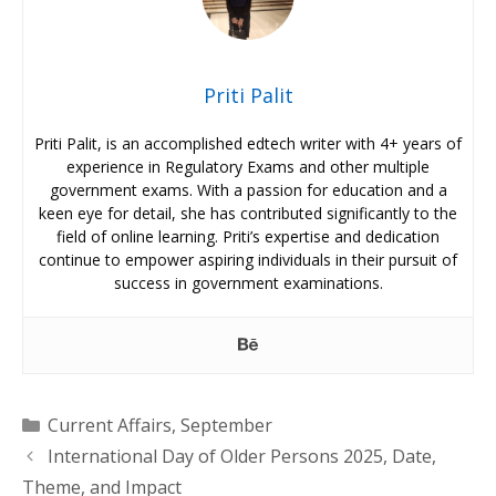
Priti Palit
Priti Palit, is an accomplished edtech writer with 4+ years of
experience in Regulatory Exams and other multiple
government exams. With a passion for education and a
keen eye for detail, she has contributed significantly to the
field of online learning. Priti’s expertise and dedication
continue to empower aspiring individuals in their pursuit of
success in government examinations.
Categories
Current Affairs
,
September
International Day of Older Persons 2025, Date,
Theme, and Impact