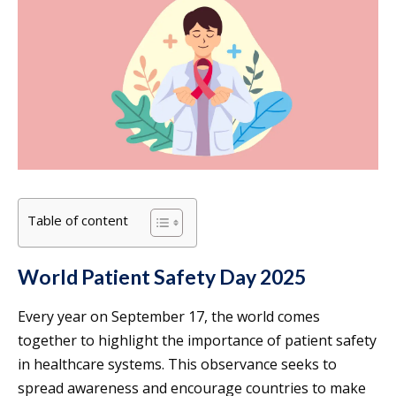
Table of content
World Patient Safety Day 2025
Every year on September 17, the world comes
together to highlight the importance of patient safety
in healthcare systems. This observance seeks to
spread awareness and encourage countries to make