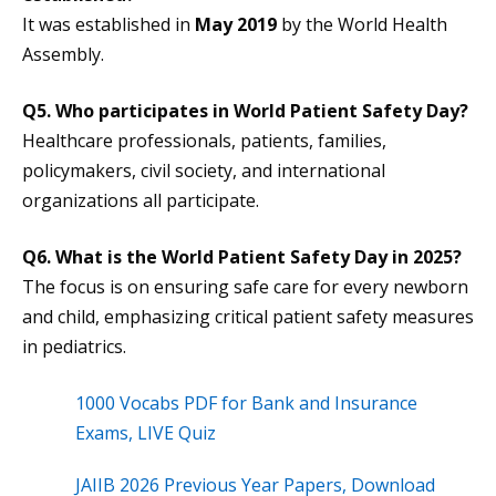
It was established in
May 2019
by the World Health
Assembly.
Q5. Who participates in World Patient Safety Day?
Healthcare professionals, patients, families,
policymakers, civil society, and international
organizations all participate.
Q6. What is the
World Patient Safety Day
in 2025?
The focus is on ensuring safe care for every newborn
and child, emphasizing critical patient safety measures
in pediatrics.
1000 Vocabs PDF for Bank and Insurance
Exams, LIVE Quiz
JAIIB 2026 Previous Year Papers, Download