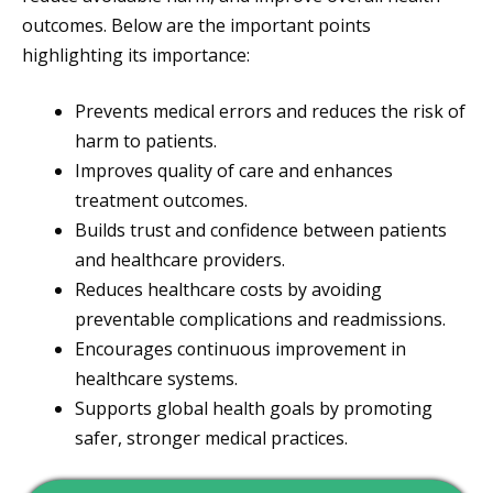
outcomes. Below are the important points
highlighting its importance:
Prevents medical errors and reduces the risk of
harm to patients.
Improves quality of care and enhances
treatment outcomes.
Builds trust and confidence between patients
and healthcare providers.
Reduces healthcare costs by avoiding
preventable complications and readmissions.
Encourages continuous improvement in
healthcare systems.
Supports global health goals by promoting
safer, stronger medical practices.