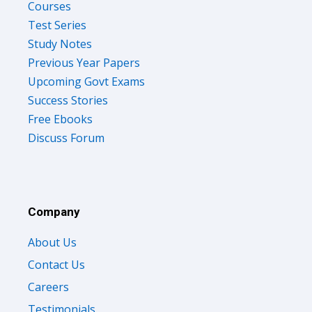
Courses
Test Series
Study Notes
Previous Year Papers
Upcoming Govt Exams
Success Stories
Free Ebooks
Discuss Forum
Company
About Us
Contact Us
Careers
Testimonials