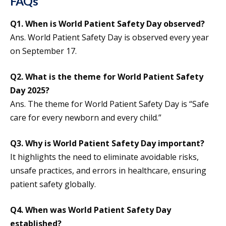
FAQs
Q1. When is World Patient Safety Day observed?
Ans. World Patient Safety Day is observed every year
on September 17.
Q2. What is the theme for
World Patient Safety
Day
2025?
Ans. The theme for World Patient Safety Day is “Safe
care for every newborn and every child.”
Q3. Why is World Patient Safety Day important?
It highlights the need to eliminate avoidable risks,
unsafe practices, and errors in healthcare, ensuring
patient safety globally.
Q4. When was World Patient Safety Day
established?