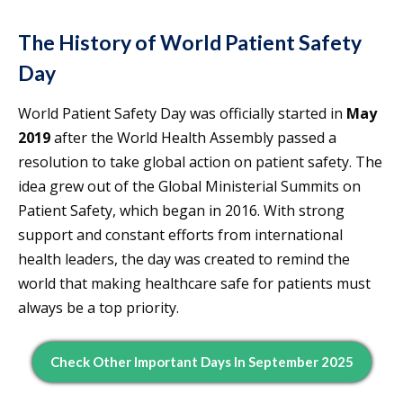
The History of World Patient Safety
Day
World Patient Safety Day was officially started in
May
2019
after the World Health Assembly passed a
resolution to take global action on patient safety. The
idea grew out of the Global Ministerial Summits on
Patient Safety, which began in 2016. With strong
support and constant efforts from international
health leaders, the day was created to remind the
world that making healthcare safe for patients must
always be a top priority.
Check Other Important Days In September 2025