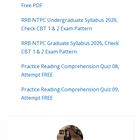
Free PDF
RRB NTPC Undergraduate Syllabus 2026,
Check CBT 1 & 2 Exam Pattern
RRB NTPC Graduate Syllabus 2026, Check
CBT 1 & 2 Exam Pattern
Practice Reading Comprehension Quiz 08,
Attempt FREE
Practice Reading Comprehension Quiz 09,
Attempt FREE