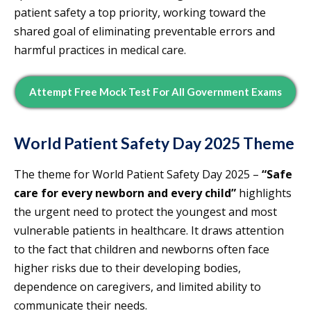
patient safety a top priority, working toward the
shared goal of eliminating preventable errors and
harmful practices in medical care.
Attempt Free Mock Test For All Government Exams
World Patient Safety Day 2025 Theme
The theme for World Patient Safety Day 2025 –
“Safe
care for every newborn and every child”
highlights
the urgent need to protect the youngest and most
vulnerable patients in healthcare. It draws attention
to the fact that children and newborns often face
higher risks due to their developing bodies,
dependence on caregivers, and limited ability to
communicate their needs.