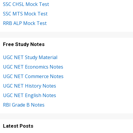
SSC CHSL Mock Test
SSC MTS Mock Test
RRB ALP Mock Test
Free Study Notes
UGC NET Study Material
UGC NET Economics Notes
UGC NET Commerce Notes
UGC NET History Notes
UGC NET English Notes
RBI Grade B Notes
Latest Posts