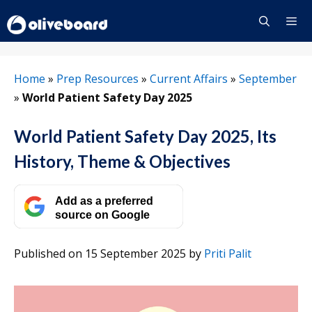
Skip
to
content
Menu
Home
»
Prep Resources
»
Current Affairs
»
September
»
World Patient Safety Day 2025
World Patient Safety Day 2025, Its
History, Theme & Objectives
Add as a preferred
source on Google
Published on 15 September 2025
by
Priti Palit