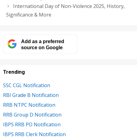
International Day of Non-Violence 2025, History,
Significance & More
Add as a preferred
source on Google
Trending
SSC CGL Notification
RBI Grade B Notification
RRB NTPC Notification
RRB Group D Notification
IBPS RRB PO Notification
IBPS RRB Clerk Notification