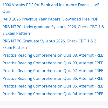
1000 Vocabs PDF for Bank and Insurance Exams, LIVE
Quiz
JAIIB 2026 Previous Year Papers, Download Free PDF
RRB NTPC Undergraduate Syllabus 2026, Check CBT 1 &
2 Exam Pattern
RRB NTPC Graduate Syllabus 2026, Check CBT 1 & 2
Exam Pattern
Practice Reading Comprehension Quiz 08, Attempt FREE
Practice Reading Comprehension Quiz 09, Attempt FREE
Practice Reading Comprehension Quiz 07, Attempt FREE
Practice Reading Comprehension Quiz 06, Attempt FREE
Practice Reading Comprehension Quiz 05, Attempt FREE
Practice Reading Comprehension Quiz 04, Attempt FREE