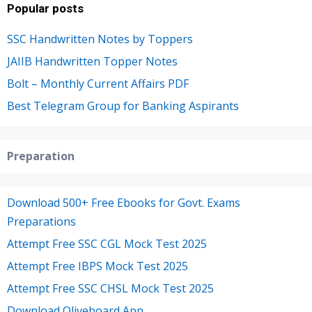
Popular posts
SSC Handwritten Notes by Toppers
JAIIB Handwritten Topper Notes
Bolt – Monthly Current Affairs PDF
Best Telegram Group for Banking Aspirants
Preparation
Download 500+ Free Ebooks for Govt. Exams
Preparations
Attempt Free SSC CGL Mock Test 2025
Attempt Free IBPS Mock Test 2025
Attempt Free SSC CHSL Mock Test 2025
Download Oliveboard App