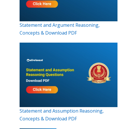
Statement and Argument Reasoning,
Concepts & Download PDF
Statement and Assumption Reasoning,
Concepts & Download PDF