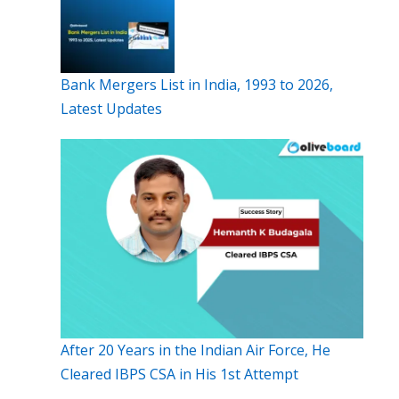
Bank Mergers List in India, 1993 to 2026,
Latest Updates
After 20 Years in the Indian Air Force, He
Cleared IBPS CSA in His 1st Attempt