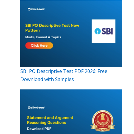
SBI PO Descriptive Test PDF 2026: Free
Download with Samples