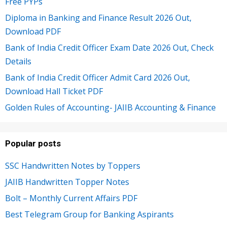
Free PYPs
Diploma in Banking and Finance Result 2026 Out,
Download PDF
Bank of India Credit Officer Exam Date 2026 Out, Check
Details
Bank of India Credit Officer Admit Card 2026 Out,
Download Hall Ticket PDF
Golden Rules of Accounting- JAIIB Accounting & Finance
Popular posts
SSC Handwritten Notes by Toppers
JAIIB Handwritten Topper Notes
Bolt – Monthly Current Affairs PDF
Best Telegram Group for Banking Aspirants