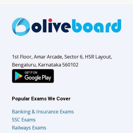
1st Floor, Amar Arcade, Sector 6, HSR Layout,
Bengaluru, Karnataka 560102
Popular Exams We Cover
Banking & Insurance Exams
SSC Exams
Railways Exams