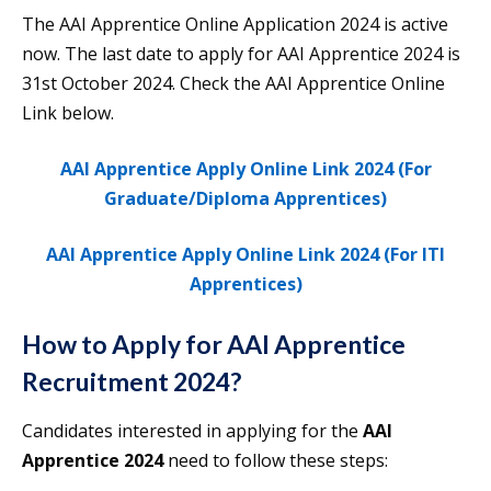
The AAI Apprentice Online Application 2024 is active
now. The last date to apply for AAI Apprentice 2024 is
31st October 2024. Check the AAI Apprentice Online
Link below.
AAI Apprentice Apply Online Link 2024 (For
Graduate/Diploma Apprentices)
AAI Apprentice Apply Online Link 2024 (For ITI
Apprentices)
How to Apply for AAI Apprentice
Recruitment 2024?
Candidates interested in applying for the
AAI
Apprentice 2024
need to follow these steps: