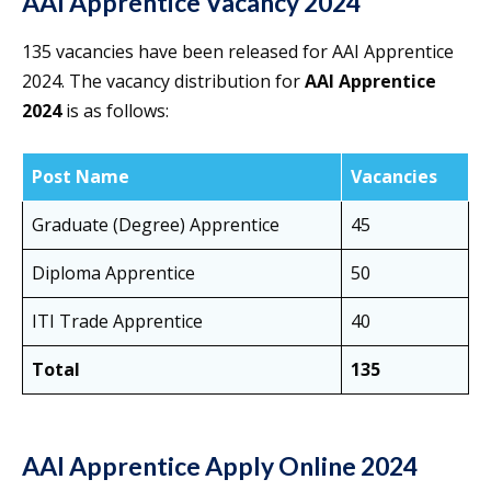
AAI Apprentice Vacancy 2024
135 vacancies have been released for AAI Apprentice
2024. The vacancy distribution for
AAI Apprentice
2024
is as follows:
Post Name
Vacancies
Graduate (Degree) Apprentice
45
Diploma Apprentice
50
ITI Trade Apprentice
40
Total
135
AAI Apprentice Apply Online 2024