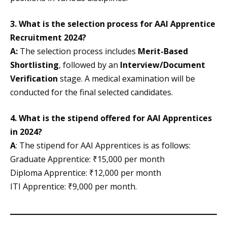
3. What is the selection process for AAI Apprentice
Recruitment 2024?
A:
The selection process includes
Merit-Based
Shortlisting
, followed by an
Interview/Document
Verification
stage. A medical examination will be
conducted for the final selected candidates.
4. What is the stipend offered for AAI Apprentices
in 2024?
A
: The stipend for AAI Apprentices is as follows:
Graduate Apprentice: ₹15,000 per month
Diploma Apprentice: ₹12,000 per month
ITI Apprentice: ₹9,000 per month.