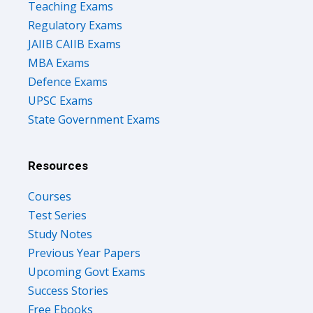
Teaching Exams
Regulatory Exams
JAIIB CAIIB Exams
MBA Exams
Defence Exams
UPSC Exams
State Government Exams
Resources
Courses
Test Series
Study Notes
Previous Year Papers
Upcoming Govt Exams
Success Stories
Free Ebooks