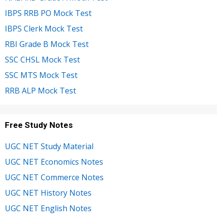
IBPS RRB PO Mock Test
IBPS Clerk Mock Test
RBI Grade B Mock Test
SSC CHSL Mock Test
SSC MTS Mock Test
RRB ALP Mock Test
Free Study Notes
UGC NET Study Material
UGC NET Economics Notes
UGC NET Commerce Notes
UGC NET History Notes
UGC NET English Notes