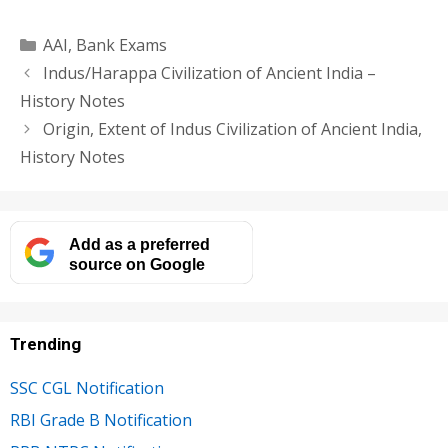
Categories
AAI
,
Bank Exams
Indus/Harappa Civilization of Ancient India –
History Notes
Origin, Extent of Indus Civilization of Ancient India,
History Notes
Add as a preferred
source on Google
Trending
SSC CGL Notification
RBI Grade B Notification