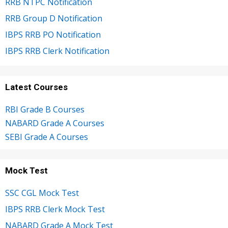
RRB NTPC Notification
RRB Group D Notification
IBPS RRB PO Notification
IBPS RRB Clerk Notification
Latest Courses
RBI Grade B Courses
NABARD Grade A Courses
SEBI Grade A Courses
Mock Test
SSC CGL Mock Test
IBPS RRB Clerk Mock Test
NABARD Grade A Mock Test