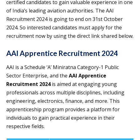
certified candidates to gain valuable experience in one
of India’s leading aviation authorities. The AAI
Recruitment 2024 is going to end on 31st October
2024. So interested candidates must apply for the
recruitment now by using the direct link shared below.
AAI Apprentice Recruitment 2024
AAI is a Schedule ‘A’ Miniratna Category-1 Public
Sector Enterprise, and the
AAI Apprentice
Recruitment 2024
is aimed at engaging young
professionals across multiple disciplines, including
engineering, electronics, finance, and more. This
apprenticeship program provides a platform for
individuals to gain practical experience in their
respective fields.