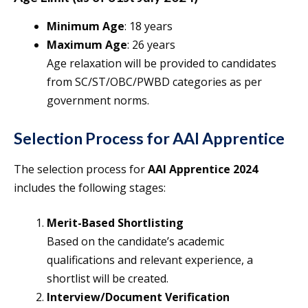
Minimum Age
: 18 years
Maximum Age
: 26 years
Age relaxation will be provided to candidates
from SC/ST/OBC/PWBD categories as per
government norms.
Selection Process for AAI Apprentice
The selection process for
AAI Apprentice
2024
includes the following stages:
Merit-Based Shortlisting
Based on the candidate’s academic
qualifications and relevant experience, a
shortlist will be created.
Interview/Document Verification