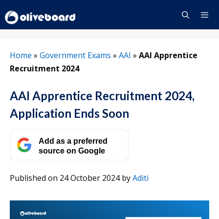
Skip
to
content
Menu
Home
»
Government Exams
»
AAI
»
AAI Apprentice
Recruitment 2024
AAI Apprentice Recruitment 2024,
Application Ends Soon
Add as a preferred
source on Google
Published on 24 October 2024
by
Aditi