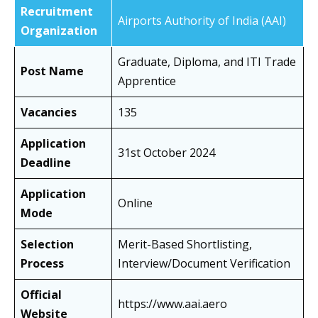
Recruitment
Airports Authority of India (AAI)
Organization
Graduate, Diploma, and ITI Trade
Post Name
Apprentice
Vacancies
135
Application
31st October 2024
Deadline
Application
Online
Mode
Selection
Merit-Based Shortlisting,
Process
Interview/Document Verification
Official
https://www.aai.aero
Website