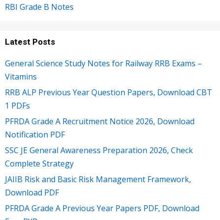
RBI Grade B Notes
Latest Posts
General Science Study Notes for Railway RRB Exams –
Vitamins
RRB ALP Previous Year Question Papers, Download CBT
1 PDFs
PFRDA Grade A Recruitment Notice 2026, Download
Notification PDF
SSC JE General Awareness Preparation 2026, Check
Complete Strategy
JAIIB Risk and Basic Risk Management Framework,
Download PDF
PFRDA Grade A Previous Year Papers PDF, Download