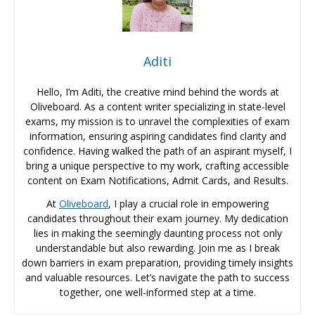
Aditi
Hello, I’m Aditi, the creative mind behind the words at
Oliveboard. As a content writer specializing in state-level
exams, my mission is to unravel the complexities of exam
information, ensuring aspiring candidates find clarity and
confidence. Having walked the path of an aspirant myself, I
bring a unique perspective to my work, crafting accessible
content on Exam Notifications, Admit Cards, and Results.
At
Oliveboard
, I play a crucial role in empowering
candidates throughout their exam journey. My dedication
lies in making the seemingly daunting process not only
understandable but also rewarding. Join me as I break
down barriers in exam preparation, providing timely insights
and valuable resources. Let’s navigate the path to success
together, one well-informed step at a time.