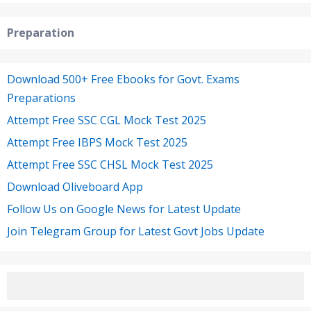
Preparation
Download 500+ Free Ebooks for Govt. Exams
Preparations
Attempt Free SSC CGL Mock Test 2025
Attempt Free IBPS Mock Test 2025
Attempt Free SSC CHSL Mock Test 2025
Download Oliveboard App
Follow Us on Google News for Latest Update
Join Telegram Group for Latest Govt Jobs Update