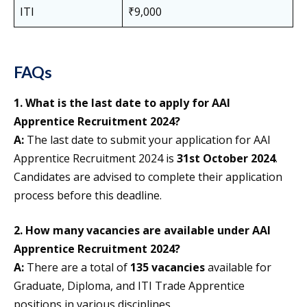
ITI
₹9,000
FAQs
1. What is the last date to apply for AAI
Apprentice Recruitment 2024?
A:
The last date to submit your application for AAI
Apprentice Recruitment 2024 is
31st October 2024
.
Candidates are advised to complete their application
process before this deadline.
2. How many vacancies are available under AAI
Apprentice Recruitment 2024?
A:
There are a total of
135 vacancies
available for
Graduate, Diploma, and ITI Trade Apprentice
positions in various disciplines.