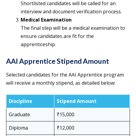
Shortlisted candidates will be called for an
interview and document verification process.
Medical Examination
The final step will be a medical examination to
ensure candidates are fit for the
apprenticeship.
AAI Apprentice Stipend Amount
Selected candidates for the AAI Apprentice program
will receive a monthly stipend, as detailed below:
Discipline
Stipend Amount
Graduate
₹15,000
Diploma
₹12,000