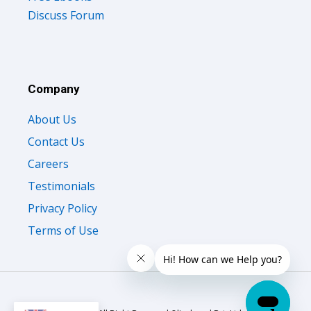
Discuss Forum
Company
About Us
Contact Us
Careers
Testimonials
Privacy Policy
Terms of Use