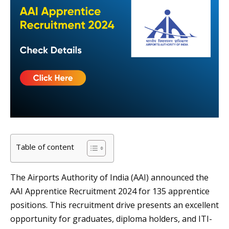
Table of content
The Airports Authority of India (AAI) announced the
AAI Apprentice Recruitment 2024 for 135 apprentice
positions. This recruitment drive presents an excellent
opportunity for graduates, diploma holders, and ITI-