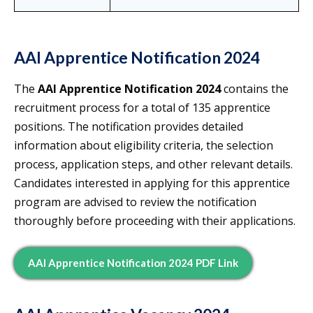
AAI Apprentice Notification 2024
The
AAI Apprentice Notification 2024
contains the
recruitment process for a total of 135 apprentice
positions. The notification provides detailed
information about eligibility criteria, the selection
process, application steps, and other relevant details.
Candidates interested in applying for this apprentice
program are advised to review the notification
thoroughly before proceeding with their applications.
AAI Apprentice Notification 2024 PDF Link