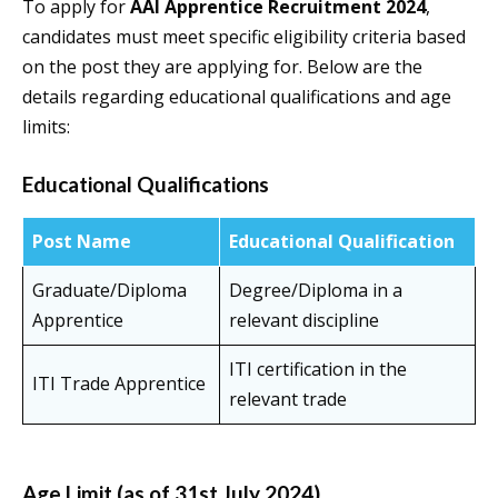
To apply for
AAI Apprentice Recruitment 2024
,
candidates must meet specific eligibility criteria based
on the post they are applying for. Below are the
details regarding educational qualifications and age
limits:
Educational Qualifications
Post Name
Educational Qualification
Graduate/Diploma
Degree/Diploma in a
Apprentice
relevant discipline
ITI certification in the
ITI Trade Apprentice
relevant trade
Age Limit (as of 31st July 2024)