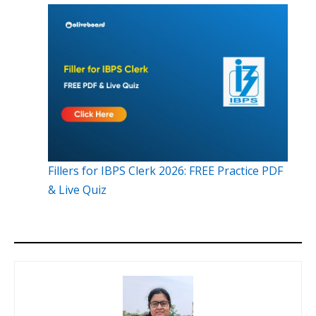
Fillers for IBPS Clerk 2026: FREE Practice PDF
& Live Quiz