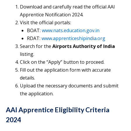
Download and carefully read the official AAI
Apprentice Notification 2024.
Visit the official portals:
BOAT:
www.nats.education.gov.in
RDAT:
www.apprenticeshipindia.org
Search for the
Airports Authority of India
listing.
Click on the “Apply” button to proceed.
Fill out the application form with accurate
details.
Upload the necessary documents and submit
the application.
AAI Apprentice Eligibility Criteria
2024