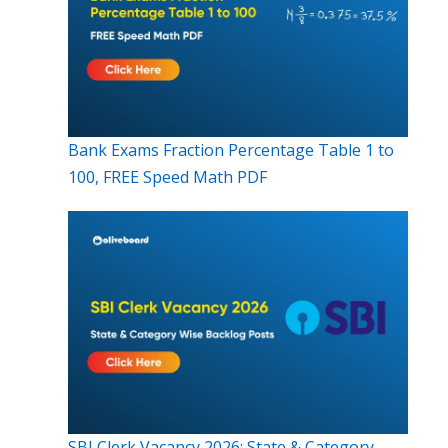
Bank Exams Fraction Percentage Table 1 to
100, FREE Speed Math PDF
SBI Clerk Vacancy 2026: State & Category