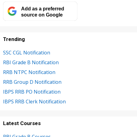
Add as a preferred
source on Google
Trending
SSC CGL Notification
RBI Grade B Notification
RRB NTPC Notification
RRB Group D Notification
IBPS RRB PO Notification
IBPS RRB Clerk Notification
Latest Courses
RBI Grade B Courses