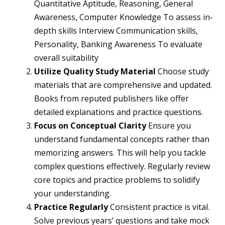
Quantitative Aptitude, Reasoning, General
Awareness, Computer Knowledge To assess in-
depth skills Interview Communication skills,
Personality, Banking Awareness To evaluate
overall suitability
Utilize Quality Study Material
Choose study
materials that are comprehensive and updated.
Books from reputed publishers like offer
detailed explanations and practice questions.
Focus on Conceptual Clarity
Ensure you
understand fundamental concepts rather than
memorizing answers. This will help you tackle
complex questions effectively. Regularly review
core topics and practice problems to solidify
your understanding.
Practice Regularly
Consistent practice is vital.
Solve previous years’ questions and take mock