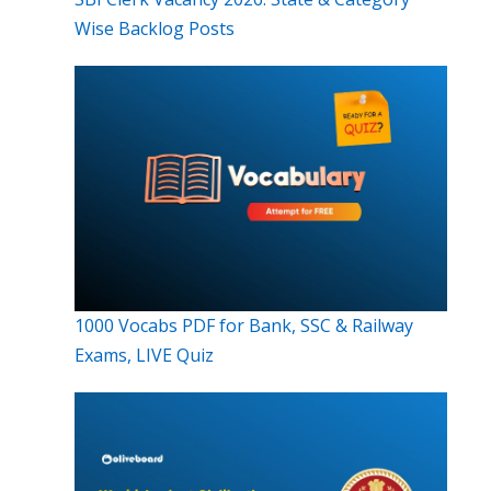
Wise Backlog Posts
1000 Vocabs PDF for Bank, SSC & Railway
Exams, LIVE Quiz