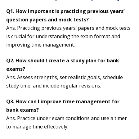
Q1.
How important is practicing previous years’
question papers and mock tests?
Ans. Practicing previous years’ papers and mock tests
is crucial for understanding the exam format and
improving time management.
Q2.
How should I create a study plan for bank
exams?
Ans. Assess strengths, set realistic goals, schedule
study time, and include regular revisions.
Q3.
How can I improve time management for
bank exams?
Ans. Practice under exam conditions and use a timer
to manage time effectively.