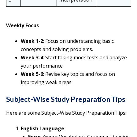
Weekly Focus
Week 1-2
: Focus on understanding basic
concepts and solving problems.
Week 3-4
: Start taking mock tests and analyze
your performance.
Week 5-6
: Revise key topics and focus on
improving weak areas.
Subject-Wise Study Preparation Tip
s
Here are some Subject-Wise Study Preparation Tips:
English Language
Focus Areas
: Vocabulary, Grammar, Reading