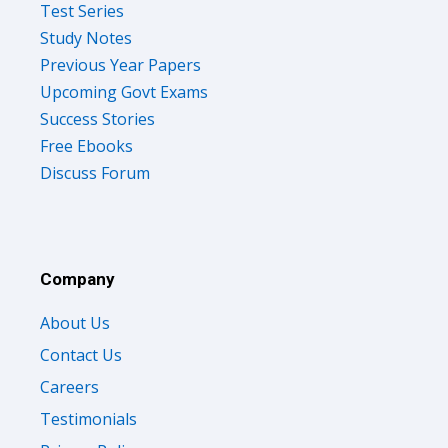
Test Series
Study Notes
Previous Year Papers
Upcoming Govt Exams
Success Stories
Free Ebooks
Discuss Forum
Company
About Us
Contact Us
Careers
Testimonials