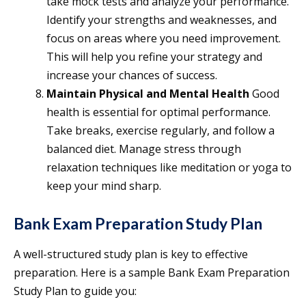
take mock tests and analyze your performance.
Identify your strengths and weaknesses, and
focus on areas where you need improvement.
This will help you refine your strategy and
increase your chances of success.
Maintain Physical and Mental Health
Good
health is essential for optimal performance.
Take breaks, exercise regularly, and follow a
balanced diet. Manage stress through
relaxation techniques like meditation or yoga to
keep your mind sharp.
Bank Exam Preparation Study Plan
A well-structured study plan is key to effective
preparation. Here is a sample Bank Exam Preparation
Study Plan to guide you: