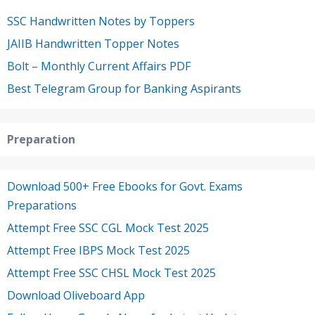
SSC Handwritten Notes by Toppers
JAIIB Handwritten Topper Notes
Bolt – Monthly Current Affairs PDF
Best Telegram Group for Banking Aspirants
Preparation
Download 500+ Free Ebooks for Govt. Exams
Preparations
Attempt Free SSC CGL Mock Test 2025
Attempt Free IBPS Mock Test 2025
Attempt Free SSC CHSL Mock Test 2025
Download Oliveboard App