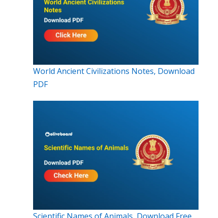
World Ancient Civilizations Notes, Download
PDF
Scientific Names of Animals, Download Free