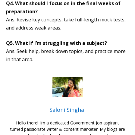
Q4. What should I focus on in the final weeks of
preparation?
Ans. Revise key concepts, take full-length mock tests,
and address weak areas.
Q5. What if I’m struggling with a subject?
Ans. Seek help, break down topics, and practice more
in that area.
Saloni Singhal
Hello there! I’m a dedicated Government Job aspirant
turned passionate writer & content marketer. My blogs are