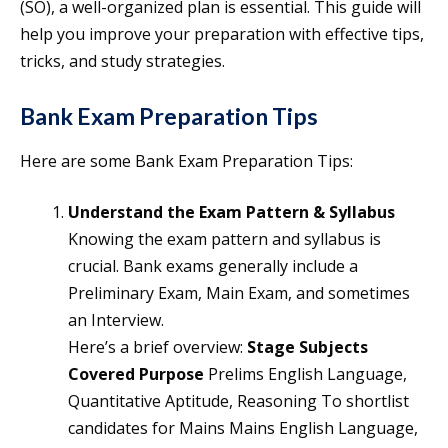
(SO), a well-organized plan is essential. This guide will
help you improve your preparation with effective tips,
tricks, and study strategies.
Bank Exam Preparation Tips
Here are some Bank Exam Preparation Tips:
Understand the Exam Pattern & Syllabus
Knowing the exam pattern and syllabus is
crucial. Bank exams generally include a
Preliminary Exam, Main Exam, and sometimes
an Interview.
Here’s a brief overview:
Stage
Subjects
Covered
Purpose
Prelims English Language,
Quantitative Aptitude, Reasoning To shortlist
candidates for Mains Mains English Language,