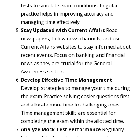
tests to simulate exam conditions. Regular
practice helps in improving accuracy and
managing time effectively.
Stay Updated with Current Affairs
Read
newspapers, follow news channels, and use
Current Affairs websites to stay informed about
recent events. Focus on banking and financial
news as they are crucial for the General
Awareness section.
Develop Effective Time Management
Develop strategies to manage your time during
the exam. Practice solving easier questions first
and allocate more time to challenging ones.
Time management skills are essential for
completing the exam within the allotted time.
Analyze Mock Test Performance
Regularly