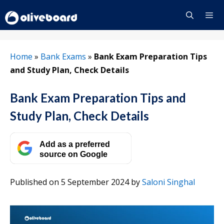
Skip
to
content
Menu
Home
»
Bank Exams
»
Bank Exam Preparation Tips
and Study Plan, Check Details
Bank Exam Preparation Tips and
Study Plan, Check Details
Add as a preferred
source on Google
Published on 5 September 2024
by
Saloni Singhal