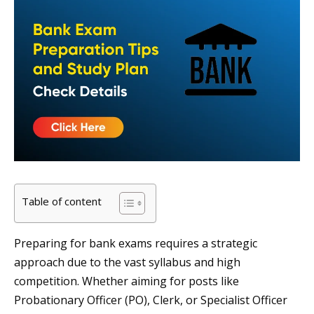
Table of content
Preparing for bank exams requires a strategic
approach due to the vast syllabus and high
competition. Whether aiming for posts like
Probationary Officer (PO), Clerk, or Specialist Officer