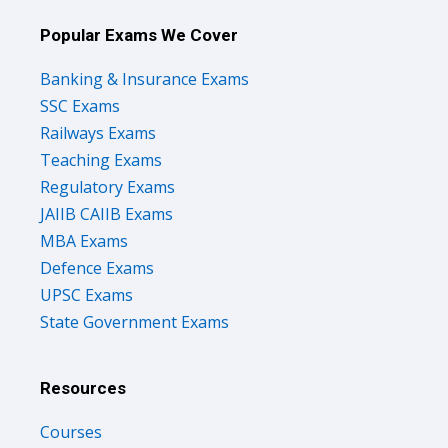
Popular Exams We Cover
Banking & Insurance Exams
SSC Exams
Railways Exams
Teaching Exams
Regulatory Exams
JAIIB CAIIB Exams
MBA Exams
Defence Exams
UPSC Exams
State Government Exams
Resources
Courses