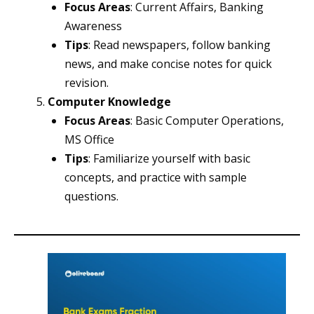
Focus Areas
: Current Affairs, Banking
Awareness
Tips
: Read newspapers, follow banking
news, and make concise notes for quick
revision.
Computer Knowledge
Focus Areas
: Basic Computer Operations,
MS Office
Tips
: Familiarize yourself with basic
concepts, and practice with sample
questions.