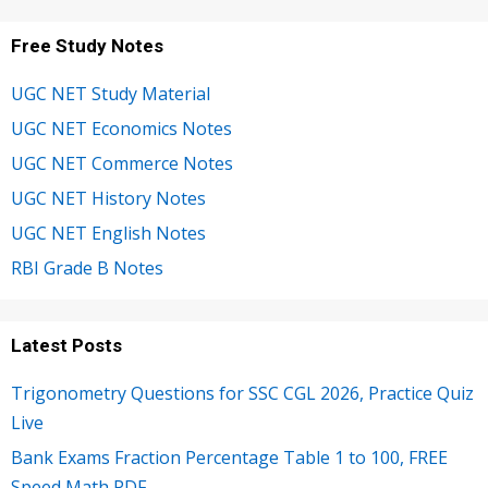
Free Study Notes
UGC NET Study Material
UGC NET Economics Notes
UGC NET Commerce Notes
UGC NET History Notes
UGC NET English Notes
RBI Grade B Notes
Latest Posts
Trigonometry Questions for SSC CGL 2026, Practice Quiz
Live
Bank Exams Fraction Percentage Table 1 to 100, FREE
Speed Math PDF