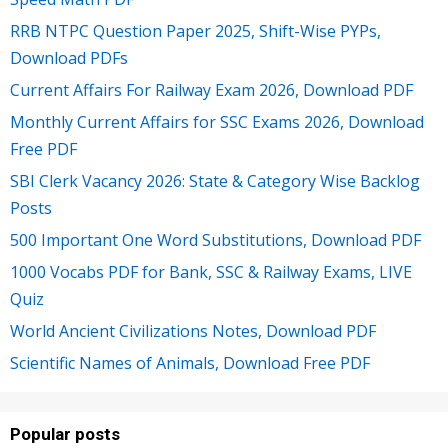
RRB NTPC Question Paper 2025, Shift-Wise PYPs,
Download PDFs
Current Affairs For Railway Exam 2026, Download PDF
Monthly Current Affairs for SSC Exams 2026, Download
Free PDF
SBI Clerk Vacancy 2026: State & Category Wise Backlog
Posts
500 Important One Word Substitutions, Download PDF
1000 Vocabs PDF for Bank, SSC & Railway Exams, LIVE
Quiz
World Ancient Civilizations Notes, Download PDF
Scientific Names of Animals, Download Free PDF
Popular posts