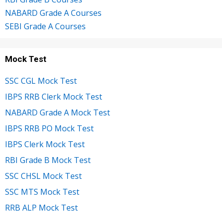
NABARD Grade A Courses
SEBI Grade A Courses
Mock Test
SSC CGL Mock Test
IBPS RRB Clerk Mock Test
NABARD Grade A Mock Test
IBPS RRB PO Mock Test
IBPS Clerk Mock Test
RBI Grade B Mock Test
SSC CHSL Mock Test
SSC MTS Mock Test
RRB ALP Mock Test