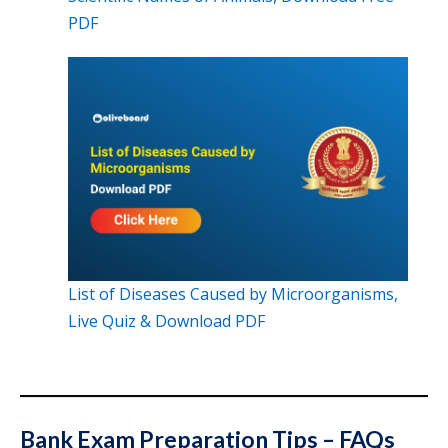
PDF
List of Diseases Caused by Microorganisms,
Live Quiz & Download PDF
Bank Exam Preparation Tips – FAQs