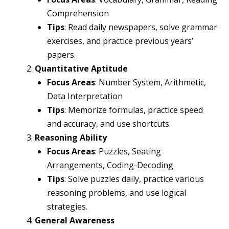
Comprehension
Tips
: Read daily newspapers, solve grammar
exercises, and practice previous years’
papers.
Quantitative Aptitude
Focus Areas
: Number System, Arithmetic,
Data Interpretation
Tips
: Memorize formulas, practice speed
and accuracy, and use shortcuts.
Reasoning Ability
Focus Areas
: Puzzles, Seating
Arrangements, Coding-Decoding
Tips
: Solve puzzles daily, practice various
reasoning problems, and use logical
strategies.
General Awareness