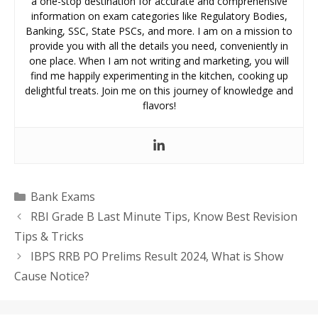
a one-stop destination for accurate and comprehensive
information on exam categories like Regulatory Bodies,
Banking, SSC, State PSCs, and more. I am on a mission to
provide you with all the details you need, conveniently in
one place. When I am not writing and marketing, you will
find me happily experimenting in the kitchen, cooking up
delightful treats. Join me on this journey of knowledge and
flavors!
Categories
Bank Exams
RBI Grade B Last Minute Tips, Know Best Revision
Tips & Tricks
IBPS RRB PO Prelims Result 2024, What is Show
Cause Notice?