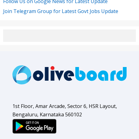
Follow Us on Google News for Latest Update
Join Telegram Group for Latest Govt Jobs Update
1st Floor, Amar Arcade, Sector 6, HSR Layout,
Bengaluru, Karnataka 560102