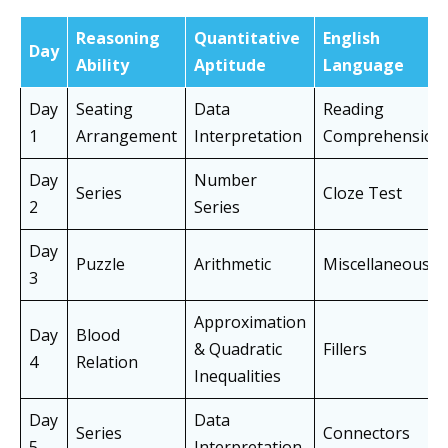
Reasoning
Quantitative
English
Day
Ability
Aptitude
Language
Day
Seating
Data
Reading
1
Arrangement
Interpretation
Comprehension
Day
Number
Series
Cloze Test
2
Series
Day
Puzzle
Arithmetic
Miscellaneous
3
Approximation
Day
Blood
& Quadratic
Fillers
4
Relation
Inequalities
Day
Data
Series
Connectors
5
Interpretation