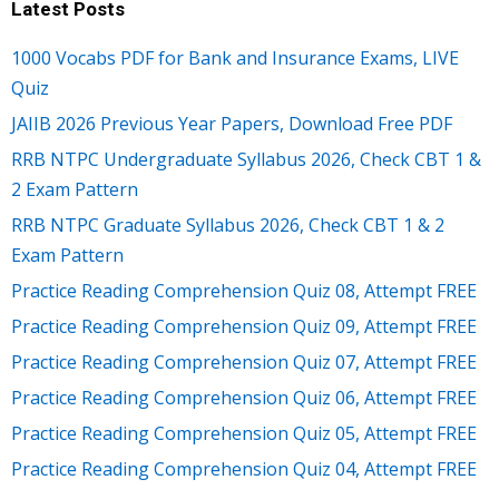
Latest Posts
1000 Vocabs PDF for Bank and Insurance Exams, LIVE
Quiz
JAIIB 2026 Previous Year Papers, Download Free PDF
RRB NTPC Undergraduate Syllabus 2026, Check CBT 1 &
2 Exam Pattern
RRB NTPC Graduate Syllabus 2026, Check CBT 1 & 2
Exam Pattern
Practice Reading Comprehension Quiz 08, Attempt FREE
Practice Reading Comprehension Quiz 09, Attempt FREE
Practice Reading Comprehension Quiz 07, Attempt FREE
Practice Reading Comprehension Quiz 06, Attempt FREE
Practice Reading Comprehension Quiz 05, Attempt FREE
Practice Reading Comprehension Quiz 04, Attempt FREE