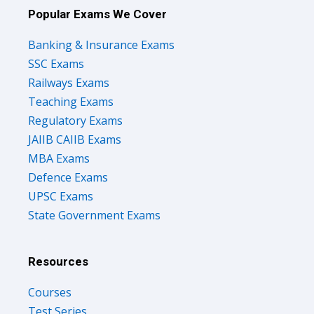
Popular Exams We Cover
Banking & Insurance Exams
SSC Exams
Railways Exams
Teaching Exams
Regulatory Exams
JAIIB CAIIB Exams
MBA Exams
Defence Exams
UPSC Exams
State Government Exams
Resources
Courses
Test Series