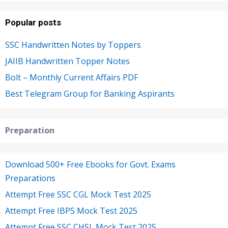
Popular posts
SSC Handwritten Notes by Toppers
JAIIB Handwritten Topper Notes
Bolt – Monthly Current Affairs PDF
Best Telegram Group for Banking Aspirants
Preparation
Download 500+ Free Ebooks for Govt. Exams
Preparations
Attempt Free SSC CGL Mock Test 2025
Attempt Free IBPS Mock Test 2025
Attempt Free SSC CHSL Mock Test 2025