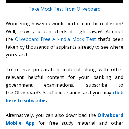
Take Mock Test From Oliveboard
Wondering how you would perform in the real exam?
Well, now you can check it right away! Attempt
the
Oliveboard Free All-India Mock Test
that’s been
taken by thousands of aspirants already to see where
you stand.
To receive preparation material along with other
relevant helpful content for your banking and
government examinations, subscribe to
the Oliveboard’s YouTube channel and you may
click
here to subscribe
.
Alternatively, you can also download the
Oliveboard
Mobile App
for free study material and other