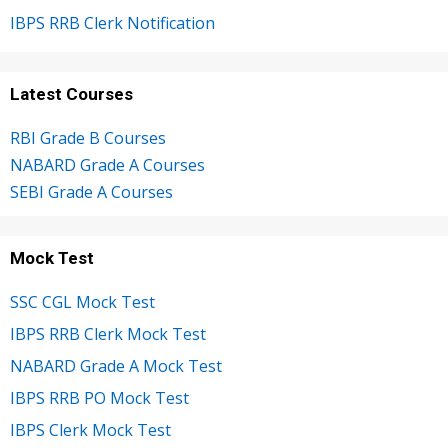
IBPS RRB Clerk Notification
Latest Courses
RBI Grade B Courses
NABARD Grade A Courses
SEBI Grade A Courses
Mock Test
SSC CGL Mock Test
IBPS RRB Clerk Mock Test
NABARD Grade A Mock Test
IBPS RRB PO Mock Test
IBPS Clerk Mock Test