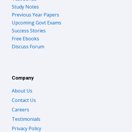
Study Notes
Previous Year Papers
Upcoming Govt Exams
Success Stories
Free Ebooks
Discuss Forum
Company
About Us
Contact Us
Careers
Testimonials
Privacy Policy