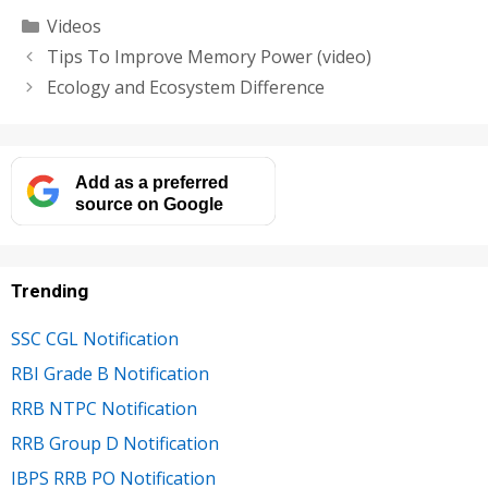
Categories
Videos
Tips To Improve Memory Power (video)
Ecology and Ecosystem Difference
Add as a preferred
source on Google
Trending
SSC CGL Notification
RBI Grade B Notification
RRB NTPC Notification
RRB Group D Notification
IBPS RRB PO Notification