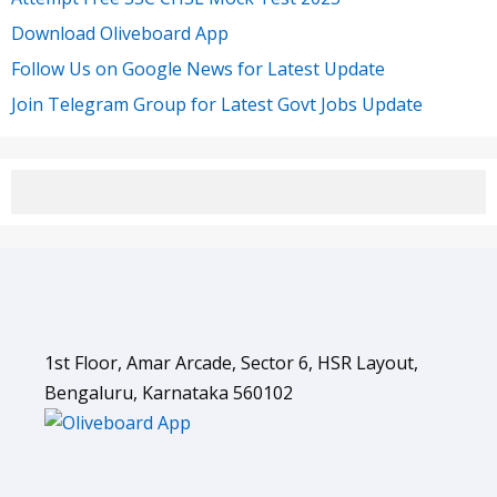
Download Oliveboard App
Follow Us on Google News for Latest Update
Join Telegram Group for Latest Govt Jobs Update
1st Floor, Amar Arcade, Sector 6, HSR Layout,
Bengaluru, Karnataka 560102