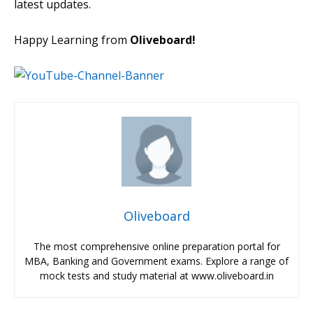
latest updates.
Happy Learning from
Oliveboard!
Oliveboard
The most comprehensive online preparation portal for
MBA, Banking and Government exams. Explore a range of
mock tests and study material at www.oliveboard.in