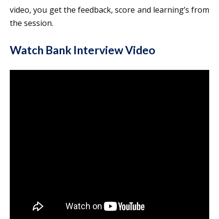
video, you get the feedback, score and learning’s from
the session.
Watch Bank Interview Video