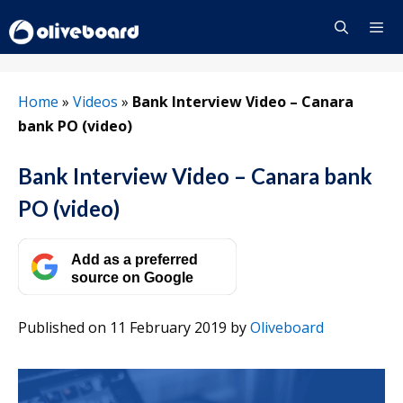
Skip
to
content
Menu
Home
»
Videos
»
Bank Interview Video – Canara
bank PO (video)
Bank Interview Video – Canara bank
PO (video)
Add as a preferred
source on Google
Published on 11 February 2019
by
Oliveboard