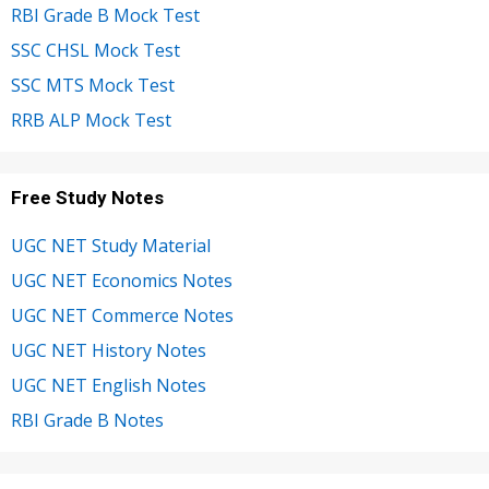
RBI Grade B Mock Test
SSC CHSL Mock Test
SSC MTS Mock Test
RRB ALP Mock Test
Free Study Notes
UGC NET Study Material
UGC NET Economics Notes
UGC NET Commerce Notes
UGC NET History Notes
UGC NET English Notes
RBI Grade B Notes