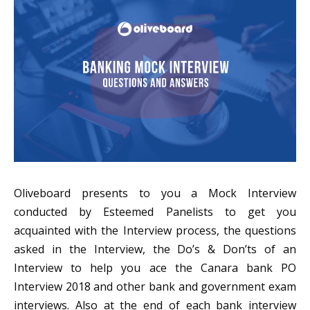
Oliveboard presents to you a Mock Interview
conducted by Esteemed Panelists to get you
acquainted with the Interview process, the questions
asked in the Interview, the Do’s & Don’ts of an
Interview to help you ace the Canara bank PO
Interview 2018 and other bank and government exam
interviews. Also at the end of each bank interview