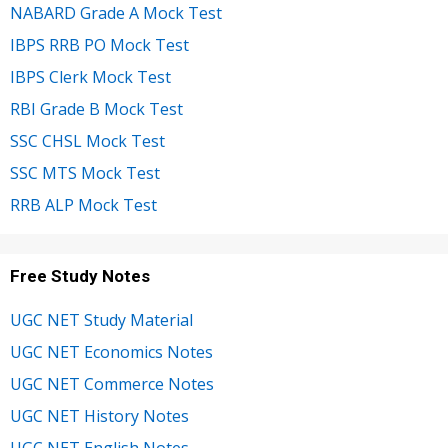
NABARD Grade A Mock Test
IBPS RRB PO Mock Test
IBPS Clerk Mock Test
RBI Grade B Mock Test
SSC CHSL Mock Test
SSC MTS Mock Test
RRB ALP Mock Test
Free Study Notes
UGC NET Study Material
UGC NET Economics Notes
UGC NET Commerce Notes
UGC NET History Notes