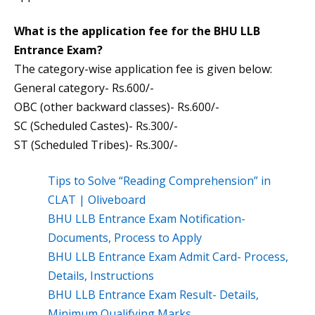
What is the application fee for the BHU LLB
Entrance Exam?
The category-wise application fee is given below:
General category- Rs.600/-
OBC (other backward classes)- Rs.600/-
SC (Scheduled Castes)- Rs.300/-
ST (Scheduled Tribes)- Rs.300/-
Tips to Solve “Reading Comprehension” in
CLAT | Oliveboard
BHU LLB Entrance Exam Notification-
Documents, Process to Apply
BHU LLB Entrance Exam Admit Card- Process,
Details, Instructions
BHU LLB Entrance Exam Result- Details,
Minimum Qualifying Marks