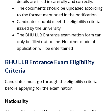
details are filled in carefully and correctly.
The documents should be uploaded according
to the format mentioned in the notification.
Candidates should meet the eligibility criteria
issued by the university.
The BHU LLB Entrance examination form can
only be filled out online. No other mode of
application will be entertained.
BHU LLB Entrance Exam Eligibility
Criteria
Candidates must go through the eligibility criteria
before applying for the examination.
Nationality