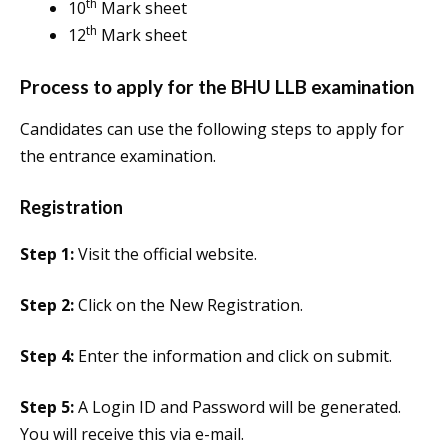
th
10
Mark sheet
th
12
Mark sheet
Process to apply for the BHU LLB examination
Candidates can use the following steps to apply for
the entrance examination.
Registration
Step 1:
Visit the official website.
Step 2:
Click on the New Registration.
Step 4:
Enter the information and click on submit.
Step 5:
A Login ID and Password will be generated.
You will receive this via e-mail.