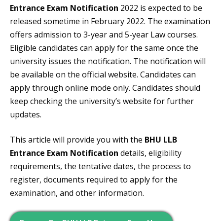
Entrance Exam Notification
2022 is expected to be
released sometime in February 2022. The examination
offers admission to 3-year and 5-year Law courses.
Eligible candidates can apply for the same once the
university issues the notification. The notification will
be available on the official website. Candidates can
apply through online mode only. Candidates should
keep checking the university’s website for further
updates.
This article will provide you with the
BHU LLB
Entrance Exam Notification
details, eligibility
requirements, the tentative dates, the process to
register, documents required to apply for the
examination, and other information.