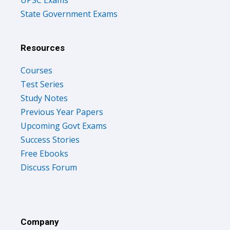
State Government Exams
Resources
Courses
Test Series
Study Notes
Previous Year Papers
Upcoming Govt Exams
Success Stories
Free Ebooks
Discuss Forum
Company