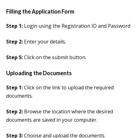
Filling the Application Form
Step 1:
Login using the Registration ID and Password
Step 2:
Enter your details.
Step 5:
Click on the submit button.
Uploading the Documents
Step 1:
Click on the link to upload the required
documents.
Step 2:
Browse the location where the desired
documents are saved in your computer.
Step 3:
Choose and upload the documents.