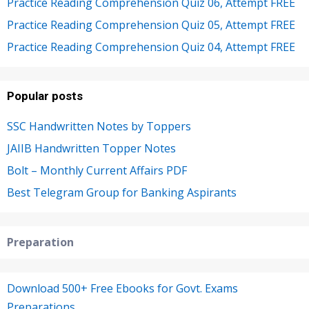
Practice Reading Comprehension Quiz 06, Attempt FREE
Practice Reading Comprehension Quiz 05, Attempt FREE
Practice Reading Comprehension Quiz 04, Attempt FREE
Popular posts
SSC Handwritten Notes by Toppers
JAIIB Handwritten Topper Notes
Bolt – Monthly Current Affairs PDF
Best Telegram Group for Banking Aspirants
Preparation
Download 500+ Free Ebooks for Govt. Exams
Preparations