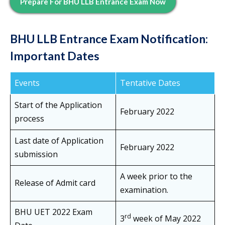
Prepare For BHU LLB Entrance Exam Now
BHU LLB Entrance Exam Notification
:
Important Dates
Events
Tentative Dates
Start of the Application
February 2022
process
Last date of Application
February 2022
submission
A week prior to the
Release of Admit card
examination.
BHU UET 2022 Exam
rd
3
week of May 2022