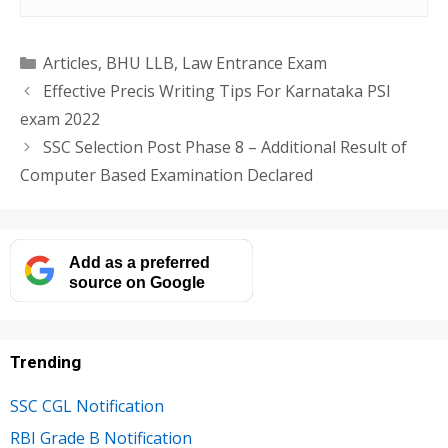
Categories
Articles
,
BHU LLB
,
Law Entrance Exam
Effective Precis Writing Tips For Karnataka PSI
exam 2022
SSC Selection Post Phase 8 – Additional Result of
Computer Based Examination Declared
Add as a preferred
source on Google
Trending
SSC CGL Notification
RBI Grade B Notification