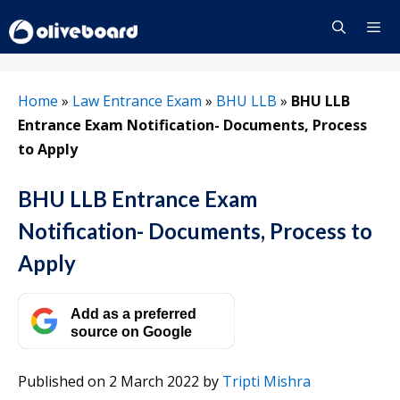
Skip
to
content
Menu
Home
»
Law Entrance Exam
»
BHU LLB
»
BHU LLB
Entrance Exam Notification- Documents, Process
to Apply
BHU LLB Entrance Exam
Notification- Documents, Process to
Apply
Add as a preferred
source on Google
Published on 2 March 2022
by
Tripti Mishra