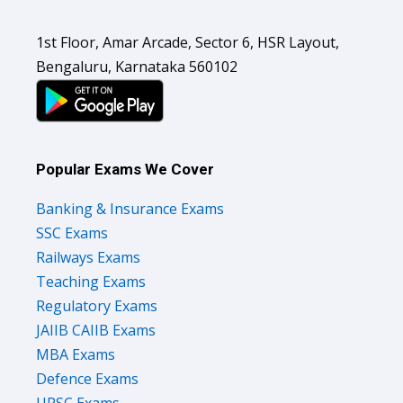
1st Floor, Amar Arcade, Sector 6, HSR Layout,
Bengaluru, Karnataka 560102
Popular Exams We Cover
Banking & Insurance Exams
SSC Exams
Railways Exams
Teaching Exams
Regulatory Exams
JAIIB CAIIB Exams
MBA Exams
Defence Exams
UPSC Exams