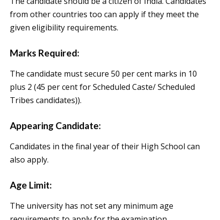
The candidate should be a citizen of India. Candidates
from other countries too can apply if they meet the
given eligibility requirements.
Marks Required:
The candidate must secure 50 per cent marks in 10
plus 2 (45 per cent for Scheduled Caste/ Scheduled
Tribes candidates)).
Appearing Candidate:
Candidates in the final year of their High School can
also apply.
Age Limit:
The university has not set any minimum age
requirements to apply for the examination.