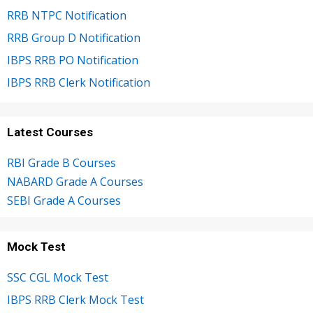
RRB NTPC Notification
RRB Group D Notification
IBPS RRB PO Notification
IBPS RRB Clerk Notification
Latest Courses
RBI Grade B Courses
NABARD Grade A Courses
SEBI Grade A Courses
Mock Test
SSC CGL Mock Test
IBPS RRB Clerk Mock Test