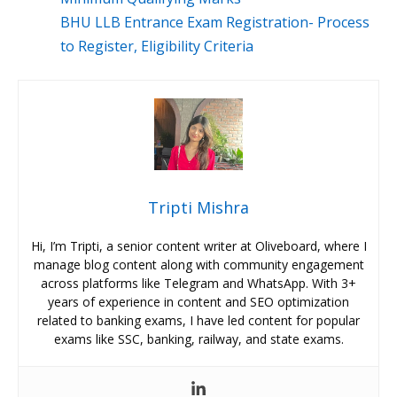
BHU LLB Entrance Exam Registration- Process
to Register, Eligibility Criteria
Tripti Mishra
Hi, I’m Tripti, a senior content writer at Oliveboard, where I
manage blog content along with community engagement
across platforms like Telegram and WhatsApp. With 3+
years of experience in content and SEO optimization
related to banking exams, I have led content for popular
exams like SSC, banking, railway, and state exams.