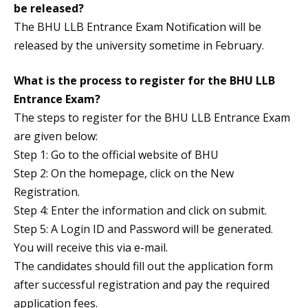
be released?
The BHU LLB Entrance Exam Notification will be
released by the university sometime in February.
What is the process to register for the BHU LLB
Entrance Exam?
The steps to register for the BHU LLB Entrance Exam
are given below:
Step 1: Go to the official website of BHU
Step 2: On the homepage, click on the New
Registration.
Step 4: Enter the information and click on submit.
Step 5: A Login ID and Password will be generated.
You will receive this via e-mail.
The candidates should fill out the application form
after successful registration and pay the required
application fees.