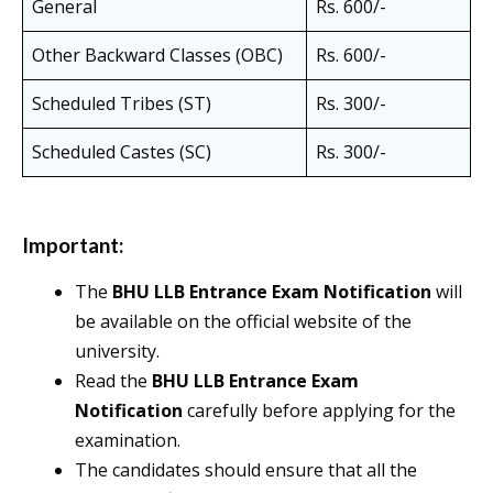
General
Rs. 600/-
Other Backward Classes (OBC)
Rs. 600/-
Scheduled Tribes (ST)
Rs. 300/-
Scheduled Castes (SC)
Rs. 300/-
Important:
The
BHU LLB Entrance Exam Notification
will
be available on the official website of the
university.
Read the
BHU LLB Entrance Exam
Notification
carefully before applying for the
examination.
The candidates should ensure that all the