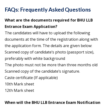
FAQs: Frequently Asked Questions
What are the documents required for BHU LLB
Entrance Exam Application?
The candidates will have to upload the following
documents at the time of the registration along with
the application form. The details are given below:
Scanned copy of candidate’s photo (passport size),
preferably with white background
The photo must not be more than three months old
Scanned copy of the candidate’s signature.
Caste certificate (If applicable)
10th Mark sheet
12th Mark sheet
When will the BHU LLB Entrance Exam Notification