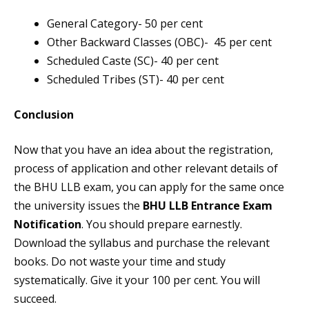
General Category- 50 per cent
Other Backward Classes (OBC)- 45 per cent
Scheduled Caste (SC)- 40 per cent
Scheduled Tribes (ST)- 40 per cent
Conclusion
Now that you have an idea about the registration,
process of application and other relevant details of
the BHU LLB exam, you can apply for the same once
the university issues the
BHU LLB Entrance Exam
Notification
. You should prepare earnestly.
Download the syllabus and purchase the relevant
books. Do not waste your time and study
systematically. Give it your 100 per cent. You will
succeed.