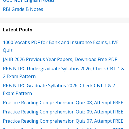
UGC NET English Notes
RBI Grade B Notes
Latest Posts
1000 Vocabs PDF for Bank and Insurance Exams, LIVE
Quiz
JAIIB 2026 Previous Year Papers, Download Free PDF
RRB NTPC Undergraduate Syllabus 2026, Check CBT 1 &
2 Exam Pattern
RRB NTPC Graduate Syllabus 2026, Check CBT 1 & 2
Exam Pattern
Practice Reading Comprehension Quiz 08, Attempt FREE
Practice Reading Comprehension Quiz 09, Attempt FREE
Practice Reading Comprehension Quiz 07, Attempt FREE