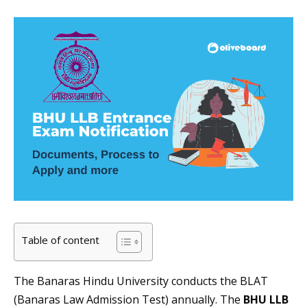
Table of content
The Banaras Hindu University conducts the BLAT
(Banaras Law Admission Test) annually. The
BHU LLB