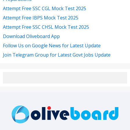
Attempt Free SSC CGL Mock Test 2025
Attempt Free IBPS Mock Test 2025
Attempt Free SSC CHSL Mock Test 2025
Download Oliveboard App
Follow Us on Google News for Latest Update
Join Telegram Group for Latest Govt Jobs Update