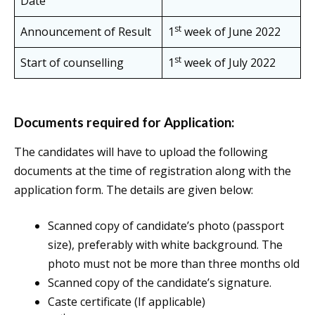
Date
st
Announcement of Result
1
week of June 2022
st
Start of counselling
1
week of July 2022
Documents required for Application:
The candidates will have to upload the following
documents at the time of registration along with the
application form. The details are given below:
Scanned copy of candidate’s photo (passport
size), preferably with white background. The
photo must not be more than three months old
Scanned copy of the candidate’s signature.
Caste certificate (If applicable)