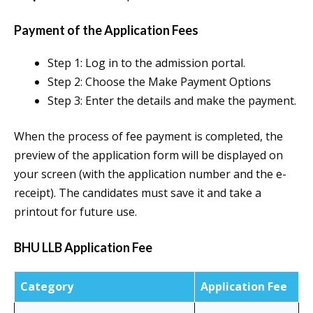
Payment of the Application Fees
Step 1: Log in to the admission portal.
Step 2: Choose the Make Payment Options
Step 3: Enter the details and make the payment.
When the process of fee payment is completed, the
preview of the application form will be displayed on
your screen (with the application number and the e-
receipt). The candidates must save it and take a
printout for future use.
BHU LLB Application Fee
Category
Application Fee