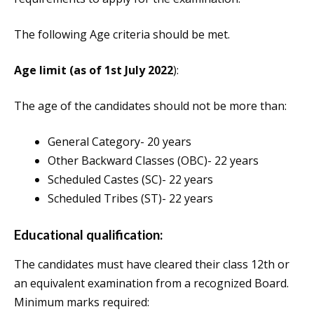
The following Age criteria should be met.
Age limit (as of 1st July 2022
):
The age of the candidates should not be more than:
General Category- 20 years
Other Backward Classes (OBC)- 22 years
Scheduled Castes (SC)- 22 years
Scheduled Tribes (ST)- 22 years
Educational qualification:
The candidates must have cleared their class 12th or
an equivalent examination from a recognized Board.
Minimum marks required: