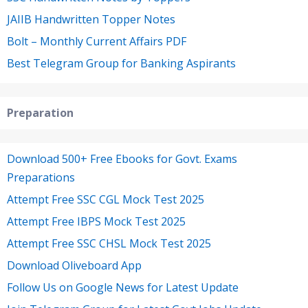
JAIIB Handwritten Topper Notes
Bolt – Monthly Current Affairs PDF
Best Telegram Group for Banking Aspirants
Preparation
Download 500+ Free Ebooks for Govt. Exams
Preparations
Attempt Free SSC CGL Mock Test 2025
Attempt Free IBPS Mock Test 2025
Attempt Free SSC CHSL Mock Test 2025
Download Oliveboard App
Follow Us on Google News for Latest Update