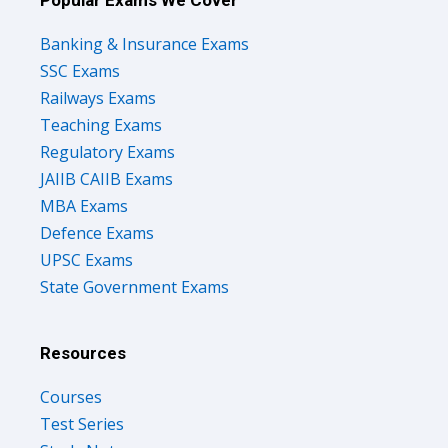
Popular Exams We Cover
Banking & Insurance Exams
SSC Exams
Railways Exams
Teaching Exams
Regulatory Exams
JAIIB CAIIB Exams
MBA Exams
Defence Exams
UPSC Exams
State Government Exams
Resources
Courses
Test Series