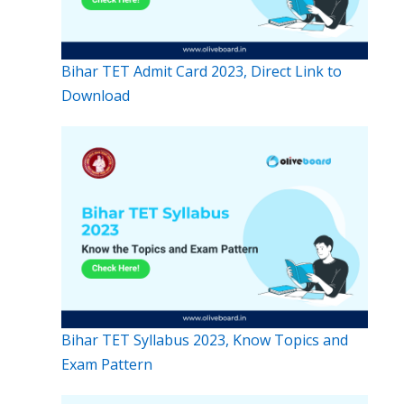
Bihar TET Admit Card 2023, Direct Link to
Download
Bihar TET Syllabus 2023, Know Topics and
Exam Pattern