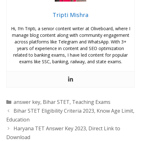
Tripti Mishra
Hi, I’m Tripti, a senior content writer at Oliveboard, where I
manage blog content along with community engagement
across platforms like Telegram and WhatsApp. With 3+
years of experience in content and SEO optimization
related to banking exams, I have led content for popular
exams like SSC, banking, railway, and state exams.
Categories
answer key
,
Bihar STET
,
Teaching Exams
Bihar STET Eligibility Criteria 2023, Know Age Limit,
Education
Haryana TET Answer Key 2023, Direct Link to
Download