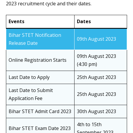
2023 recruitment cycle and their dates.
Events
Dates
Bihar STET Notification
09th August 2023
Release Date
09th August 2023
Online Registration Starts
(4:30 pm)
Last Date to Apply
25th August 2023
Last Date to Submit
25th August 2023
Application Fee
Bihar STET Admit Card 2023
30th August 2023
4th to 15th
Bihar STET Exam Date 2023
September 2023