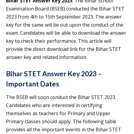
Bihar STET Answer Key 2023
: The Bihar School
Examination Board (BSEB) conducted the Bihar STET
2023 from 4th to 15th September 2023. The answer
key for the same will be out upon the conduct of the
exam. Candidates will be able to download the answer
key to check their performance. This article will
provide the direct download link for the Bihar STET
answer key and related information.
Bihar STET Answer Key 2023 –
Important Dates
The BSEB will soon conduct the Bihar STET 2023.
Candidates who are interested in certifying
themselves as teachers for Primary and Upper
Primary classes should apply. The following table
provides all the important events in the Bihar STET