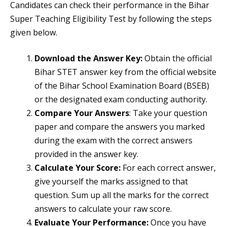
Candidates can check their performance in the Bihar
Super Teaching Eligibility Test by following the steps
given below.
Download the Answer Key:
Obtain the official
Bihar STET answer key from the official website
of the Bihar School Examination Board (BSEB)
or the designated exam conducting authority.
Compare Your Answers
: Take your question
paper and compare the answers you marked
during the exam with the correct answers
provided in the answer key.
Calculate Your Score:
For each correct answer,
give yourself the marks assigned to that
question. Sum up all the marks for the correct
answers to calculate your raw score.
Evaluate Your Performance:
Once you have