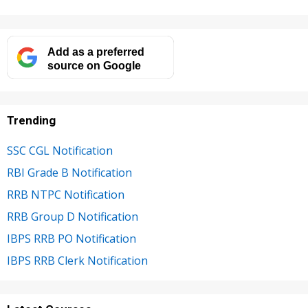
Add as a preferred
source on Google
Trending
SSC CGL Notification
RBI Grade B Notification
RRB NTPC Notification
RRB Group D Notification
IBPS RRB PO Notification
IBPS RRB Clerk Notification