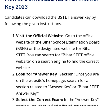
Key 2023
Candidates can download the BSTET answer key by
following the given instructions.
Visit the Official Website:
Go to the official
website of the Bihar School Examination Board
(BSEB) or the designated website for Bihar
STET. You can search for “Bihar STET official
website” on a search engine to find the correct
website.
Look for “Answer Key” Section:
Once you are
on the website’s homepage, search for a
section related to “Answer Key” or “Bihar STET
Answer Key.”
Select the Correct Exam:
In the “Answer Key”