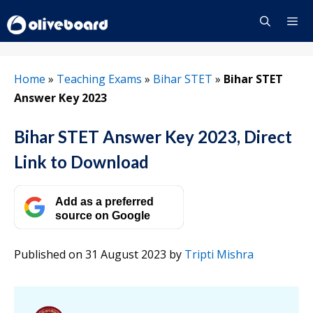
Skip
to
content
Menu
Home
»
Teaching Exams
»
Bihar STET
»
Bihar STET
Answer Key 2023
Bihar STET Answer Key 2023, Direct
Link to Download
Add as a preferred
source on Google
Published on 31 August 2023
by
Tripti Mishra