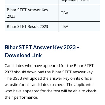
Bihar STET Answer Key
TBA
2023
Bihar STET Result 2023
TBA
Bihar STET Answer Key 2023 –
Download Link
Candidates who have appeared for the Bihar STET
2023 should download the Bihar STET answer key.
The BSEB will upload the answer key on its official
website for all candidates to check. The applicants
who have appeared for the test will be able to check
their performance.