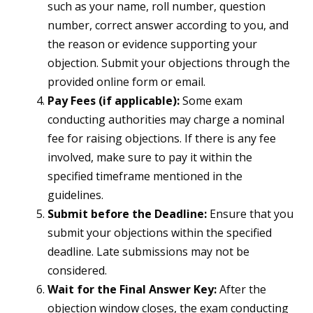
such as your name, roll number, question
number, correct answer according to you, and
the reason or evidence supporting your
objection. Submit your objections through the
provided online form or email.
Pay Fees (if applicable):
Some exam
conducting authorities may charge a nominal
fee for raising objections. If there is any fee
involved, make sure to pay it within the
specified timeframe mentioned in the
guidelines.
Submit before the Deadline:
Ensure that you
submit your objections within the specified
deadline. Late submissions may not be
considered.
Wait for the Final Answer Key:
After the
objection window closes, the exam conducting