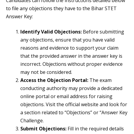
Candidates can follow the instructions detailed below
to file any objections they have to the Bihar STET
Answer Key:
Identify Valid Objections:
Before submitting
any objections, ensure that you have valid
reasons and evidence to support your claim
that the provided answer in the answer key is
incorrect. Objections without proper evidence
may not be considered.
Access the Objection Portal:
The exam
conducting authority may provide a dedicated
online portal or email address for raising
objections. Visit the official website and look for
a section related to “Objections” or “Answer Key
Challenge.
Submit Objections:
Fill in the required details