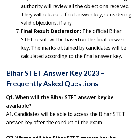
authority will review all the objections received.
They will release a final answer key, considering
valid objections, if any.
Final Result Declaration:
The official Bihar
STET result will be based on the final answer
key. The marks obtained by candidates will be
calculated according to the final answer key.
Bihar STET Answer Key 2023 –
Frequently Asked Questions
Q1. When will the Bihar STET answer key be
available?
A1. Candidates will be able to access the Bihar STET
answer key after the conduct of the exam.