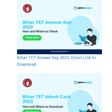
Bihar TET Answer Key 2023, Direct Link to
Download