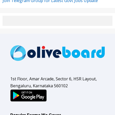
Join Telegram Group for Latest Govt Jobs Update
1st Floor, Amar Arcade, Sector 6, HSR Layout,
Bengaluru, Karnataka 560102