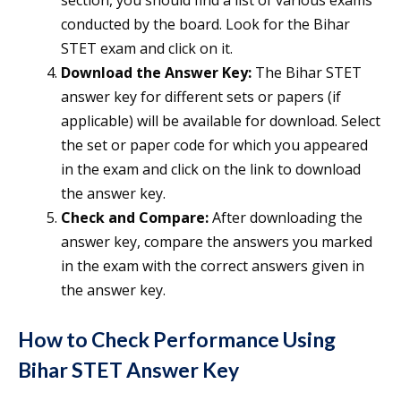
section, you should find a list of various exams
conducted by the board. Look for the Bihar
STET exam and click on it.
Download the Answer Key:
The Bihar STET
answer key for different sets or papers (if
applicable) will be available for download. Select
the set or paper code for which you appeared
in the exam and click on the link to download
the answer key.
Check and Compare:
After downloading the
answer key, compare the answers you marked
in the exam with the correct answers given in
the answer key.
How to Check Performance Using
Bihar STET Answer Key