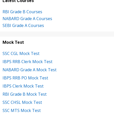
Latest Courses
RBI Grade B Courses
NABARD Grade A Courses
SEBI Grade A Courses
Mock Test
SSC CGL Mock Test
IBPS RRB Clerk Mock Test
NABARD Grade A Mock Test
IBPS RRB PO Mock Test
IBPS Clerk Mock Test
RBI Grade B Mock Test
SSC CHSL Mock Test
SSC MTS Mock Test