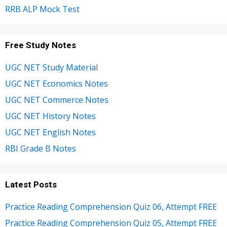
RRB ALP Mock Test
Free Study Notes
UGC NET Study Material
UGC NET Economics Notes
UGC NET Commerce Notes
UGC NET History Notes
UGC NET English Notes
RBI Grade B Notes
Latest Posts
Practice Reading Comprehension Quiz 06, Attempt FREE
Practice Reading Comprehension Quiz 05, Attempt FREE