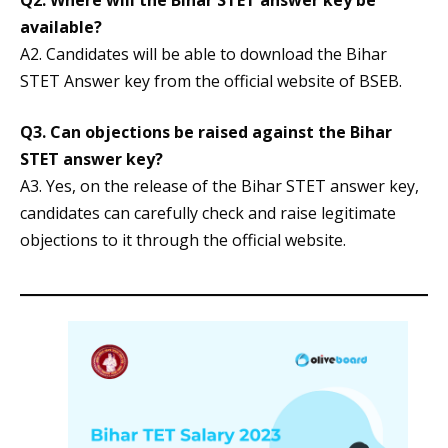
Q2. Where will the Bihar STET answer key be
available?
A2. Candidates will be able to download the Bihar
STET Answer key from the official website of BSEB.
Q3. Can objections be raised against the Bihar
STET answer key?
A3. Yes, on the release of the Bihar STET answer key,
candidates can carefully check and raise legitimate
objections to it through the official website.