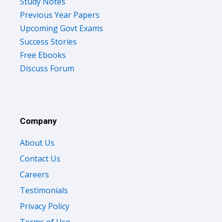
Study Notes
Previous Year Papers
Upcoming Govt Exams
Success Stories
Free Ebooks
Discuss Forum
Company
About Us
Contact Us
Careers
Testimonials
Privacy Policy