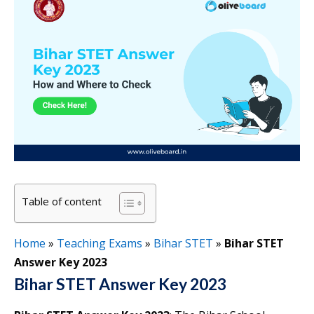
Table of content
Home
»
Teaching Exams
»
Bihar STET
»
Bihar STET
Answer Key 2023
Bihar STET Answer Key 2023