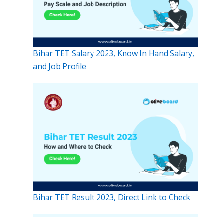
Bihar TET Salary 2023, Know In Hand Salary,
and Job Profile
Bihar TET Result 2023, Direct Link to Check