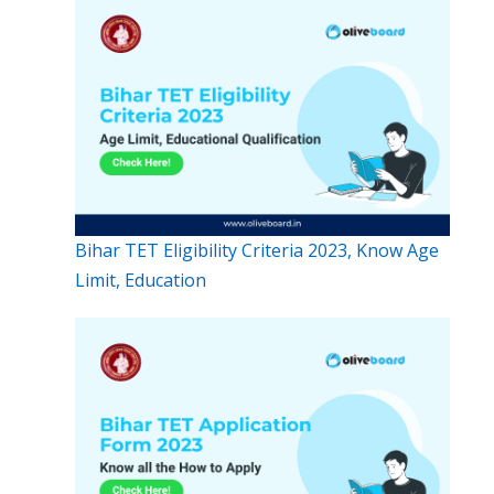
Bihar TET Eligibility Criteria 2023, Know Age
Limit, Education