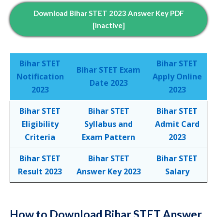
Download Bihar STET 2023 Answer Key PDF
[inactive]
Bihar STET
Bihar STET
Bihar STET Exam
Notification
Apply Online
Date 2023
2023
2023
Bihar STET
Bihar STET
Bihar STET
Eligibility
Syllabus and
Admit Card
Criteria
Exam Pattern
2023
Bihar STET
Bihar STET
Bihar STET
Result 2023
Answer Key 2023
Salary
How to Download Bihar STET Answer