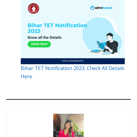
Bihar TET Notification 2023, Check All Details
Here