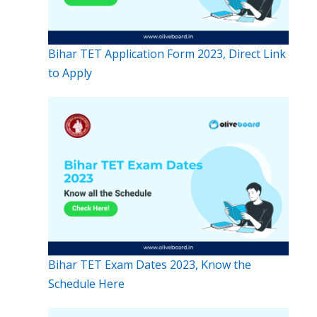
Bihar TET Application Form 2023, Direct Link
to Apply
Bihar TET Exam Dates 2023, Know the
Schedule Here