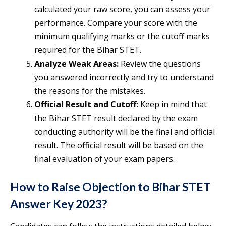
calculated your raw score, you can assess your
performance. Compare your score with the
minimum qualifying marks or the cutoff marks
required for the Bihar STET.
Analyze Weak Areas:
Review the questions
you answered incorrectly and try to understand
the reasons for the mistakes.
Official Result and Cutoff:
Keep in mind that
the Bihar STET result declared by the exam
conducting authority will be the final and official
result. The official result will be based on the
final evaluation of your exam papers.
How to Raise Objection to Bihar STET
Answer Key 2023?