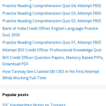
Practice Reading Comprehension Quiz 04, Attempt FREE
Practice Reading Comprehension Quiz 03, Attempt FREE
Practice Reading Comprehension Quiz 02, Attempt FREE
Bank of India Credit Officer English Language Practice
Quiz 2026
Practice Reading Comprehension Quiz 01, Attempt FREE
Attempt BOI Credit Officer Professional Knowledge Quiz
BOI Credit Officer Question Papers, Memory Based PYPs,
Download PDF
How Tanmay Sen Cracked SBI CBO in His First Attempt
While Working Full-Time
Popular posts
SSC Handwritten Notes by Toppers