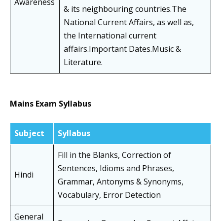
Awareness
& its neighbouring countries.The
National Current Affairs, as well as,
the International current
affairs.Important Dates.Music &
Literature.
Mains Exam Syllabus
Subject
Syllabus
Fill in the Blanks, Correction of
Sentences, Idioms and Phrases,
Hindi
Grammar, Antonyms & Synonyms,
Vocabulary, Error Detection
General