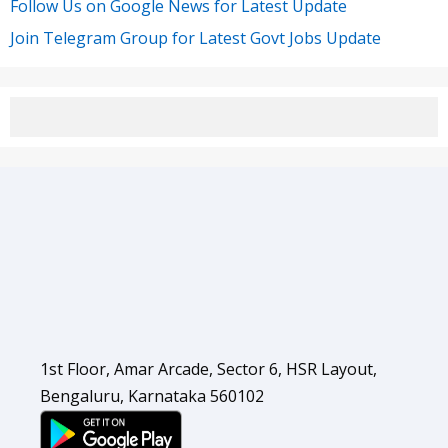
Follow Us on Google News for Latest Update
Join Telegram Group for Latest Govt Jobs Update
1st Floor, Amar Arcade, Sector 6, HSR Layout,
Bengaluru, Karnataka 560102