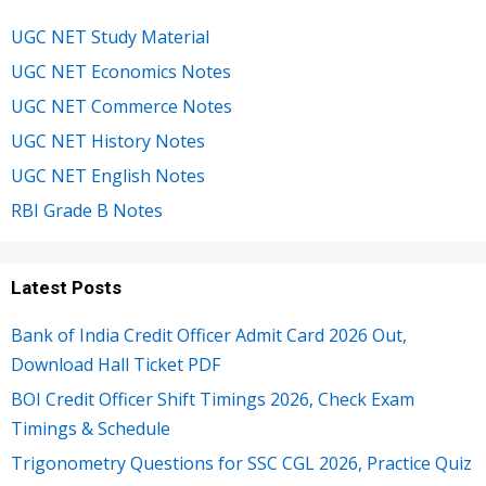
UGC NET Study Material
UGC NET Economics Notes
UGC NET Commerce Notes
UGC NET History Notes
UGC NET English Notes
RBI Grade B Notes
Latest Posts
Bank of India Credit Officer Admit Card 2026 Out,
Download Hall Ticket PDF
BOI Credit Officer Shift Timings 2026, Check Exam
Timings & Schedule
Trigonometry Questions for SSC CGL 2026, Practice Quiz