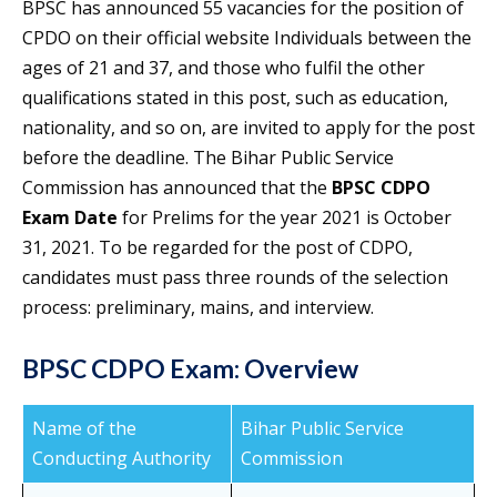
BPSC has announced 55 vacancies for the position of
CPDO on their official website Individuals between the
ages of 21 and 37, and those who fulfil the other
qualifications stated in this post, such as education,
nationality, and so on, are invited to apply for the post
before the deadline. The Bihar Public Service
Commission has announced that the
BPSC CDPO
Exam Date
for Prelims for the year 2021 is October
31, 2021. To be regarded for the post of CDPO,
candidates must pass three rounds of the selection
process: preliminary, mains, and interview.
BPSC CDPO Exam: Overview
Name of the
Bihar Public Service
Conducting Authority
Commission