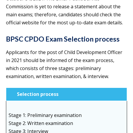
Commission is yet to release a statement about the
main exams; therefore, candidates should check the
official website for the most up-to-date exam details.
BPSC CPDO Exam Selection process
Applicants for the post of Child Development Officer
in 2021 should be informed of the exam process,
which consists of three stages: preliminary
examination, written examination, & interview.
Selection process
Stage 1: Preliminary examination
Stage 2: Written examination
Stage 3: Interview