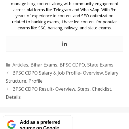
manage blog content along with community engagement
across platforms like Telegram and WhatsApp. With 3+
years of experience in content and SEO optimization
related to banking exams, I have led content for popular
exams like SSC, banking, railway, and state exams.
Categories
Articles
,
Bihar Exams
,
BPSC CDPO
,
State Exams
BPSC CDPO Salary & Job Profile- Overview, Salary
Structure, Profile
BPSC CDPO Result- Overview, Steps, Checklist,
Details
Add as a preferred
source on Google