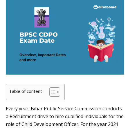
Table of content
Every year, Bihar Public Service Commission conducts
a Recruitment drive to hire qualified individuals for the
role of Child Development Officer. For the year 2021