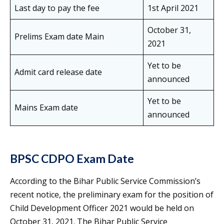
Last day to pay the fee
1st April 2021
October 31,
Prelims Exam date Main
2021
Yet to be
Admit card release date
announced
Yet to be
Mains Exam date
announced
BPSC CDPO Exam Date
According to the Bihar Public Service Commission’s
recent notice, the preliminary exam for the position of
Child Development Officer 2021 would be held on
October 31, 2021. The Bihar Public Service