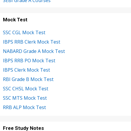
SEBI Grade A Courses
Mock Test
SSC CGL Mock Test
IBPS RRB Clerk Mock Test
NABARD Grade A Mock Test
IBPS RRB PO Mock Test
IBPS Clerk Mock Test
RBI Grade B Mock Test
SSC CHSL Mock Test
SSC MTS Mock Test
RRB ALP Mock Test
Free Study Notes