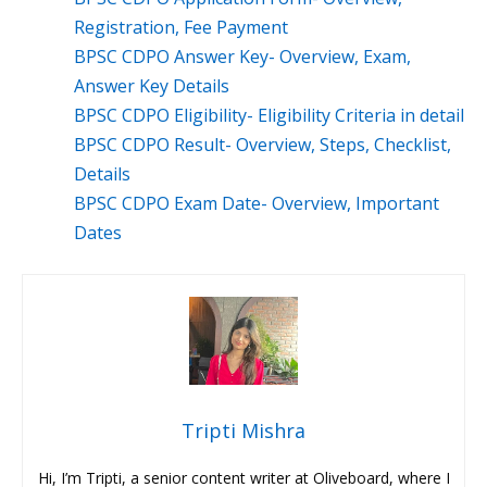
Registration, Fee Payment
BPSC CDPO Answer Key- Overview, Exam,
Answer Key Details
BPSC CDPO Eligibility- Eligibility Criteria in detail
BPSC CDPO Result- Overview, Steps, Checklist,
Details
BPSC CDPO Exam Date- Overview, Important
Dates
Tripti Mishra
Hi, I’m Tripti, a senior content writer at Oliveboard, where I