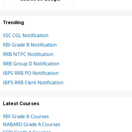
Trending
SSC CGL Notification
RBI Grade B Notification
RRB NTPC Notification
RRB Group D Notification
IBPS RRB PO Notification
IBPS RRB Clerk Notification
Latest Courses
RBI Grade B Courses
NABARD Grade A Courses