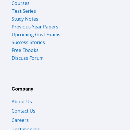
Test Series
Study Notes
Previous Year Papers
Upcoming Govt Exams
Success Stories
Free Ebooks
Discuss Forum
Company
About Us
Contact Us
Careers
Testimonials