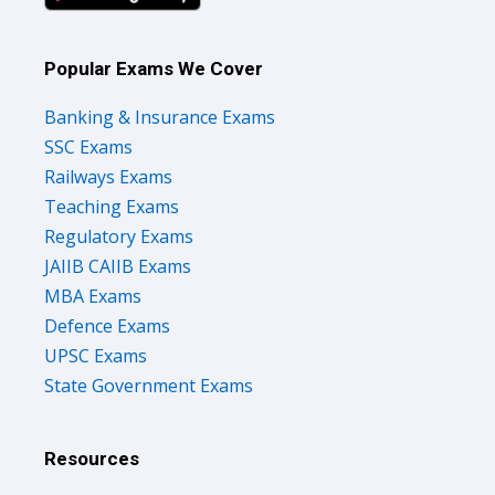
Popular Exams We Cover
Banking & Insurance Exams
SSC Exams
Railways Exams
Teaching Exams
Regulatory Exams
JAIIB CAIIB Exams
MBA Exams
Defence Exams
UPSC Exams
State Government Exams
Resources
Courses