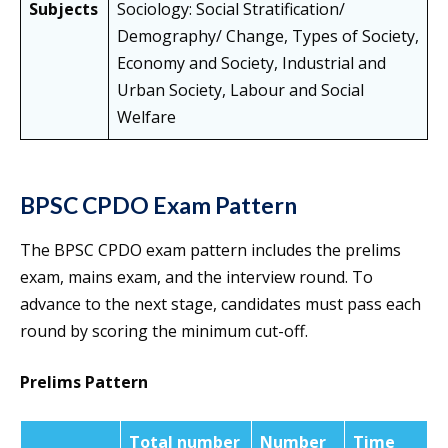
Subjects
Sociology: Social Stratification/
Demography/ Change, Types of Society,
Economy and Society, Industrial and
Urban Society, Labour and Social
Welfare
BPSC CPDO Exam Pattern
The BPSC CPDO exam pattern includes the prelims
exam, mains exam, and the interview round. To
advance to the next stage, candidates must pass each
round by scoring the minimum cut-off.
Prelims Pattern
Total number
Number
Time