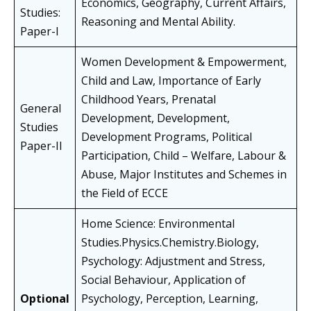
Economics, Geography, Current Affairs,
Studies:
Reasoning and Mental Ability.
Paper-I
Women Development & Empowerment,
Child and Law, Importance of Early
Childhood Years, Prenatal
General
Development, Development,
Studies
Development Programs, Political
Paper-II
Participation, Child – Welfare, Labour &
Abuse, Major Institutes and Schemes in
the Field of ECCE
Home Science: Environmental
Studies.Physics.Chemistry.Biology,
Psychology: Adjustment and Stress,
Social Behaviour, Application of
Optional
Psychology, Perception, Learning,