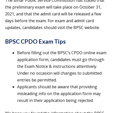
The Bihar Public Service Commission has stated that
the preliminary exam will take place on October 31,
2021, and that the admit card will be released a few
days before the exam. For exam and admit card
updates, candidates should visit the BPSC website.
BPSC CPDO Exam Tips
Before filling out the BPSC’s CPDO online exam
application form, candidates must go through
the Exam Notice & instructions attentively.
Under no occasion will changes to submitted
entries be permitted.
Applicants should be aware that providing
misleading info on the application form may
result in their application being rejected.