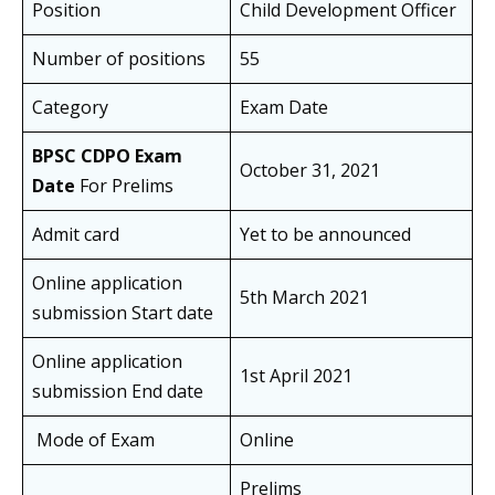
Position
Child Development Officer
Number of positions
55
Category
Exam Date
BPSC CDPO Exam
October 31, 2021
Date
For Prelims
Admit card
Yet to be announced
Online application
5th March 2021
submission Start date
Online application
1st April 2021
submission End date
Mode of Exam
Online
Prelims