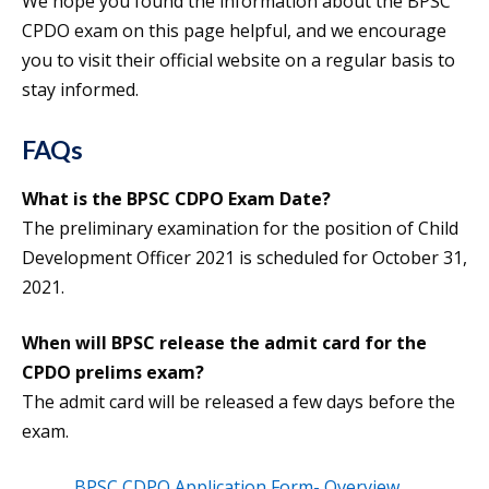
We hope you found the information about the BPSC
CPDO exam on this page helpful, and we encourage
you to visit their official website on a regular basis to
stay informed.
FAQs
What is the BPSC CDPO Exam Date?
The preliminary examination for the position of Child
Development Officer 2021 is scheduled for October 31,
2021.
When will BPSC release the admit card for the
CPDO prelims exam?
The admit card will be released a few days before the
exam.
BPSC CDPO Application Form- Overview,