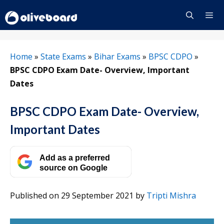
Skip
to
content
Menu
Home
»
State Exams
»
Bihar Exams
»
BPSC CDPO
»
BPSC CDPO Exam Date- Overview, Important
Dates
BPSC CDPO Exam Date- Overview,
Important Dates
Add as a preferred
source on Google
Published on 29 September 2021
by
Tripti Mishra