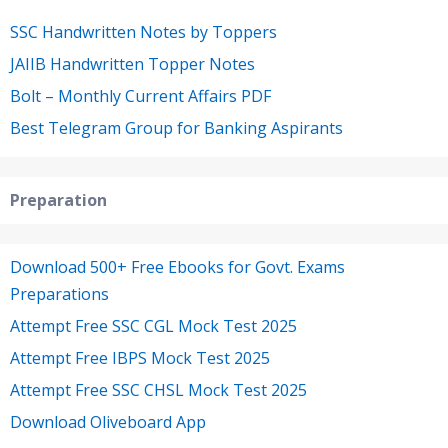
SSC Handwritten Notes by Toppers
JAIIB Handwritten Topper Notes
Bolt – Monthly Current Affairs PDF
Best Telegram Group for Banking Aspirants
Preparation
Download 500+ Free Ebooks for Govt. Exams
Preparations
Attempt Free SSC CGL Mock Test 2025
Attempt Free IBPS Mock Test 2025
Attempt Free SSC CHSL Mock Test 2025
Download Oliveboard App