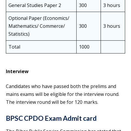
General Studies Paper 2
300
3 hours
Optional Paper (Economics/
Mathematics/ Commerce/
300
3 hours
Statistics)
Total
1000
Interview
Candidates who have passed both the prelims and
mains exams will be eligible for the interview round.
The interview round will be for 120 marks.
BPSC CPDO Exam Admit card