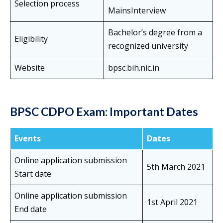
Selection process
MainsInterview
Bachelor’s degree from a
Eligibility
recognized university
Website
bpsc.bih.nic.in
BPSC CDPO Exam
: Important Dates
Events
Dates
Online application submission
5th March 2021
Start date
Online application submission
1st April 2021
End date