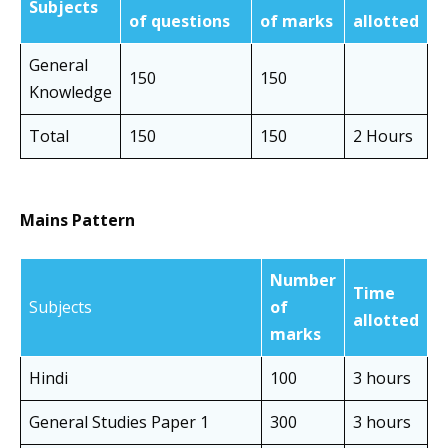
Subjects
of questions
of marks
allotted
General
150
150
Knowledge
Total
150
150
2 Hours
Mains Pattern
Number
Time
Subjects
of
allotted
marks
Hindi
100
3 hours
General Studies Paper 1
300
3 hours