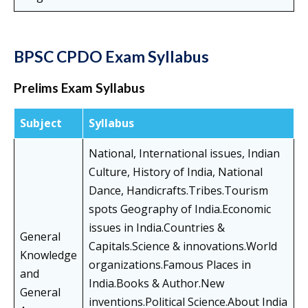
BPSC CPDO Exam Syllabus
Prelims Exam Syllabus
Subject
Syllabus
National, International issues, Indian
Culture, History of India, National
Dance, Handicrafts.Tribes.Tourism
spots Geography of India.Economic
issues in India.Countries &
General
Capitals.Science & innovations.World
Knowledge
organizations.Famous Places in
and
India.Books & Author.New
General
inventions.Political Science.About India