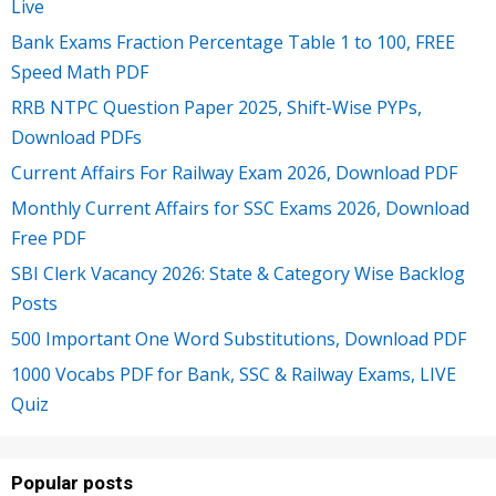
Live
Bank Exams Fraction Percentage Table 1 to 100, FREE
Speed Math PDF
RRB NTPC Question Paper 2025, Shift-Wise PYPs,
Download PDFs
Current Affairs For Railway Exam 2026, Download PDF
Monthly Current Affairs for SSC Exams 2026, Download
Free PDF
SBI Clerk Vacancy 2026: State & Category Wise Backlog
Posts
500 Important One Word Substitutions, Download PDF
1000 Vocabs PDF for Bank, SSC & Railway Exams, LIVE
Quiz
Popular posts