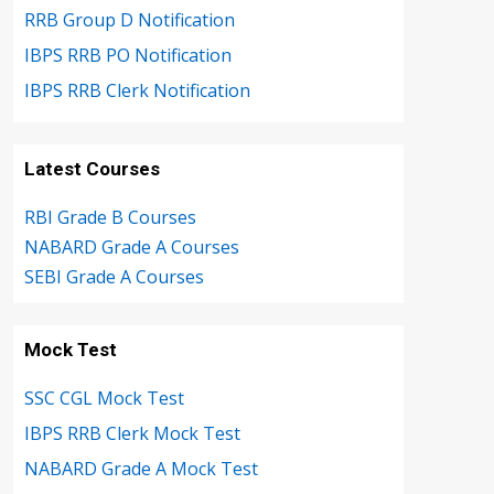
RRB Group D Notification
IBPS RRB PO Notification
IBPS RRB Clerk Notification
Latest Courses
RBI Grade B Courses
NABARD Grade A Courses
SEBI Grade A Courses
Mock Test
SSC CGL Mock Test
IBPS RRB Clerk Mock Test
NABARD Grade A Mock Test