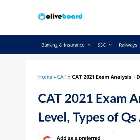
Skip
to
content
Banking & Insurance
SSC
Railways
Home
»
CAT
»
CAT 2021 Exam Analysis | Di
CAT 2021 Exam Ana
Level, Types of Qs 
Add as a preferred