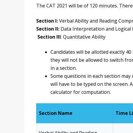
The CAT
2021 will be of 120 minutes. There 
Section I:
Verbal Ability and Reading Comp
Section II:
Data Interpretation and Logical
Section III
: Quantitative Ability
Candidates will be allotted exactly 4
they will not be allowed to switch f
in a section.
Some questions in each section may n
will have to be typed on the screen. A
calculator for computation.
Section Name
Time L