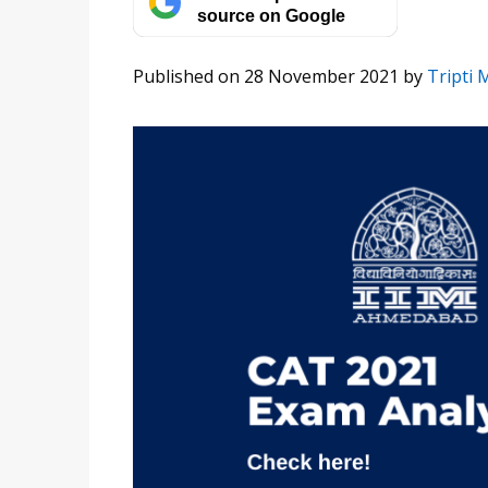
source on Google
Published on 28 November 2021
by
Tripti 