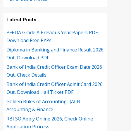
Latest Posts
PFRDA Grade A Previous Year Papers PDF,
Download Free PYPs
Diploma in Banking and Finance Result 2026
Out, Download PDF
Bank of India Credit Officer Exam Date 2026
Out, Check Details
Bank of India Credit Officer Admit Card 2026
Out, Download Hall Ticket PDF
Golden Rules of Accounting- JAIIB
Accounting & Finance
RBI SO Apply Online 2026, Check Online
Application Process