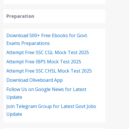
Preparation
Download 500+ Free Ebooks for Govt.
Exams Preparations
Attempt Free SSC CGL Mock Test 2025
Attempt Free IBPS Mock Test 2025
Attempt Free SSC CHSL Mock Test 2025
Download Oliveboard App
Follow Us on Google News for Latest
Update
Join Telegram Group for Latest Govt Jobs
Update