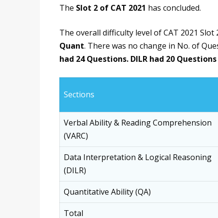
The
Slot 2 of CAT 2021
has concluded.
The overall difficulty level of CAT 2021 Slot 2
Quant
. There was no change in No. of Ques
had 24 Questions. DILR had 20 Questions
Sections
Verbal Ability & Reading Comprehension
(VARC)
Data Interpretation & Logical Reasoning
(DILR)
Quantitative Ability (QA)
Total