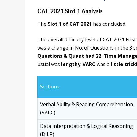
CAT 2021 Slot 1 Analysis
The
Slot 1 of CAT 2021
has concluded.
The overall difficulty level of CAT 2021 First
was a change in No. of Questions in the 3 s
Questions & Quant had 22.
Time Manag
usual was
lengthy
.
VARC
was a
little trick
Sections
Verbal Ability & Reading Comprehension
(VARC)
Data Interpretation & Logical Reasoning
(DILR)