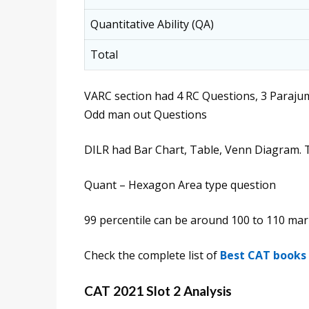
Quantitative Ability (QA)
Total
VARC section had 4 RC Questions, 3 Paraj
Odd man out Questions
DILR had Bar Chart, Table, Venn Diagram. 
Quant – Hexagon Area type question
99 percentile can be around 100 to 110 ma
Check the complete list of
Best CAT books
CAT 2021 Slot 2 Analysis