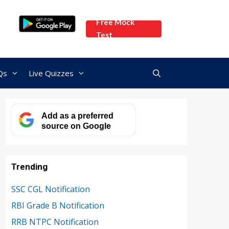
Free Mock
Test
Qs
Live Quizzes
Add as a preferred
source on Google
Trending
SSC CGL Notification
RBI Grade B Notification
RRB NTPC Notification