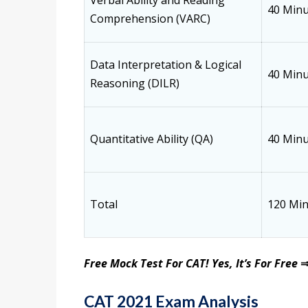
Verbal Ability and Reading
40 Minu
Comprehension (VARC)
Data Interpretation & Logical
40 Minu
Reasoning (DILR)
Quantitative Ability (QA)
40 Minu
Total
120 Mi
Free Mock Test For CAT! Yes, It’s For Free
CAT 2021 Exam Analysis