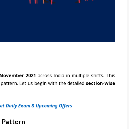
 November 2021
across India in multiple shifts. This
pattern. Let us begin with the detailed
section-wise
 get Daily Exam & Upcoming Offers
 Pattern