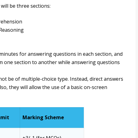
will be three sections:
rehension
 Reasoning
0 minutes for answering questions in each section, and
rom one section to another while answering questions
ot be of multiple-choice type. Instead, direct answers
lso, they will allow the use of a basic on-screen
imit
Marking Scheme