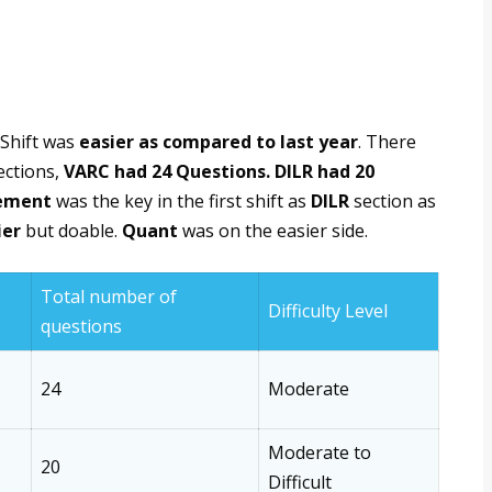
 Shift was
easier as compared to last year
. There
ections,
VARC had 24 Questions. DILR had 20
ement
was the key in the first shift as
DILR
section as
ier
but doable.
Quant
was on the easier side.
Total number of
Difficulty Level
questions
24
Moderate
Moderate to
20
Difficult