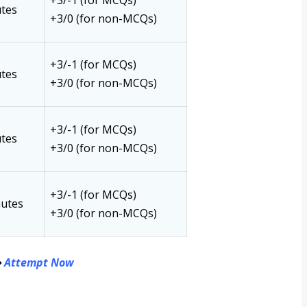
+3/-1 (for MCQs)
tes
+3/0 (for non-MCQs)
+3/-1 (for MCQs)
tes
+3/0 (for non-MCQs)
+3/-1 (for MCQs)
tes
+3/0 (for non-MCQs)
+3/-1 (for MCQs)
nutes
+3/0 (for non-MCQs)
⇒
Attempt Now