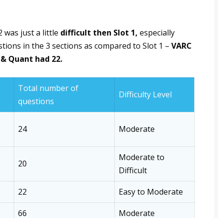
 was just a little
difficult then Slot 1,
especially
tions in the 3 sections as compared to Slot 1 –
VARC
 & Quant had 22.
Total number of
Difficulty Level
questions
24
Moderate
Moderate to
20
Difficult
22
Easy to Moderate
66
Moderate