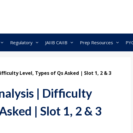
Regulatory
JAIIB CAIIB
Prep Resources
PY
fficulty Level, Types of Qs Asked | Slot 1, 2 & 3
lysis | Difficulty
Asked | Slot 1, 2 & 3