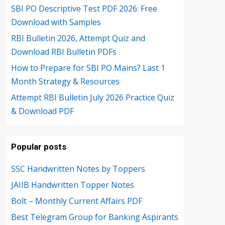
SBI PO Descriptive Test PDF 2026: Free
Download with Samples
RBI Bulletin 2026, Attempt Quiz and
Download RBI Bulletin PDFs
How to Prepare for SBI PO Mains? Last 1
Month Strategy & Resources
Attempt RBI Bulletin July 2026 Practice Quiz
& Download PDF
Popular posts
SSC Handwritten Notes by Toppers
JAIIB Handwritten Topper Notes
Bolt – Monthly Current Affairs PDF
Best Telegram Group for Banking Aspirants