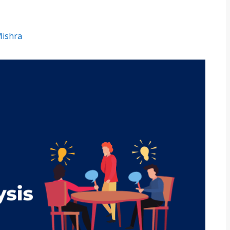
Mishra