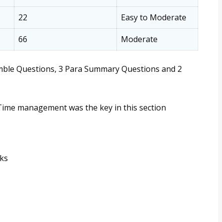
22
Easy to Moderate
66
Moderate
umble Questions, 3 Para Summary Questions and 2
Time management was the key in this section
rks