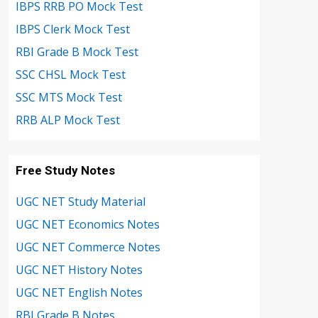
IBPS RRB PO Mock Test
IBPS Clerk Mock Test
RBI Grade B Mock Test
SSC CHSL Mock Test
SSC MTS Mock Test
RRB ALP Mock Test
Free Study Notes
UGC NET Study Material
UGC NET Economics Notes
UGC NET Commerce Notes
UGC NET History Notes
UGC NET English Notes
RBI Grade B Notes