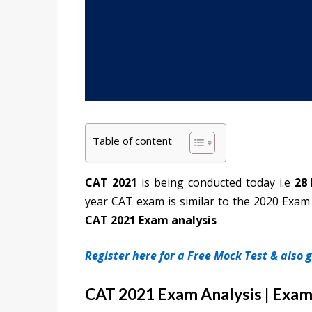
Table of content
CAT 2021
is being conducted today i.e
28
year CAT exam is similar to the 2020 Exam 
CAT 2021 Exam analysis
Register here for a Free Mock Test & also
CAT 2021 Exam Analysis | Exam