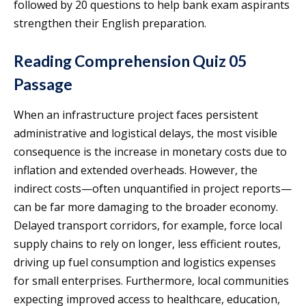
followed by 20 questions to help bank exam aspirants
strengthen their English preparation.
Reading Comprehension Quiz 05
Passage
When an infrastructure project faces persistent
administrative and logistical delays, the most visible
consequence is the increase in monetary costs due to
inflation and extended overheads. However, the
indirect costs—often unquantified in project reports—
can be far more damaging to the broader economy.
Delayed transport corridors, for example, force local
supply chains to rely on longer, less efficient routes,
driving up fuel consumption and logistics expenses
for small enterprises. Furthermore, local communities
expecting improved access to healthcare, education,