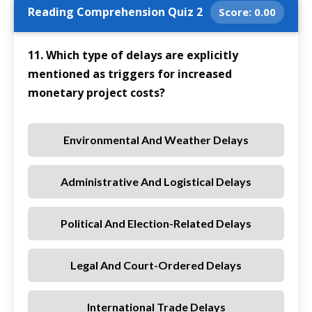
Reading Comprehension Quiz 2
Score:
0.00
11. Which type of delays are explicitly
mentioned as triggers for increased
monetary project costs?
Environmental And Weather Delays
Administrative And Logistical Delays
Political And Election-Related Delays
Legal And Court-Ordered Delays
International Trade Delays