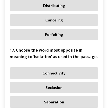
Distributing
Canceling
Forfeiting
17. Choose the word most opposite in
meaning to ‘isolation’ as used in the passage.
Connectivity
Seclusion
Separation