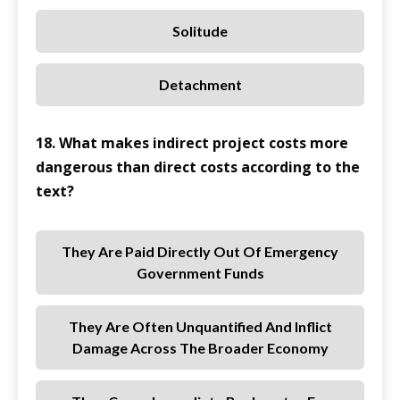
Solitude
Detachment
18. What makes indirect project costs more
dangerous than direct costs according to the
text?
They Are Paid Directly Out Of Emergency
Government Funds
They Are Often Unquantified And Inflict
Damage Across The Broader Economy