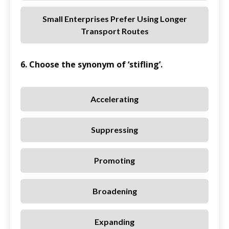
Small Enterprises Prefer Using Longer
Transport Routes
6. Choose the synonym of ‘stifling’.
Accelerating
Suppressing
Promoting
Broadening
Expanding