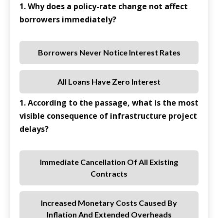
1. Why does a policy-rate change not affect
borrowers immediately?
Borrowers Never Notice Interest Rates
All Loans Have Zero Interest
1. According to the passage, what is the most
visible consequence of infrastructure project
delays?
Immediate Cancellation Of All Existing
Contracts
Increased Monetary Costs Caused By
Inflation And Extended Overheads