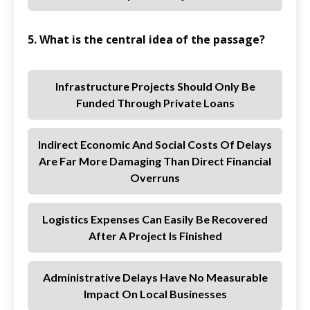
5. What is the central idea of the passage?
Infrastructure Projects Should Only Be
Funded Through Private Loans
Indirect Economic And Social Costs Of Delays
Are Far More Damaging Than Direct Financial
Overruns
Logistics Expenses Can Easily Be Recovered
After A Project Is Finished
Administrative Delays Have No Measurable
Impact On Local Businesses