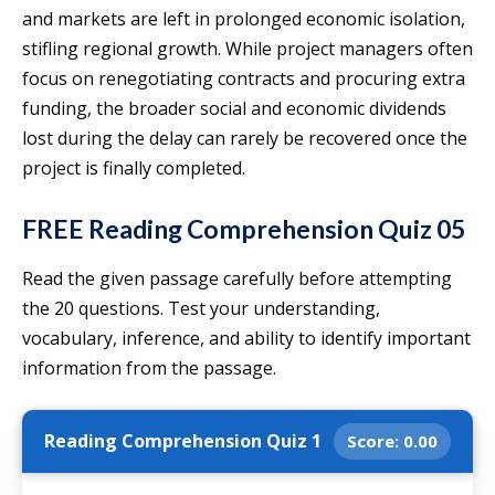
and markets are left in prolonged economic isolation,
stifling regional growth. While project managers often
focus on renegotiating contracts and procuring extra
funding, the broader social and economic dividends
lost during the delay can rarely be recovered once the
project is finally completed.
FREE Reading Comprehension Quiz 05
Read the given passage carefully before attempting
the 20 questions. Test your understanding,
vocabulary, inference, and ability to identify important
information from the passage.
Reading Comprehension Quiz 1
Score:
0.00