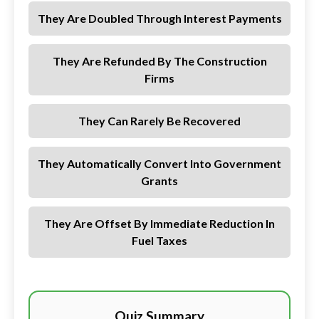
They Are Doubled Through Interest Payments
They Are Refunded By The Construction
Firms
They Can Rarely Be Recovered
They Automatically Convert Into Government
Grants
They Are Offset By Immediate Reduction In
Fuel Taxes
Quiz Summary