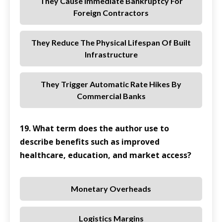
They Cause Immediate Bankruptcy For
Foreign Contractors
They Reduce The Physical Lifespan Of Built
Infrastructure
They Trigger Automatic Rate Hikes By
Commercial Banks
19. What term does the author use to
describe benefits such as improved
healthcare, education, and market access?
Monetary Overheads
Logistics Margins