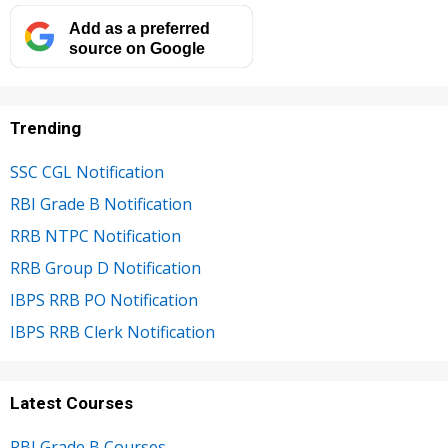
Add as a preferred
source on Google
Trending
SSC CGL Notification
RBI Grade B Notification
RRB NTPC Notification
RRB Group D Notification
IBPS RRB PO Notification
IBPS RRB Clerk Notification
Latest Courses
RBI Grade B Courses