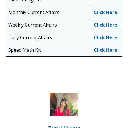
Monthly Current Affairs
Click Here
Weekly Current Affairs
Click Here
Daily Current Affairs
Click Here
Speed Math Kit
Click Here