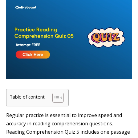
Table of content
Regular practice is essential to improve speed and
accuracy in reading comprehension questions.
Reading Comprehension Quiz 5 includes one passage