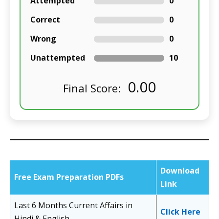
Attempted
0
Correct
0
Wrong
0
Unattempted
10
0.00
Final Score:
Download
Free Exam Preparation PDFs
Link
Last 6 Months Current Affairs in
Click Here
Hindi & English