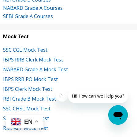
NABARD Grade A Courses
SEBI Grade A Courses
Mock Test
SSC CGL Mock Test
IBPS RRB Clerk Mock Test
NABARD Grade A Mock Test
IBPS RRB PO Mock Test
IBPS Clerk Mock Test
RBI Grade B Mock Test
SSC CHSL Mock Test
SSC MTS Mock Test
EN
RRB ALP Mock Test