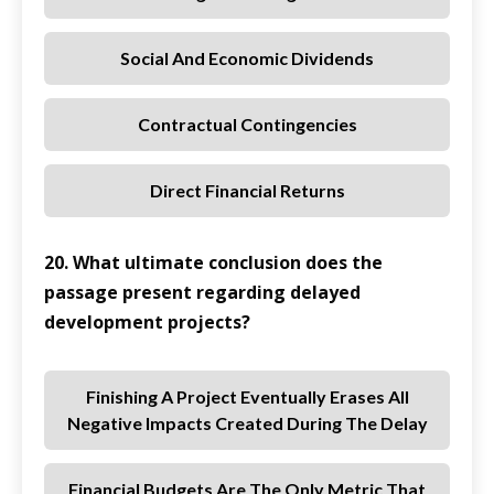
Social And Economic Dividends
Contractual Contingencies
Direct Financial Returns
20. What ultimate conclusion does the
passage present regarding delayed
development projects?
Finishing A Project Eventually Erases All
Negative Impacts Created During The Delay
Financial Budgets Are The Only Metric That