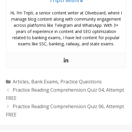
Tripti Mishra
Hi, I’m Tripti, a senior content writer at Oliveboard, where I
manage blog content along with community engagement
across platforms like Telegram and WhatsApp. With 3+
years of experience in content and SEO optimization
related to banking exams, I have led content for popular
exams like SSC, banking, railway, and state exams.
Categories
Articles
,
Bank Exams
,
Practice Questions
Practice Reading Comprehension Quiz 04, Attempt
FREE
Practice Reading Comprehension Quiz 06, Attempt
FREE