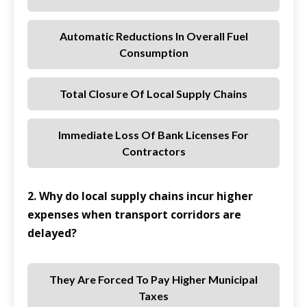
Automatic Reductions In Overall Fuel
Consumption
Total Closure Of Local Supply Chains
Immediate Loss Of Bank Licenses For
Contractors
2. Why do local supply chains incur higher
expenses when transport corridors are
delayed?
They Are Forced To Pay Higher Municipal
Taxes