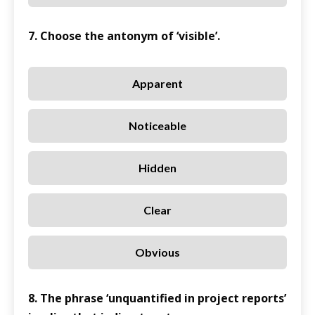
7. Choose the antonym of ‘visible’.
Apparent
Noticeable
Hidden
Clear
Obvious
8. The phrase ‘unquantified in project reports’