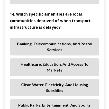
14. Which specific amenities are local
communities deprived of when transport
infrastructure is delayed?
Banking, Telecommunications, And Postal
Services
Healthcare, Education, And Access To
Markets
Clean Water, Electricity, And Housing
Subsidies
Public Parks, Entertainment, And Sports