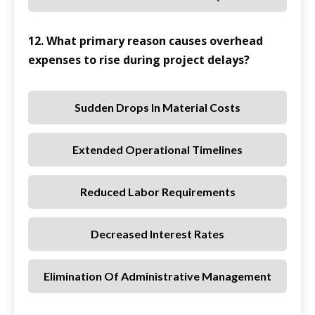
12. What primary reason causes overhead
expenses to rise during project delays?
Sudden Drops In Material Costs
Extended Operational Timelines
Reduced Labor Requirements
Decreased Interest Rates
Elimination Of Administrative Management