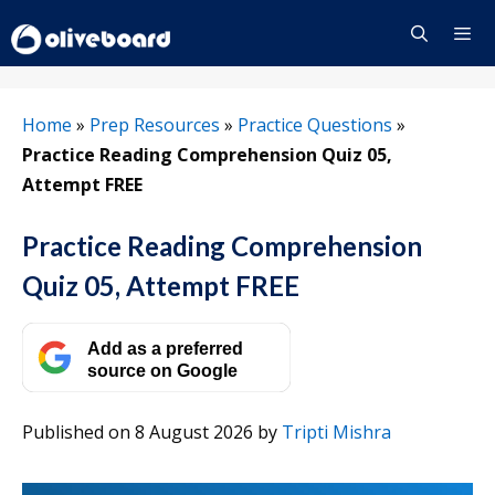
Skip
to
content
Menu
Home
»
Prep Resources
»
Practice Questions
»
Practice Reading Comprehension Quiz 05,
Attempt FREE
Practice Reading Comprehension
Quiz 05, Attempt FREE
Add as a preferred
source on Google
Published on 8 August 2026
by
Tripti Mishra