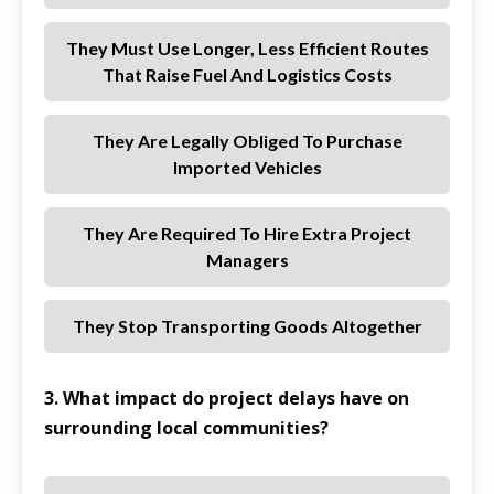
They Must Use Longer, Less Efficient Routes
That Raise Fuel And Logistics Costs
They Are Legally Obliged To Purchase
Imported Vehicles
They Are Required To Hire Extra Project
Managers
They Stop Transporting Goods Altogether
3. What impact do project delays have on
surrounding local communities?