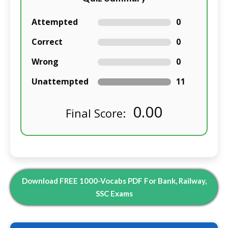
Attempted
0
Correct
0
Wrong
0
Unattempted
11
0.00
Final Score:
Download FREE 1000-Vocabs PDF For Bank, Railway,
SSC Exams