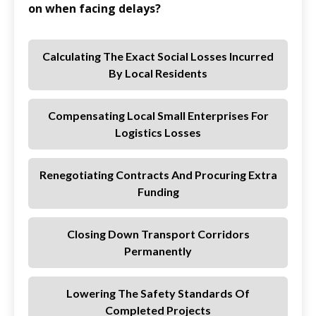
on when facing delays?
Calculating The Exact Social Losses Incurred
By Local Residents
Compensating Local Small Enterprises For
Logistics Losses
Renegotiating Contracts And Procuring Extra
Funding
Closing Down Transport Corridors
Permanently
Lowering The Safety Standards Of
Completed Projects