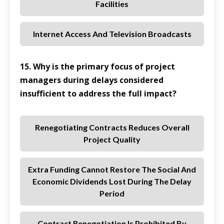
Facilities
Internet Access And Television Broadcasts
15. Why is the primary focus of project
managers during delays considered
insufficient to address the full impact?
Renegotiating Contracts Reduces Overall
Project Quality
Extra Funding Cannot Restore The Social And
Economic Dividends Lost During The Delay
Period
Contract Renegotiation Is Prohibited By