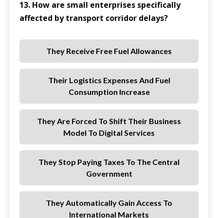
13. How are small enterprises specifically
affected by transport corridor delays?
They Receive Free Fuel Allowances
Their Logistics Expenses And Fuel
Consumption Increase
They Are Forced To Shift Their Business
Model To Digital Services
They Stop Paying Taxes To The Central
Government
They Automatically Gain Access To
International Markets