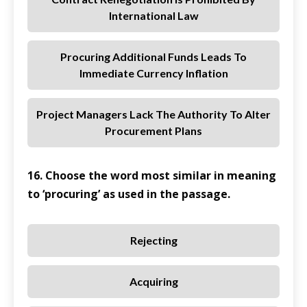
International Law
Procuring Additional Funds Leads To
Immediate Currency Inflation
Project Managers Lack The Authority To Alter
Procurement Plans
16. Choose the word most similar in meaning
to ‘procuring’ as used in the passage.
Rejecting
Acquiring