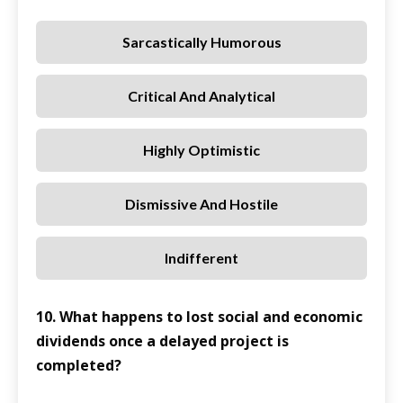
Sarcastically Humorous
Critical And Analytical
Highly Optimistic
Dismissive And Hostile
Indifferent
10. What happens to lost social and economic
dividends once a delayed project is
completed?