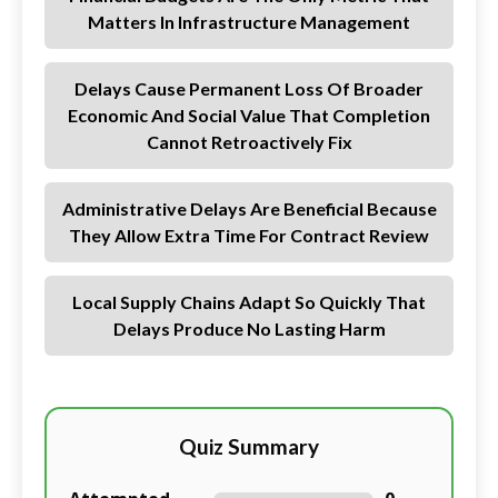
Matters In Infrastructure Management
Delays Cause Permanent Loss Of Broader
Economic And Social Value That Completion
Cannot Retroactively Fix
Administrative Delays Are Beneficial Because
They Allow Extra Time For Contract Review
Local Supply Chains Adapt So Quickly That
Delays Produce No Lasting Harm
Quiz Summary