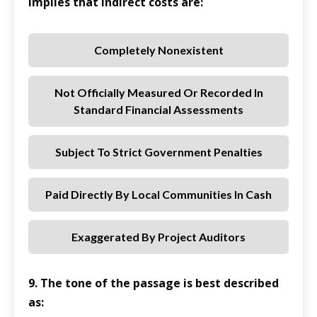
implies that indirect costs are:
Completely Nonexistent
Not Officially Measured Or Recorded In
Standard Financial Assessments
Subject To Strict Government Penalties
Paid Directly By Local Communities In Cash
Exaggerated By Project Auditors
9. The tone of the passage is best described
as: