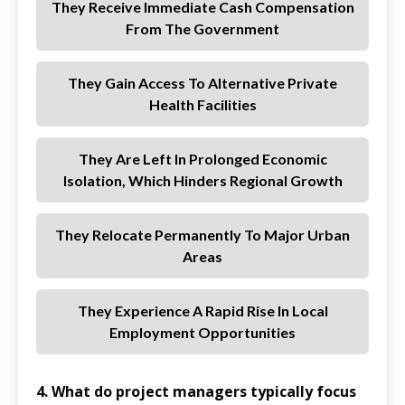
They Receive Immediate Cash Compensation
From The Government
They Gain Access To Alternative Private
Health Facilities
They Are Left In Prolonged Economic
Isolation, Which Hinders Regional Growth
They Relocate Permanently To Major Urban
Areas
They Experience A Rapid Rise In Local
Employment Opportunities
4. What do project managers typically focus