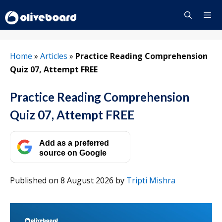
Skip
to
content
Menu
Home
»
Articles
»
Practice Reading Comprehension
Quiz 07, Attempt FREE
Practice Reading Comprehension
Quiz 07, Attempt FREE
Add as a preferred
source on Google
Published on 8 August 2026
by
Tripti Mishra