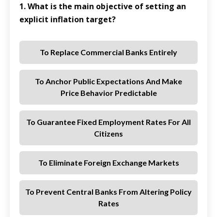
1. What is the main objective of setting an
explicit inflation target?
To Replace Commercial Banks Entirely
To Anchor Public Expectations And Make
Price Behavior Predictable
To Guarantee Fixed Employment Rates For All
Citizens
To Eliminate Foreign Exchange Markets
To Prevent Central Banks From Altering Policy
Rates