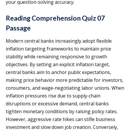
your question-solving accuracy.
Reading Comprehension Quiz 07
Passage
Modern central banks increasingly adopt flexible
inflation targeting frameworks to maintain price
stability while remaining responsive to growth
objectives. By setting an explicit inflation target,
central banks aim to anchor public expectations,
making price behavior more predictable for investors,
consumers, and wage-negotiating labor unions. When
inflation pressures rise due to supply-chain
disruptions or excessive demand, central banks
tighten monetary conditions by raising policy rates.
However, aggressive rate hikes can stifle business
investment and slow down job creation. Conversely,