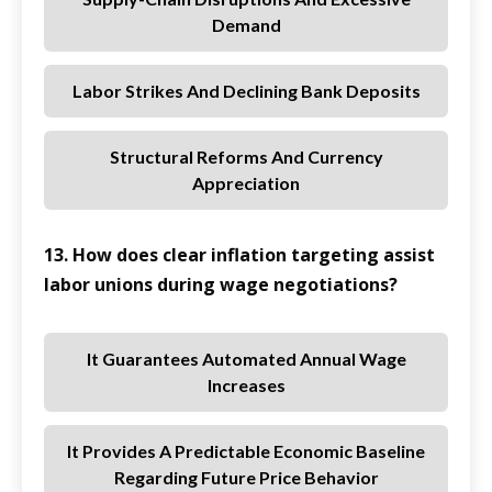
Demand
Labor Strikes And Declining Bank Deposits
Structural Reforms And Currency
Appreciation
13. How does clear inflation targeting assist
labor unions during wage negotiations?
It Guarantees Automated Annual Wage
Increases
It Provides A Predictable Economic Baseline
Regarding Future Price Behavior