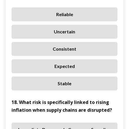
Reliable
Uncertain
Consistent
Expected
Stable
18. What risk is specifically linked to rising
inflation when supply chains are disrupted?