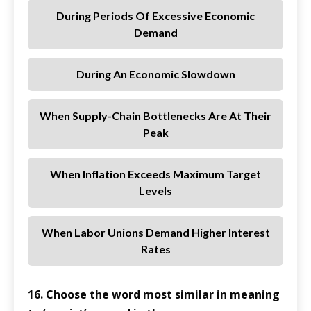
During Periods Of Excessive Economic
Demand
During An Economic Slowdown
When Supply-Chain Bottlenecks Are At Their
Peak
When Inflation Exceeds Maximum Target
Levels
When Labor Unions Demand Higher Interest
Rates
16. Choose the word most similar in meaning