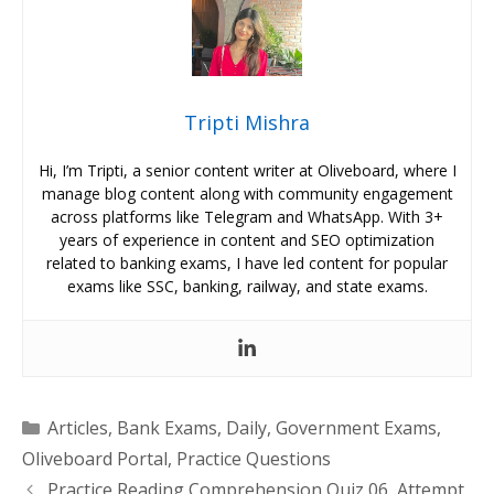
Tripti Mishra
Hi, I’m Tripti, a senior content writer at Oliveboard, where I
manage blog content along with community engagement
across platforms like Telegram and WhatsApp. With 3+
years of experience in content and SEO optimization
related to banking exams, I have led content for popular
exams like SSC, banking, railway, and state exams.
Categories
Articles
,
Bank Exams
,
Daily
,
Government Exams
,
Oliveboard Portal
,
Practice Questions
Practice Reading Comprehension Quiz 06, Attempt