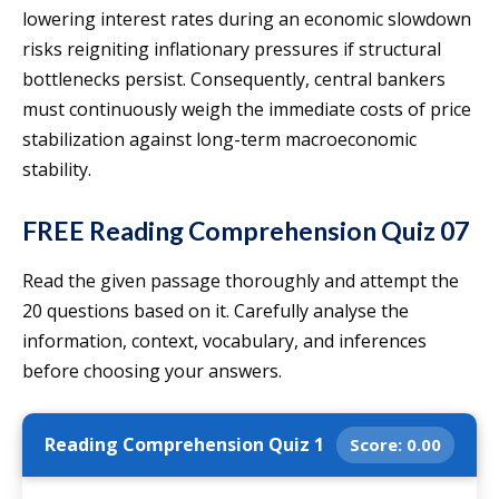
lowering interest rates during an economic slowdown
risks reigniting inflationary pressures if structural
bottlenecks persist. Consequently, central bankers
must continuously weigh the immediate costs of price
stabilization against long-term macroeconomic
stability.
FREE Reading Comprehension Quiz 07
Read the given passage thoroughly and attempt the
20 questions based on it. Carefully analyse the
information, context, vocabulary, and inferences
before choosing your answers.
Reading Comprehension Quiz 1
Score:
0.00