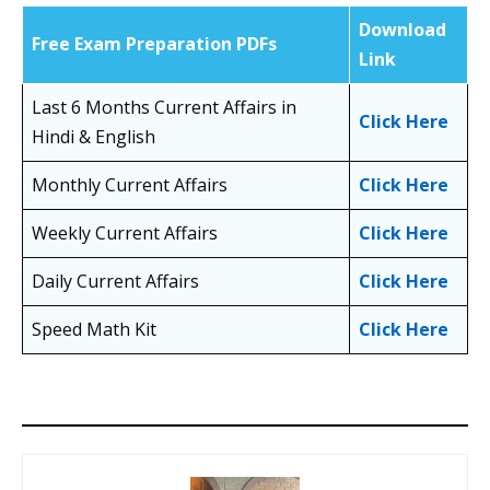
Download
Free Exam Preparation PDFs
Link
Last 6 Months Current Affairs in
Click Here
Hindi & English
Monthly Current Affairs
Click Here
Weekly Current Affairs
Click Here
Daily Current Affairs
Click Here
Speed Math Kit
Click Here