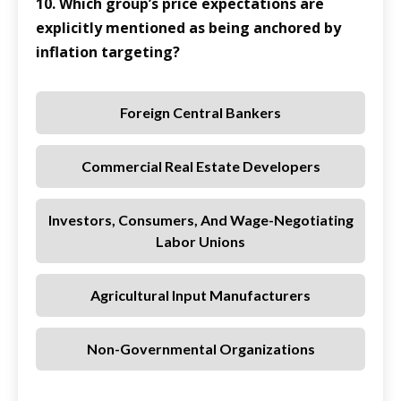
10. Which group’s price expectations are
explicitly mentioned as being anchored by
inflation targeting?
Foreign Central Bankers
Commercial Real Estate Developers
Investors, Consumers, And Wage-Negotiating
Labor Unions
Agricultural Input Manufacturers
Non-Governmental Organizations