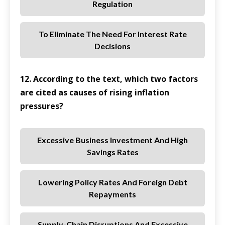
Regulation
To Eliminate The Need For Interest Rate
Decisions
12. According to the text, which two factors
are cited as causes of rising inflation
pressures?
Excessive Business Investment And High
Savings Rates
Lowering Policy Rates And Foreign Debt
Repayments
Supply-Chain Disruptions And Excessive