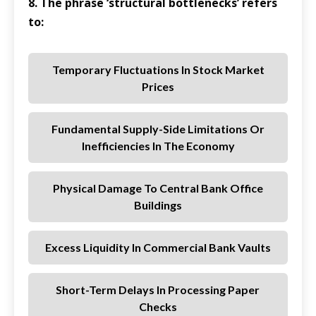
8. The phrase ‘structural bottlenecks’ refers
to:
Temporary Fluctuations In Stock Market
Prices
Fundamental Supply-Side Limitations Or
Inefficiencies In The Economy
Physical Damage To Central Bank Office
Buildings
Excess Liquidity In Commercial Bank Vaults
Short-Term Delays In Processing Paper
Checks