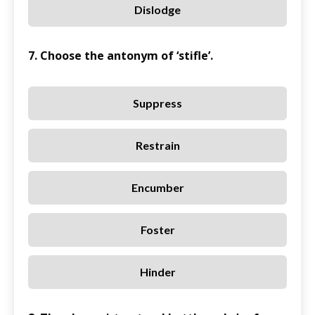
Dislodge
7. Choose the antonym of ‘stifle’.
Suppress
Restrain
Encumber
Foster
Hinder