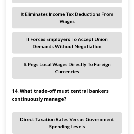
It Eliminates Income Tax Deductions From
Wages
It Forces Employers To Accept Union
Demands Without Negotiation
It Pegs Local Wages Directly To Foreign
Currencies
14. What trade-off must central bankers
continuously manage?
Direct Taxation Rates Versus Government
Spending Levels