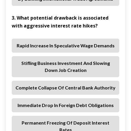
3. What potential drawback is associated
with aggressive interest rate hikes?
Rapid Increase In Speculative Wage Demands
Stifling Business Investment And Slowing
Down Job Creation
Complete Collapse Of Central Bank Authority
Immediate Drop In Foreign Debt Obligations
Permanent Freezing Of Deposit Interest
Rates