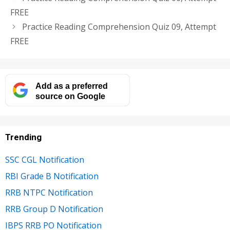
FREE
Practice Reading Comprehension Quiz 09, Attempt
FREE
Add as a preferred
source on Google
Trending
SSC CGL Notification
RBI Grade B Notification
RRB NTPC Notification
RRB Group D Notification
IBPS RRB PO Notification