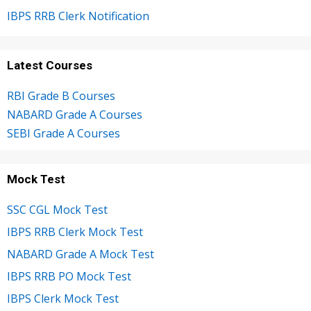
IBPS RRB Clerk Notification
Latest Courses
RBI Grade B Courses
NABARD Grade A Courses
SEBI Grade A Courses
Mock Test
SSC CGL Mock Test
IBPS RRB Clerk Mock Test
NABARD Grade A Mock Test
IBPS RRB PO Mock Test
IBPS Clerk Mock Test