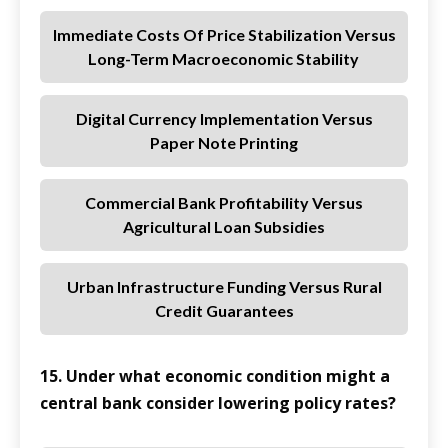
Immediate Costs Of Price Stabilization Versus
Long-Term Macroeconomic Stability
Digital Currency Implementation Versus
Paper Note Printing
Commercial Bank Profitability Versus
Agricultural Loan Subsidies
Urban Infrastructure Funding Versus Rural
Credit Guarantees
15. Under what economic condition might a
central bank consider lowering policy rates?