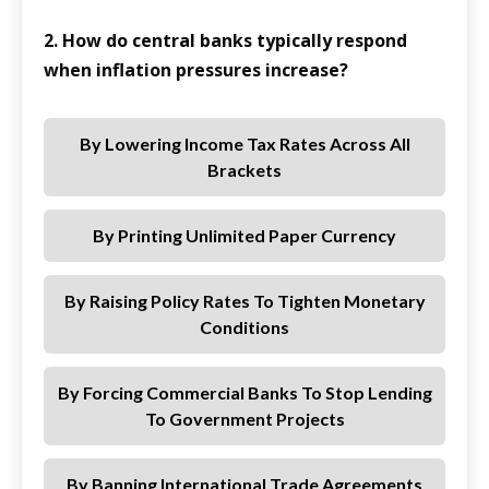
2. How do central banks typically respond
when inflation pressures increase?
By Lowering Income Tax Rates Across All
Brackets
By Printing Unlimited Paper Currency
By Raising Policy Rates To Tighten Monetary
Conditions
By Forcing Commercial Banks To Stop Lending
To Government Projects
By Banning International Trade Agreements