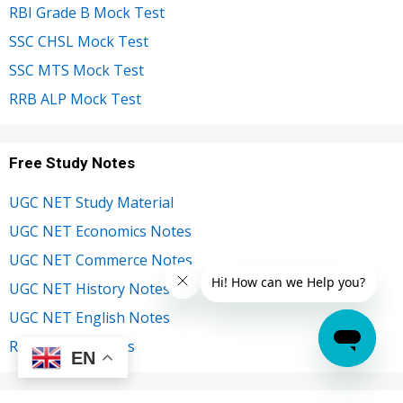
RBI Grade B Mock Test
SSC CHSL Mock Test
SSC MTS Mock Test
RRB ALP Mock Test
Free Study Notes
UGC NET Study Material
UGC NET Economics Notes
UGC NET Commerce Notes
UGC NET History Notes
UGC NET English Notes
RBI Grade B Notes
EN