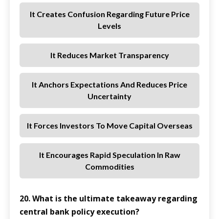
It Creates Confusion Regarding Future Price
Levels
It Reduces Market Transparency
It Anchors Expectations And Reduces Price
Uncertainty
It Forces Investors To Move Capital Overseas
It Encourages Rapid Speculation In Raw
Commodities
20. What is the ultimate takeaway regarding
central bank policy execution?