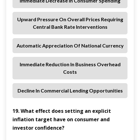
Immediate Decrease In Consumer Spending
Upward Pressure On Overall Prices Requiring
Central Bank Rate Interventions
Automatic Appreciation Of National Currency
Immediate Reduction In Business Overhead
Costs
Decline In Commercial Lending Opportunities
19. What effect does setting an explicit
inflation target have on consumer and
investor confidence?