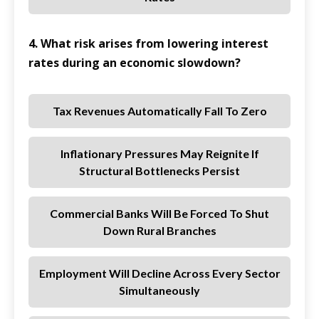
4. What risk arises from lowering interest
rates during an economic slowdown?
Tax Revenues Automatically Fall To Zero
Inflationary Pressures May Reignite If
Structural Bottlenecks Persist
Commercial Banks Will Be Forced To Shut
Down Rural Branches
Employment Will Decline Across Every Sector
Simultaneously