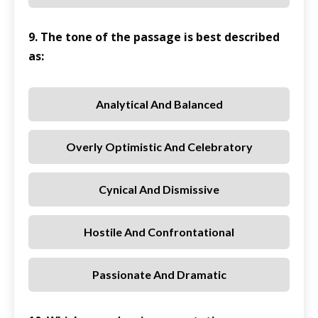
9. The tone of the passage is best described
as:
Analytical And Balanced
Overly Optimistic And Celebratory
Cynical And Dismissive
Hostile And Confrontational
Passionate And Dramatic