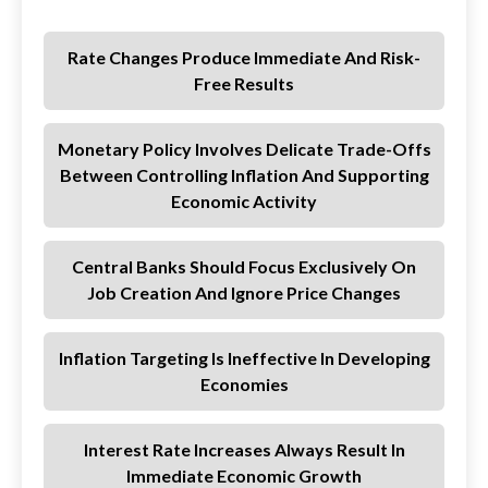
Rate Changes Produce Immediate And Risk-
Free Results
Monetary Policy Involves Delicate Trade-Offs
Between Controlling Inflation And Supporting
Economic Activity
Central Banks Should Focus Exclusively On
Job Creation And Ignore Price Changes
Inflation Targeting Is Ineffective In Developing
Economies
Interest Rate Increases Always Result In
Immediate Economic Growth