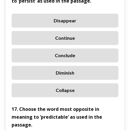
to ‘persist’ as used in the passage.
Disappear
Continue
Conclude
Diminish
Collapse
17. Choose the word most opposite in
meaning to ‘predictable’ as used in the
passage.