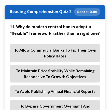
Reading Comprehension Quiz 2
Score:
0.00
11. Why do modern central banks adopt a
“flexible” framework rather than a rigid one?
To Allow Commercial Banks To Fix Their Own
Policy Rates
To Maintain Price Stability While Remaining
Responsive To Growth Objectives
To Avoid Publishing Annual Financial Reports
To Bypass Government Oversight And