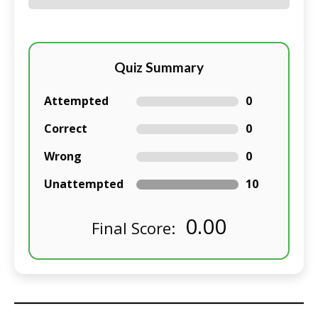
Quiz Summary
Attempted
0
Correct
0
Wrong
0
Unattempted
10
0.00
Final Score: