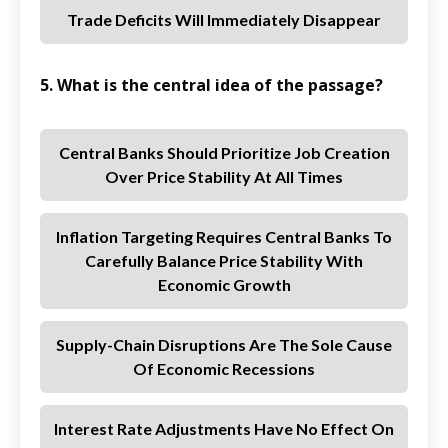
Trade Deficits Will Immediately Disappear
5. What is the central idea of the passage?
Central Banks Should Prioritize Job Creation
Over Price Stability At All Times
Inflation Targeting Requires Central Banks To
Carefully Balance Price Stability With
Economic Growth
Supply-Chain Disruptions Are The Sole Cause
Of Economic Recessions
Interest Rate Adjustments Have No Effect On