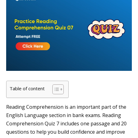
Table of content
Reading Comprehension is an important part of the
English Language section in bank exams. Reading
Comprehension Quiz 7 includes one passage and 20
questions to help you build confidence and improve