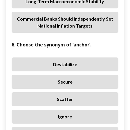
Long-Term Macroeconomic Stability
Commercial Banks Should Independently Set
National Inflation Targets
6. Choose the synonym of ‘anchor’.
Destabilize
Secure
Scatter
Ignore