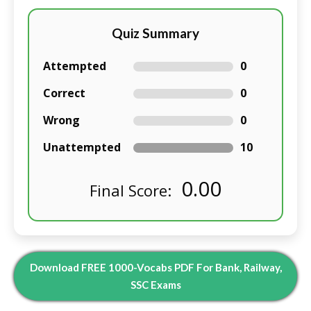
Quiz Summary
Attempted
0
Correct
0
Wrong
0
Unattempted
10
0.00
Final Score:
Download FREE 1000-Vocabs PDF For Bank, Railway,
SSC Exams