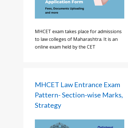
MHCET exam takes place for admissions
to law colleges of Maharashtra. It is an
online exam held by the CET
MHCET Law Entrance Exam
Pattern- Section-wise Marks,
Strategy