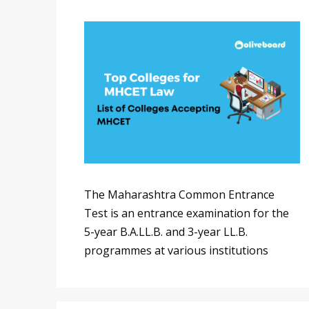
The Maharashtra Common Entrance
Test is an entrance examination for the
5-year B.A.LL.B. and 3-year LL.B.
programmes at various institutions