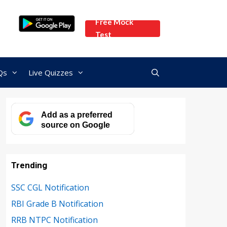
Free Mock
Test
Qs
Live Quizzes
Add as a preferred
source on Google
Trending
SSC CGL Notification
RBI Grade B Notification
RRB NTPC Notification