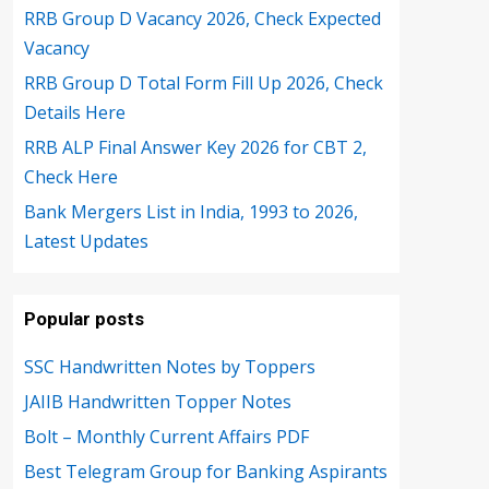
RRB Group D Vacancy 2026, Check Expected
Vacancy
RRB Group D Total Form Fill Up 2026, Check
Details Here
RRB ALP Final Answer Key 2026 for CBT 2,
Check Here
Bank Mergers List in India, 1993 to 2026,
Latest Updates
Popular posts
SSC Handwritten Notes by Toppers
JAIIB Handwritten Topper Notes
Bolt – Monthly Current Affairs PDF
Best Telegram Group for Banking Aspirants