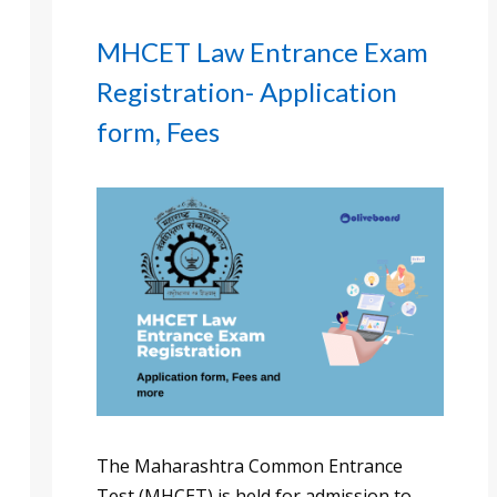
MHCET Law Entrance Exam
Registration- Application
form, Fees
The Maharashtra Common Entrance
Test (MHCET) is held for admission to