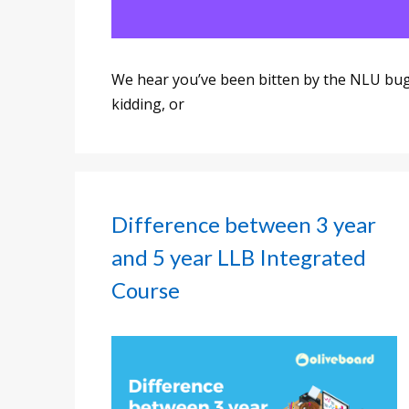
We hear you’ve been bitten by the NLU bug?
kidding, or
Difference between 3 year
and 5 year LLB Integrated
Course