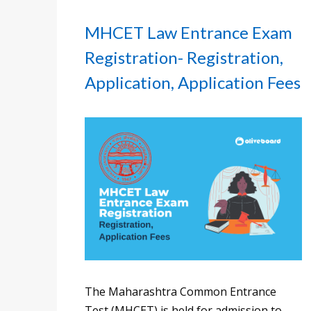
MHCET Law Entrance Exam
Registration- Registration,
Application, Application Fees
The Maharashtra Common Entrance
Test (MHCET) is held for admission to