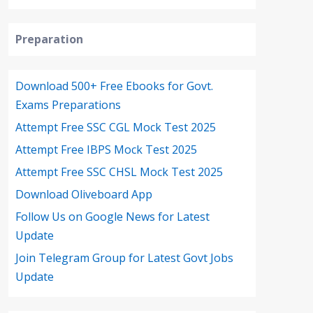
Preparation
Download 500+ Free Ebooks for Govt.
Exams Preparations
Attempt Free SSC CGL Mock Test 2025
Attempt Free IBPS Mock Test 2025
Attempt Free SSC CHSL Mock Test 2025
Download Oliveboard App
Follow Us on Google News for Latest
Update
Join Telegram Group for Latest Govt Jobs
Update