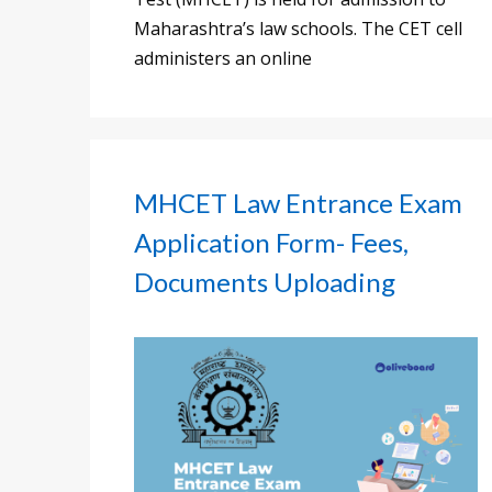
Maharashtra’s law schools. The CET cell
administers an online
MHCET Law Entrance Exam
Application Form- Fees,
Documents Uploading