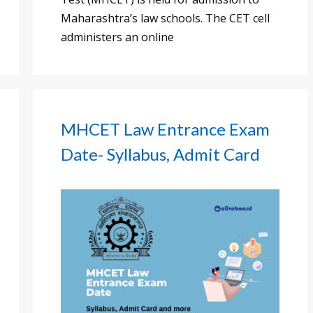
Maharashtra’s law schools. The CET cell
administers an online
MHCET Law Entrance Exam
Date- Syllabus, Admit Card