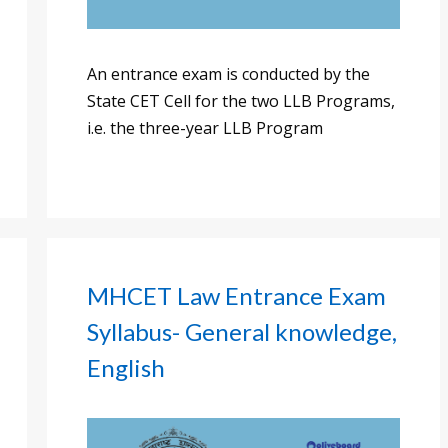
An entrance exam is conducted by the
State CET Cell for the two LLB Programs,
i.e. the three-year LLB Program
MHCET Law Entrance Exam
Syllabus- General knowledge,
English