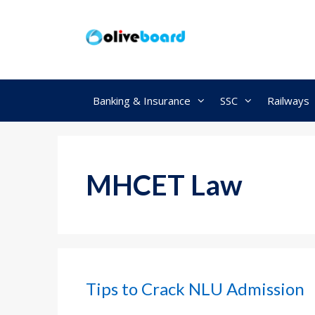
Skip
to
content
Banking & Insurance
SSC
Railways
MHCET Law
Tips to Crack NLU Admission