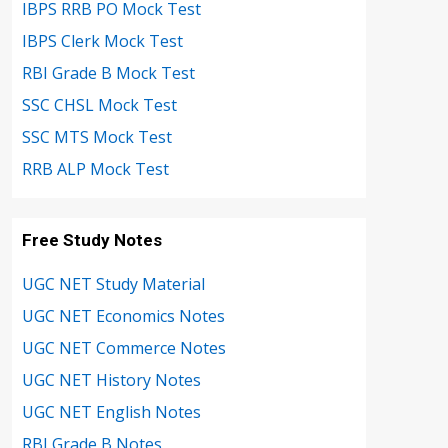
IBPS RRB PO Mock Test
IBPS Clerk Mock Test
RBI Grade B Mock Test
SSC CHSL Mock Test
SSC MTS Mock Test
RRB ALP Mock Test
Free Study Notes
UGC NET Study Material
UGC NET Economics Notes
UGC NET Commerce Notes
UGC NET History Notes
UGC NET English Notes
RBI Grade B Notes