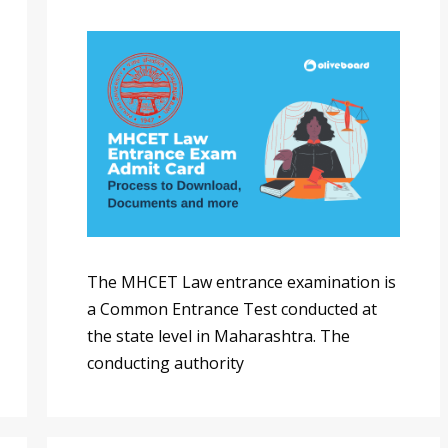
The MHCET Law entrance examination is
a Common Entrance Test conducted at
the state level in Maharashtra. The
conducting authority