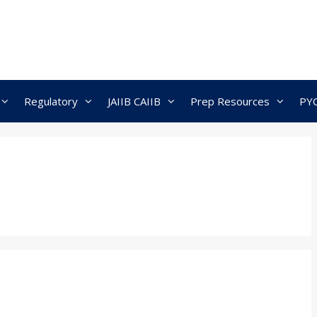
Regulatory
JAIIB CAIIB
Prep Resources
PY