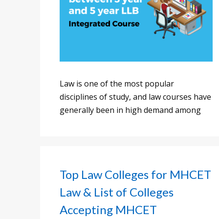
Law is one of the most popular
disciplines of study, and law courses have
generally been in high demand among
Top Law Colleges for MHCET
Law & List of Colleges
Accepting MHCET