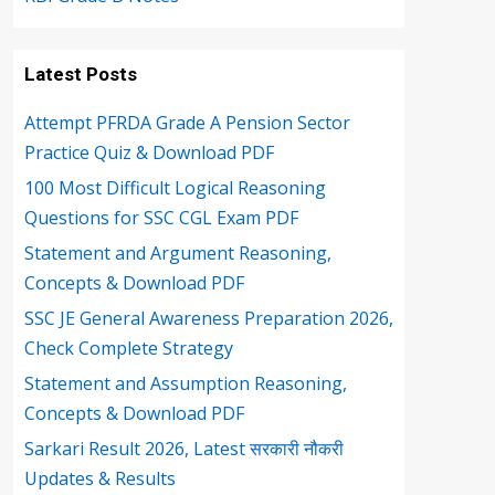
Latest Posts
Attempt PFRDA Grade A Pension Sector
Practice Quiz & Download PDF
100 Most Difficult Logical Reasoning
Questions for SSC CGL Exam PDF
Statement and Argument Reasoning,
Concepts & Download PDF
SSC JE General Awareness Preparation 2026,
Check Complete Strategy
Statement and Assumption Reasoning,
Concepts & Download PDF
Sarkari Result 2026, Latest सरकारी नौकरी
Updates & Results