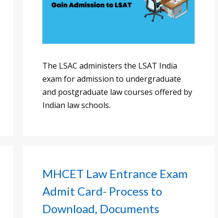
The LSAC administers the LSAT India
exam for admission to undergraduate
and postgraduate law courses offered by
Indian law schools.
MHCET Law Entrance Exam
Admit Card- Process to
Download, Documents