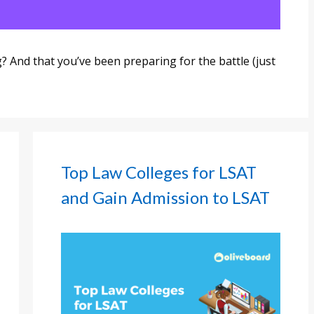
 And that you’ve been preparing for the battle (just
Top Law Colleges for LSAT
and Gain Admission to LSAT