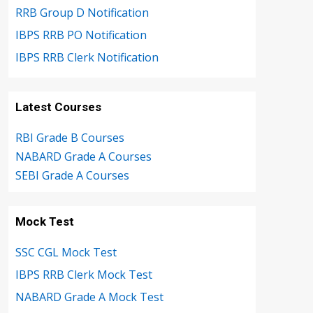
RRB Group D Notification
IBPS RRB PO Notification
IBPS RRB Clerk Notification
Latest Courses
RBI Grade B Courses
NABARD Grade A Courses
SEBI Grade A Courses
Mock Test
SSC CGL Mock Test
IBPS RRB Clerk Mock Test
NABARD Grade A Mock Test