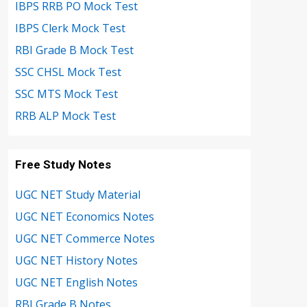
IBPS RRB PO Mock Test
IBPS Clerk Mock Test
RBI Grade B Mock Test
SSC CHSL Mock Test
SSC MTS Mock Test
RRB ALP Mock Test
Free Study Notes
UGC NET Study Material
UGC NET Economics Notes
UGC NET Commerce Notes
UGC NET History Notes
UGC NET English Notes
RBI Grade B Notes