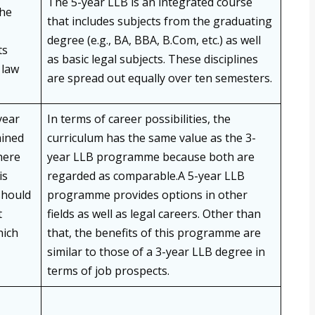
The 5-year LLB is an integrated course
the
that includes subjects from the graduating
degree (e.g., BA, BBA, B.Com, etc.) as well
ts
as basic legal subjects. These disciplines
 law
are spread out equally over ten semesters.
year
In terms of career possibilities, the
mined
curriculum has the same value as the 3-
here
year LLB programme because both are
is
regarded as comparable.A 5-year LLB
should
programme provides options in other
t
fields as well as legal careers. Other than
hich
that, the benefits of this programme are
similar to those of a 3-year LLB degree in
terms of job prospects.