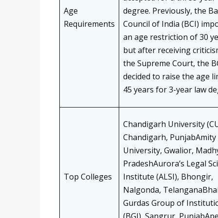
Age
degree. Previously, the Ba
Requirements
Council of India (BCI) imp
an age restriction of 30 y
but after receiving critici
the Supreme Court, the B
decided to raise the age li
45 years for 3-year law de
Chandigarh University (CU
Chandigarh, PunjabAmity
University, Gwalior, Madh
PradeshAurora’s Legal Sc
Top Colleges
Institute (ALSI), Bhongir,
Nalgonda, TelanganaBha
Gurdas Group of Instituti
(BGI), Sangrur, PunjabAp