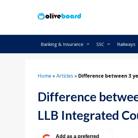
Skip
to
content
Banking & Insurance
SSC
Railways
Home
»
Articles
»
Difference between 3 ye
Difference betwee
LLB Integrated Co
Add as a preferred