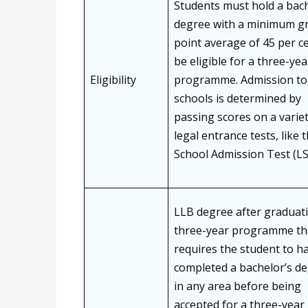
Students must hold a bach
degree with a minimum g
point average of 45 per c
be eligible for a three-ye
Eligibility
programme. Admission to
schools is determined by
passing scores on a variet
legal entrance tests, like 
School Admission Test (L
LLB degree after graduati
three-year programme th
requires the student to h
completed a bachelor’s d
in any area before being
accepted for a three-year