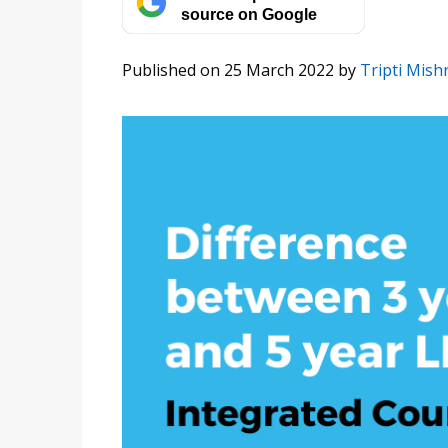
source on Google
Published on 25 March 2022
by
Tripti Mish