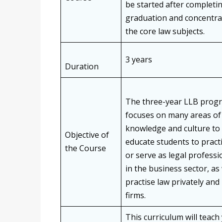
be started after completi
graduation and concentra
the core law subjects.
3 years
Duration
The three-year LLB pro
focuses on many areas of 
knowledge and culture to
Objective of
educate students to pract
the Course
or serve as legal professi
in the business sector, as 
practise law privately and 
firms.
This curriculum will teach