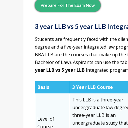
Prepare For The Exam Now
3 year LLB vs 5 year LLB
Integr
Students are frequently faced with the dil
degree and a five-year integrated law pro
BBA LLB are the courses that make up the 
Bachelor of Law). Aspirants can use the ta
year LLB vs 5 year LLB
Integrated progra
Basis
3 Year LLB Course
This LLB is a three-year
undergraduate law degree
three-year LLB is an
Level of
undergraduate study tha
Course