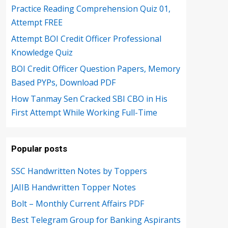
Practice Reading Comprehension Quiz 01,
Attempt FREE
Attempt BOI Credit Officer Professional
Knowledge Quiz
BOI Credit Officer Question Papers, Memory
Based PYPs, Download PDF
How Tanmay Sen Cracked SBI CBO in His
First Attempt While Working Full-Time
Popular posts
SSC Handwritten Notes by Toppers
JAIIB Handwritten Topper Notes
Bolt – Monthly Current Affairs PDF
Best Telegram Group for Banking Aspirants