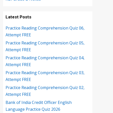
Latest Posts
Practice Reading Comprehension Quiz 06,
Attempt FREE
Practice Reading Comprehension Quiz 05,
Attempt FREE
Practice Reading Comprehension Quiz 04,
Attempt FREE
Practice Reading Comprehension Quiz 03,
Attempt FREE
Practice Reading Comprehension Quiz 02,
Attempt FREE
Bank of India Credit Officer English
Language Practice Quiz 2026