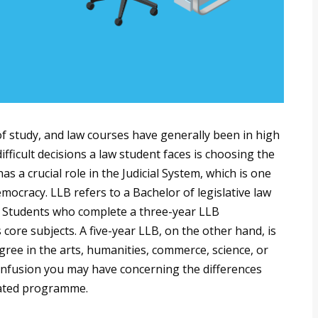
of study, and law courses have generally been in high
ficult decisions a law student faces is choosing the
s a crucial role in the Judicial System, which is one
ocracy. LLB refers to a Bachelor of legislative law
s. Students who complete a three-year LLB
core subjects. A five-year LLB, on the other hand, is
ree in the arts, humanities, commerce, science, or
 confusion you may have concerning the differences
ated programme.