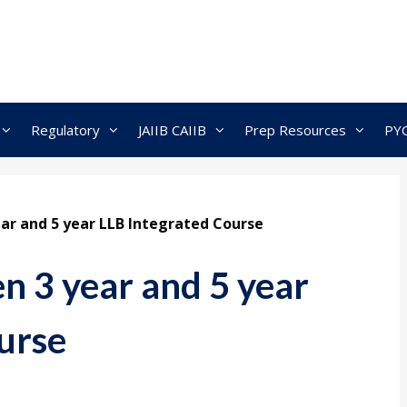
Regulatory
JAIIB CAIIB
Prep Resources
PY
ar and 5 year LLB Integrated Course
n 3 year and 5 year
urse