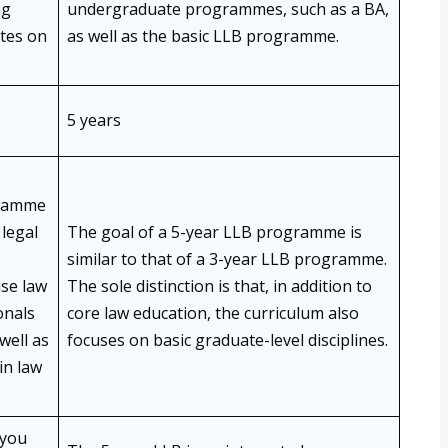
ng
undergraduate programmes, such as a BA,
tes on
as well as the basic LLB programme.
5 years
gramme
legal
The goal of a 5-year LLB programme is
similar to that of a 3-year LLB programme.
ise law
The sole distinction is that, in addition to
onals
core law education, the curriculum also
well as
focuses on basic graduate-level disciplines.
in law
 you