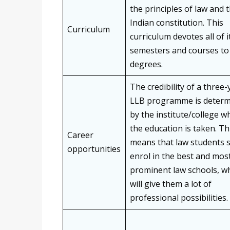
the principles of law and 
Indian constitution. This
Curriculum
curriculum devotes all of i
semesters and courses to
degrees.
The credibility of a three-
LLB programme is deter
by the institute/college w
the education is taken. Th
Career
means that law students 
opportunities
enrol in the best and mos
prominent law schools, w
will give them a lot of
professional possibilities.