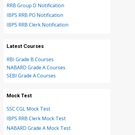
RRB Group D Notification
IBPS RRB PO Notification
IBPS RRB Clerk Notification
Latest Courses
RBI Grade B Courses
NABARD Grade A Courses
SEBI Grade A Courses
Mock Test
SSC CGL Mock Test
IBPS RRB Clerk Mock Test
NABARD Grade A Mock Test