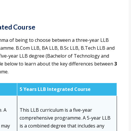
ated Course
emma of being to choose between a three-year LLB
gramme. B.Com LLB, BA LLB, B.Sc LLB, B.Tech LLB and
five-year LLB degree (Bachelor of Technology and
ble below to learn about the key differences between
3
mme.
5 Years LLB Integrated Course
. A
This LLB curriculum is a five-year
comprehensive programme. A 5-year LLB
t may
is a combined degree that includes any