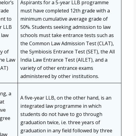
elor’s
Aspirants for a 5-year LLB programme
rade
must have completed 12th grade with a
ent to
minimum cumulative average grade of
ar LLB
50%. Students seeking admission to law
 law
schools must take entrance tests such as
the Common Law Admission Test (CLAT),
y of
the Symbiosis Entrance Test (SET), the All
the Law
India Law Entrance Test (AILET), and a
SAT)
variety of other entrance exams
administered by other institutions.
ng, a
A five-year LLB, on the other hand, is an
at
integrated law programme in which
ave
students do not have to go through
egree
graduation twice, i.e. three years of
graduation in any field followed by three
 law