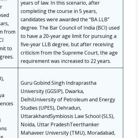
years of law. In this scenario, after
r
completing the course in 5 years,
osed
candidates were awarded the “BA LLB”
ears,
degree. The Bar Council of India (BCI) used
sm from
to have a 20-year age limit for pursuing a
CI
five-year LLB degree, but after receiving
mit to
criticism from the Supreme Court, the age
grees.
requirement was increased to 22 years.
),
Guru Gobind Singh Indraprastha
University (GGSIP), Dwarka,
ya
DelhiUniversity of Petroleum and Energy
iences
Studies (UPES), Dehradun,
UttarakhandSymbiosis Law School (SLS),
i
Noida, Uttar PradeshTeerthanker
ons
Mahaveer University (TMU), Moradabad,
ex