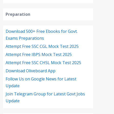
Preparation
Download 500+ Free Ebooks for Govt.
Exams Preparations
Attempt Free SSC CGL Mock Test 2025
Attempt Free IBPS Mock Test 2025
Attempt Free SSC CHSL Mock Test 2025
Download Oliveboard App
Follow Us on Google News for Latest
Update
Join Telegram Group for Latest Govt Jobs
Update