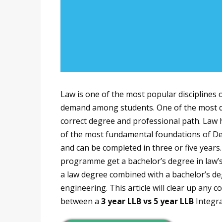
Law is one of the most popular disciplines 
demand among students. One of the most dif
correct degree and professional path. Law ha
of the most fundamental foundations of Dem
and can be completed in three or five year
programme get a bachelor’s degree in law’s 
a law degree combined with a bachelor’s deg
engineering. This article will clear up any
between a
3 year LLB vs 5 year LLB
Integr