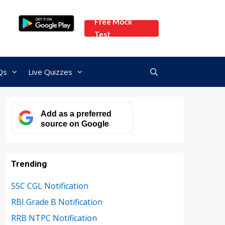
Free Mock
Test
Qs
Live Quizzes
Add as a preferred
source on Google
Trending
SSC CGL Notification
RBI Grade B Notification
RRB NTPC Notification