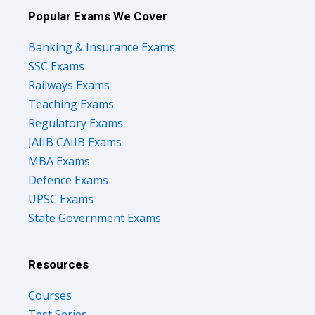
Popular Exams We Cover
Banking & Insurance Exams
SSC Exams
Railways Exams
Teaching Exams
Regulatory Exams
JAIIB CAIIB Exams
MBA Exams
Defence Exams
UPSC Exams
State Government Exams
Resources
Courses
Test Series