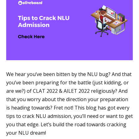
We hear you’ve been bitten by the NLU bug? And that
you’ve been preparing for the battle (just kidding, or
are we?) of CLAT 2022 & AILET 2022 religiously? And
that you worry about the direction your preparation
is heading towards? Fret not! This blog has got every
tips to crack NLU admission, you’ll need or want to get
you that edge. Let’s build the road towards cracking
your NLU dream!