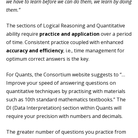
we have to learn before we can do them, we learn by doing
them.”
The sections of Logical Reasoning and Quantitative
ability require
practice and application
over a period
of time. Consistent practice coupled with enhanced
accuracy and efficiency
, i.e., time management for
optimum correct answers is the key.
For Quants, the Consortium website suggests to “…
Improve your speed of answering questions on
quantitative techniques by practising with materials
such as 10th standard mathematics textbooks.” The
DI (Data Interpretation) section within Quants will
require your precision with numbers and decimals.
The greater number of questions you practice from