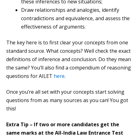
these inferences to new situations;
Draw relationships and analogies, identify
contradictions and equivalence, and assess the
effectiveness of arguments.
The key here is to first clear your concepts from one
standard source. What concepts? Well check the exact
definitions of inference and conclusion. Do they mean
the same? You’ll also find a compendium of reasoning
questions for AILET
here
.
Once you’re all set with your concepts start solving
questions from as many sources as you can! You got
this!
Extra Tip – If two or more candidates get the
same marks at the All-India Law Entrance Test