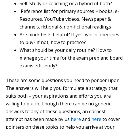
Self-Study or coaching or a hybrid of both?
Reference list for primary sources – books, e-
Resources, YouTube videos, Newspaper &
channels, fictional & non-fictional readings
Are mock tests helpful? If yes, which one/ones
to buy? If not, how to practice?
What should be your daily routine? How to
manage your time for the exam prep and board
exams efficiently?
These are some questions you need to ponder upon.
The answers will help you formulate a strategy that
suits both – your aspirations and efforts you are
willing to put in. Though there can be no generic
answers to any of these questions, an earnest
attempt has been made by us
here
and
here
to cover
pointers on these topics to help you arrive at your