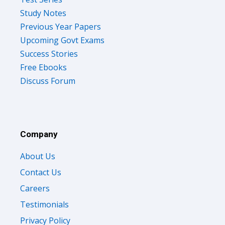
Study Notes
Previous Year Papers
Upcoming Govt Exams
Success Stories
Free Ebooks
Discuss Forum
Company
About Us
Contact Us
Careers
Testimonials
Privacy Policy