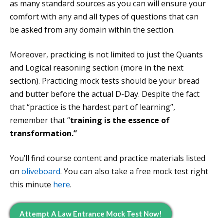
as many standard sources as you can will ensure your
comfort with any and all types of questions that can
be asked from any domain within the section.
Moreover, practicing is not limited to just the Quants
and Logical reasoning section (more in the next
section). Practicing mock tests should be your bread
and butter before the actual D-Day. Despite the fact
that “practice is the hardest part of learning”,
remember that “
training is the essence of
transformation.”
You’ll find course content and practice materials listed
on
oliveboard
. You can also take a free mock test right
this minute
here
.
Attempt A Law Entrance Mock Test Now!