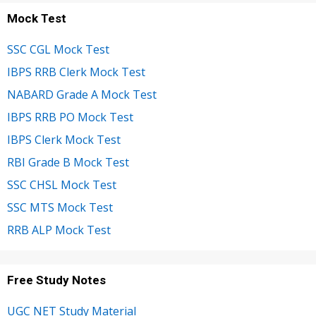
Mock Test
SSC CGL Mock Test
IBPS RRB Clerk Mock Test
NABARD Grade A Mock Test
IBPS RRB PO Mock Test
IBPS Clerk Mock Test
RBI Grade B Mock Test
SSC CHSL Mock Test
SSC MTS Mock Test
RRB ALP Mock Test
Free Study Notes
UGC NET Study Material