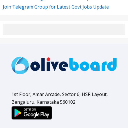
Join Telegram Group for Latest Govt Jobs Update
1st Floor, Amar Arcade, Sector 6, HSR Layout,
Bengaluru, Karnataka 560102