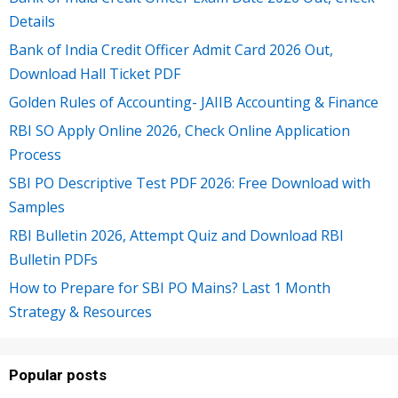
Details
Bank of India Credit Officer Admit Card 2026 Out,
Download Hall Ticket PDF
Golden Rules of Accounting- JAIIB Accounting & Finance
RBI SO Apply Online 2026, Check Online Application
Process
SBI PO Descriptive Test PDF 2026: Free Download with
Samples
RBI Bulletin 2026, Attempt Quiz and Download RBI
Bulletin PDFs
How to Prepare for SBI PO Mains? Last 1 Month
Strategy & Resources
Popular posts