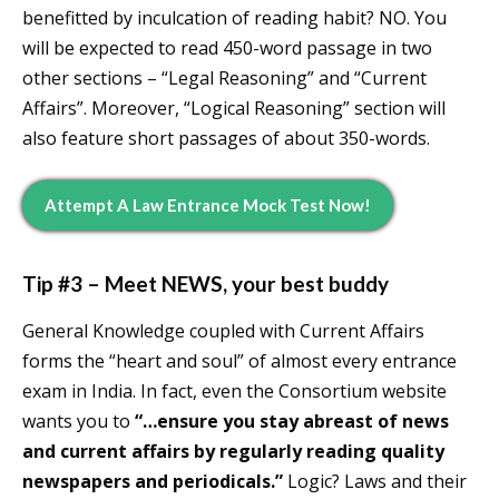
benefitted by inculcation of reading habit? NO. You
will be expected to read 450-word passage in two
other sections – “Legal Reasoning” and “Current
Affairs”. Moreover, “Logical Reasoning” section will
also feature short passages of about 350-words.
Attempt A Law Entrance Mock Test Now!
Tip #3 – Meet NEWS, your best buddy
General Knowledge coupled with Current Affairs
forms the “heart and soul” of almost every entrance
exam in India. In fact, even the Consortium website
wants you to
“…ensure you stay abreast of news
and current affairs by regularly reading quality
newspapers and periodicals.”
Logic? Laws and their