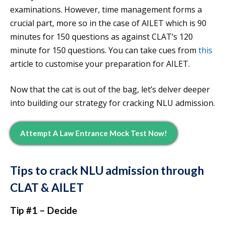
examinations. However, time management forms a
crucial part, more so in the case of AILET which is 90
minutes for 150 questions as against CLAT’s 120
minute for 150 questions. You can take cues from
this
article to customise your preparation for AILET.
Now that the cat is out of the bag, let’s delver deeper
into building our strategy for cracking NLU admission.
Attempt A Law Entrance Mock Test Now!
Tips to crack NLU admission through
CLAT & AILET
Tip #1 – Decide