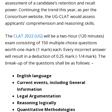
assessment of a candidate’s retention and recall
power. Continuing the trend this year, as per the
Consortium website, the UG-CLAT would assess
applicants’ comprehension and reasoning skills.
The
CLAT 2022 (UG)
will be a two-hour (120 minutes)
exam consisting of 150 multiple-choice questions
worth one mark (1 mark) each. Every incorrect answer
will result in a deduction of 0.25 mark (-1/4 mark). The
break-up of the questions shall be as follows: –
English language
Current events, including General
Information
Legal Argumentation
Reasoning logically
Quantitative Methodologies