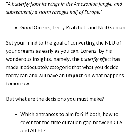
“
A butterfly flaps its wings in the Amazonian jungle, and
subsequently a storm ravages half of Europe.”
Good Omens, Terry Pratchett and Neil Gaiman
Set your mind to the goal of converting the NLU of
your dreams as early as you can. Lorenz, by his
wonderous insights, namely, the
butterfly effect
has
made it adequately categoric that what you decide
today can and will have an
impact
on what happens
tomorrow.
But what are the decisions you must make?
Which entrances to aim for? If both, how to
cover for the time duration gap between CLAT
and AILET?