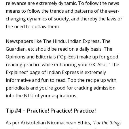
relevance are extremely dynamic. To follow the news
means to follow the trends and patterns of the ever-
changing dynamics of society, and thereby the laws or
the need to outlaw them.
Newspapers like The Hindu, Indian Express, The
Guardian, etc should be read on a daily basis. The
Opinions and Editorials (“Op-Eds’) make up for good
reading practice while enhancing your GK. Also, “The
Explained” page of Indian Express is extremely
informative and fun to read. Top the recipe up with
periodicals and you’re good for cracking admission
into the NLU of your aspirations.
Tip #4 – Practice! Practice! Practice!
As per Aristotelian Nicomachean Ethics,
“For the things