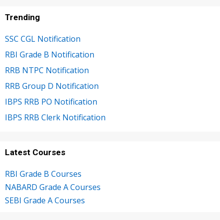
Trending
SSC CGL Notification
RBI Grade B Notification
RRB NTPC Notification
RRB Group D Notification
IBPS RRB PO Notification
IBPS RRB Clerk Notification
Latest Courses
RBI Grade B Courses
NABARD Grade A Courses
SEBI Grade A Courses