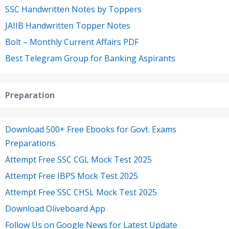
SSC Handwritten Notes by Toppers
JAIIB Handwritten Topper Notes
Bolt – Monthly Current Affairs PDF
Best Telegram Group for Banking Aspirants
Preparation
Download 500+ Free Ebooks for Govt. Exams
Preparations
Attempt Free SSC CGL Mock Test 2025
Attempt Free IBPS Mock Test 2025
Attempt Free SSC CHSL Mock Test 2025
Download Oliveboard App
Follow Us on Google News for Latest Update