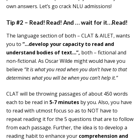
own answers. Let’s go crack NLU admissions!
Tip #2 – Read! Read! And … wait for it…Read!
The language section of both – CLAT & AILET, wants
you to
“…develop your capacity to read and
understand bodies of text…”,
both – fictional and
non-fictional. As Oscar Wilde might would have you
believe
“It is what you read when you don’t have to that
determines what you will be when you can’t help it.”
CLAT will be throwing passages of about 450 words
each to be read in
5-7 minutes
by you. Also, you have
to read with utmost focus so as to NOT have to
repeat reading it for the 5 questions that are to follow
from each passage. Further, the idea is to develop a
reading habit to enhance your
comprehension and