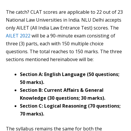
The catch? CLAT scores are applicable to 22 out of 23
National Law Universities in India. NLU Delhi accepts
only AILET (All India Law Entrance Test) scores. The
AILET 2022
will be a 90-minute exam consisting of
three (3) parts, each with 150 multiple choice
questions. The total reaches to 150 marks. The three
sections mentioned hereinabove will be:
Section A: English Language (50 questions;
50 marks).
Section B: Current Affairs & General
Knowledge (30 questions; 30 marks).
Section C: Logical Reasoning (70 questions;
70 marks).
The syllabus remains the same for both the