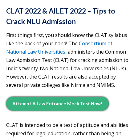
CLAT 2022 & AILET 2022 – Tips to
Crack NLU Admission
First things first, you should know the CLAT syllabus
like the back of your hand! The
Consortium of
National Law Universities
, administers the Common
Law Admission Test (CLAT) for cracking admission to
India’s twenty-two National Law Universities (NLUs).
However, the CLAT results are also accepted by
several private colleges like Nirma and NMIMS.
Attempt A Law Entrance Mock Test Now!
CLAT is intended to be a test of aptitude and abilities
required for legal education, rather than being an