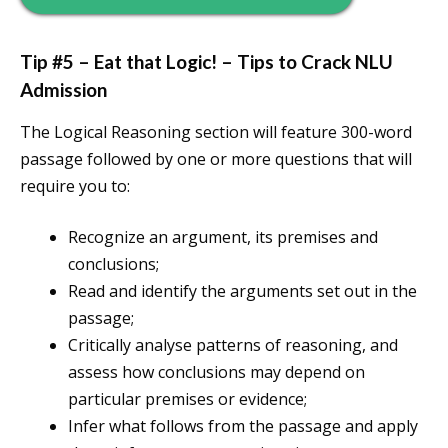
Tip #5 – Eat that Logic! – Tips to Crack NLU
Admission
The Logical Reasoning section will feature 300-word
passage followed by one or more questions that will
require you to:
Recognize an argument, its premises and
conclusions;
Read and identify the arguments set out in the
passage;
Critically analyse patterns of reasoning, and
assess how conclusions may depend on
particular premises or evidence;
Infer what follows from the passage and apply