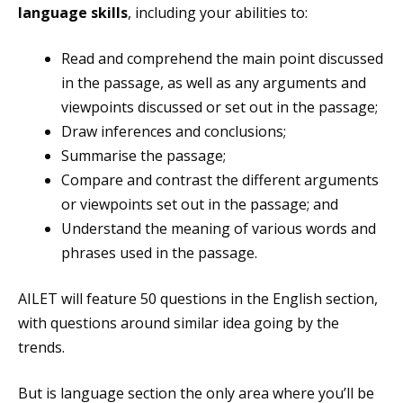
language skills
, including your abilities to:
Read and comprehend the main point discussed
in the passage, as well as any arguments and
viewpoints discussed or set out in the passage;
Draw inferences and conclusions;
Summarise the passage;
Compare and contrast the different arguments
or viewpoints set out in the passage; and
Understand the meaning of various words and
phrases used in the passage.
AILET will feature 50 questions in the English section,
with questions around similar idea going by the
trends.
But is language section the only area where you’ll be