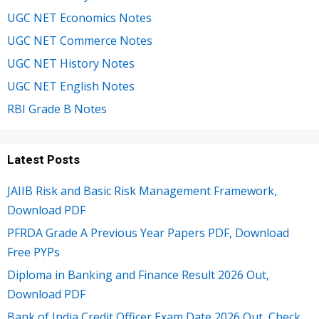
UGC NET Economics Notes
UGC NET Commerce Notes
UGC NET History Notes
UGC NET English Notes
RBI Grade B Notes
Latest Posts
JAIIB Risk and Basic Risk Management Framework,
Download PDF
PFRDA Grade A Previous Year Papers PDF, Download
Free PYPs
Diploma in Banking and Finance Result 2026 Out,
Download PDF
Bank of India Credit Officer Exam Date 2026 Out, Check