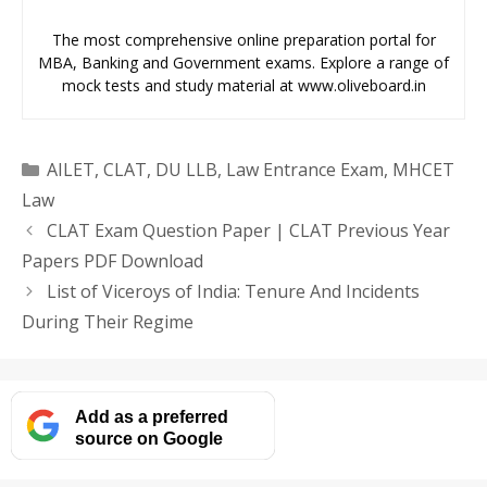
The most comprehensive online preparation portal for
MBA, Banking and Government exams. Explore a range of
mock tests and study material at www.oliveboard.in
Categories
AILET
,
CLAT
,
DU LLB
,
Law Entrance Exam
,
MHCET
Law
CLAT Exam Question Paper | CLAT Previous Year
Papers PDF Download
List of Viceroys of India: Tenure And Incidents
During Their Regime
Add as a preferred
source on Google