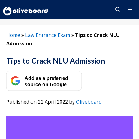
Skip
to
content
Menu
Home
»
Law Entrance Exam
»
Tips to Crack NLU
Admission
Tips to Crack NLU Admission
Add as a preferred
source on Google
Published on 22 April 2022
by
Oliveboard