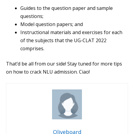
Guides to the question paper and sample
questions;
Model question papers; and
Instructional materials and exercises for each
of the subjects that the UG-CLAT 2022
comprises.
That’d be all from our side! Stay tuned for more tips
on how to crack NLU admission. Ciao!
Oliveboard