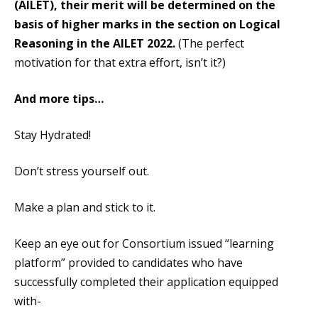
(AILET), their merit will be determined on the
basis of higher marks in the section on Logical
Reasoning in the AILET 2022.
(The perfect
motivation for that extra effort, isn’t it?)
And more tips…
Stay Hydrated!
Don’t stress yourself out.
Make a plan and stick to it.
Keep an eye out for Consortium issued “learning
platform” provided to candidates who have
successfully completed their application equipped
with-