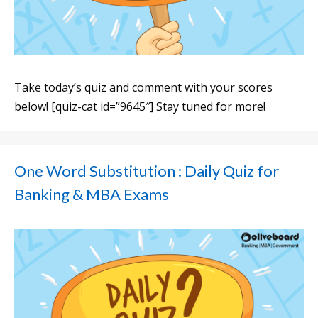
Take today’s quiz and comment with your scores
below! [quiz-cat id=”9645″] Stay tuned for more!
One Word Substitution : Daily Quiz for
Banking & MBA Exams