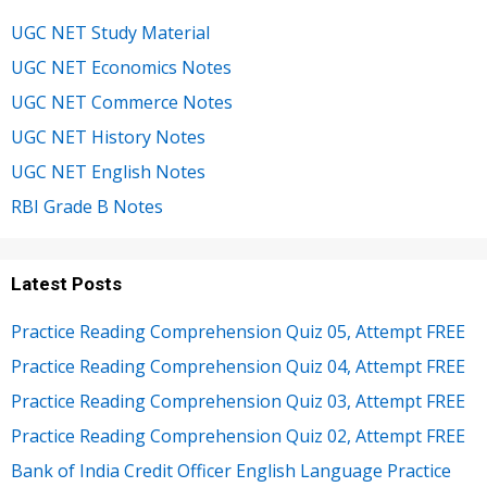
UGC NET Study Material
UGC NET Economics Notes
UGC NET Commerce Notes
UGC NET History Notes
UGC NET English Notes
RBI Grade B Notes
Latest Posts
Practice Reading Comprehension Quiz 05, Attempt FREE
Practice Reading Comprehension Quiz 04, Attempt FREE
Practice Reading Comprehension Quiz 03, Attempt FREE
Practice Reading Comprehension Quiz 02, Attempt FREE
Bank of India Credit Officer English Language Practice