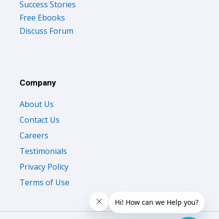
Success Stories
Free Ebooks
Discuss Forum
Company
About Us
Contact Us
Careers
Testimonials
Privacy Policy
Terms of Use