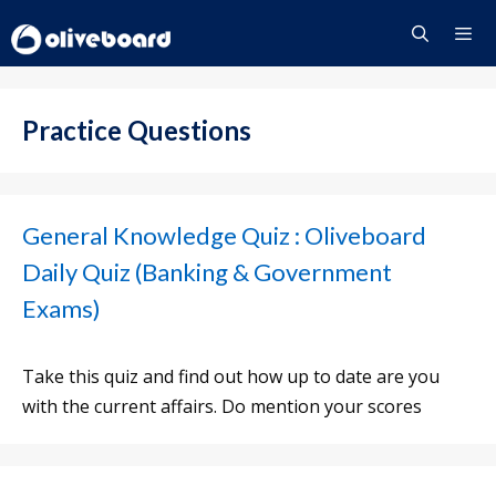
Skip
to
content
Menu
Practice Questions
General Knowledge Quiz : Oliveboard
Daily Quiz (Banking & Government
Exams)
Take this quiz and find out how up to date are you
with the current affairs. Do mention your scores