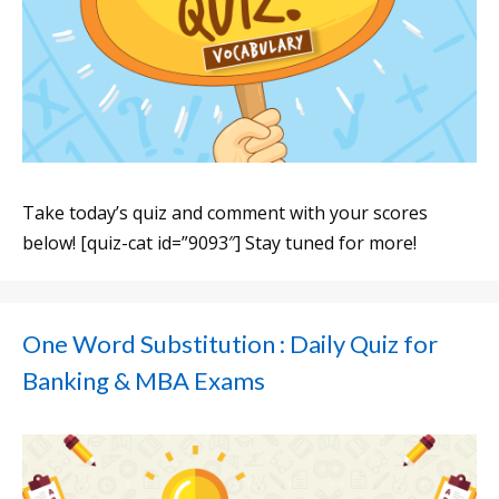
Take today’s quiz and comment with your scores
below! [quiz-cat id=”9093″] Stay tuned for more!
One Word Substitution : Daily Quiz for
Banking & MBA Exams