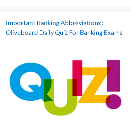
Important Banking Abbreviations :
Oliveboard Daily Quiz For Banking Exams