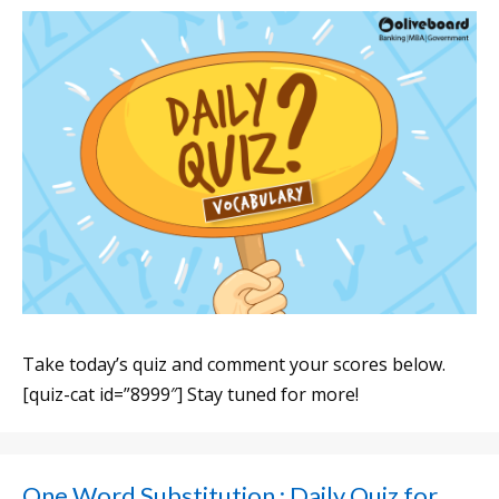
Take today’s quiz and comment your scores below.
[quiz-cat id=”8999″] Stay tuned for more!
One Word Substitution : Daily Quiz for