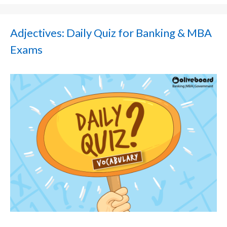
Adjectives: Daily Quiz for Banking & MBA
Exams