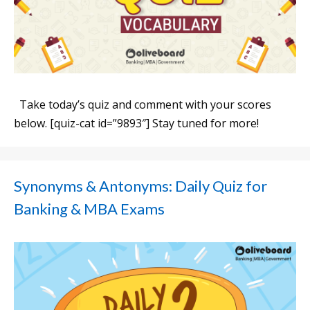
Take today’s quiz and comment with your scores
below. [quiz-cat id=”9893″] Stay tuned for more!
Synonyms & Antonyms: Daily Quiz for
Banking & MBA Exams