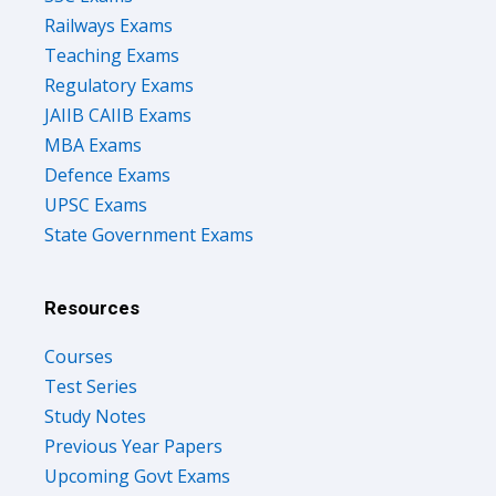
Railways Exams
Teaching Exams
Regulatory Exams
JAIIB CAIIB Exams
MBA Exams
Defence Exams
UPSC Exams
State Government Exams
Resources
Courses
Test Series
Study Notes
Previous Year Papers
Upcoming Govt Exams