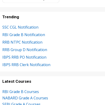
Trending
SSC CGL Notification
RBI Grade B Notification
RRB NTPC Notification
RRB Group D Notification
IBPS RRB PO Notification
IBPS RRB Clerk Notification
Latest Courses
RBI Grade B Courses
NABARD Grade A Courses
SEBI Grade A Courses