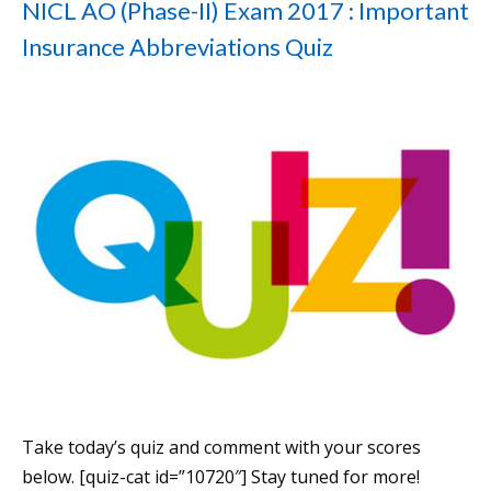
NICL AO (Phase-II) Exam 2017 : Important
Insurance Abbreviations Quiz
Take today’s quiz and comment with your scores
below. [quiz-cat id=”10720″] Stay tuned for more!