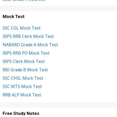
Mock Test
SSC CGL Mock Test
IBPS RRB Clerk Mock Test
NABARD Grade A Mock Test
IBPS RRB PO Mock Test
IBPS Clerk Mock Test
RBI Grade B Mock Test
SSC CHSL Mock Test
SSC MTS Mock Test
RRB ALP Mock Test
Free Study Notes