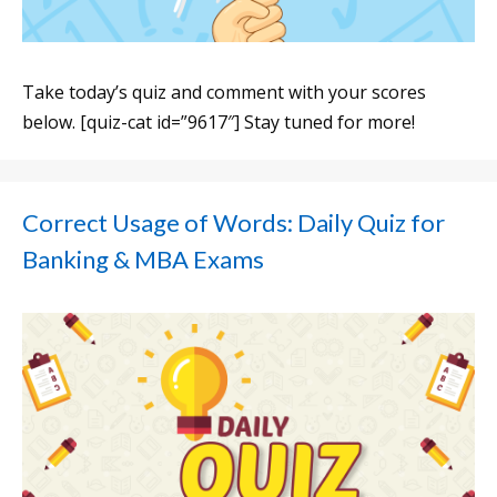
Take today’s quiz and comment with your scores
below. [quiz-cat id=”9617″] Stay tuned for more!
Correct Usage of Words: Daily Quiz for
Banking & MBA Exams