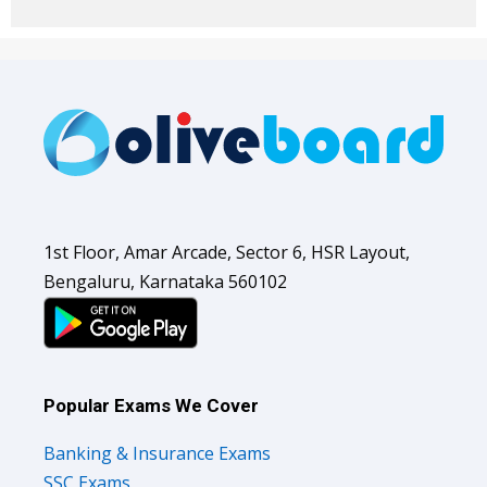
1st Floor, Amar Arcade, Sector 6, HSR Layout,
Bengaluru, Karnataka 560102
Popular Exams We Cover
Banking & Insurance Exams
SSC Exams