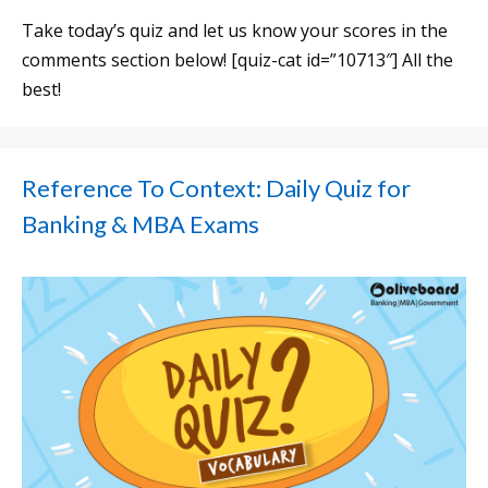
Take today’s quiz and let us know your scores in the
comments section below! [quiz-cat id=”10713″] All the
best!
Reference To Context: Daily Quiz for
Banking & MBA Exams