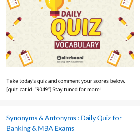
Take today’s quiz and comment your scores below.
[quiz-cat id=”9049″] Stay tuned for more!
Synonyms & Antonyms : Daily Quiz for
Banking & MBA Exams