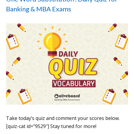
Banking & MBA Exams
Take today’s quiz and comment your scores below.
[quiz-cat id=”9529″] Stay tuned for more!