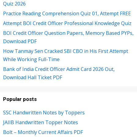
Quiz 2026
Practice Reading Comprehension Quiz 01, Attempt FREE
Attempt BOI Credit Officer Professional Knowledge Quiz
BOI Credit Officer Question Papers, Memory Based PYPs,
Download PDF
How Tanmay Sen Cracked SBI CBO in His First Attempt
While Working Full-Time
Bank of India Credit Officer Admit Card 2026 Out,
Download Hall Ticket PDF
Popular posts
SSC Handwritten Notes by Toppers
JAIIB Handwritten Topper Notes
Bolt – Monthly Current Affairs PDF