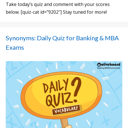
Take today’s quiz and comment with your scores
below. [quiz-cat id=”9202″] Stay tuned for more!
Synonyms: Daily Quiz for Banking & MBA
Exams