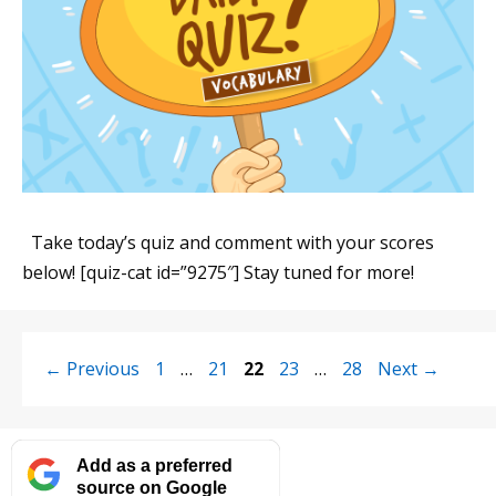
Take today’s quiz and comment with your scores
below! [quiz-cat id=”9275″] Stay tuned for more!
Page
Page
Page
Page
Page
←
Previous
1
…
21
22
23
…
28
Next
→
Add as a preferred
source on Google