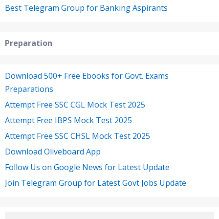
Best Telegram Group for Banking Aspirants
Preparation
Download 500+ Free Ebooks for Govt. Exams
Preparations
Attempt Free SSC CGL Mock Test 2025
Attempt Free IBPS Mock Test 2025
Attempt Free SSC CHSL Mock Test 2025
Download Oliveboard App
Follow Us on Google News for Latest Update
Join Telegram Group for Latest Govt Jobs Update