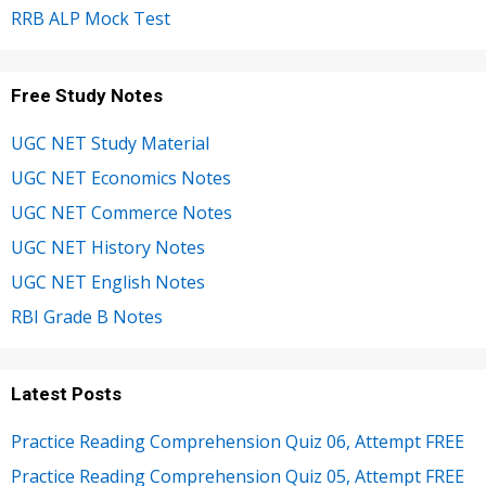
RRB ALP Mock Test
Free Study Notes
UGC NET Study Material
UGC NET Economics Notes
UGC NET Commerce Notes
UGC NET History Notes
UGC NET English Notes
RBI Grade B Notes
Latest Posts
Practice Reading Comprehension Quiz 06, Attempt FREE
Practice Reading Comprehension Quiz 05, Attempt FREE