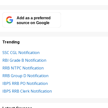
Add as a preferred
source on Google
Trending
SSC CGL Notification
RBI Grade B Notification
RRB NTPC Notification
RRB Group D Notification
IBPS RRB PO Notification
IBPS RRB Clerk Notification