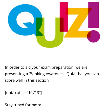
In order to aid your exam preparation, we are
presenting a ‘Banking Awareness Quiz’ that you can
score well in this section.
[quiz-cat id=”10713″]
Stay tuned for more.