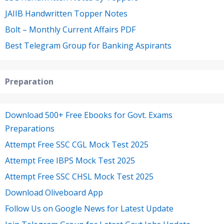
JAIIB Handwritten Topper Notes
Bolt – Monthly Current Affairs PDF
Best Telegram Group for Banking Aspirants
Preparation
Download 500+ Free Ebooks for Govt. Exams
Preparations
Attempt Free SSC CGL Mock Test 2025
Attempt Free IBPS Mock Test 2025
Attempt Free SSC CHSL Mock Test 2025
Download Oliveboard App
Follow Us on Google News for Latest Update