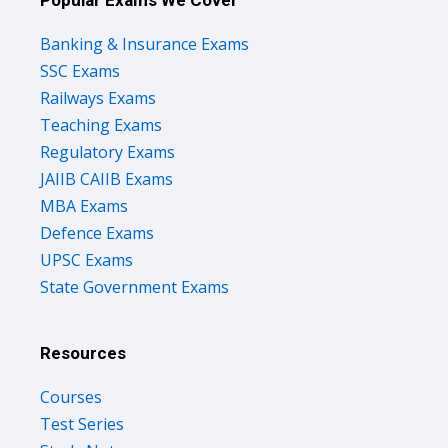
Banking & Insurance Exams
SSC Exams
Railways Exams
Teaching Exams
Regulatory Exams
JAIIB CAIIB Exams
MBA Exams
Defence Exams
UPSC Exams
State Government Exams
Resources
Courses
Test Series