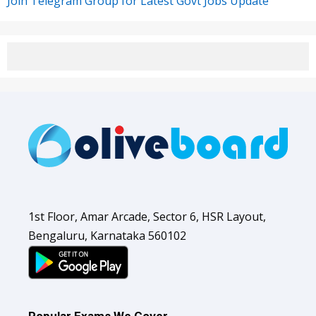
Join Telegram Group for Latest Govt Jobs Update
1st Floor, Amar Arcade, Sector 6, HSR Layout,
Bengaluru, Karnataka 560102
Popular Exams We Cover