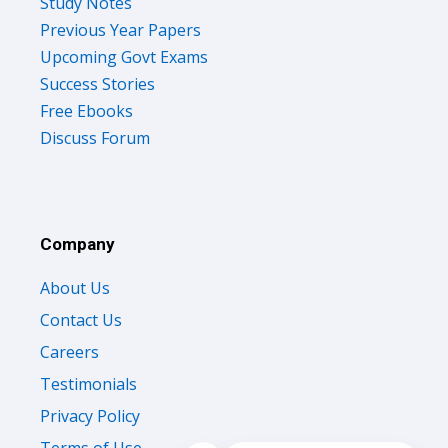
Study Notes
Previous Year Papers
Upcoming Govt Exams
Success Stories
Free Ebooks
Discuss Forum
Company
About Us
Contact Us
Careers
Testimonials
Privacy Policy
Terms of Use