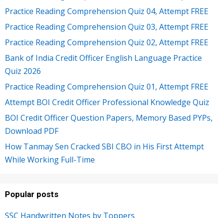
Practice Reading Comprehension Quiz 04, Attempt FREE
Practice Reading Comprehension Quiz 03, Attempt FREE
Practice Reading Comprehension Quiz 02, Attempt FREE
Bank of India Credit Officer English Language Practice
Quiz 2026
Practice Reading Comprehension Quiz 01, Attempt FREE
Attempt BOI Credit Officer Professional Knowledge Quiz
BOI Credit Officer Question Papers, Memory Based PYPs,
Download PDF
How Tanmay Sen Cracked SBI CBO in His First Attempt
While Working Full-Time
Popular posts
SSC Handwritten Notes by Toppers