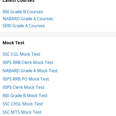
Latest Courses
RBI Grade B Courses
NABARD Grade A Courses
SEBI Grade A Courses
Mock Test
SSC CGL Mock Test
IBPS RRB Clerk Mock Test
NABARD Grade A Mock Test
IBPS RRB PO Mock Test
IBPS Clerk Mock Test
RBI Grade B Mock Test
SSC CHSL Mock Test
SSC MTS Mock Test