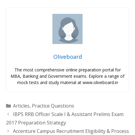
Oliveboard
The most comprehensive online preparation portal for
MBA, Banking and Government exams. Explore a range of
mock tests and study material at www.oliveboard.in
Categories
Articles
,
Practice Questions
IBPS RRB Officer Scale I & Assistant Prelims Exam
2017 Preparation Strategy
Accenture Campus Recruitment Eligibility & Process