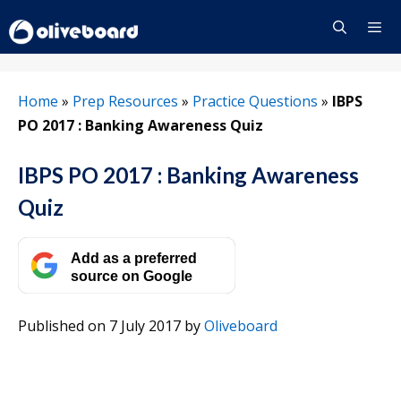
Skip
to
content
Menu
Home
»
Prep Resources
»
Practice Questions
»
IBPS
PO 2017 : Banking Awareness Quiz
IBPS PO 2017 : Banking Awareness
Quiz
Add as a preferred
source on Google
Published on 7 July 2017
by
Oliveboard