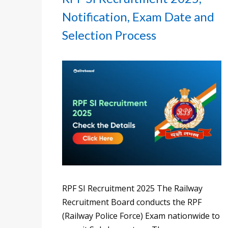
Notification, Exam Date and
Selection Process
RPF SI Recruitment 2025 The Railway
Recruitment Board conducts the RPF
(Railway Police Force) Exam nationwide to