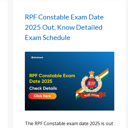
RPF Constable Exam Date
2025 Out, Know Detailed
Exam Schedule
The RPF Constable exam date 2025 is out