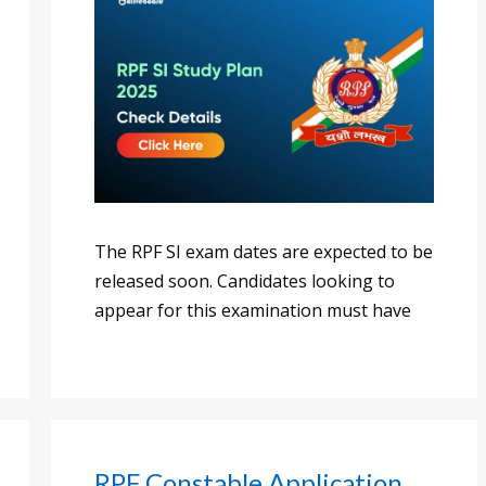
The RPF SI exam dates are expected to be
released soon. Candidates looking to
appear for this examination must have
RPF Constable Application