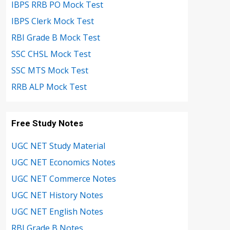
IBPS RRB PO Mock Test
IBPS Clerk Mock Test
RBI Grade B Mock Test
SSC CHSL Mock Test
SSC MTS Mock Test
RRB ALP Mock Test
Free Study Notes
UGC NET Study Material
UGC NET Economics Notes
UGC NET Commerce Notes
UGC NET History Notes
UGC NET English Notes
RBI Grade B Notes