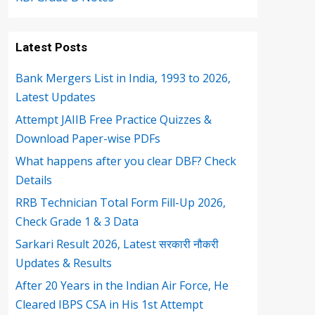
Latest Posts
Bank Mergers List in India, 1993 to 2026,
Latest Updates
Attempt JAIIB Free Practice Quizzes &
Download Paper-wise PDFs
What happens after you clear DBF? Check
Details
RRB Technician Total Form Fill-Up 2026,
Check Grade 1 & 3 Data
Sarkari Result 2026, Latest सरकारी नौकरी
Updates & Results
After 20 Years in the Indian Air Force, He
Cleared IBPS CSA in His 1st Attempt