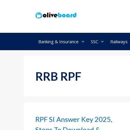
Skip
to
content
Banking & Insurance
SSC
Railways
RRB RPF
RPF SI Answer Key 2025,
Steps To Download &