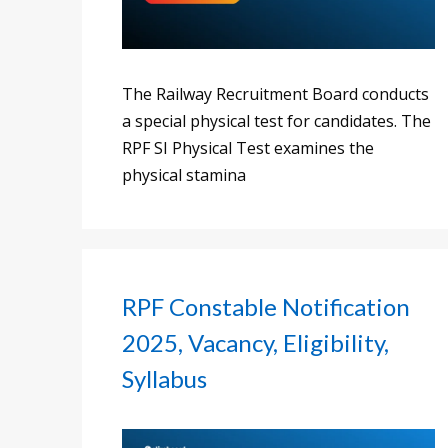
The Railway Recruitment Board conducts
a special physical test for candidates. The
RPF SI Physical Test examines the
physical stamina
RPF Constable Notification
2025, Vacancy, Eligibility,
Syllabus