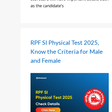
as the candidate’s
RPF SI Physical Test 2025,
Know the Criteria for Male
and Female