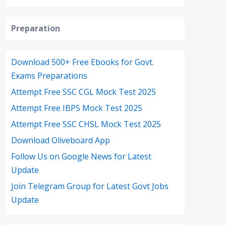
Preparation
Download 500+ Free Ebooks for Govt.
Exams Preparations
Attempt Free SSC CGL Mock Test 2025
Attempt Free IBPS Mock Test 2025
Attempt Free SSC CHSL Mock Test 2025
Download Oliveboard App
Follow Us on Google News for Latest
Update
Join Telegram Group for Latest Govt Jobs
Update