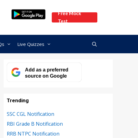
Free Mock
Test
Qs
Live Quizzes
Add as a preferred
source on Google
Trending
SSC CGL Notification
RBI Grade B Notification
RRB NTPC Notification