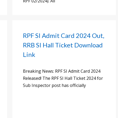
RPF 02/2024). All
RPF SI Admit Card 2024 Out,
RRB SI Hall Ticket Download
Link
Breaking News: RPF SI Admit Card 2024
Released! The RPF SI Hall Ticket 2024 for
Sub Inspector post has officially