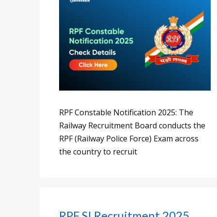
RPF Constable Notification 2025: The
Railway Recruitment Board conducts the
RPF (Railway Police Force) Exam across
the country to recruit
RPF SI Recruitment 2025,