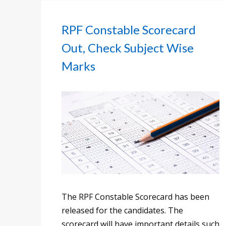
RPF Constable Scorecard
Out, Check Subject Wise
Marks
The RPF Constable Scorecard has been
released for the candidates. The
scorecard will have important details such