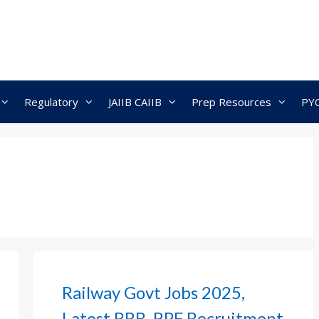
Regulatory
JAIIB CAIIB
Prep Resources
PY
Railway Govt Jobs 2025,
Latest RRB, RPF Recruitment