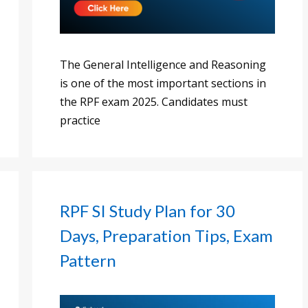
The General Intelligence and Reasoning
is one of the most important sections in
the RPF exam 2025. Candidates must
practice
RPF SI Study Plan for 30
Days, Preparation Tips, Exam
Pattern