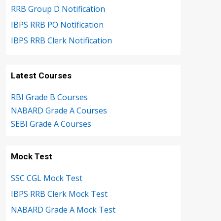
RRB Group D Notification
IBPS RRB PO Notification
IBPS RRB Clerk Notification
Latest Courses
RBI Grade B Courses
NABARD Grade A Courses
SEBI Grade A Courses
Mock Test
SSC CGL Mock Test
IBPS RRB Clerk Mock Test
NABARD Grade A Mock Test