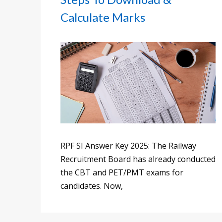
Calculate Marks
RPF SI Answer Key 2025: The Railway
Recruitment Board has already conducted
the CBT and PET/PMT exams for
candidates. Now,