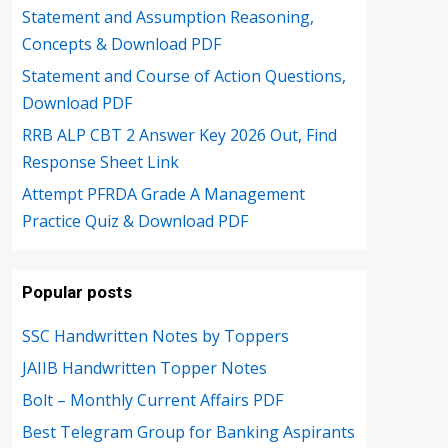
Statement and Assumption Reasoning,
Concepts & Download PDF
Statement and Course of Action Questions,
Download PDF
RRB ALP CBT 2 Answer Key 2026 Out, Find
Response Sheet Link
Attempt PFRDA Grade A Management
Practice Quiz & Download PDF
Popular posts
SSC Handwritten Notes by Toppers
JAIIB Handwritten Topper Notes
Bolt – Monthly Current Affairs PDF
Best Telegram Group for Banking Aspirants