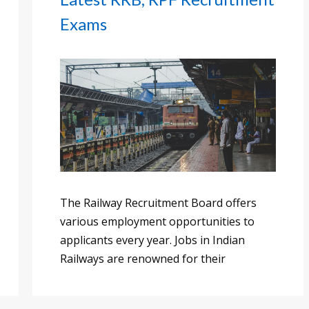
Exams
The Railway Recruitment Board offers
various employment opportunities to
applicants every year. Jobs in Indian
Railways are renowned for their