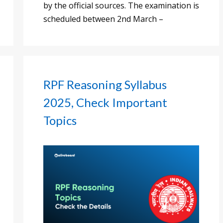
by the official sources. The examination is
scheduled between 2nd March –
RPF Reasoning Syllabus
2025, Check Important
Topics