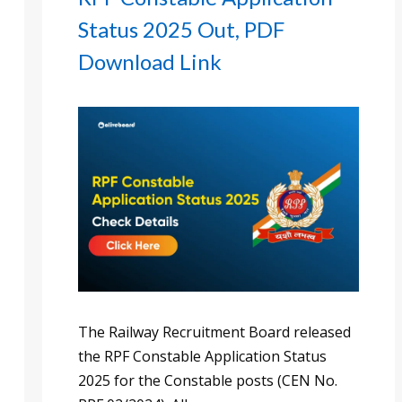
Status 2025 Out, PDF
Download Link
The Railway Recruitment Board released
the RPF Constable Application Status
2025 for the Constable posts (CEN No.