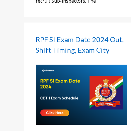
recruit Sub-Inspectors. The
RPF SI Exam Date 2024 Out,
Shift Timing, Exam City