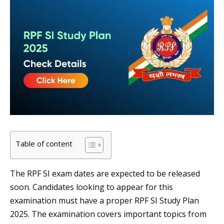
Table of content
The RPF SI exam dates are expected to be released
soon. Candidates looking to appear for this
examination must have a proper RPF SI Study Plan
2025. The examination covers important topics from