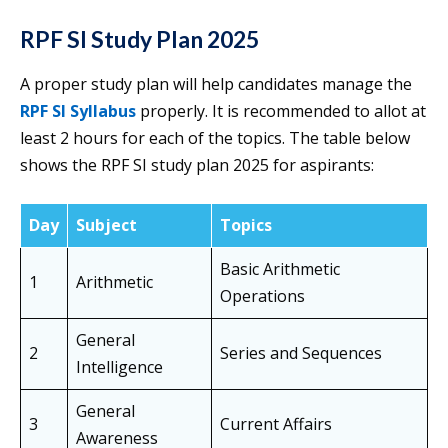
RPF SI Study Plan 2025
A proper study plan will help candidates manage the
RPF SI Syllabus
properly. It is recommended to allot at
least 2 hours for each of the topics. The table below
shows the RPF SI study plan 2025 for aspirants:
Day
Subject
Topics
Basic Arithmetic
1
Arithmetic
Operations
General
2
Series and Sequences
Intelligence
General
3
Current Affairs
Awareness