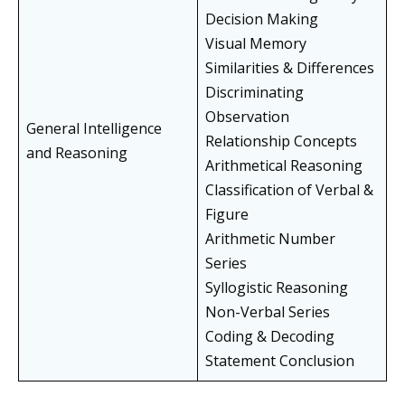
Decision Making
Visual Memory
Similarities & Differences
Discriminating
Observation
General Intelligence
Relationship Concepts
and Reasoning
Arithmetical Reasoning
Classification of Verbal &
Figure
Arithmetic Number
Series
Syllogistic Reasoning
Non-Verbal Series
Coding & Decoding
Statement Conclusion