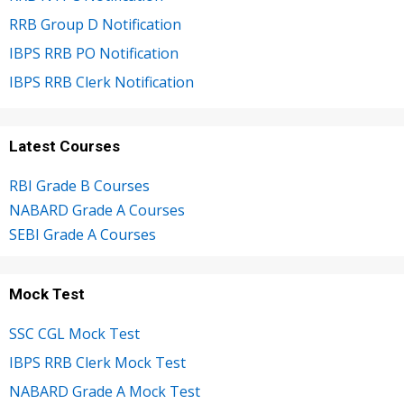
RRB Group D Notification
IBPS RRB PO Notification
IBPS RRB Clerk Notification
Latest Courses
RBI Grade B Courses
NABARD Grade A Courses
SEBI Grade A Courses
Mock Test
SSC CGL Mock Test
IBPS RRB Clerk Mock Test
NABARD Grade A Mock Test