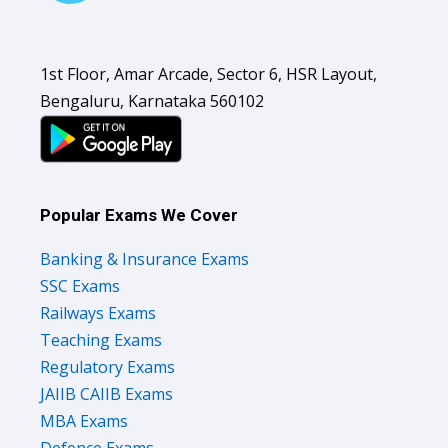
1st Floor, Amar Arcade, Sector 6, HSR Layout,
Bengaluru, Karnataka 560102
Popular Exams We Cover
Banking & Insurance Exams
SSC Exams
Railways Exams
Teaching Exams
Regulatory Exams
JAIIB CAIIB Exams
MBA Exams
Defence Exams