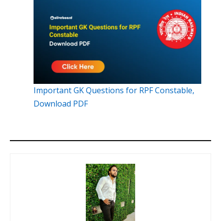
Important GK Questions for RPF Constable,
Download PDF