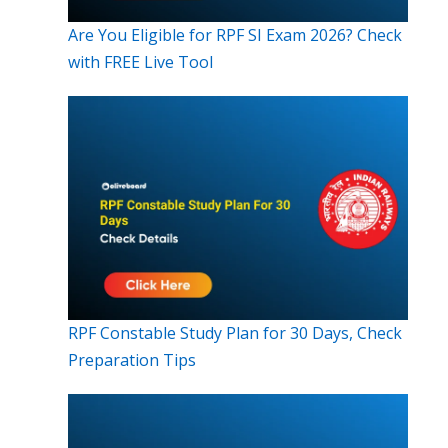
Are You Eligible for RPF SI Exam 2026? Check
with FREE Live Tool
RPF Constable Study Plan for 30 Days, Check
Preparation Tips