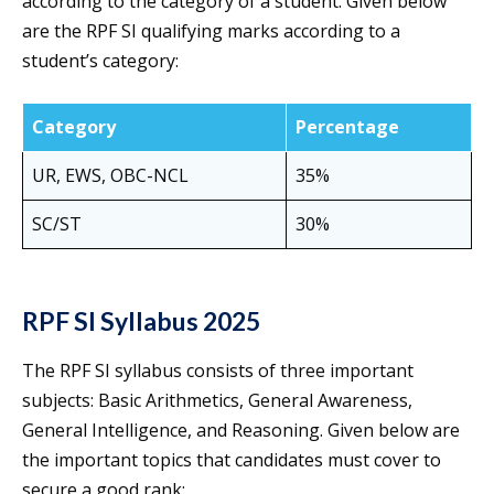
according to the category of a student. Given below
are the RPF SI qualifying marks according to a
student’s category:
Category
Percentage
UR, EWS, OBC-NCL
35%
SC/ST
30%
RPF SI Syllabus 2025
The RPF SI syllabus consists of three important
subjects: Basic Arithmetics, General Awareness,
General Intelligence, and Reasoning. Given below are
the important topics that candidates must cover to
secure a good rank: