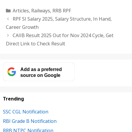
Categories
Articles
,
Railways
,
RRB RPF
RPF SI Salary 2025, Salary Structure, In Hand,
Career Growth
CAIIB Result 2025 Out for Nov 2024 Cycle, Get
Direct Link to Check Result
Add as a preferred
source on Google
Trending
SSC CGL Notification
RBI Grade B Notification
RRB NTPC Notification