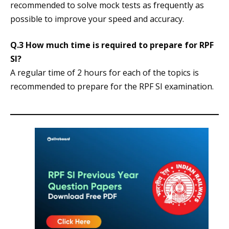
recommended to solve mock tests as frequently as
possible to improve your speed and accuracy.
Q.3 How much time is required to prepare for RPF
SI?
A regular time of 2 hours for each of the topics is
recommended to prepare for the RPF SI examination.