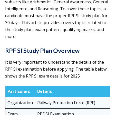
subjects like Arithmetics, General Awareness, General
Intelligence, and Reasoning. To cover these topics, a
candidate must have the proper RPF SI study plan for
30 days. This article provides covers topics related to
the study plan, exam pattern, qualifying marks, and
more.
RPF SI Study Plan Overview
It is very important to understand the details of the
RPF SI examination before applying. The table below
shows the RPF SI exam details for 2025:
Particulars
Details
Organization
Railway Protection Force (RPF)
Exam
RPF SI Examination