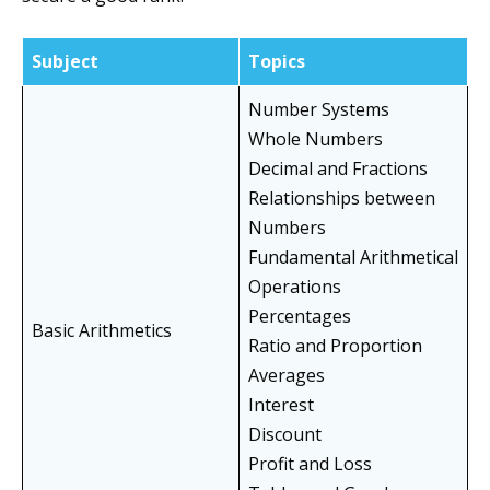
Subject
Topics
Number Systems
Whole Numbers
Decimal and Fractions
Relationships between
Numbers
Fundamental Arithmetical
Operations
Percentages
Basic Arithmetics
Ratio and Proportion
Averages
Interest
Discount
Profit and Loss