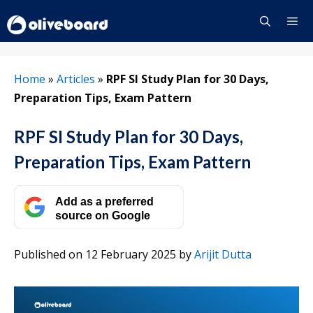
Skip
to
content
Menu
Home
»
Articles
»
RPF SI Study Plan for 30 Days,
Preparation Tips, Exam Pattern
RPF SI Study Plan for 30 Days,
Preparation Tips, Exam Pattern
Add as a preferred
source on Google
Published on 12 February 2025
by
Arijit Dutta