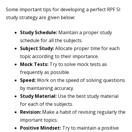
Some important tips for developing a perfect RPF SI
study strategy are given below:
Study Schedule:
Maintain a proper study
schedule for all the subjects.
Subject Study:
Allocate proper time for each
topic according to their importance.
Mock Tests:
Try to solve mock tests as
frequently as possible.
Speed:
Work on the speed of solving questions
by maintaining accuracy.
Study Material:
Use the best study material
for each of the subjects.
Revision:
Make a habit of revising regularly the
important topics.
Positive Mindset:
Try to maintain a positive