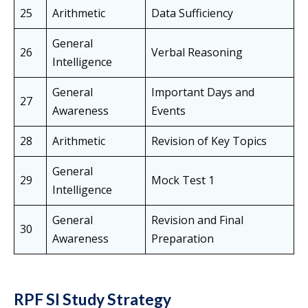
25
Arithmetic
Data Sufficiency
General
26
Verbal Reasoning
Intelligence
General
Important Days and
27
Awareness
Events
28
Arithmetic
Revision of Key Topics
General
29
Mock Test 1
Intelligence
General
Revision and Final
30
Awareness
Preparation
RPF SI Study Strategy