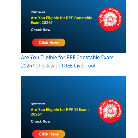
Are You Eligible for RPF Constable Exam
2026? Check with FREE Live Tool