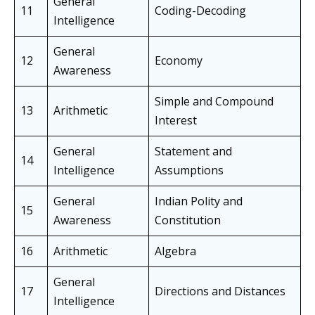
General
11
Coding-Decoding
Intelligence
General
12
Economy
Awareness
Simple and Compound
13
Arithmetic
Interest
General
Statement and
14
Intelligence
Assumptions
General
Indian Polity and
15
Awareness
Constitution
16
Arithmetic
Algebra
General
17
Directions and Distances
Intelligence