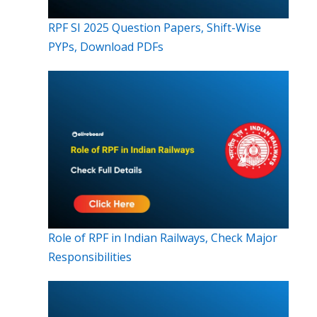
RPF SI 2025 Question Papers, Shift-Wise
PYPs, Download PDFs
Role of RPF in Indian Railways, Check Major
Responsibilities