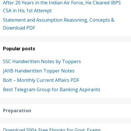
After 20 Years in the Indian Air Force, He Cleared IBPS
CSA in His 1st Attempt
Statement and Assumption Reasoning, Concepts &
Download PDF
Popular posts
SSC Handwritten Notes by Toppers
JAIIB Handwritten Topper Notes
Bolt – Monthly Current Affairs PDF
Best Telegram Group for Banking Aspirants
Preparation
Download 500+ Free Ebooks for Govt. Exams