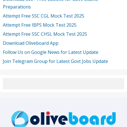
Preparations
Attempt Free SSC CGL Mock Test 2025
Attempt Free IBPS Mock Test 2025
Attempt Free SSC CHSL Mock Test 2025
Download Oliveboard App
Follow Us on Google News for Latest Update
Join Telegram Group for Latest Govt Jobs Update