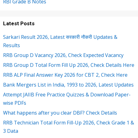
RBI Grade B Notes
Latest Posts
Sarkari Result 2026, Latest सरकारी नौकरी Updates &
Results
RRB Group D Vacancy 2026, Check Expected Vacancy
RRB Group D Total Form Fill Up 2026, Check Details Here
RRB ALP Final Answer Key 2026 for CBT 2, Check Here
Bank Mergers List in India, 1993 to 2026, Latest Updates
Attempt JAIIB Free Practice Quizzes & Download Paper-
wise PDFs
What happens after you clear DBF? Check Details
RRB Technician Total Form Fill-Up 2026, Check Grade 1 &
3 Data