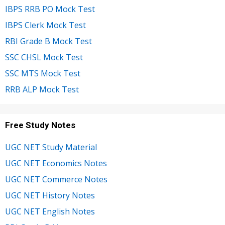
IBPS RRB PO Mock Test
IBPS Clerk Mock Test
RBI Grade B Mock Test
SSC CHSL Mock Test
SSC MTS Mock Test
RRB ALP Mock Test
Free Study Notes
UGC NET Study Material
UGC NET Economics Notes
UGC NET Commerce Notes
UGC NET History Notes
UGC NET English Notes