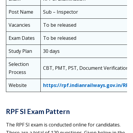
Post Name
Sub – Inspector
Vacancies
To be released
Exam Dates
To be released
Study Plan
30 days
Selection
CBT, PMT, PST, Document Verification
Process
Website
https://rpf.indianrailways.gov.in/RPF
RPF SI Exam Pattern
The RPF SI exam is conducted online for candidates.
There are a total of 120 questions. Given below in the