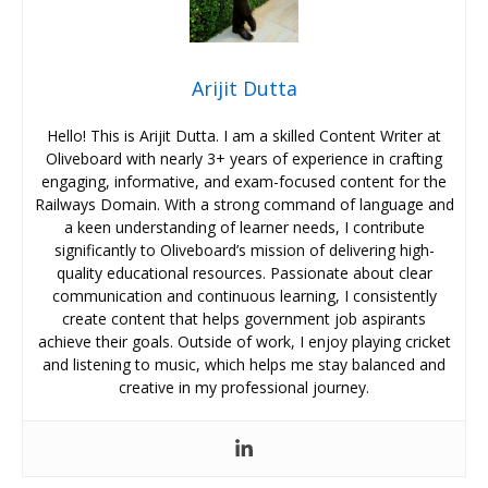
Arijit Dutta
Hello! This is Arijit Dutta. I am a skilled Content Writer at
Oliveboard with nearly 3+ years of experience in crafting
engaging, informative, and exam-focused content for the
Railways Domain. With a strong command of language and
a keen understanding of learner needs, I contribute
significantly to Oliveboard’s mission of delivering high-
quality educational resources. Passionate about clear
communication and continuous learning, I consistently
create content that helps government job aspirants
achieve their goals. Outside of work, I enjoy playing cricket
and listening to music, which helps me stay balanced and
creative in my professional journey.