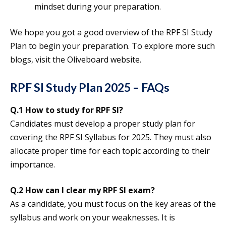
mindset during your preparation.
We hope you got a good overview of the RPF SI Study
Plan to begin your preparation. To explore more such
blogs, visit the Oliveboard website.
RPF SI Study Plan 2025 – FAQs
Q.1 How to study for RPF SI?
Candidates must develop a proper study plan for
covering the RPF SI Syllabus for 2025. They must also
allocate proper time for each topic according to their
importance.
Q.2 How can I clear my RPF SI exam?
As a candidate, you must focus on the key areas of the
syllabus and work on your weaknesses. It is