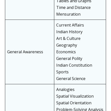
Tables and Graphs
Time and Distance
Mensuration
Current Affairs
Indian History
Art & Culture
Geography
General Awareness
Economics
General Polity
Indian Constitution
Sports
General Science
Analogies
Spatial Visualization
Spatial Orientation
Problem-Solving Analysis