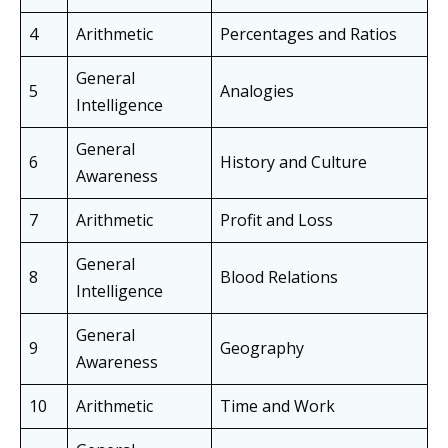
4
Arithmetic
Percentages and Ratios
General
5
Analogies
Intelligence
General
6
History and Culture
Awareness
7
Arithmetic
Profit and Loss
General
8
Blood Relations
Intelligence
General
9
Geography
Awareness
10
Arithmetic
Time and Work