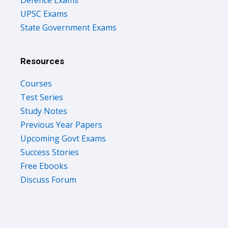
UPSC Exams
State Government Exams
Resources
Courses
Test Series
Study Notes
Previous Year Papers
Upcoming Govt Exams
Success Stories
Free Ebooks
Discuss Forum