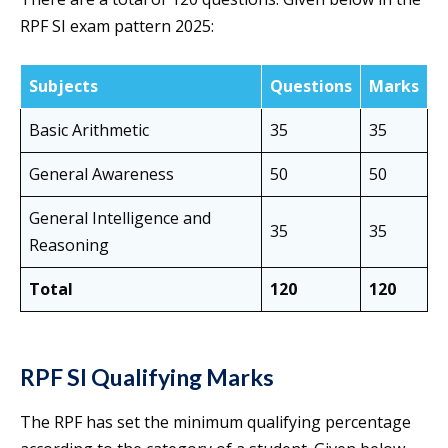
RPF SI exam pattern 2025:
Subjects
Questions
Marks
Basic Arithmetic
35
35
General Awareness
50
50
General Intelligence and
35
35
Reasoning
Total
120
120
RPF SI Qualifying Marks
The RPF has set the minimum qualifying percentage