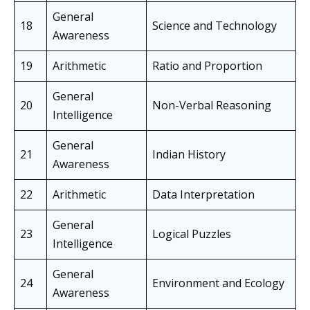
General
18
Science and Technology
Awareness
19
Arithmetic
Ratio and Proportion
General
20
Non-Verbal Reasoning
Intelligence
General
21
Indian History
Awareness
22
Arithmetic
Data Interpretation
General
23
Logical Puzzles
Intelligence
General
24
Environment and Ecology
Awareness