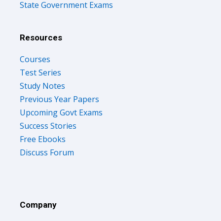
State Government Exams
Resources
Courses
Test Series
Study Notes
Previous Year Papers
Upcoming Govt Exams
Success Stories
Free Ebooks
Discuss Forum
Company