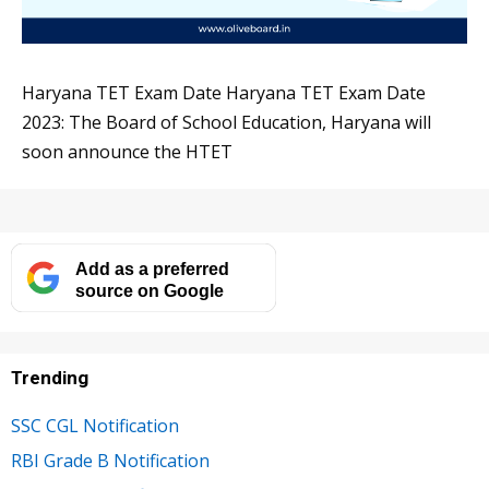
Haryana TET Exam Date Haryana TET Exam Date
2023: The Board of School Education, Haryana will
soon announce the HTET
Add as a preferred
source on Google
Trending
SSC CGL Notification
RBI Grade B Notification