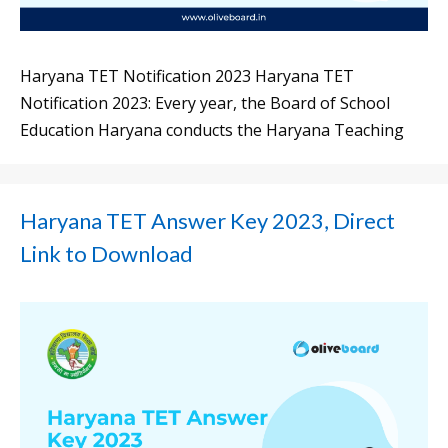
Haryana TET Notification 2023 Haryana TET
Notification 2023: Every year, the Board of School
Education Haryana conducts the Haryana Teaching
Haryana TET Answer Key 2023, Direct
Link to Download