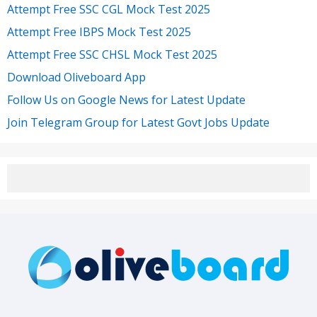
Attempt Free SSC CGL Mock Test 2025
Attempt Free IBPS Mock Test 2025
Attempt Free SSC CHSL Mock Test 2025
Download Oliveboard App
Follow Us on Google News for Latest Update
Join Telegram Group for Latest Govt Jobs Update