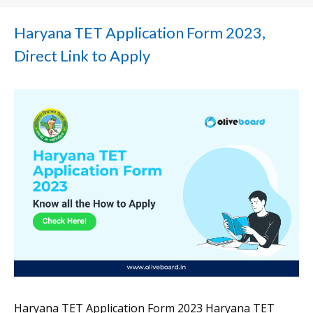
Haryana TET Application Form 2023,
Direct Link to Apply
Haryana TET Application Form 2023 Haryana TET