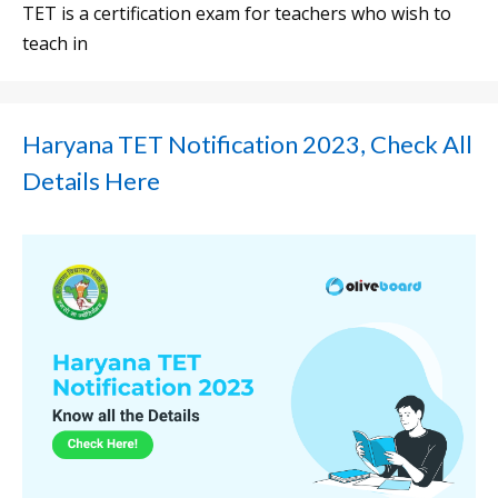
TET is a certification exam for teachers who wish to
teach in
Haryana TET Notification 2023, Check All
Details Here