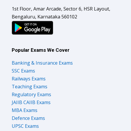
1st Floor, Amar Arcade, Sector 6, HSR Layout,
Bengaluru, Karnataka 560102
Popular Exams We Cover
Banking & Insurance Exams
SSC Exams
Railways Exams
Teaching Exams
Regulatory Exams
JAIIB CAIIB Exams
MBA Exams
Defence Exams
UPSC Exams