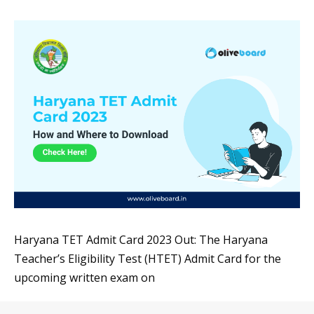
Haryana TET Admit Card 2023 Out: The Haryana
Teacher’s Eligibility Test (HTET) Admit Card for the
upcoming written exam on