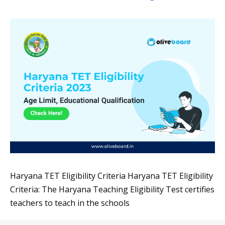
Haryana TET Eligibility Criteria Haryana TET Eligibility
Criteria: The Haryana Teaching Eligibility Test certifies
teachers to teach in the schools