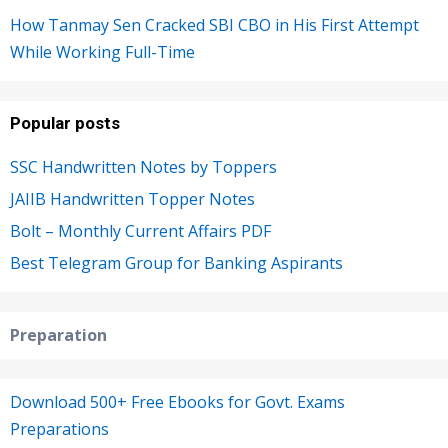
How Tanmay Sen Cracked SBI CBO in His First Attempt
While Working Full-Time
Popular posts
SSC Handwritten Notes by Toppers
JAIIB Handwritten Topper Notes
Bolt – Monthly Current Affairs PDF
Best Telegram Group for Banking Aspirants
Preparation
Download 500+ Free Ebooks for Govt. Exams
Preparations