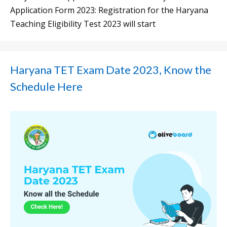
Application Form 2023: Registration for the Haryana
Teaching Eligibility Test 2023 will start
Haryana TET Exam Date 2023, Know the
Schedule Here