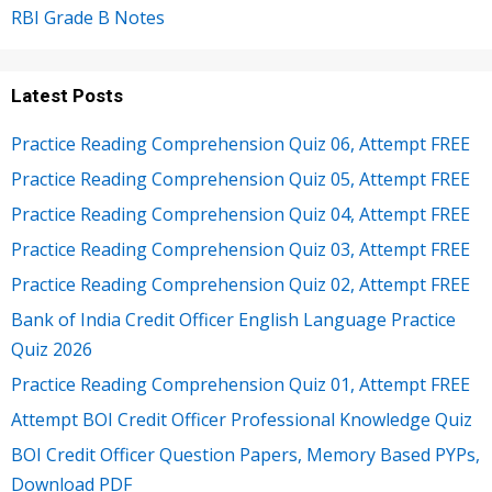
RBI Grade B Notes
Latest Posts
Practice Reading Comprehension Quiz 06, Attempt FREE
Practice Reading Comprehension Quiz 05, Attempt FREE
Practice Reading Comprehension Quiz 04, Attempt FREE
Practice Reading Comprehension Quiz 03, Attempt FREE
Practice Reading Comprehension Quiz 02, Attempt FREE
Bank of India Credit Officer English Language Practice
Quiz 2026
Practice Reading Comprehension Quiz 01, Attempt FREE
Attempt BOI Credit Officer Professional Knowledge Quiz
BOI Credit Officer Question Papers, Memory Based PYPs,
Download PDF