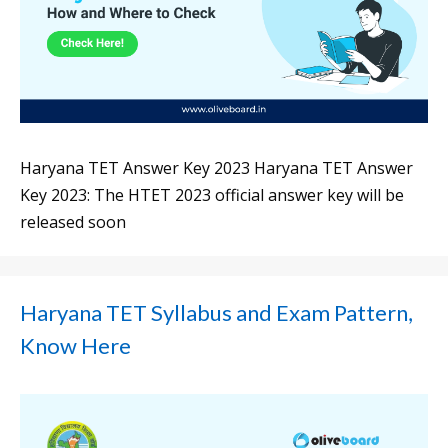
Haryana TET Answer Key 2023 Haryana TET Answer
Key 2023: The HTET 2023 official answer key will be
released soon
Haryana TET Syllabus and Exam Pattern,
Know Here