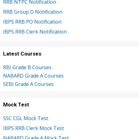
RRB NTPC Notification
RRB Group D Notification
IBPS RRB PO Notification
IBPS RRB Clerk Notification
Latest Courses
RBI Grade B Courses
NABARD Grade A Courses
SEBI Grade A Courses
Mock Test
SSC CGL Mock Test
IBPS RRB Clerk Mock Test
NABARD Grade A Mock Test