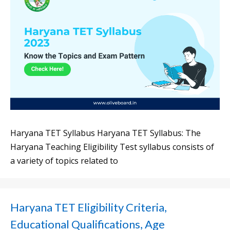
Haryana TET Syllabus Haryana TET Syllabus: The
Haryana Teaching Eligibility Test syllabus consists of
a variety of topics related to
Haryana TET Eligibility Criteria,
Educational Qualifications, Age