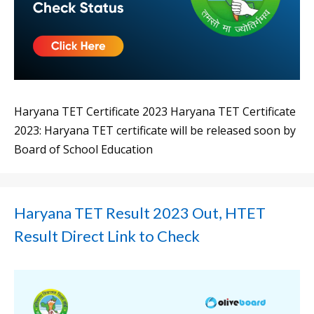
Haryana TET Certificate 2023 Haryana TET Certificate
2023: Haryana TET certificate will be released soon by
Board of School Education
Haryana TET Result 2023 Out, HTET
Result Direct Link to Check