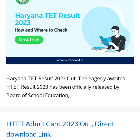
Haryana TET Result 2023 Out: The eagerly awaited
HTET Result 2023 has been officially released by
Board of School Education,
HTET Admit Card 2023 Out, Direct
download Link