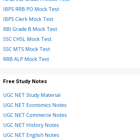
IBPS RRB PO Mock Test
IBPS Clerk Mock Test
RBI Grade B Mock Test
SSC CHSL Mock Test
SSC MTS Mock Test
RRB ALP Mock Test
Free Study Notes
UGC NET Study Material
UGC NET Economics Notes
UGC NET Commerce Notes
UGC NET History Notes
UGC NET English Notes