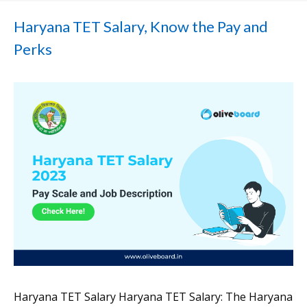
Haryana TET Salary, Know the Pay and
Perks
Haryana TET Salary Haryana TET Salary: The Haryana