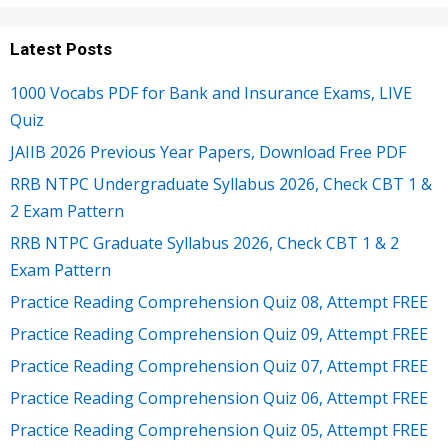
Latest Posts
1000 Vocabs PDF for Bank and Insurance Exams, LIVE
Quiz
JAIIB 2026 Previous Year Papers, Download Free PDF
RRB NTPC Undergraduate Syllabus 2026, Check CBT 1 &
2 Exam Pattern
RRB NTPC Graduate Syllabus 2026, Check CBT 1 & 2
Exam Pattern
Practice Reading Comprehension Quiz 08, Attempt FREE
Practice Reading Comprehension Quiz 09, Attempt FREE
Practice Reading Comprehension Quiz 07, Attempt FREE
Practice Reading Comprehension Quiz 06, Attempt FREE
Practice Reading Comprehension Quiz 05, Attempt FREE