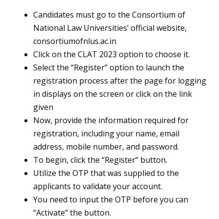
Candidates must go to the Consortium of
National Law Universities’ official website,
consortiumofnlus.ac.in
Click on the CLAT 2023 option to choose it.
Select the “Register” option to launch the
registration process after the page for logging
in displays on the screen or click on the link
given
Now, provide the information required for
registration, including your name, email
address, mobile number, and password.
To begin, click the “Register” button.
Utilize the OTP that was supplied to the
applicants to validate your account.
You need to input the OTP before you can
“Activate” the button.