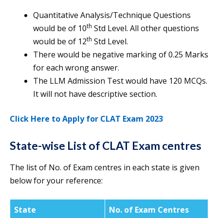
Quantitative Analysis/Technique Questions
th
would be of 10
Std Level. All other questions
th
would be of 12
Std Level.
There would be negative marking of 0.25 Marks
for each wrong answer.
The LLM Admission Test would have 120 MCQs.
It will not have descriptive section.
Click Here to Apply for CLAT Exam 2023
State-wise List of CLAT Exam centres
The list of No. of Exam centres in each state is given
below for your reference:
State
No. of Exam Centres