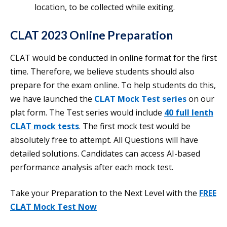
location, to be collected while exiting.
CLAT 2023 Online Preparation
CLAT would be conducted in online format for the first
time. Therefore, we believe students should also
prepare for the exam online. To help students do this,
we have launched the
CLAT Mock Test series
on our
plat form. The Test series would include
40 full lenth
CLAT mock tests
. The first mock test would be
absolutely free to attempt. All Questions will have
detailed solutions. Candidates can access AI-based
performance analysis after each mock test.
Take your Preparation to the Next Level with the
FREE
CLAT Mock Test Now