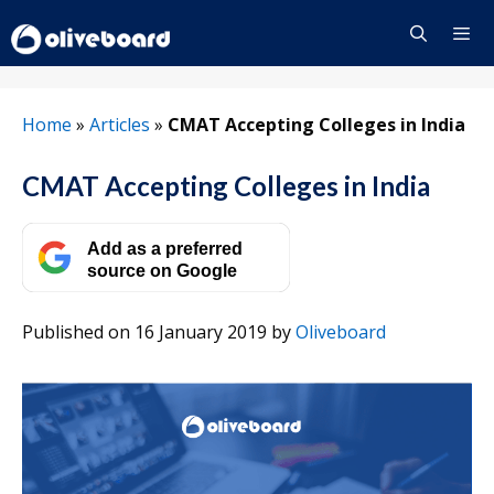
Skip
to
content
Menu
Home
»
Articles
»
CMAT Accepting Colleges in India
CMAT Accepting Colleges in India
Add as a preferred
source on Google
Published on 16 January 2019
by
Oliveboard