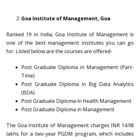
Goa Institute of Management, Goa
Ranked 19 in India, Goa Institute of Management is
one of the best management institutes you can go
for. Listed below are the courses are offered-
Post Graduate Diploma in Management (Part-
Time)
Post Graduate Diploma in Big Data Analytics
(BDA)
Post Graduate Diploma in Health Management
Post Graduate Diploma in Management
The Goa Institute of Management charges INR 14.98
lakhs for a two-year PGDM program, which includes