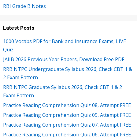
RBI Grade B Notes
Latest Posts
1000 Vocabs PDF for Bank and Insurance Exams, LIVE
Quiz
JAIIB 2026 Previous Year Papers, Download Free PDF
RRB NTPC Undergraduate Syllabus 2026, Check CBT 1 &
2 Exam Pattern
RRB NTPC Graduate Syllabus 2026, Check CBT 1 & 2
Exam Pattern
Practice Reading Comprehension Quiz 08, Attempt FREE
Practice Reading Comprehension Quiz 09, Attempt FREE
Practice Reading Comprehension Quiz 07, Attempt FREE
Practice Reading Comprehension Quiz 06, Attempt FREE