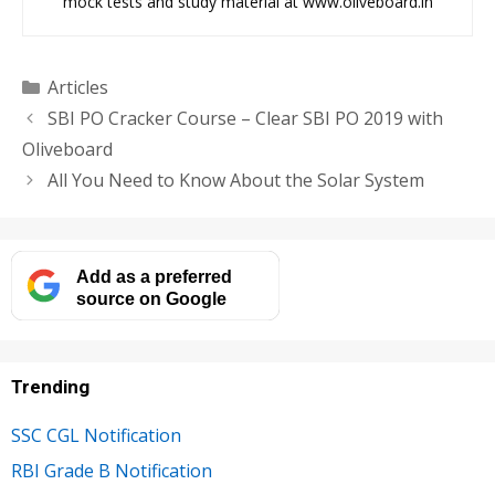
mock tests and study material at www.oliveboard.in
Categories
Articles
SBI PO Cracker Course – Clear SBI PO 2019 with
Oliveboard
All You Need to Know About the Solar System
Add as a preferred
source on Google
Trending
SSC CGL Notification
RBI Grade B Notification