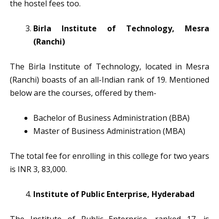
the hostel fees too.
Birla Institute of Technology, Mesra
(Ranchi)
The Birla Institute of Technology, located in Mesra
(Ranchi) boasts of an all-Indian rank of 19. Mentioned
below are the courses, offered by them-
Bachelor of Business Administration (BBA)
Master of Business Administration (MBA)
The total fee for enrolling in this college for two years
is INR 3, 83,000.
Institute of Public Enterprise, Hyderabad