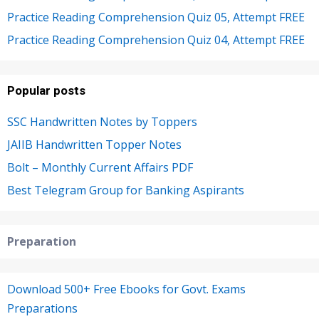
Practice Reading Comprehension Quiz 05, Attempt FREE
Practice Reading Comprehension Quiz 04, Attempt FREE
Popular posts
SSC Handwritten Notes by Toppers
JAIIB Handwritten Topper Notes
Bolt – Monthly Current Affairs PDF
Best Telegram Group for Banking Aspirants
Preparation
Download 500+ Free Ebooks for Govt. Exams
Preparations