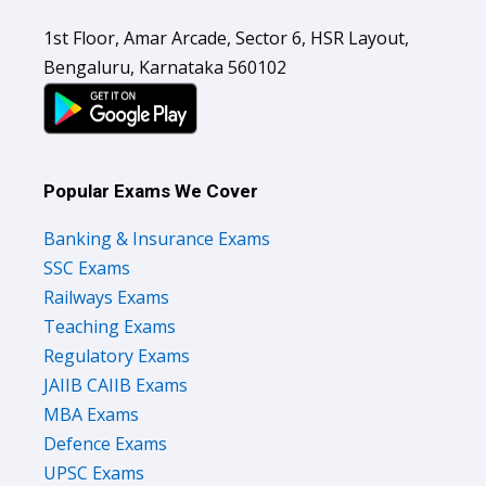
1st Floor, Amar Arcade, Sector 6, HSR Layout,
Bengaluru, Karnataka 560102
Popular Exams We Cover
Banking & Insurance Exams
SSC Exams
Railways Exams
Teaching Exams
Regulatory Exams
JAIIB CAIIB Exams
MBA Exams
Defence Exams
UPSC Exams