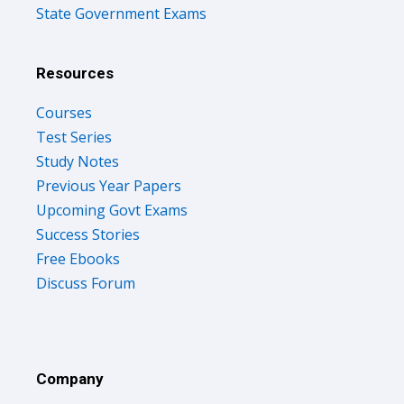
State Government Exams
Resources
Courses
Test Series
Study Notes
Previous Year Papers
Upcoming Govt Exams
Success Stories
Free Ebooks
Discuss Forum
Company