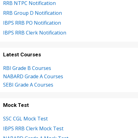
RRB NTPC Notification
RRB Group D Notification
IBPS RRB PO Notification
IBPS RRB Clerk Notification
Latest Courses
RBI Grade B Courses
NABARD Grade A Courses
SEBI Grade A Courses
Mock Test
SSC CGL Mock Test
IBPS RRB Clerk Mock Test