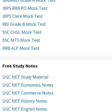
NABARD Grade A Mock Test
IBPS RRB PO Mock Test
IBPS Clerk Mock Test
RBI Grade B Mock Test
SSC CHSL Mock Test
SSC MTS Mock Test
RRB ALP Mock Test
Free Study Notes
UGC NET Study Material
UGC NET Economics Notes
UGC NET Commerce Notes
UGC NET History Notes
UGC NET English Notes