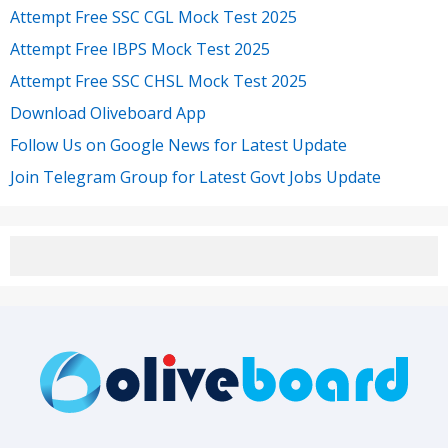
Attempt Free SSC CGL Mock Test 2025
Attempt Free IBPS Mock Test 2025
Attempt Free SSC CHSL Mock Test 2025
Download Oliveboard App
Follow Us on Google News for Latest Update
Join Telegram Group for Latest Govt Jobs Update