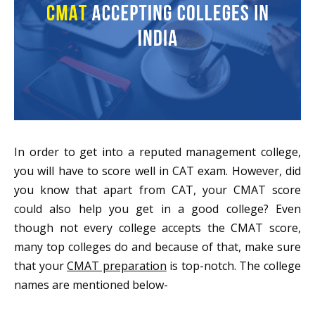
In order to get into a reputed management college,
you will have to score well in CAT exam. However, did
you know that apart from CAT, your CMAT score
could also help you get in a good college? Even
though not every college accepts the CMAT score,
many top colleges do and because of that, make sure
that your
CMAT preparation
is top-notch. The college
names are mentioned below-