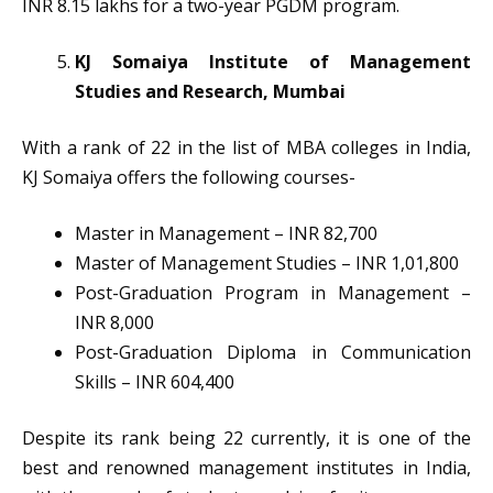
INR 8.15 lakhs for a two-year PGDM program.
KJ Somaiya Institute of Management
Studies and Research, Mumbai
With a rank of 22 in the list of MBA colleges in India,
KJ Somaiya offers the following courses-
Master in Management – INR 82,700
Master of Management Studies – INR 1,01,800
Post-Graduation Program in Management –
INR 8,000
Post-Graduation Diploma in Communication
Skills – INR 604,400
Despite its rank being 22 currently, it is one of the
best and renowned management institutes in India,