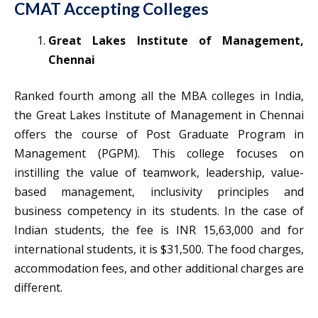
CMAT Accepting Colleges
Great Lakes Institute of Management,
Chennai
Ranked fourth among all the MBA colleges in India,
the Great Lakes Institute of Management in Chennai
offers the course of Post Graduate Program in
Management (PGPM). This college focuses on
instilling the value of teamwork, leadership, value-
based management, inclusivity principles and
business competency in its students. In the case of
Indian students, the fee is INR 15,63,000 and for
international students, it is $31,500. The food charges,
accommodation fees, and other additional charges are
different.