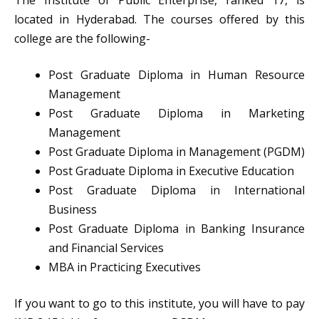
The Institute of Public Enterprise, ranked 17, is
located in Hyderabad. The courses offered by this
college are the following-
Post Graduate Diploma in Human Resource
Management
Post Graduate Diploma in Marketing
Management
Post Graduate Diploma in Management (PGDM)
Post Graduate Diploma in Executive Education
Post Graduate Diploma in International
Business
Post Graduate Diploma in Banking Insurance
and Financial Services
MBA in Practicing Executives
If you want to go to this institute, you will have to pay