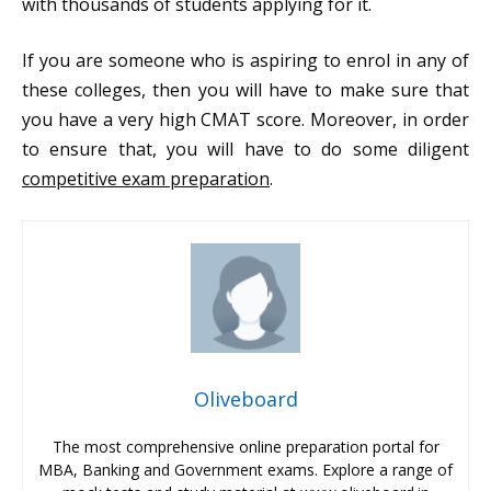
with thousands of students applying for it.
If you are someone who is aspiring to enrol in any of
these colleges, then you will have to make sure that
you have a very high CMAT score. Moreover, in order
to ensure that, you will have to do some diligent
competitive exam preparation
.
Oliveboard
The most comprehensive online preparation portal for
MBA, Banking and Government exams. Explore a range of