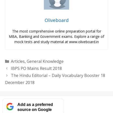
Oliveboard
The most comprehensive online preparation portal for
MBA, Banking and Government exams. Explore a range of
mock tests and study material at www.oliveboard.in
Categories
Articles
,
General Knowledge
IBPS PO Mains Result 2018
The Hindu Editorial – Daily Vocabulary Booster 18
December 2018
Add as a preferred
source on Google