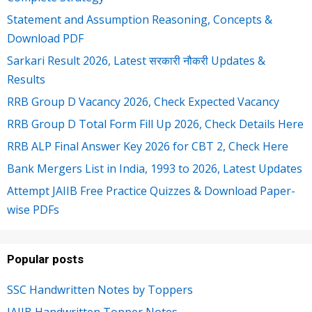
Statement and Assumption Reasoning, Concepts &
Download PDF
Sarkari Result 2026, Latest सरकारी नौकरी Updates &
Results
RRB Group D Vacancy 2026, Check Expected Vacancy
RRB Group D Total Form Fill Up 2026, Check Details Here
RRB ALP Final Answer Key 2026 for CBT 2, Check Here
Bank Mergers List in India, 1993 to 2026, Latest Updates
Attempt JAIIB Free Practice Quizzes & Download Paper-
wise PDFs
Popular posts
SSC Handwritten Notes by Toppers
JAIIB Handwritten Topper Notes