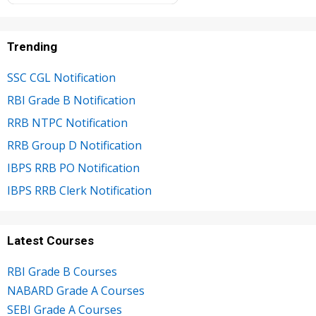
Trending
SSC CGL Notification
RBI Grade B Notification
RRB NTPC Notification
RRB Group D Notification
IBPS RRB PO Notification
IBPS RRB Clerk Notification
Latest Courses
RBI Grade B Courses
NABARD Grade A Courses
SEBI Grade A Courses