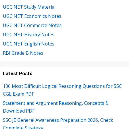
UGC NET Study Material
UGC NET Economics Notes
UGC NET Commerce Notes
UGC NET History Notes
UGC NET English Notes
RBI Grade B Notes
Latest Posts
100 Most Difficult Logical Reasoning Questions for SSC
CGL Exam PDF
Statement and Argument Reasoning, Concepts &
Download PDF
SSC JE General Awareness Preparation 2026, Check
Complete Strategy