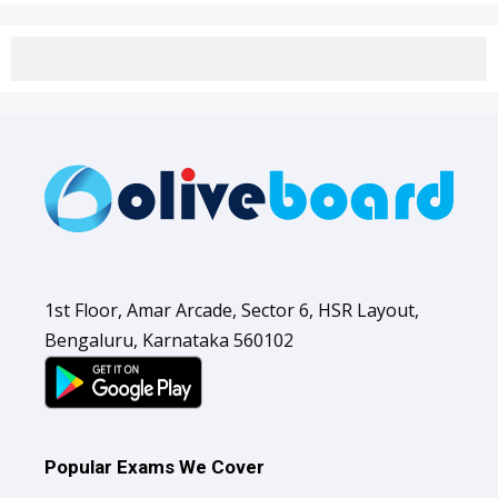
1st Floor, Amar Arcade, Sector 6, HSR Layout,
Bengaluru, Karnataka 560102
Popular Exams We Cover