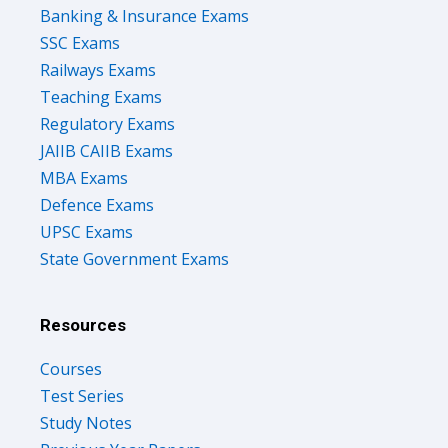
Banking & Insurance Exams
SSC Exams
Railways Exams
Teaching Exams
Regulatory Exams
JAIIB CAIIB Exams
MBA Exams
Defence Exams
UPSC Exams
State Government Exams
Resources
Courses
Test Series
Study Notes