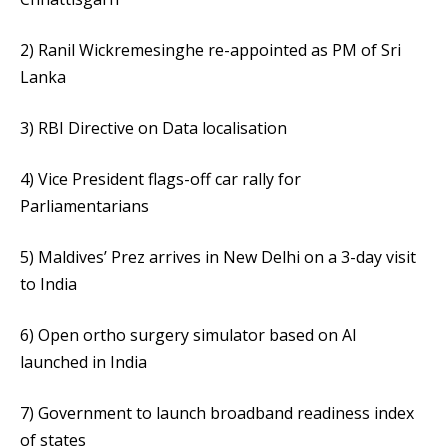
2) Ranil Wickremesinghe re-appointed as PM of Sri
Lanka
3) RBI Directive on Data localisation
4) Vice President flags-off car rally for
Parliamentarians
5) Maldives’ Prez arrives in New Delhi on a 3-day visit
to India
6) Open ortho surgery simulator based on AI
launched in India
7) Government to launch broadband readiness index
of states