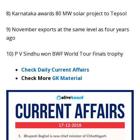
8) Karnataka awards 80 MW solar project to Tepsol
9) November exports at the same level as four years
ago
10) P V Sindhu won BWF World Tour Finals trophy
Check Daily Current Affairs
Check More
GK Material