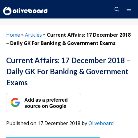
Skip
to
content
Menu
Home
»
Articles
»
Current Affairs: 17 December 2018
– Daily GK For Banking & Government Exams
Current Affairs: 17 December 2018 –
Daily GK For Banking & Government
Exams
Add as a preferred
source on Google
Published on 17 December 2018
by
Oliveboard