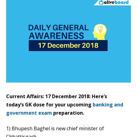
Current Affairs: 17 December 2018: Here’s
today’s GK dose for your upcoming
banking and
government exam
preparation.
1) Bhupesh Baghel is new chief minister of
Chhattisgarh