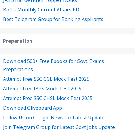
Bolt – Monthly Current Affairs PDF
Best Telegram Group for Banking Aspirants
Preparation
Download 500+ Free Ebooks for Govt. Exams
Preparations
Attempt Free SSC CGL Mock Test 2025
Attempt Free IBPS Mock Test 2025
Attempt Free SSC CHSL Mock Test 2025
Download Oliveboard App
Follow Us on Google News for Latest Update
Join Telegram Group for Latest Govt Jobs Update