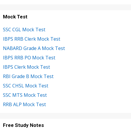
Mock Test
SSC CGL Mock Test
IBPS RRB Clerk Mock Test
NABARD Grade A Mock Test
IBPS RRB PO Mock Test
IBPS Clerk Mock Test
RBI Grade B Mock Test
SSC CHSL Mock Test
SSC MTS Mock Test
RRB ALP Mock Test
Free Study Notes