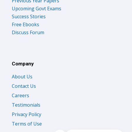
Previous Year Papers
Upcoming Govt Exams
Success Stories
Free Ebooks
Discuss Forum
Company
About Us
Contact Us
Careers
Testimonials
Privacy Policy
Terms of Use