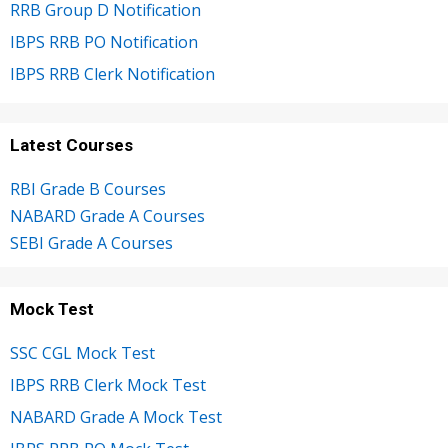
RRB Group D Notification
IBPS RRB PO Notification
IBPS RRB Clerk Notification
Latest Courses
RBI Grade B Courses
NABARD Grade A Courses
SEBI Grade A Courses
Mock Test
SSC CGL Mock Test
IBPS RRB Clerk Mock Test
NABARD Grade A Mock Test