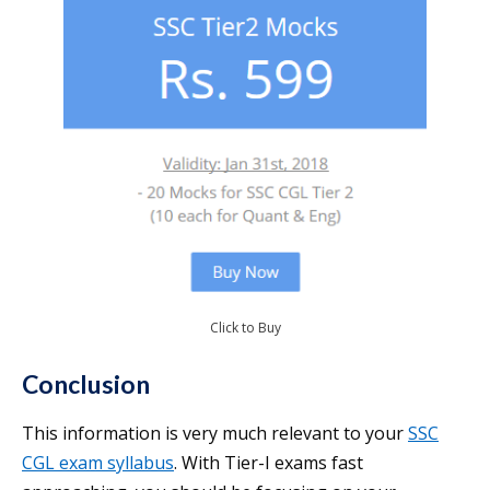
Click to Buy
Conclusion
This information is very much relevant to your
SSC
CGL exam syllabus
. With Tier-I exams fast