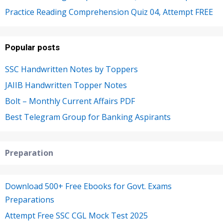
Practice Reading Comprehension Quiz 04, Attempt FREE
Popular posts
SSC Handwritten Notes by Toppers
JAIIB Handwritten Topper Notes
Bolt – Monthly Current Affairs PDF
Best Telegram Group for Banking Aspirants
Preparation
Download 500+ Free Ebooks for Govt. Exams
Preparations
Attempt Free SSC CGL Mock Test 2025