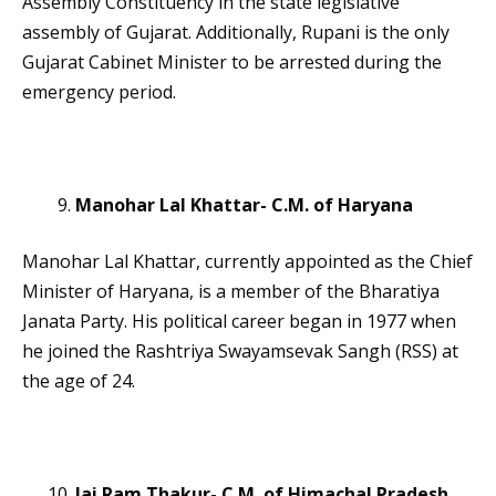
Assembly Constituency in the state legislative
assembly of Gujarat. Additionally, Rupani is the only
Gujarat Cabinet Minister to be arrested during the
emergency period.
Manohar Lal Khattar- C.M. of Haryana
Manohar Lal Khattar, currently appointed as the Chief
Minister of Haryana, is a member of the Bharatiya
Janata Party. His political career began in 1977 when
he joined the Rashtriya Swayamsevak Sangh (RSS) at
the age of 24.
Jai Ram Thakur- C.M. of Himachal Pradesh