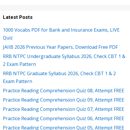
Latest Posts
1000 Vocabs PDF for Bank and Insurance Exams, LIVE
Quiz
JAIIB 2026 Previous Year Papers, Download Free PDF
RRB NTPC Undergraduate Syllabus 2026, Check CBT 1 &
2 Exam Pattern
RRB NTPC Graduate Syllabus 2026, Check CBT 1 & 2
Exam Pattern
Practice Reading Comprehension Quiz 08, Attempt FREE
Practice Reading Comprehension Quiz 09, Attempt FREE
Practice Reading Comprehension Quiz 07, Attempt FREE
Practice Reading Comprehension Quiz 06, Attempt FREE
Practice Reading Comprehension Quiz 05, Attempt FREE