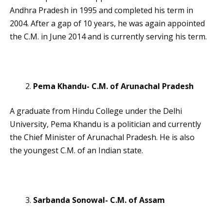
Andhra Pradesh in 1995 and completed his term in
2004. After a gap of 10 years, he was again appointed
the C.M. in June 2014 and is currently serving his term.
Pema Khandu- C.M. of Arunachal Pradesh
A graduate from Hindu College under the Delhi
University, Pema Khandu is a politician and currently
the Chief Minister of Arunachal Pradesh. He is also
the youngest C.M. of an Indian state.
Sarbanda Sonowal- C.M. of Assam