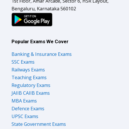
1st Floor, Amar Arcade, Sector 6, HSR Layout,
Bengaluru, Karnataka 560102
Popular Exams We Cover
Banking & Insurance Exams
SSC Exams
Railways Exams
Teaching Exams
Regulatory Exams
JAIIB CAIIB Exams
MBA Exams
Defence Exams
UPSC Exams
State Government Exams