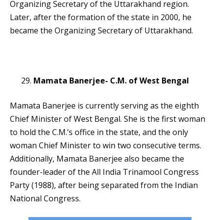
Organizing Secretary of the Uttarakhand region.
Later, after the formation of the state in 2000, he
became the Organizing Secretary of Uttarakhand.
Mamata Banerjee- C.M. of West Bengal
Mamata Banerjee is currently serving as the eighth
Chief Minister of West Bengal. She is the first woman
to hold the C.M.’s office in the state, and the only
woman Chief Minister to win two consecutive terms.
Additionally, Mamata Banerjee also became the
founder-leader of the All India Trinamool Congress
Party (1988), after being separated from the Indian
National Congress.