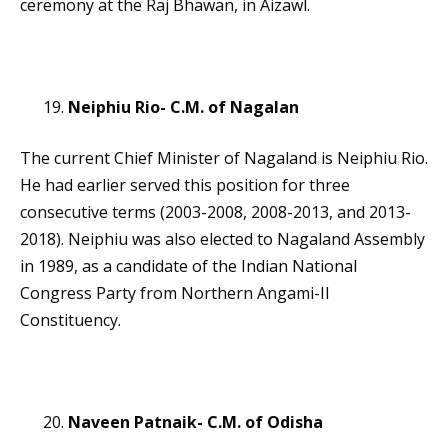
ceremony at the Raj Bhawan, in Aizawl.
Neiphiu Rio- C.M. of Nagalan
The current Chief Minister of Nagaland is Neiphiu Rio.
He had earlier served this position for three
consecutive terms (2003-2008, 2008-2013, and 2013-
2018). Neiphiu was also elected to Nagaland Assembly
in 1989, as a candidate of the Indian National
Congress Party from Northern Angami-II
Constituency.
Naveen Patnaik- C.M. of Odisha