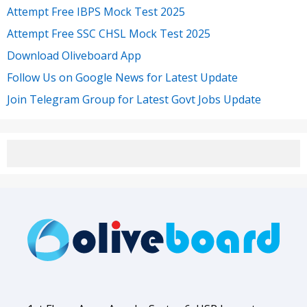
Attempt Free IBPS Mock Test 2025
Attempt Free SSC CHSL Mock Test 2025
Download Oliveboard App
Follow Us on Google News for Latest Update
Join Telegram Group for Latest Govt Jobs Update