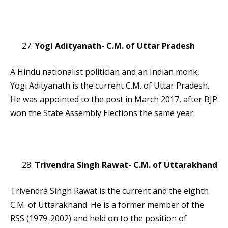
Yogi Adityanath- C.M. of Uttar Pradesh
A Hindu nationalist politician and an Indian monk,
Yogi Adityanath is the current C.M. of Uttar Pradesh.
He was appointed to the post in March 2017, after BJP
won the State Assembly Elections the same year.
Trivendra Singh Rawat- C.M. of Uttarakhand
Trivendra Singh Rawat is the current and the eighth
C.M. of Uttarakhand. He is a former member of the
RSS (1979-2002) and held on to the position of