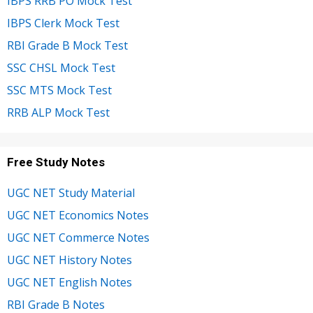
IBPS RRB PO Mock Test
IBPS Clerk Mock Test
RBI Grade B Mock Test
SSC CHSL Mock Test
SSC MTS Mock Test
RRB ALP Mock Test
Free Study Notes
UGC NET Study Material
UGC NET Economics Notes
UGC NET Commerce Notes
UGC NET History Notes
UGC NET English Notes
RBI Grade B Notes