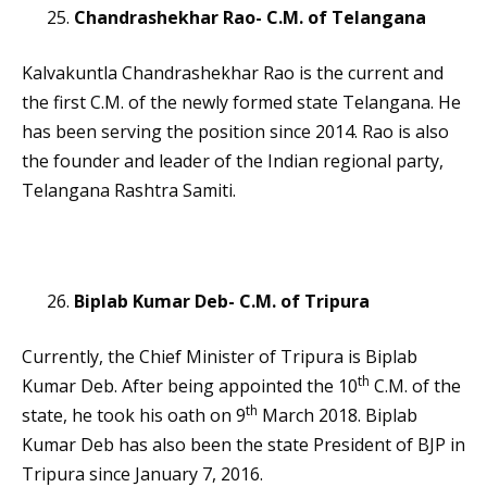
Chandrashekhar Rao- C.M. of Telangana
Kalvakuntla Chandrashekhar Rao is the current and
the first C.M. of the newly formed state Telangana. He
has been serving the position since 2014. Rao is also
the founder and leader of the Indian regional party,
Telangana Rashtra Samiti.
Biplab Kumar Deb- C.M. of Tripura
Currently, the Chief Minister of Tripura is Biplab
th
Kumar Deb. After being appointed the 10
C.M. of the
th
state, he took his oath on 9
March 2018. Biplab
Kumar Deb has also been the state President of BJP in
Tripura since January 7, 2016.