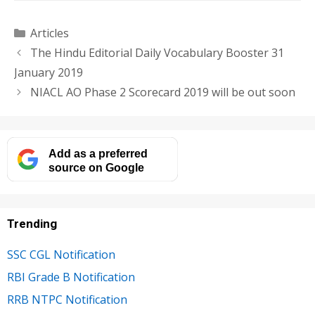
Categories
Articles
The Hindu Editorial Daily Vocabulary Booster 31
January 2019
NIACL AO Phase 2 Scorecard 2019 will be out soon
Add as a preferred
source on Google
Trending
SSC CGL Notification
RBI Grade B Notification
RRB NTPC Notification