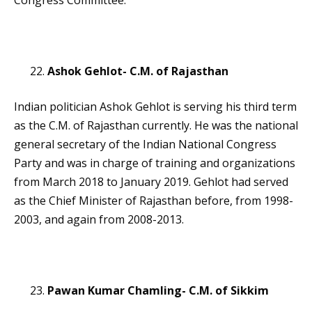
Congress Committee.
Ashok Gehlot- C.M. of Rajasthan
Indian politician Ashok Gehlot is serving his third term
as the C.M. of Rajasthan currently. He was the national
general secretary of the Indian National Congress
Party and was in charge of training and organizations
from March 2018 to January 2019. Gehlot had served
as the Chief Minister of Rajasthan before, from 1998-
2003, and again from 2008-2013.
Pawan Kumar Chamling- C.M. of Sikkim