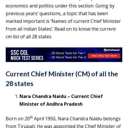
economics and politics under this section. Going by
previous years’ questions, a topic that has been
marked important is ‘Names of current Chief Minister
from all Indian States’. Read on to know the current
cm list of all 28 states
Current Chief Minister
(CM)
of all the
28 states
Nara Chandra Naidu – Current Chief
Minister of Andhra Pradesh
th
Born on 20
April 1950, Nara Chandra Naidu belongs
from Tirupati. He was appointed the Chief Minister of