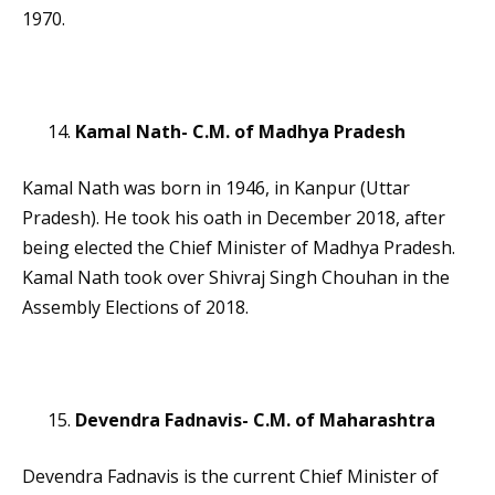
1970.
Kamal Nath- C.M. of Madhya Pradesh
Kamal Nath was born in 1946, in Kanpur (Uttar
Pradesh). He took his oath in December 2018, after
being elected the Chief Minister of Madhya Pradesh.
Kamal Nath took over Shivraj Singh Chouhan in the
Assembly Elections of 2018.
Devendra Fadnavis- C.M. of Maharashtra
Devendra Fadnavis is the current Chief Minister of