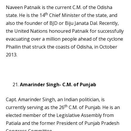
Naveen Patnaik is the current C.M. of the Odisha
th
state. He is the 14
Chief Minister of the state, and
also the founder of BJD or Biju Janata Dal. Recently,
the United Nations honoured Patnaik for successfully
evacuating over a million people ahead of the cyclone
Phailin that struck the coasts of Odisha, in October
2013.
Amarinder Singh- C.M. of Punjab
Capt. Amarinder Singh, an Indian politician, is
th
currently serving as the 26
C.M. of Punjab. He is an
elected member of the Legislative Assembly from
Patiala and the former President of Punjab Pradesh