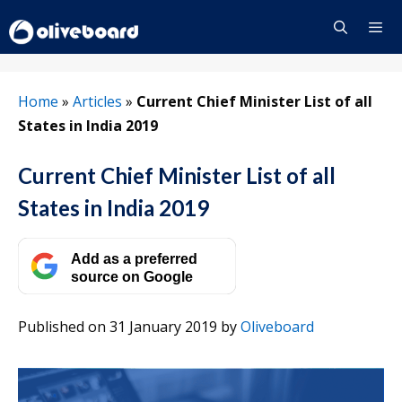
Skip
to
content
Menu
Home
»
Articles
»
Current Chief Minister List of all
States in India 2019
Current Chief Minister List of all
States in India 2019
Add as a preferred
source on Google
Published on 31 January 2019
by
Oliveboard