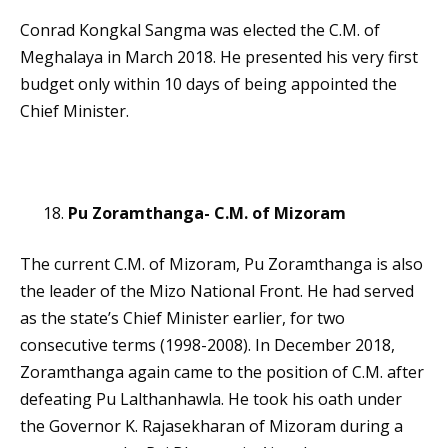
Conrad Kongkal Sangma was elected the C.M. of
Meghalaya in March 2018. He presented his very first
budget only within 10 days of being appointed the
Chief Minister.
Pu Zoramthanga- C.M. of Mizoram
The current C.M. of Mizoram, Pu Zoramthanga is also
the leader of the Mizo National Front. He had served
as the state’s Chief Minister earlier, for two
consecutive terms (1998-2008). In December 2018,
Zoramthanga again came to the position of C.M. after
defeating Pu Lalthanhawla. He took his oath under
the Governor K. Rajasekharan of Mizoram during a