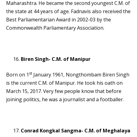
Maharashtra. He became the second youngest C.M. of
the state at 44 years of age. Fadnavis also received the
Best Parliamentarian Award in 2002-03 by the
Commonwealth Parliamentary Association.
Biren Singh- C.M. of Manipur
st
Born on 1
January 1961, Nongthombam Biren Singh
is the current C.M. of Manipur. He took his oath on
March 15, 2017. Very few people know that before
joining politics, he was a journalist and a footballer.
Conrad Kongkal Sangma- C.M. of Meghalaya