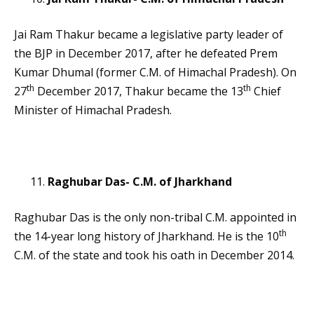
Jai Ram Thakur became a legislative party leader of
the BJP in December 2017, after he defeated Prem
Kumar Dhumal (former C.M. of Himachal Pradesh). On
th
th
27
December 2017, Thakur became the 13
Chief
Minister of Himachal Pradesh.
Raghubar Das- C.M. of Jharkhand
Raghubar Das is the only non-tribal C.M. appointed in
th
the 14-year long history of Jharkhand. He is the 10
C.M. of the state and took his oath in December 2014.