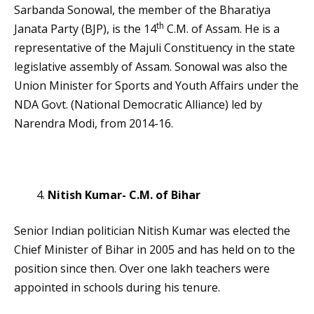
Sarbanda Sonowal, the member of the Bharatiya
th
Janata Party (BJP), is the 14
C.M. of Assam. He is a
representative of the Majuli Constituency in the state
legislative assembly of Assam. Sonowal was also the
Union Minister for Sports and Youth Affairs under the
NDA Govt. (National Democratic Alliance) led by
Narendra Modi, from 2014-16.
Nitish Kumar- C.M. of Bihar
Senior Indian politician Nitish Kumar was elected the
Chief Minister of Bihar in 2005 and has held on to the
position since then. Over one lakh teachers were
appointed in schools during his tenure.