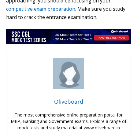
approaching, you should be focusing on your
competitive exam preparation
. Make sure you study
hard to crack the entrance examination.
Oliveboard
The most comprehensive online preparation portal for
MBA, Banking and Government exams. Explore a range of
mock tests and study material at www.oliveboard.in