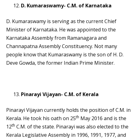
D. Kumaraswamy- C.M. of Karnataka
D. Kumaraswamy is serving as the current Chief
Minister of Karnataka. He was appointed to the
Karnataka Assembly from Ramanagara and
Channapatna Assembly Constituency. Not many
people know that Kumaraswamy is the son of H. D.
Deve Gowda, the former Indian Prime Minister.
Pinarayi Vijayan- C.M. of Kerala
Pinarayi Vijayan currently holds the position of C.M. in
th
Kerala. He took his oath on 25
May 2016 and is the
th
12
C.M. of the state. Pinarayi was also elected to the
Kerala Legislative Assembly in 1996, 1991, 1977, and