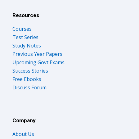
Resources
Courses
Test Series
Study Notes
Previous Year Papers
Upcoming Govt Exams
Success Stories
Free Ebooks
Discuss Forum
Company
About Us