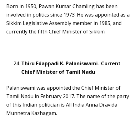
Born in 1950, Pawan Kumar Chamling has been
involved in politics since 1973. He was appointed as a
Sikkim Legislative Assembly member in 1985, and
currently the fifth Chief Minister of Sikkim.
Thiru Edappadi K. Palaniswami- Current
Chief Minister of Tamil Nadu
Palaniswami was appointed the Chief Minister of
Tamil Nadu in February 2017. The name of the party
of this Indian politician is All India Anna Dravida
Munnetra Kazhagam.