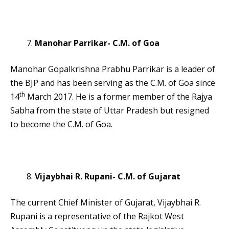
Manohar Parrikar- C.M. of Goa
Manohar Gopalkrishna Prabhu Parrikar is a leader of
the BJP and has been serving as the C.M. of Goa since
th
14
March 2017. He is a former member of the Rajya
Sabha from the state of Uttar Pradesh but resigned
to become the C.M. of Goa.
Vijaybhai R. Rupani- C.M. of Gujarat
The current Chief Minister of Gujarat, Vijaybhai R.
Rupani is a representative of the Rajkot West