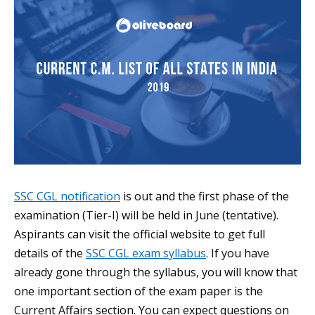
SSC CGL notification
is out and the first phase of the
examination (Tier-I) will be held in June (tentative).
Aspirants can visit the official website to get full
details of the
SSC CGL exam syllabus
. If you have
already gone through the syllabus, you will know that
one important section of the exam paper is the
Current Affairs section. You can expect questions on