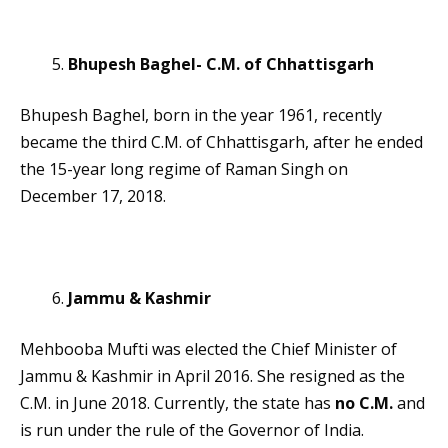
Bhupesh Baghel- C.M. of Chhattisgarh
Bhupesh Baghel, born in the year 1961, recently
became the third C.M. of Chhattisgarh, after he ended
the 15-year long regime of Raman Singh on
December 17, 2018.
Jammu & Kashmir
Mehbooba Mufti was elected the Chief Minister of
Jammu & Kashmir in April 2016. She resigned as the
C.M. in June 2018. Currently, the state has
no C.M.
and
is run under the rule of the Governor of India.