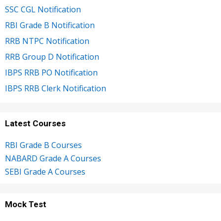
SSC CGL Notification
RBI Grade B Notification
RRB NTPC Notification
RRB Group D Notification
IBPS RRB PO Notification
IBPS RRB Clerk Notification
Latest Courses
RBI Grade B Courses
NABARD Grade A Courses
SEBI Grade A Courses
Mock Test