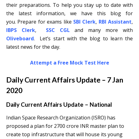
their preparations. To help you stay up to date with
the latest information, we have this blog for
you. Prepare for exams like
SBI Clerk
,
RBI Assistant
,
IBPS Clerk
,
SSC CGL
and many more with
Oliveboard
. Let’s start with the blog to learn the
latest news for the day.
Attempt a Free Mock Test Here
Daily Current Affairs Update – 7 Jan
2020
Daily Current Affairs Update – National
Indian Space Research Organization (ISRO) has
proposed a plan for 2700 crore INR master plan to
create top infrastructure that will house its young