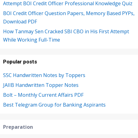
Attempt BOI Credit Officer Professional Knowledge Quiz
BOI Credit Officer Question Papers, Memory Based PYPs,
Download PDF
How Tanmay Sen Cracked SBI CBO in His First Attempt
While Working Full-Time
Popular posts
SSC Handwritten Notes by Toppers
JAIIB Handwritten Topper Notes
Bolt – Monthly Current Affairs PDF
Best Telegram Group for Banking Aspirants
Preparation