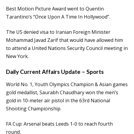
Best Motion Picture Award went to Quentin
Tarantino’s “Once Upon A Time In Hollywood”.
The US denied visa to Iranian Foreign Minister
Mohammad Javad Zarif that would have allowed him
to attend a United Nations Security Council meeting in
New York.
Daily Current Affairs Update – Sports
World No. 1, Youth Olympics Champion & Asian games
gold medallist, Saurabh Chaudhary won the men’s
gold in 10-meter air pistol in the 63rd National
Shooting Championship.
FA Cup: Arsenal beats Leeds 1-0 to reach fourth
round.