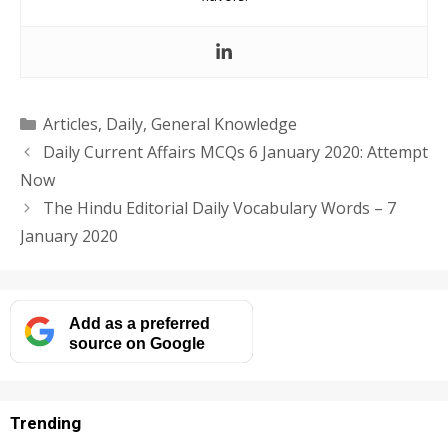
Categories
Articles
,
Daily
,
General Knowledge
Daily Current Affairs MCQs 6 January 2020: Attempt
Now
The Hindu Editorial Daily Vocabulary Words – 7
January 2020
Add as a preferred
source on Google
Trending