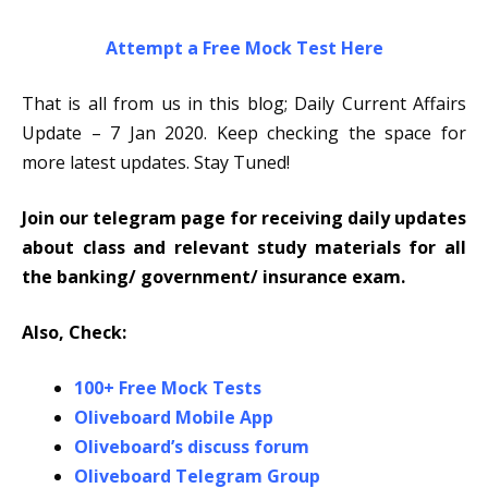
Attempt a Free Mock Test Here
That is all from us in this blog; Daily Current Affairs
Update – 7 Jan 2020. Keep checking the space for
more latest updates. Stay Tuned!
Join our telegram page for receiving daily updates
about class and relevant study materials for all
the banking/ government/ insurance exam.
Also, Check:
100+ Free Mock Tests
Oliveboard Mobile App
Oliveboard’s discuss forum
Oliveboard Telegram Group