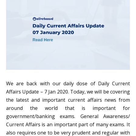
We are back with our daily dose of Daily Current
Affairs Update – 7 Jan 2020. Today, we will be covering
the latest and important current affairs news from
around the world that is important for
government/banking exams. General Awareness/
Current Affairs is an important part of many exams. It
also requires one to be very prudent and regular with