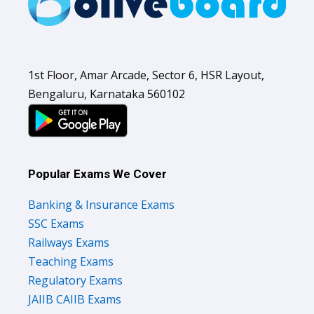
1st Floor, Amar Arcade, Sector 6, HSR Layout,
Bengaluru, Karnataka 560102
Popular Exams We Cover
Banking & Insurance Exams
SSC Exams
Railways Exams
Teaching Exams
Regulatory Exams
JAIIB CAIIB Exams