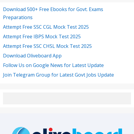
Download 500+ Free Ebooks for Govt. Exams
Preparations
Attempt Free SSC CGL Mock Test 2025
Attempt Free IBPS Mock Test 2025
Attempt Free SSC CHSL Mock Test 2025
Download Oliveboard App
Follow Us on Google News for Latest Update
Join Telegram Group for Latest Govt Jobs Update