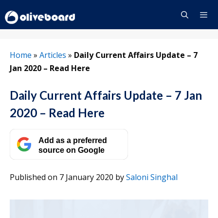
Skip
to
content
Menu
Home
»
Articles
»
Daily Current Affairs Update – 7
Jan 2020 – Read Here
Daily Current Affairs Update – 7 Jan
2020 – Read Here
Add as a preferred
source on Google
Published on 7 January 2020
by
Saloni Singhal