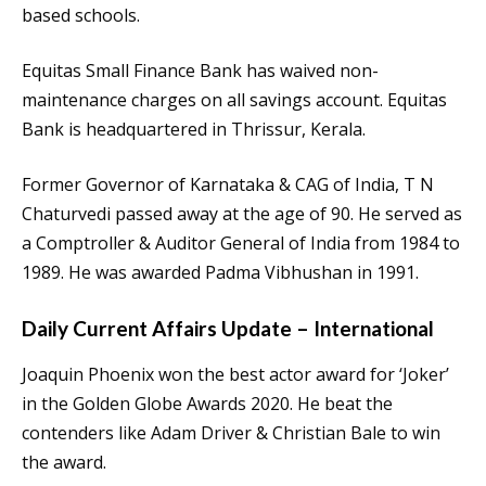
based schools.
Equitas Small Finance Bank has waived non-
maintenance charges on all savings account. Equitas
Bank is headquartered in Thrissur, Kerala.
Former Governor of Karnataka & CAG of India, T N
Chaturvedi passed away at the age of 90. He served as
a Comptroller & Auditor General of India from 1984 to
1989. He was awarded Padma Vibhushan in 1991.
Daily Current Affairs Update – International
Joaquin Phoenix won the best actor award for ‘Joker’
in the Golden Globe Awards 2020. He beat the
contenders like Adam Driver & Christian Bale to win
the award.