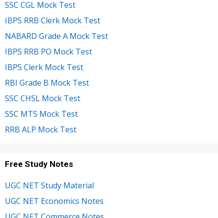
SSC CGL Mock Test
IBPS RRB Clerk Mock Test
NABARD Grade A Mock Test
IBPS RRB PO Mock Test
IBPS Clerk Mock Test
RBI Grade B Mock Test
SSC CHSL Mock Test
SSC MTS Mock Test
RRB ALP Mock Test
Free Study Notes
UGC NET Study Material
UGC NET Economics Notes
UGC NET Commerce Notes