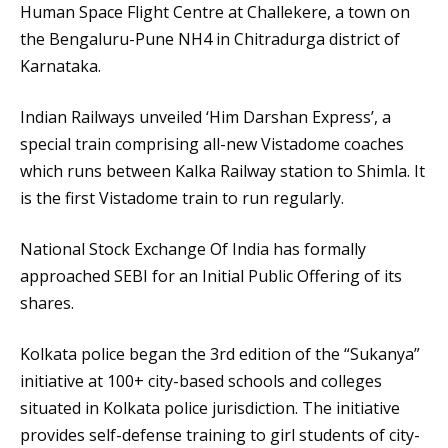
Human Space Flight Centre at Challekere, a town on
the Bengaluru-Pune NH4 in Chitradurga district of
Karnataka.
Indian Railways unveiled ‘Him Darshan Express’, a
special train comprising all-new Vistadome coaches
which runs between Kalka Railway station to Shimla. It
is the first Vistadome train to run regularly.
National Stock Exchange Of India has formally
approached SEBI for an Initial Public Offering of its
shares.
Kolkata police began the 3rd edition of the “Sukanya”
initiative at 100+ city-based schools and colleges
situated in Kolkata police jurisdiction. The initiative
provides self-defense training to girl students of city-