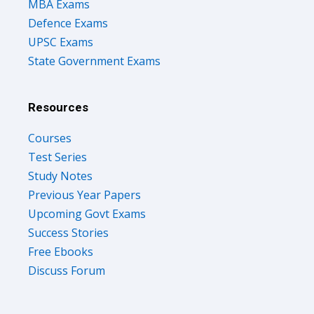
MBA Exams
Defence Exams
UPSC Exams
State Government Exams
Resources
Courses
Test Series
Study Notes
Previous Year Papers
Upcoming Govt Exams
Success Stories
Free Ebooks
Discuss Forum