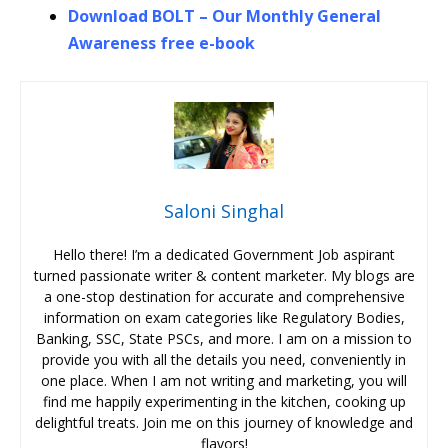
Download BOLT – Our Monthly General
Awareness free e-book
Saloni Singhal
Hello there! I’m a dedicated Government Job aspirant
turned passionate writer & content marketer. My blogs are
a one-stop destination for accurate and comprehensive
information on exam categories like Regulatory Bodies,
Banking, SSC, State PSCs, and more. I am on a mission to
provide you with all the details you need, conveniently in
one place. When I am not writing and marketing, you will
find me happily experimenting in the kitchen, cooking up
delightful treats. Join me on this journey of knowledge and
flavors!