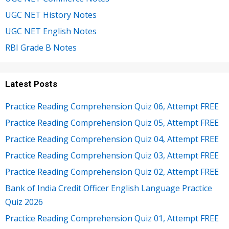
UGC NET History Notes
UGC NET English Notes
RBI Grade B Notes
Latest Posts
Practice Reading Comprehension Quiz 06, Attempt FREE
Practice Reading Comprehension Quiz 05, Attempt FREE
Practice Reading Comprehension Quiz 04, Attempt FREE
Practice Reading Comprehension Quiz 03, Attempt FREE
Practice Reading Comprehension Quiz 02, Attempt FREE
Bank of India Credit Officer English Language Practice
Quiz 2026
Practice Reading Comprehension Quiz 01, Attempt FREE