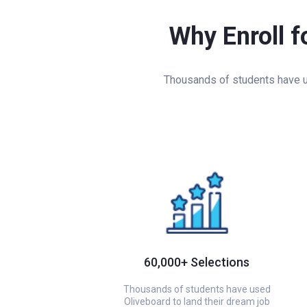
Why Enroll f
Thousands of students have us
60,000+ Selections
Thousands of students have used
Oliveboard to land their dream job