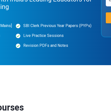
hing
 Mains]
SBI Clerk Previous Year Papers (PYPs)
g
Live Practice Sessions
Revision PDFs and Notes
ourses