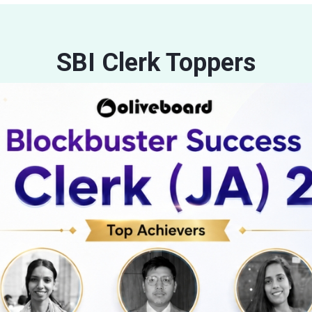
SBI Clerk Toppers