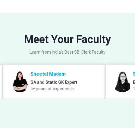
Meet Your Faculty
Learn from India's Best SBI Clerk Faculty
Sheetal Madam
GA and Static GK Expert
E
6+ years of experience
1