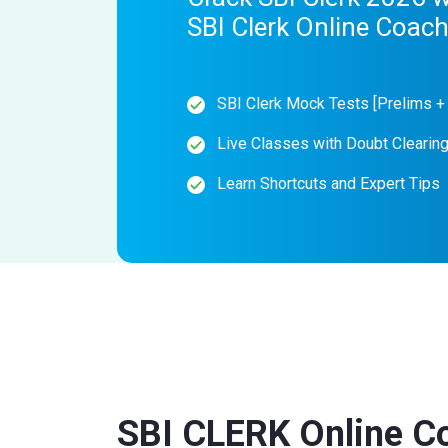
SBI Clerk Online Coac
SBI Clerk Mock Tests [Prelims +
Live Classes with Doubt Clearin
Learn Shortcuts and Expert Tips
SBI CLERK Online C