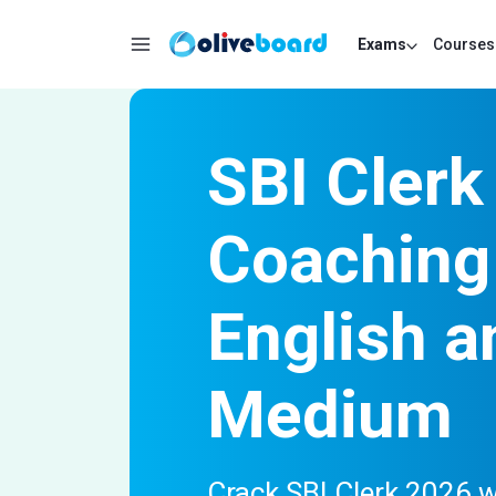
Exams
Courses
SBI Clerk
Coaching 
English a
Medium
Crack SBI Clerk 2026 w