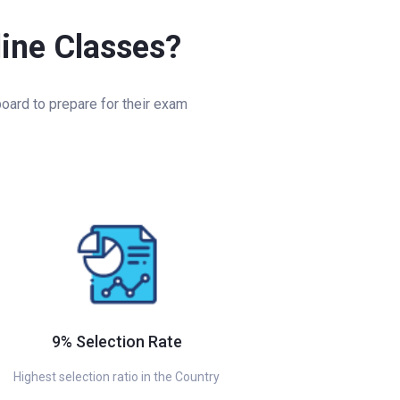
line Classes?
oard to prepare for their exam
9% Selection Rate
Highest selection ratio in the Country