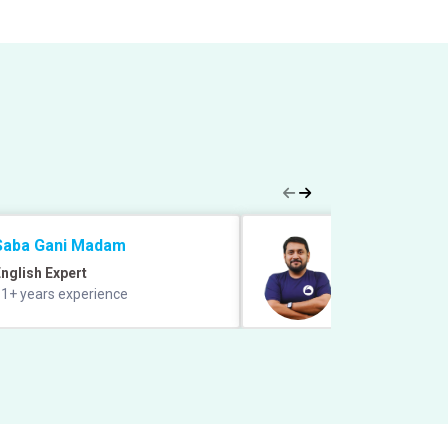
Saba Gani Madam
Prabal Lavaniya
nglish Expert
Quant Expert
1+ years experience
9+ years of exper