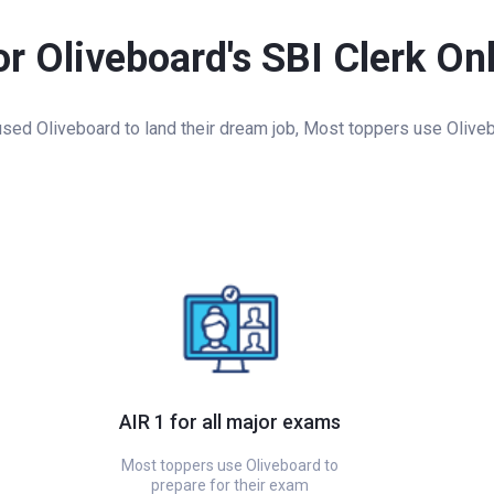
or Oliveboard's SBI Clerk On
ed Oliveboard to land their dream job, Most toppers use Oliveb
AIR 1 for all major exams
Most toppers use Oliveboard to
prepare for their exam