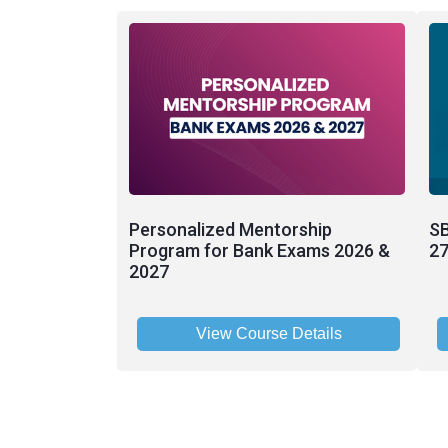
Personalized Mentorship
SB
Program for Bank Exams 2026 &
27
2027
View Course Details