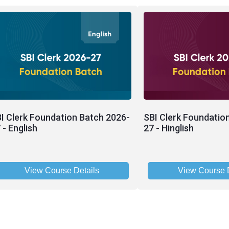
I Clerk Foundation Batch 2026-
SBI Clerk Foundatio
 - English
27 - Hinglish
View Course Details
View Course D