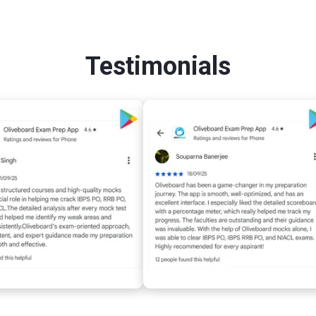
Testimonials