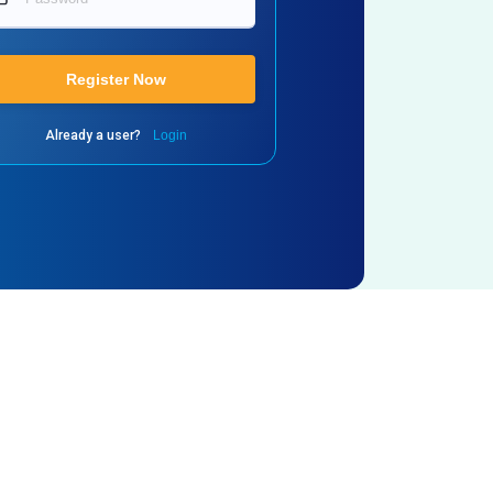
Register Now
Already a user?
Login