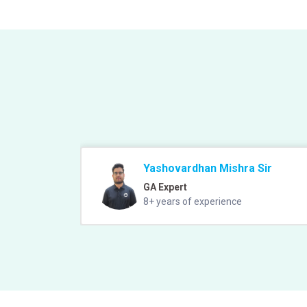
Yashovardhan Mishra Sir
GA Expert
8+ years of experience