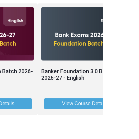
n Batch 2026-
Banker Foundation 3.0 Batch
B
2026-27 - English
2
etails
View Course Details