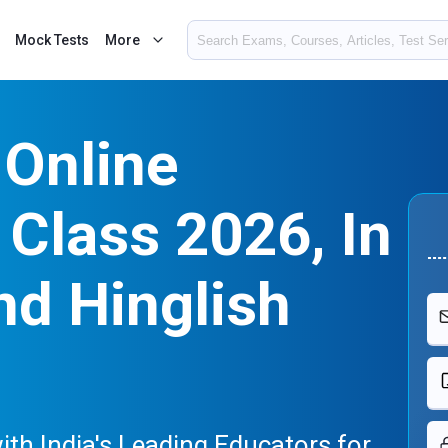
Mock Tests
More
 Online
Class 2026, In
nd Hinglish
ith India's Leading Educators for