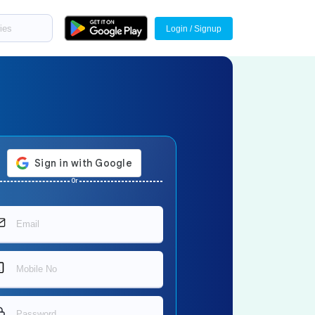
Login / Signup
Or