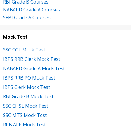
RBI Grade B Courses
NABARD Grade A Courses
SEBI Grade A Courses
Mock Test
SSC CGL Mock Test
IBPS RRB Clerk Mock Test
NABARD Grade A Mock Test
IBPS RRB PO Mock Test
IBPS Clerk Mock Test
RBI Grade B Mock Test
SSC CHSL Mock Test
SSC MTS Mock Test
RRB ALP Mock Test