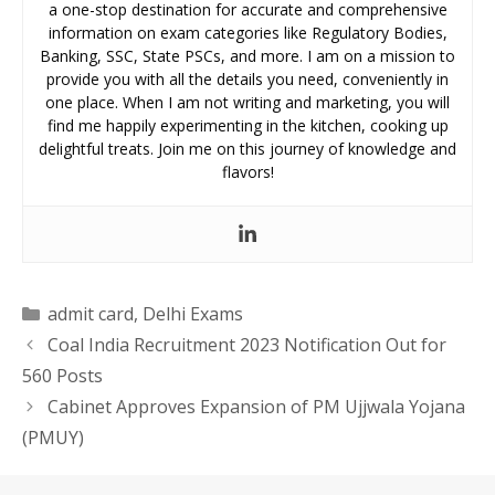
a one-stop destination for accurate and comprehensive
information on exam categories like Regulatory Bodies,
Banking, SSC, State PSCs, and more. I am on a mission to
provide you with all the details you need, conveniently in
one place. When I am not writing and marketing, you will
find me happily experimenting in the kitchen, cooking up
delightful treats. Join me on this journey of knowledge and
flavors!
Categories
admit card
,
Delhi Exams
Coal India Recruitment 2023 Notification Out for
560 Posts
Cabinet Approves Expansion of PM Ujjwala Yojana
(PMUY)