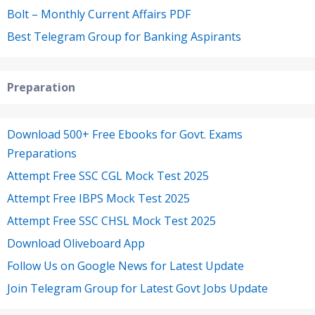
Bolt – Monthly Current Affairs PDF
Best Telegram Group for Banking Aspirants
Preparation
Download 500+ Free Ebooks for Govt. Exams
Preparations
Attempt Free SSC CGL Mock Test 2025
Attempt Free IBPS Mock Test 2025
Attempt Free SSC CHSL Mock Test 2025
Download Oliveboard App
Follow Us on Google News for Latest Update
Join Telegram Group for Latest Govt Jobs Update