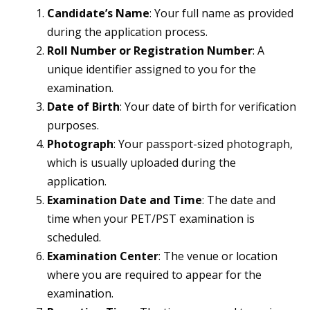
Candidate’s Name
: Your full name as provided
during the application process.
Roll Number or Registration Number
: A
unique identifier assigned to you for the
examination.
Date of Birth
: Your date of birth for verification
purposes.
Photograph
: Your passport-sized photograph,
which is usually uploaded during the
application.
Examination Date and Time
: The date and
time when your PET/PST examination is
scheduled.
Examination Center
: The venue or location
where you are required to appear for the
examination.