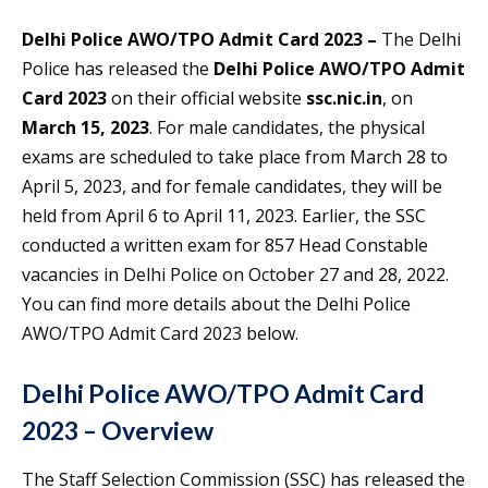
Delhi Police AWO/TPO Admit Card 2023 –
The Delhi
Police has released the
Delhi Police AWO/TPO Admit
Card 2023
on their official website
ssc.nic.in
, on
March 15, 2023
. For male candidates, the physical
exams are scheduled to take place from March 28 to
April 5, 2023, and for female candidates, they will be
held from April 6 to April 11, 2023. Earlier, the SSC
conducted a written exam for 857 Head Constable
vacancies in Delhi Police on October 27 and 28, 2022.
You can find more details about the Delhi Police
AWO/TPO Admit Card 2023 below.
Delhi Police AWO/TPO Admit Card
2023 – Overview
The Staff Selection Commission (SSC) has released the