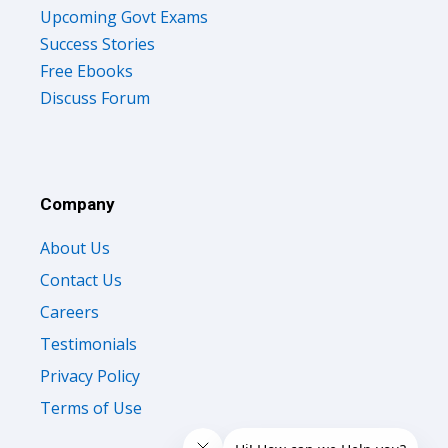
Upcoming Govt Exams
Success Stories
Free Ebooks
Discuss Forum
Company
About Us
Contact Us
Careers
Testimonials
Privacy Policy
Terms of Use