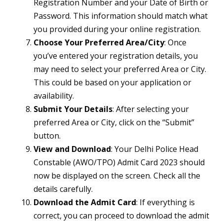
Registration Number and your Date of Birth or
Password. This information should match what
you provided during your online registration.
Choose Your Preferred Area/City
: Once
you’ve entered your registration details, you
may need to select your preferred Area or City.
This could be based on your application or
availability.
Submit Your Details
: After selecting your
preferred Area or City, click on the “Submit”
button.
View and Download
: Your Delhi Police Head
Constable (AWO/TPO) Admit Card 2023 should
now be displayed on the screen. Check all the
details carefully.
Download the Admit Card
: If everything is
correct, you can proceed to download the admit