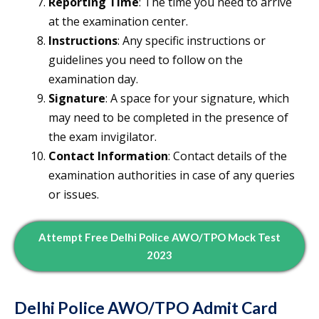
Reporting Time
: The time you need to arrive
at the examination center.
Instructions
: Any specific instructions or
guidelines you need to follow on the
examination day.
Signature
: A space for your signature, which
may need to be completed in the presence of
the exam invigilator.
Contact Information
: Contact details of the
examination authorities in case of any queries
or issues.
Attempt Free Delhi Police AWO/TPO Mock Test
2023
Delhi Police AWO/TPO Admit Card