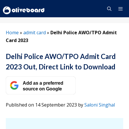
Skip
to
content
Menu
Home
»
admit card
»
Delhi Police AWO/TPO Admit
Card 2023
Delhi Police AWO/TPO Admit Card
2023 Out, Direct Link to Download
Add as a preferred
source on Google
Published on 14 September 2023
by
Saloni Singhal