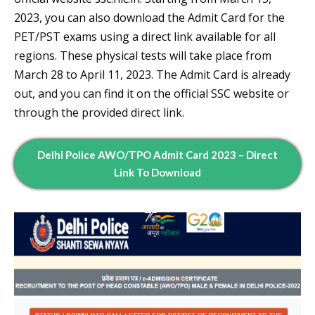
2023, you can also download the Admit Card for the
PET/PST exams using a direct link available for all
regions. These physical tests will take place from
March 28 to April 11, 2023. The Admit Card is already
out, and you can find it on the official SSC website or
through the provided direct link.
Delhi Police AWO/TPO Admit Card 2023 – Direct
Link To Download