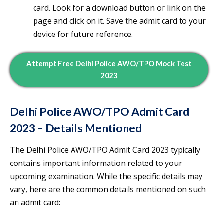
card. Look for a download button or link on the
page and click on it. Save the admit card to your
device for future reference.
Attempt Free Delhi Police AWO/TPO Mock Test
2023
Delhi Police AWO/TPO Admit Card
2023 – Details Mentioned
The Delhi Police AWO/TPO Admit Card 2023 typically
contains important information related to your
upcoming examination. While the specific details may
vary, here are the common details mentioned on such
an admit card: