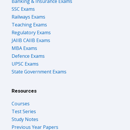
Banking & Insurance Exams
SSC Exams
Railways Exams
Teaching Exams
Regulatory Exams
JAIIB CAIIB Exams
MBA Exams
Defence Exams
UPSC Exams
State Government Exams
Resources
Courses
Test Series
Study Notes
Previous Year Papers