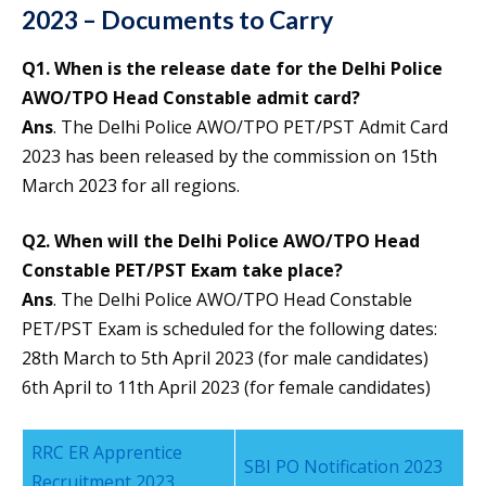
2023 – Documents to Carry
Q1. When is the release date for the Delhi Police
AWO/TPO Head Constable admit card?
Ans
. The Delhi Police AWO/TPO PET/PST Admit Card
2023 has been released by the commission on 15th
March 2023 for all regions.
Q
2. When will the Delhi Police AWO/TPO Head
Constable PET/PST Exam take place?
Ans
. The Delhi Police AWO/TPO Head Constable
PET/PST Exam is scheduled for the following dates:
28th March to 5th April 2023 (for male candidates)
6th April to 11th April 2023 (for female candidates)
RRC ER Apprentice
SBI PO Notification 2023
Recruitment 2023