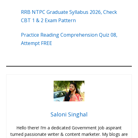
RRB NTPC Graduate Syllabus 2026, Check
CBT 1 & 2 Exam Pattern
Practice Reading Comprehension Quiz 08,
Attempt FREE
Saloni Singhal
Hello there! I’m a dedicated Government Job aspirant
turned passionate writer & content marketer. My blogs are