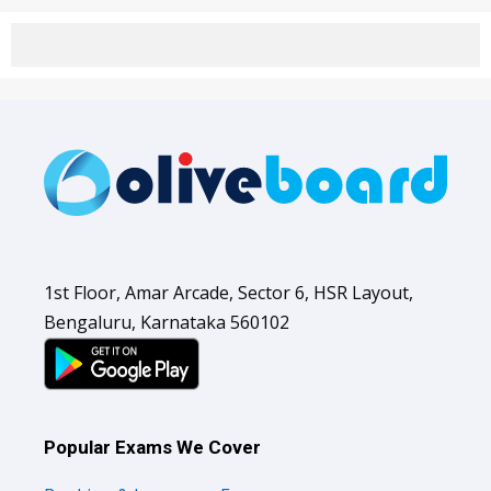
1st Floor, Amar Arcade, Sector 6, HSR Layout,
Bengaluru, Karnataka 560102
Popular Exams We Cover