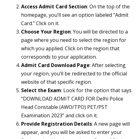
Access Admit Card Section
: On the top of the
homepage, you’ll see an option labeled “Admit
Card.” Click on it.
Choose Your Region
: You will be directed to a
page where you need to select the region for
which you applied. Click on the region that
corresponds to your application.
Admit Card Download Page
: After selecting
your region, you’ll be redirected to the official
website of that specific region.
Select the Exam
: Look for the option that says
“DOWNLOAD ADMIT CARD FOR Delhi Police
Head Constable (AWO/TPO) PET/PST
Examination 2023” and click on it.
Provide Registration Details
: A new page will
appear, and you will be asked to enter your