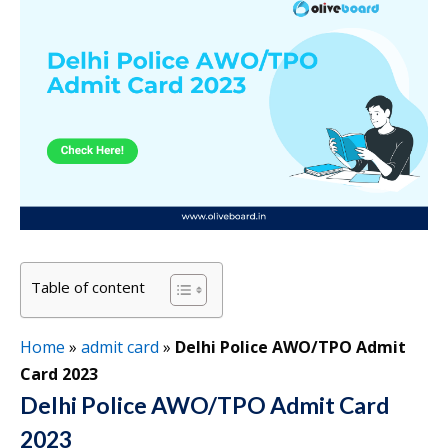
Table of content
Home
»
admit card
»
Delhi Police AWO/TPO Admit
Card 2023
Delhi Police AWO/TPO Admit Card
2023