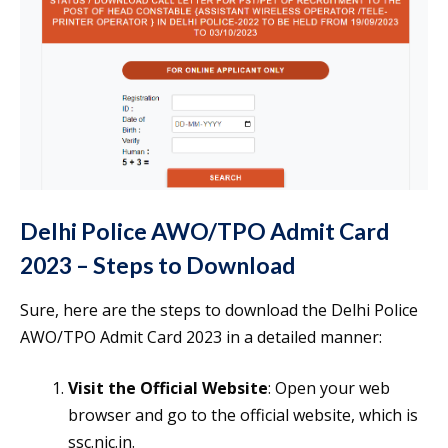
Delhi Police AWO/TPO Admit Card
2023 – Steps to Download
Sure, here are the steps to download the Delhi Police
AWO/TPO Admit Card 2023 in a detailed manner:
Visit the Official Website
: Open your web
browser and go to the official website, which is
ssc.nic.in.