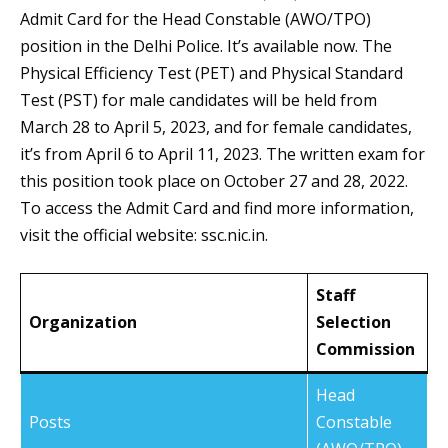
Admit Card for the Head Constable (AWO/TPO)
position in the Delhi Police. It’s available now. The
Physical Efficiency Test (PET) and Physical Standard
Test (PST) for male candidates will be held from
March 28 to April 5, 2023, and for female candidates,
it’s from April 6 to April 11, 2023. The written exam for
this position took place on October 27 and 28, 2022.
To access the Admit Card and find more information,
visit the official website: ssc.nic.in.
Staff
Organization
Selection
Commission
Head
Posts
Constable