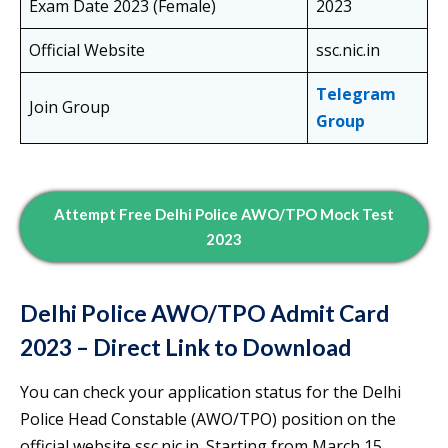
Exam Date 2023 (Female)
2023
Official Website
ssc.nic.in
Telegram
Join Group
Group
Attempt Free Delhi Police AWO/TPO Mock Test
2023
Delhi Police AWO/TPO Admit Card
2023 – Direct Link to Download
You can check your application status for the Delhi
Police Head Constable (AWO/TPO) position on the
official website ssc.nic.in. Starting from March 15,