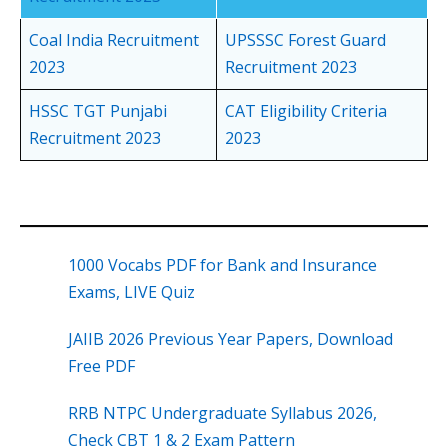
Coal India Recruitment
UPSSSC Forest Guard
2023
Recruitment 2023
HSSC TGT Punjabi
CAT Eligibility Criteria
Recruitment 2023
2023
1000 Vocabs PDF for Bank and Insurance
Exams, LIVE Quiz
JAIIB 2026 Previous Year Papers, Download
Free PDF
RRB NTPC Undergraduate Syllabus 2026,
Check CBT 1 & 2 Exam Pattern