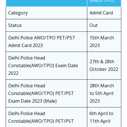
(AWO/TPO)
Category
Admit Card
Status
Out
Delhi Police AWO/TPO PET/PST
15th March
Admit Card 2023
2023
Delhi Police Head
27th & 28th
Constable(AWO/TPO) Exam Date
October 2022
2022
Delhi Police Head
28th March
Constable(AWO/TPO) PET/PST
to 5th April
Exam Date 2023 (Male)
2023
Delhi Police Head
6th April to
Constable(AWO/TPO) PET/PST
11th April