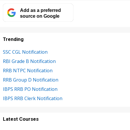
Add as a preferred
source on Google
Trending
SSC CGL Notification
RBI Grade B Notification
RRB NTPC Notification
RRB Group D Notification
IBPS RRB PO Notification
IBPS RRB Clerk Notification
Latest Courses