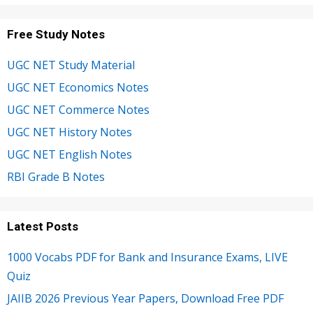
Free Study Notes
UGC NET Study Material
UGC NET Economics Notes
UGC NET Commerce Notes
UGC NET History Notes
UGC NET English Notes
RBI Grade B Notes
Latest Posts
1000 Vocabs PDF for Bank and Insurance Exams, LIVE
Quiz
JAIIB 2026 Previous Year Papers, Download Free PDF