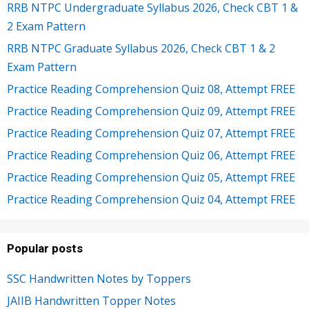
RRB NTPC Undergraduate Syllabus 2026, Check CBT 1 &
2 Exam Pattern
RRB NTPC Graduate Syllabus 2026, Check CBT 1 & 2
Exam Pattern
Practice Reading Comprehension Quiz 08, Attempt FREE
Practice Reading Comprehension Quiz 09, Attempt FREE
Practice Reading Comprehension Quiz 07, Attempt FREE
Practice Reading Comprehension Quiz 06, Attempt FREE
Practice Reading Comprehension Quiz 05, Attempt FREE
Practice Reading Comprehension Quiz 04, Attempt FREE
Popular posts
SSC Handwritten Notes by Toppers
JAIIB Handwritten Topper Notes