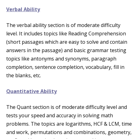
Verbal Ability
The verbal ability section is of moderate difficulty
level. It includes topics like Reading Comprehension
(short passages which are easy to solve and contain
answers in the passage) and basic grammar testing
topics like antonyms and synonyms, paragraph
completion, sentence completion, vocabulary, fill in
the blanks, etc.
Quantitative Ability
The Quant section is of moderate difficulty level and
tests your speed and accuracy in solving math
problems. The topics are logarithms, HCF & LCM, time
and work, permutations and combinations, geometry,