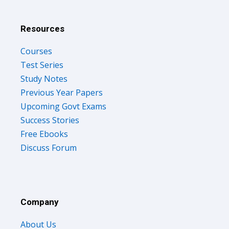
Resources
Courses
Test Series
Study Notes
Previous Year Papers
Upcoming Govt Exams
Success Stories
Free Ebooks
Discuss Forum
Company
About Us