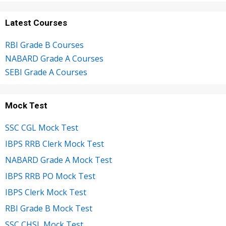
Latest Courses
RBI Grade B Courses
NABARD Grade A Courses
SEBI Grade A Courses
Mock Test
SSC CGL Mock Test
IBPS RRB Clerk Mock Test
NABARD Grade A Mock Test
IBPS RRB PO Mock Test
IBPS Clerk Mock Test
RBI Grade B Mock Test
SSC CHSL Mock Test