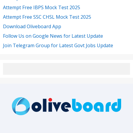
Attempt Free IBPS Mock Test 2025
Attempt Free SSC CHSL Mock Test 2025
Download Oliveboard App
Follow Us on Google News for Latest Update
Join Telegram Group for Latest Govt Jobs Update