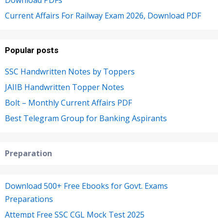
Current Affairs For Railway Exam 2026, Download PDF
Popular posts
SSC Handwritten Notes by Toppers
JAIIB Handwritten Topper Notes
Bolt – Monthly Current Affairs PDF
Best Telegram Group for Banking Aspirants
Preparation
Download 500+ Free Ebooks for Govt. Exams
Preparations
Attempt Free SSC CGL Mock Test 2025