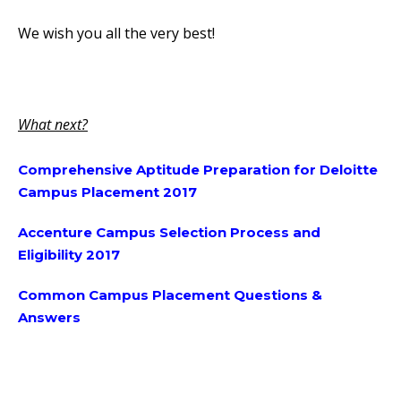
We wish you all the very best!
What next?
Comprehensive Aptitude Preparation for Deloitte
Campus Placement 2017
Accenture Campus Selection Process and
Eligibility 2017
Common Campus Placement Questions &
Answers