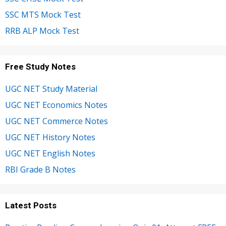
SSC MTS Mock Test
RRB ALP Mock Test
Free Study Notes
UGC NET Study Material
UGC NET Economics Notes
UGC NET Commerce Notes
UGC NET History Notes
UGC NET English Notes
RBI Grade B Notes
Latest Posts