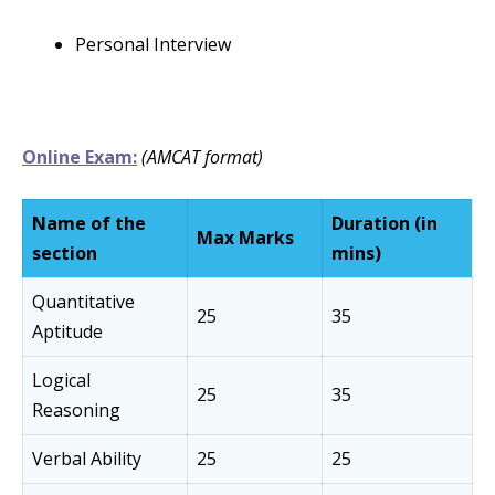
Personal Interview
Online Exam:
(AMCAT format)
Name of the
Duration (in
Max Marks
section
mins)
Quantitative
25
35
Aptitude
Logical
25
35
Reasoning
Verbal Ability
25
25