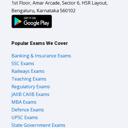
1st Floor, Amar Arcade, Sector 6, HSR Layout,
Bengaluru, Karnataka 560102
Popular Exams We Cover
Banking & Insurance Exams
SSC Exams
Railways Exams
Teaching Exams
Regulatory Exams
JAIIB CAIIB Exams
MBA Exams
Defence Exams
UPSC Exams
State Government Exams