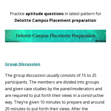
Practice
aptitude questions
in latest pattern for
Deloitte Campus Placement preparation
:
Group Discussion
The group discussion usually consists of 15 to 25
participants. The members are divided into groups
and given case studies by the panel/moderators and
are required to put forth their views in a constructive
way. They’re given 10 minutes to prepare and around
20 minutes to put forth their views. After the