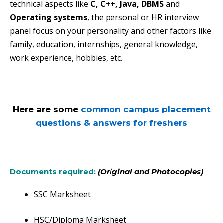
technical aspects like
C, C++, Java, DBMS
and
Operating systems
, the personal or HR interview
panel focus on your personality and other factors like
family, education, internships, general knowledge,
work experience, hobbies, etc.
Here are some
common campus placement
questions & answers for freshers
Documents required:
(Original and Photocopies)
SSC Marksheet
HSC/Diploma Marksheet