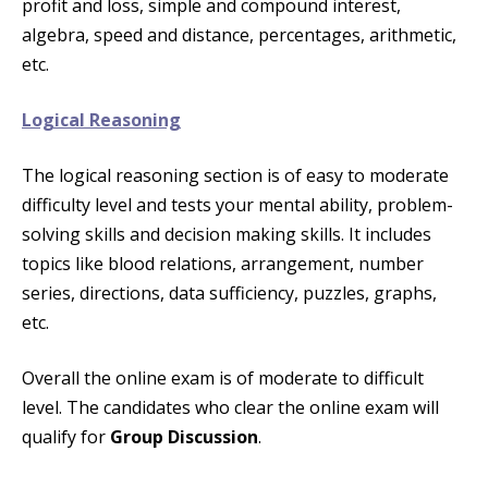
profit and loss, simple and compound interest,
algebra, speed and distance, percentages, arithmetic,
etc.
Logical Reasoning
The logical reasoning section is of easy to moderate
difficulty level and tests your mental ability, problem-
solving skills and decision making skills. It includes
topics like blood relations, arrangement, number
series, directions, data sufficiency, puzzles, graphs,
etc.
Overall the online exam is of moderate to difficult
level. The candidates who clear the online exam will
qualify for
Group Discussion
.