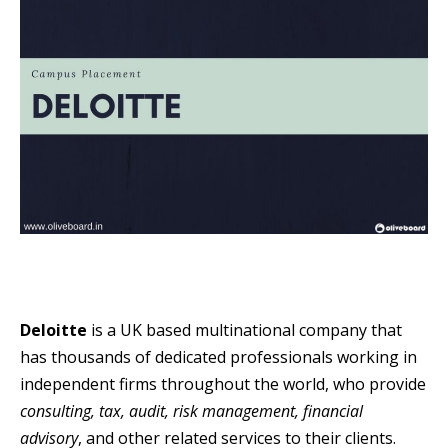
Deloitte
is a UK based multinational company that
has thousands of dedicated professionals working in
independent firms throughout the world, who provide
consulting, tax, audit, risk management, financial
advisory
, and other related services to their clients.