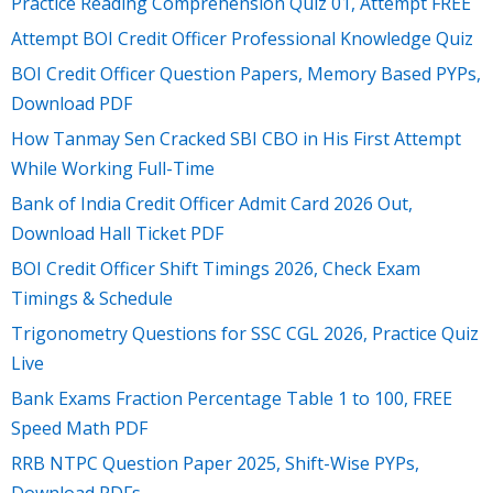
Practice Reading Comprehension Quiz 01, Attempt FREE
Attempt BOI Credit Officer Professional Knowledge Quiz
BOI Credit Officer Question Papers, Memory Based PYPs,
Download PDF
How Tanmay Sen Cracked SBI CBO in His First Attempt
While Working Full-Time
Bank of India Credit Officer Admit Card 2026 Out,
Download Hall Ticket PDF
BOI Credit Officer Shift Timings 2026, Check Exam
Timings & Schedule
Trigonometry Questions for SSC CGL 2026, Practice Quiz
Live
Bank Exams Fraction Percentage Table 1 to 100, FREE
Speed Math PDF
RRB NTPC Question Paper 2025, Shift-Wise PYPs,
Download PDFs