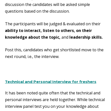
discussion the candidates will be asked simple
questions based on the discussion.
The participants will be judged & evaluated on their
ability to interact, listen to others, on their
knowledge about the topic,
and
leadership skills.
Post this, candidates who get shortlisted move to the
next round, i.e., the interview.
Technical and Personal Interview for freshers
It has been noted quite often that the technical and
personal interviews are held together. While technical
interview panel test you on your knowledge about