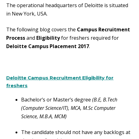
The operational headquarters of Deloitte is situated
in New York, USA.
The following blog covers the
Campus Recruitment
Process
and
Eligibility
for freshers required for
Deloitte Campus Placement 2017
.
Deloitte Campus Recruitment Eligibility for
freshers
Bachelor’s or Master’s degree
(B.E, B.Tech
(Computer Science/IT), MCA, M.Sc Computer
Science, M.B.A, MCM)
The candidate should not have any backlogs at