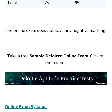
Total
75
95
The online exam does not have any negative marking.
Take a free
Sample Deloitte Online Exam
. Click on
the banner:
Online Exam Syllabus