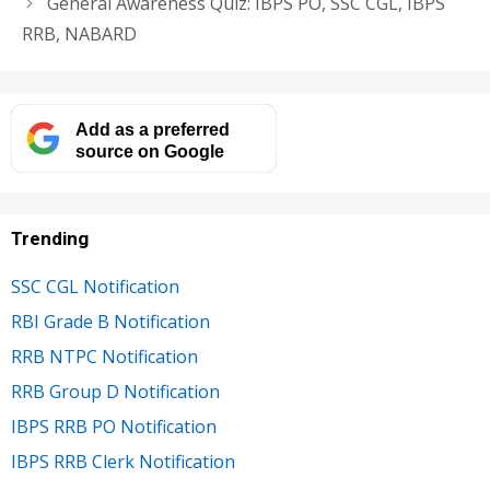
General Awareness Quiz: IBPS PO, SSC CGL, IBPS
RRB, NABARD
Add as a preferred
source on Google
Trending
SSC CGL Notification
RBI Grade B Notification
RRB NTPC Notification
RRB Group D Notification
IBPS RRB PO Notification
IBPS RRB Clerk Notification