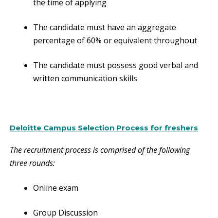
the time of applying
The candidate must have an aggregate
percentage of 60% or equivalent throughout
The candidate must possess good verbal and
written communication skills
Deloitte Campus Selection Process for freshers
The recruitment process is comprised of the following
three rounds:
Online exam
Group Discussion