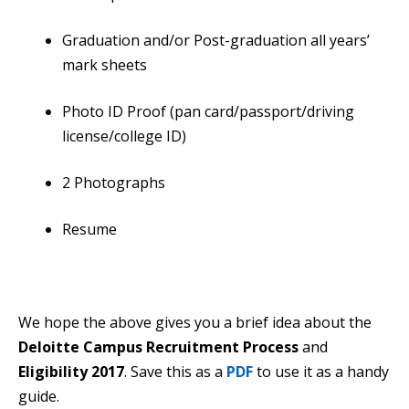
Graduation and/or Post-graduation all years’
mark sheets
Photo ID Proof (pan card/passport/driving
license/college ID)
2 Photographs
Resume
We hope the above gives you a brief idea about the
Deloitte Campus Recruitment Process
and
Eligibility 2017
. Save this as a
PDF
to use it as a handy
guide.