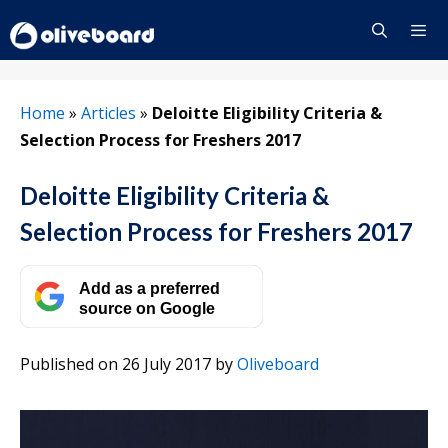
Skip
to
content
Menu
Home
»
Articles
»
Deloitte Eligibility Criteria &
Selection Process for Freshers 2017
Deloitte Eligibility Criteria &
Selection Process for Freshers 2017
Add as a preferred
source on Google
Published on 26 July 2017
by
Oliveboard