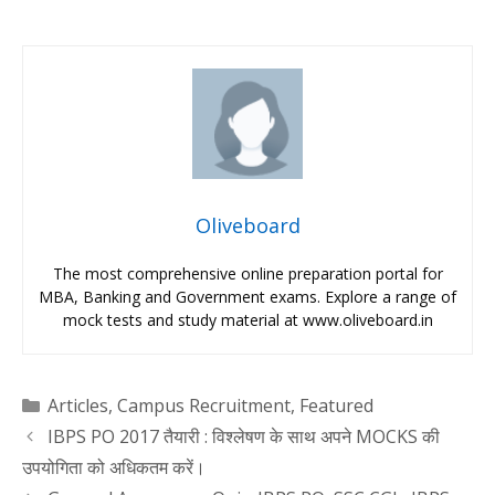
Oliveboard
The most comprehensive online preparation portal for
MBA, Banking and Government exams. Explore a range of
mock tests and study material at www.oliveboard.in
Categories
Articles
,
Campus Recruitment
,
Featured
IBPS PO 2017 तैयारी : विश्लेषण के साथ अपने MOCKS की
उपयोगिता को अधिकतम करें।