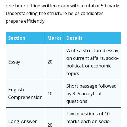
one hour offline written exam with a total of 50 marks.
Understanding the structure helps candidates
prepare efficiently.
Section
Marks
Details
Write a structured essay
on current affairs, socio-
Essay
20
political, or economic
topics
Short passage followed
English
10
by 3–5 analytical
Comprehension
questions
Two questions of 10
Long-Answer
marks each on socio-
20