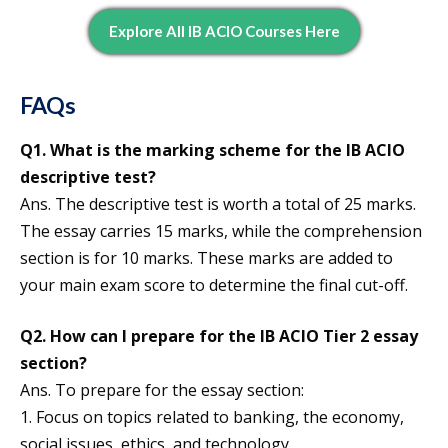
Explore All IB ACIO Courses Here
FAQs
Q1. What is the marking scheme for the IB ACIO
descriptive test?
Ans. The descriptive test is worth a total of 25 marks.
The essay carries 15 marks, while the comprehension
section is for 10 marks. These marks are added to
your main exam score to determine the final cut-off.
Q2. How can I prepare for the IB ACIO Tier 2 essay
section?
Ans. To prepare for the essay section:
1. Focus on topics related to banking, the economy,
social issues, ethics, and technology.