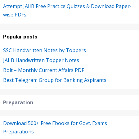
Attempt JAIIB Free Practice Quizzes & Download Paper-
wise PDFs
Popular posts
SSC Handwritten Notes by Toppers
JAIIB Handwritten Topper Notes
Bolt – Monthly Current Affairs PDF
Best Telegram Group for Banking Aspirants
Preparation
Download 500+ Free Ebooks for Govt. Exams
Preparations