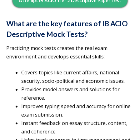
Attempt IB ACIO Tier 2 Descriptive Paper Test
What are the key features of IB ACIO
Descriptive Mock Tests?
Practicing mock tests creates the real exam
environment and develops essential skills:
Covers topics like current affairs, national
security, socio-political and economic issues.
Provides model answers and solutions for
reference.
Improves typing speed and accuracy for online
exam submission.
Instant feedback on essay structure, content,
and coherence.