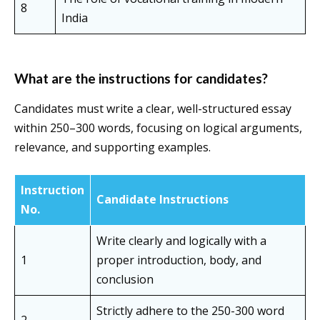
8
India
What are the
instructions for candidates
?
Candidates must write a clear, well-structured essay
within 250–300 words, focusing on logical arguments,
relevance, and supporting examples.
Instruction
Candidate Instructions
No.
Write clearly and logically with a
1
proper introduction, body, and
conclusion
Strictly adhere to the 250-300 word