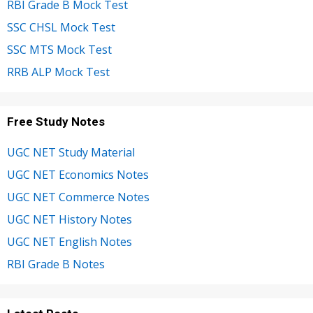
RBI Grade B Mock Test
SSC CHSL Mock Test
SSC MTS Mock Test
RRB ALP Mock Test
Free Study Notes
UGC NET Study Material
UGC NET Economics Notes
UGC NET Commerce Notes
UGC NET History Notes
UGC NET English Notes
RBI Grade B Notes