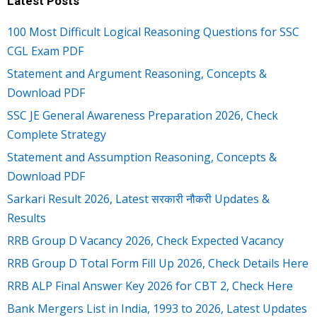
Latest Posts
100 Most Difficult Logical Reasoning Questions for SSC
CGL Exam PDF
Statement and Argument Reasoning, Concepts &
Download PDF
SSC JE General Awareness Preparation 2026, Check
Complete Strategy
Statement and Assumption Reasoning, Concepts &
Download PDF
Sarkari Result 2026, Latest सरकारी नौकरी Updates &
Results
RRB Group D Vacancy 2026, Check Expected Vacancy
RRB Group D Total Form Fill Up 2026, Check Details Here
RRB ALP Final Answer Key 2026 for CBT 2, Check Here
Bank Mergers List in India, 1993 to 2026, Latest Updates