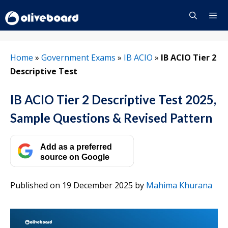
Skip
to
content
Menu
Home
»
Government Exams
»
IB ACIO
»
IB ACIO Tier 2
Descriptive Test
IB ACIO Tier 2 Descriptive Test 2025,
Sample Questions & Revised Pattern
Add as a preferred
source on Google
Published on 19 December 2025
by
Mahima Khurana