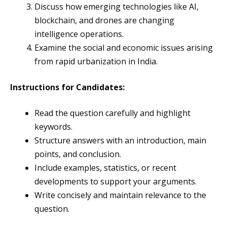
Discuss how emerging technologies like AI,
blockchain, and drones are changing
intelligence operations.
Examine the social and economic issues arising
from rapid urbanization in India.
Instructions for Candidates:
Read the question carefully and highlight
keywords.
Structure answers with an introduction, main
points, and conclusion.
Include examples, statistics, or recent
developments to support your arguments.
Write concisely and maintain relevance to the
question.