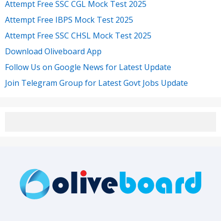
Attempt Free SSC CGL Mock Test 2025
Attempt Free IBPS Mock Test 2025
Attempt Free SSC CHSL Mock Test 2025
Download Oliveboard App
Follow Us on Google News for Latest Update
Join Telegram Group for Latest Govt Jobs Update