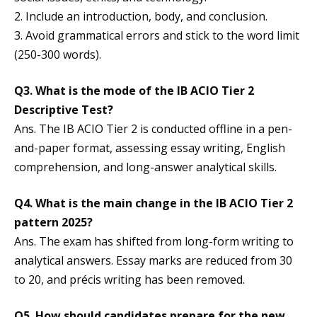
2. Include an introduction, body, and conclusion.
3. Avoid grammatical errors and stick to the word limit
(250-300 words).
Q3. What is the mode of the IB ACIO Tier 2
Descriptive Test?
Ans. The IB ACIO Tier 2 is conducted offline in a pen-
and-paper format, assessing essay writing, English
comprehension, and long-answer analytical skills.
Q4. What is the main change in the IB ACIO Tier 2
pattern 2025?
Ans. The exam has shifted from long-form writing to
analytical answers. Essay marks are reduced from 30
to 20, and précis writing has been removed.
Q5. How should candidates prepare for the new