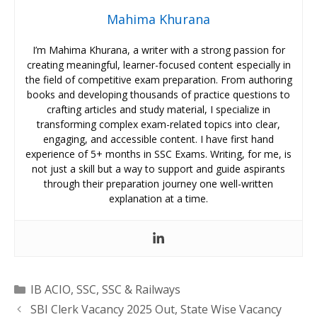
Mahima Khurana
I’m Mahima Khurana, a writer with a strong passion for
creating meaningful, learner-focused content especially in
the field of competitive exam preparation. From authoring
books and developing thousands of practice questions to
crafting articles and study material, I specialize in
transforming complex exam-related topics into clear,
engaging, and accessible content. I have first hand
experience of 5+ months in SSC Exams. Writing, for me, is
not just a skill but a way to support and guide aspirants
through their preparation journey one well-written
explanation at a time.
Categories
IB ACIO
,
SSC
,
SSC & Railways
SBI Clerk Vacancy 2025 Out, State Wise Vacancy