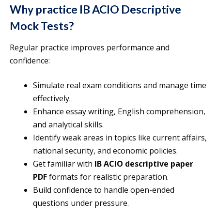
Why practice IB ACIO Descriptive
Mock Tests?
Regular practice improves performance and
confidence:
Simulate real exam conditions and manage time
effectively.
Enhance essay writing, English comprehension,
and analytical skills.
Identify weak areas in topics like current affairs,
national security, and economic policies.
Get familiar with
IB ACIO descriptive paper
PDF
formats for realistic preparation.
Build confidence to handle open-ended
questions under pressure.