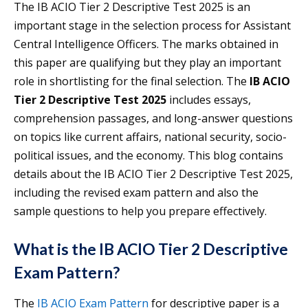
The IB ACIO Tier 2 Descriptive Test 2025 is an
important stage in the selection process for Assistant
Central Intelligence Officers. The marks obtained in
this paper are qualifying but they play an important
role in shortlisting for the final selection. The
IB ACIO
Tier 2 Descriptive Test 2025
includes essays,
comprehension passages, and long-answer questions
on topics like current affairs, national security, socio-
political issues, and the economy. This blog contains
details about the IB ACIO Tier 2 Descriptive Test 2025,
including the revised exam pattern and also the
sample questions to help you prepare effectively.
What is the IB ACIO Tier 2 Descriptive
Exam Pattern?
The
IB ACIO Exam Pattern
for descriptive paper is a