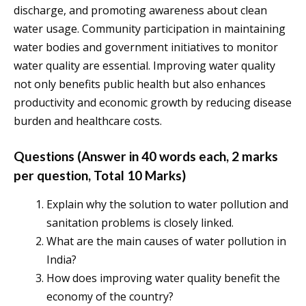
discharge, and promoting awareness about clean
water usage. Community participation in maintaining
water bodies and government initiatives to monitor
water quality are essential. Improving water quality
not only benefits public health but also enhances
productivity and economic growth by reducing disease
burden and healthcare costs.
Questions (Answer in 40 words each, 2 marks
per question, Total 10 Marks)
Explain why the solution to water pollution and
sanitation problems is closely linked.
What are the main causes of water pollution in
India?
How does improving water quality benefit the
economy of the country?