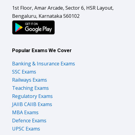
1st Floor, Amar Arcade, Sector 6, HSR Layout,
Bengaluru, Karnataka 560102
Popular Exams We Cover
Banking & Insurance Exams
SSC Exams
Railways Exams
Teaching Exams
Regulatory Exams
JAIIB CAIIB Exams
MBA Exams
Defence Exams
UPSC Exams