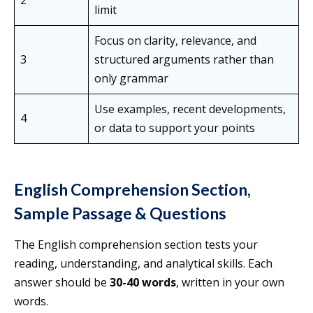
2
limit
Focus on clarity, relevance, and
3
structured arguments rather than
only grammar
Use examples, recent developments,
4
or data to support your points
English Comprehension Section,
Sample Passage & Questions
The English comprehension section tests your
reading, understanding, and analytical skills. Each
answer should be
30-40 words
, written in your own
words.