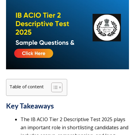
Table of content
Key Takeaways
The IB ACIO Tier 2 Descriptive Test 2025 plays
an important role in shortlisting candidates and