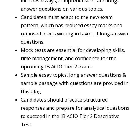
includes essays, comprehension, and long-
answer questions on various topics.
Candidates must adapt to the new exam
pattern, which has reduced essay marks and
removed précis writing in favor of long-answer
questions.
Mock tests are essential for developing skills,
time management, and confidence for the
upcoming IB ACIO Tier 2 exam.
Sample essay topics, long answer questions &
sample passage with questions are provided in
this blog.
Candidates should practice structured
responses and prepare for analytical questions
to succeed in the IB ACIO Tier 2 Descriptive
Test.