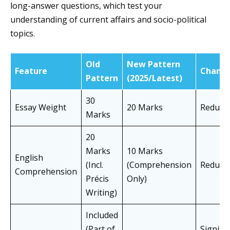
long-answer questions, which test your
understanding of current affairs and socio-political
topics.
Old
New Pattern
Feature
Chang
Pattern
(2025/Latest)
30
Essay Weight
20 Marks
Reduce
Marks
20
Marks
10 Marks
English
(Incl.
(Comprehension
Reduce
Comprehension
Précis
Only)
Writing)
Included
(Part of
Signific