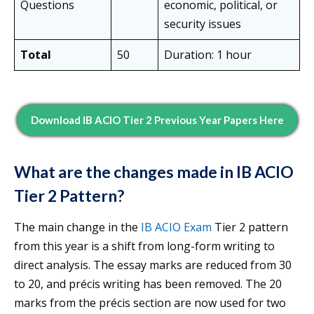
Questions
economic, political, or
security issues
Total
50
Duration: 1 hour
Download IB ACIO T
Ier 2
Previous Year Papers Here
What are the changes made in IB ACIO
Tier 2 Pattern?
The main change in the
IB ACIO Exam
Tier 2 pattern
from this year is a shift from long-form writing to
direct analysis. The essay marks are reduced from 30
to 20, and précis writing has been removed. The 20
marks from the précis section are now used for two