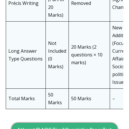
Précis Writing
Removed
20
Change
Marks)
New
Additio
Not
(Focus 
20 Marks (2
Long Answer
Included
Curren
questions × 10
Type Questions
(0
Affairs 
marks)
Marks)
Socio-
political
Issues)
50
Total Marks
50 Marks
–
Marks