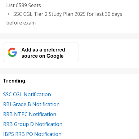
List 6589 Seats
SSC CGL Tier 2 Study Plan 2025 for last 30 days
before exam
Add as a preferred
source on Google
Trending
SSC CGL Notification
RBI Grade B Notification
RRB NTPC Notification
RRB Group D Notification
IBPS RRB PO Notification