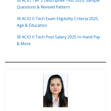
IB ACIO Tier 2 Descriptive Test 2025, Sample
Questions & Revised Pattern
IB ACIO II Tech Exam Eligibility Criteria 2025,
Age & Education
IB ACIO II Tech Post Salary 2025 In-Hand Pay
& More