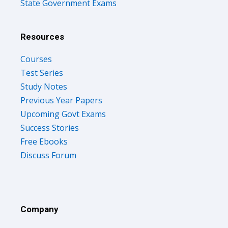
State Government Exams
Resources
Courses
Test Series
Study Notes
Previous Year Papers
Upcoming Govt Exams
Success Stories
Free Ebooks
Discuss Forum
Company