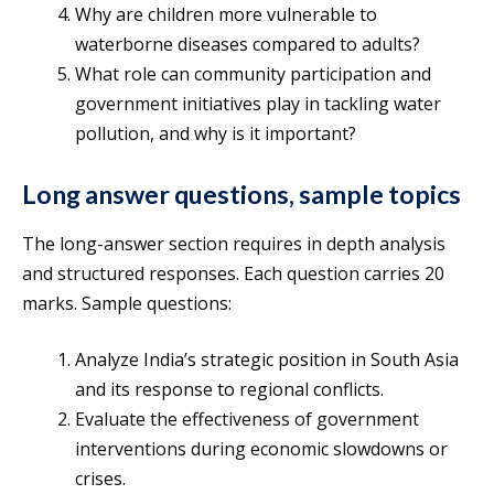
Why are children more vulnerable to
waterborne diseases compared to adults?
What role can community participation and
government initiatives play in tackling water
pollution, and why is it important?
Long answer questions, sample topics
The long-answer section requires in depth analysis
and structured responses. Each question carries 20
marks. Sample questions:
Analyze India’s strategic position in South Asia
and its response to regional conflicts.
Evaluate the effectiveness of government
interventions during economic slowdowns or
crises.