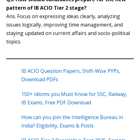
pattern of IB ACIO Tier 2 stage?
Ans. Focus on expressing ideas clearly, analyzing
issues logically, improving time management, and
staying updated on current affairs and socio-political
topics.
IB ACIO Question Papers, Shift-Wise PYPs,
Download PDFs
150+ Idioms you Must Know for SSC, Railway,
IB Exams, Free PDF Download
How can you join the Intelligence Bureau in
India? Eligibility, Exams & Posts