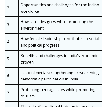
Opportunities and challenges for the Indian
2
workforce
How can cities grow while protecting the
3
environment
How female leadership contributes to social
4
and political progress
Benefits and challenges in India’s economic
5
growth
Is social media strengthening or weakening
6
democratic participation in India
Protecting heritage sites while promoting
7
tourism
The role of vocational training in modern