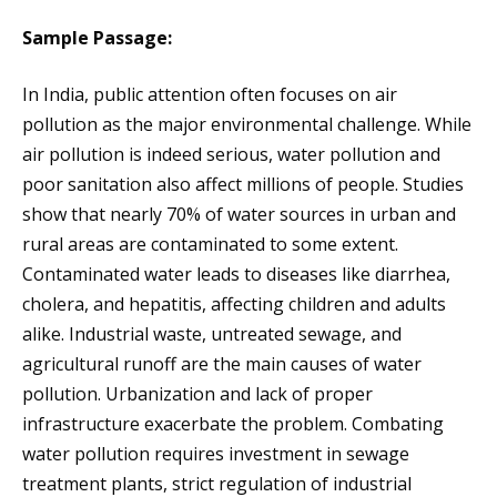
Sample Passage:
In India, public attention often focuses on air
pollution as the major environmental challenge. While
air pollution is indeed serious, water pollution and
poor sanitation also affect millions of people. Studies
show that nearly 70% of water sources in urban and
rural areas are contaminated to some extent.
Contaminated water leads to diseases like diarrhea,
cholera, and hepatitis, affecting children and adults
alike. Industrial waste, untreated sewage, and
agricultural runoff are the main causes of water
pollution. Urbanization and lack of proper
infrastructure exacerbate the problem. Combating
water pollution requires investment in sewage
treatment plants, strict regulation of industrial