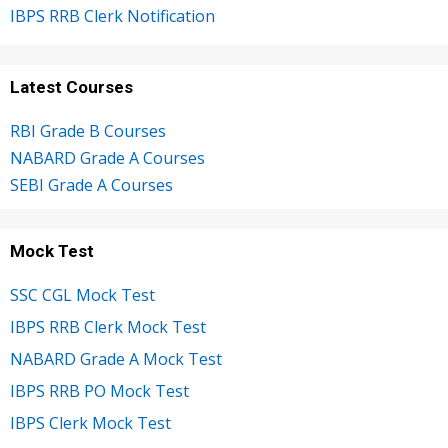
IBPS RRB Clerk Notification
Latest Courses
RBI Grade B Courses
NABARD Grade A Courses
SEBI Grade A Courses
Mock Test
SSC CGL Mock Test
IBPS RRB Clerk Mock Test
NABARD Grade A Mock Test
IBPS RRB PO Mock Test
IBPS Clerk Mock Test