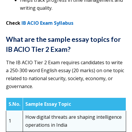
Helps track progress in time management and
writing quality.
Check
IB ACIO Exam Syllabus
What are the sample essay topics for
IB ACIO Tier 2 Exam?
The IB ACIO Tier 2 Exam requires candidates to write
a 250-300 word English essay (20 marks) on one topic
related to national security, society, economy, or
governance.
S.No.
Sample Essay Topic
How digital threats are shaping intelligence
1
operations in India