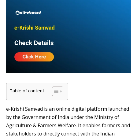
Table of content
e-Krishi Samvad is an online digital platform launched
by the Government of India under the Ministry of
Agriculture & Farmers Welfare. It enables farmers and
stakeholders to directly connect with the Indian