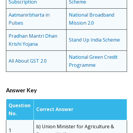
Subscription
Scheme
Aatmanirbharta in
National Broadband
Pulses
Mission 2.0
Pradhan Mantri Dhan
Stand Up India Scheme
Krishi Yojana
National Green Credit
All About GST 2.0
Programme
Answer Key
Question
Correct Answer
No.
b) Union Minister for Agriculture &
1