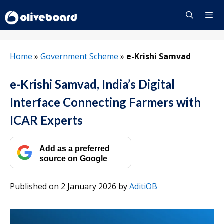
Skip
to
content
Menu
Home
»
Government Scheme
»
e-Krishi Samvad
e-Krishi Samvad, India’s Digital
Interface Connecting Farmers with
ICAR Experts
Add as a preferred
source on Google
Published on 2 January 2026
by
AditiOB