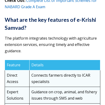
Check Out:
Complete List of Important Schemes for
NABARD Grade A Exam
What are the key features of e-Krishi
Samvad?
The platform integrates technology with agriculture
extension services, ensuring timely and effective
guidance.
Feature
Details
Direct
Connects farmers directly to ICAR
Access
specialists
Expert
Guidance on crop, animal, and fishery
Solutions
issues through SMS and web