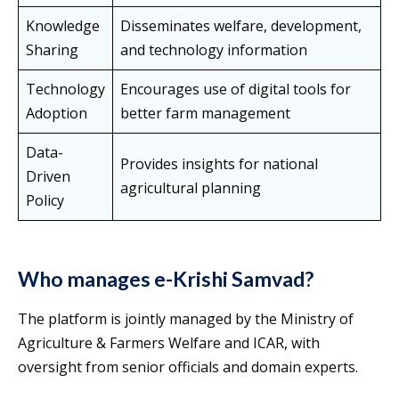
Knowledge
Disseminates welfare, development,
Sharing
and technology information
Technology
Encourages use of digital tools for
Adoption
better farm management
Data-
Provides insights for national
Driven
agricultural planning
Policy
Who manages e-Krishi Samvad?
The platform is jointly managed by the Ministry of
Agriculture & Farmers Welfare and ICAR, with
oversight from senior officials and domain experts.