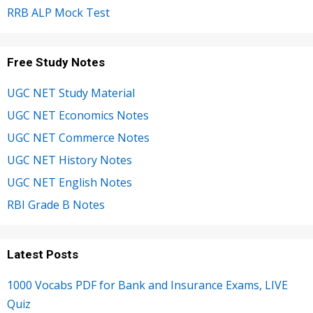
RRB ALP Mock Test
Free Study Notes
UGC NET Study Material
UGC NET Economics Notes
UGC NET Commerce Notes
UGC NET History Notes
UGC NET English Notes
RBI Grade B Notes
Latest Posts
1000 Vocabs PDF for Bank and Insurance Exams, LIVE
Quiz