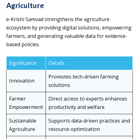
Agriculture
e-Krishi Samvad strengthens the agriculture
ecosystem by providing digital solutions, empowering
farmers, and generating valuable data for evidence-
based policies.
Significance
Details
Promotes tech-driven farming
Innovation
solutions
Farmer
Direct access to experts enhances
Empowerment
productivity and welfare
Sustainable
Supports data-driven practices and
Agriculture
resource optimization