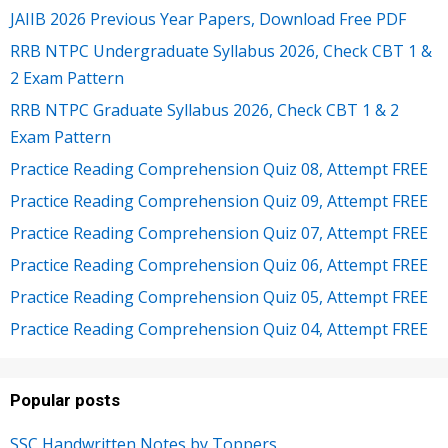
JAIIB 2026 Previous Year Papers, Download Free PDF
RRB NTPC Undergraduate Syllabus 2026, Check CBT 1 &
2 Exam Pattern
RRB NTPC Graduate Syllabus 2026, Check CBT 1 & 2
Exam Pattern
Practice Reading Comprehension Quiz 08, Attempt FREE
Practice Reading Comprehension Quiz 09, Attempt FREE
Practice Reading Comprehension Quiz 07, Attempt FREE
Practice Reading Comprehension Quiz 06, Attempt FREE
Practice Reading Comprehension Quiz 05, Attempt FREE
Practice Reading Comprehension Quiz 04, Attempt FREE
Popular posts
SSC Handwritten Notes by Toppers