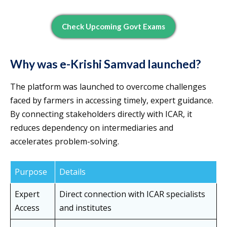
Check Upcoming Govt Exams
Why was e-Krishi Samvad launched?
The platform was launched to overcome challenges
faced by farmers in accessing timely, expert guidance.
By connecting stakeholders directly with ICAR, it
reduces dependency on intermediaries and
accelerates problem-solving.
Purpose
Details
Expert
Direct connection with ICAR specialists
Access
and institutes