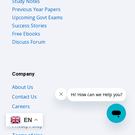
Study Notes
Previous Year Papers
Upcoming Govt Exams
Success Stories
Free Ebooks
Discuss Forum
Company
About Us
Contact Us
Careers
Testimonials
EN
Privacy Policy