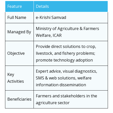
Feature
Details
Full Name
e-Krishi Samvad
Ministry of Agriculture & Farmers
Managed By
Welfare, ICAR
Provide direct solutions to crop,
Objective
livestock, and fishery problems;
promote technology adoption
Expert advice, visual diagnostics,
Key
SMS & web solutions, welfare
Activities
information dissemination
Farmers and stakeholders in the
Beneficiaries
agriculture sector