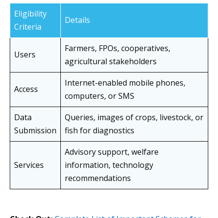
Eligibility
Details
Criteria
Farmers, FPOs, cooperatives,
Users
agricultural stakeholders
Internet-enabled mobile phones,
Access
computers, or SMS
Data
Queries, images of crops, livestock, or
Submission
fish for diagnostics
Advisory support, welfare
Services
information, technology
recommendations