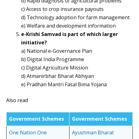
b) Rapid diagnosis of agricultural problems
c) Access to crop insurance payouts
d) Technology adoption for farm management
e) Welfare and development information
e-Krishi Samvad is part of which larger
initiative?
a) National e-Governance Plan
b) Digital India Programme
c) Digital Agriculture Mission
d) Atmanirbhar Bharat Abhiyan
e) Pradhan Mantri Fasal Bima Yojana
Also read
Government Schemes
Government Schemes
One Nation One
Ayushman Bharat