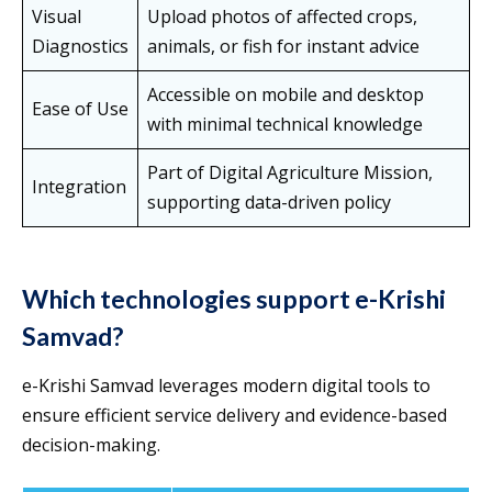
Visual
Upload photos of affected crops,
Diagnostics
animals, or fish for instant advice
Accessible on mobile and desktop
Ease of Use
with minimal technical knowledge
Part of Digital Agriculture Mission,
Integration
supporting data-driven policy
Which technologies support e-Krishi
Samvad?
e-Krishi Samvad leverages modern digital tools to
ensure efficient service delivery and evidence-based
decision-making.