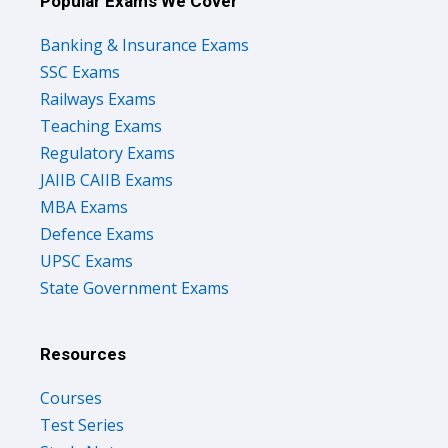
Popular Exams We Cover
Banking & Insurance Exams
SSC Exams
Railways Exams
Teaching Exams
Regulatory Exams
JAIIB CAIIB Exams
MBA Exams
Defence Exams
UPSC Exams
State Government Exams
Resources
Courses
Test Series