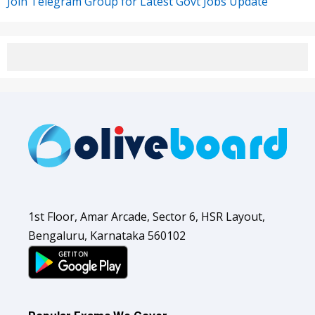
Join Telegram Group for Latest Govt Jobs Update
1st Floor, Amar Arcade, Sector 6, HSR Layout,
Bengaluru, Karnataka 560102