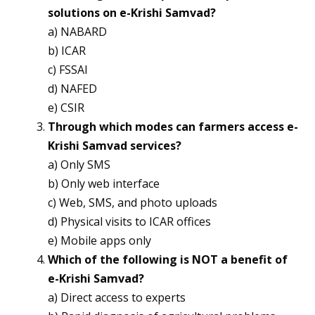
solutions on e-Krishi Samvad?
a) NABARD
b) ICAR
c) FSSAI
d) NAFED
e) CSIR
Through which modes can farmers access e-
Krishi Samvad services?
a) Only SMS
b) Only web interface
c) Web, SMS, and photo uploads
d) Physical visits to ICAR offices
e) Mobile apps only
Which of the following is NOT a benefit of
e-Krishi Samvad?
a) Direct access to experts