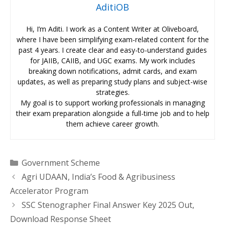
AditiOB
Hi, I’m Aditi. I work as a Content Writer at Oliveboard,
where I have been simplifying exam-related content for the
past 4 years. I create clear and easy-to-understand guides
for JAIIB, CAIIB, and UGC exams. My work includes
breaking down notifications, admit cards, and exam
updates, as well as preparing study plans and subject-wise
strategies.
My goal is to support working professionals in managing
their exam preparation alongside a full-time job and to help
them achieve career growth.
Categories
Government Scheme
Agri UDAAN, India’s Food & Agribusiness
Accelerator Program
SSC Stenographer Final Answer Key 2025 Out,
Download Response Sheet