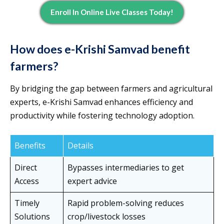
Enroll In Online Live Classes Today!
How does e-Krishi Samvad benefit
farmers?
By bridging the gap between farmers and agricultural
experts, e-Krishi Samvad enhances efficiency and
productivity while fostering technology adoption.
Benefits
Details
Direct
Bypasses intermediaries to get
Access
expert advice
Timely
Rapid problem-solving reduces
Solutions
crop/livestock losses