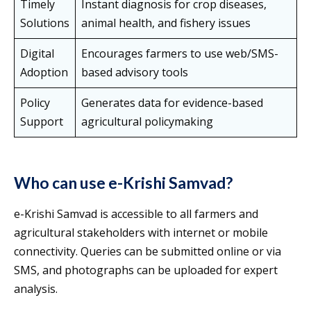
Timely
Instant diagnosis for crop diseases,
Solutions
animal health, and fishery issues
Digital
Encourages farmers to use web/SMS-
Adoption
based advisory tools
Policy
Generates data for evidence-based
Support
agricultural policymaking
Who can use e-Krishi Samvad?
e-Krishi Samvad is accessible to all farmers and
agricultural stakeholders with internet or mobile
connectivity. Queries can be submitted online or via
SMS, and photographs can be uploaded for expert
analysis.