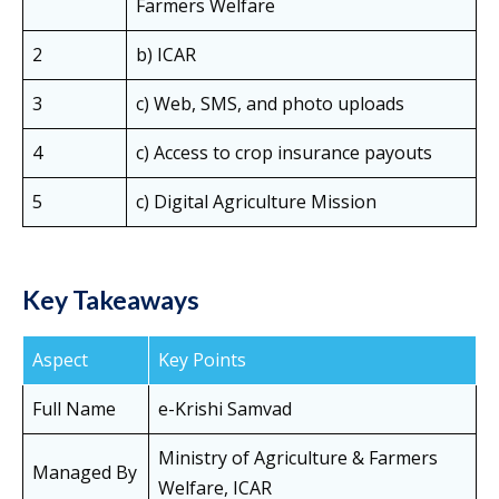
Farmers Welfare
2
b) ICAR
3
c) Web, SMS, and photo uploads
4
c) Access to crop insurance payouts
5
c) Digital Agriculture Mission
Key Takeaways
Aspect
Key Points
Full Name
e-Krishi Samvad
Ministry of Agriculture & Farmers
Managed By
Welfare, ICAR