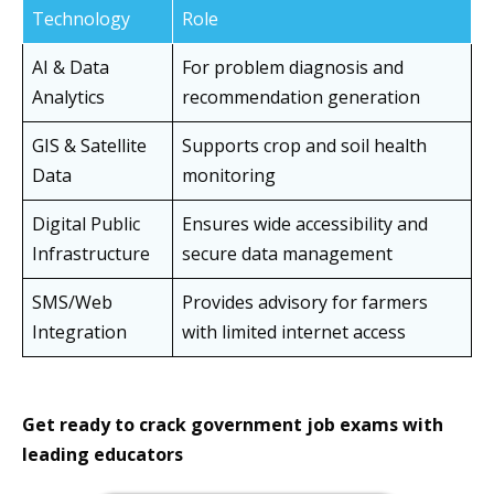
Technology
Role
AI & Data
For problem diagnosis and
Analytics
recommendation generation
GIS & Satellite
Supports crop and soil health
Data
monitoring
Digital Public
Ensures wide accessibility and
Infrastructure
secure data management
SMS/Web
Provides advisory for farmers
Integration
with limited internet access
Get ready to crack government job exams with
leading educators