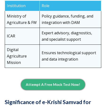
Institution
Role
Ministry of
Policy guidance, funding, and
Agriculture & FW
integration with DAM
Expert advisory, diagnostics,
ICAR
and specialist support
Digital
Ensures technological support
Agriculture
and data integration
Mission
Attempt A Free Mock Test Now!
Significance of e-Krishi Samvad for