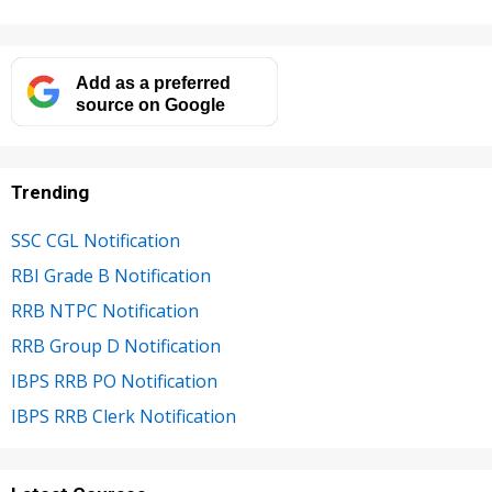
Add as a preferred
source on Google
Trending
SSC CGL Notification
RBI Grade B Notification
RRB NTPC Notification
RRB Group D Notification
IBPS RRB PO Notification
IBPS RRB Clerk Notification