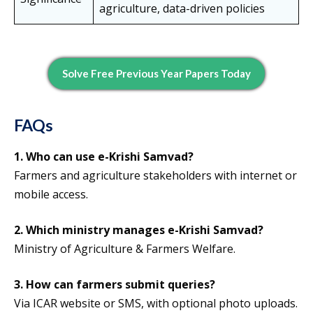
agriculture, data-driven policies
Solve Free Previous Year Papers Today
FAQs
1.
Who can use e-Krishi Samvad?
Farmers and agriculture stakeholders with internet or
mobile access.
2.
Which ministry manages e-Krishi Samvad?
Ministry of Agriculture & Farmers Welfare.
3.
How can farmers submit queries?
Via ICAR website or SMS, with optional photo uploads.