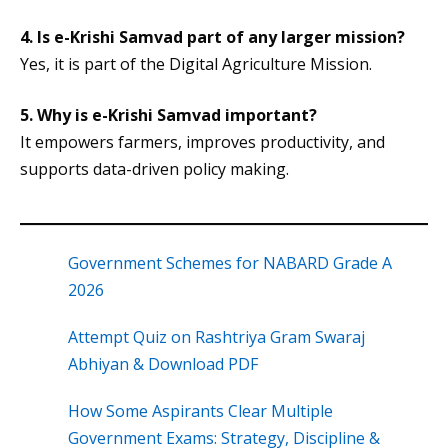
4.
Is e-Krishi Samvad part of any larger mission?
Yes, it is part of the Digital Agriculture Mission.
5.
Why is e-Krishi Samvad important?
It empowers farmers, improves productivity, and
supports data-driven policy making.
Government Schemes for NABARD Grade A
2026
Attempt Quiz on Rashtriya Gram Swaraj
Abhiyan & Download PDF
How Some Aspirants Clear Multiple
Government Exams: Strategy, Discipline &