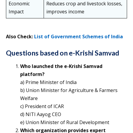
Economic
Reduces crop and livestock losses,
Impact
improves income
Also Check:
List of Government Schemes of India
Questions based on e-Krishi Samvad
Who launched the e-Krishi Samvad
platform?
a) Prime Minister of India
b) Union Minister for Agriculture & Farmers
Welfare
c) President of ICAR
d) NITI Aayog CEO
e) Union Minister of Rural Development
Which organization provides expert