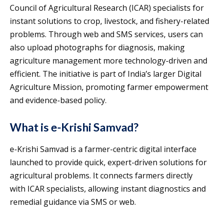
Council of Agricultural Research (ICAR) specialists for
instant solutions to crop, livestock, and fishery-related
problems. Through web and SMS services, users can
also upload photographs for diagnosis, making
agriculture management more technology-driven and
efficient. The initiative is part of India’s larger Digital
Agriculture Mission, promoting farmer empowerment
and evidence-based policy.
What is e-Krishi Samvad?
e-Krishi Samvad is a farmer-centric digital interface
launched to provide quick, expert-driven solutions for
agricultural problems. It connects farmers directly
with ICAR specialists, allowing instant diagnostics and
remedial guidance via SMS or web.