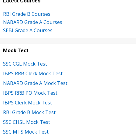
Latest Courses
RBI Grade B Courses
NABARD Grade A Courses
SEBI Grade A Courses
Mock Test
SSC CGL Mock Test
IBPS RRB Clerk Mock Test
NABARD Grade A Mock Test
IBPS RRB PO Mock Test
IBPS Clerk Mock Test
RBI Grade B Mock Test
SSC CHSL Mock Test
SSC MTS Mock Test