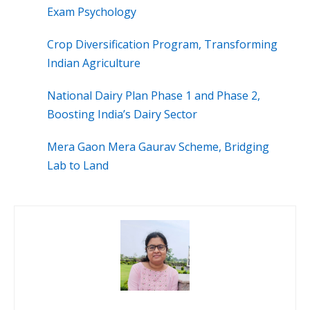
Exam Psychology
Crop Diversification Program, Transforming
Indian Agriculture
National Dairy Plan Phase 1 and Phase 2,
Boosting India’s Dairy Sector
Mera Gaon Mera Gaurav Scheme, Bridging
Lab to Land