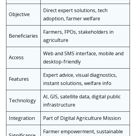
Direct expert solutions, tech
Objective
adoption, farmer welfare
Farmers, FPOs, stakeholders in
Beneficiaries
agriculture
Web and SMS interface, mobile and
Access
desktop-friendly
Expert advice, visual diagnostics,
Features
instant solutions, welfare info
AI, GIS, satellite data, digital public
Technology
infrastructure
Integration
Part of Digital Agriculture Mission
Farmer empowerment, sustainable
Significance