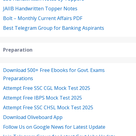
JAIIB Handwritten Topper Notes
Bolt – Monthly Current Affairs PDF
Best Telegram Group for Banking Aspirants
Preparation
Download 500+ Free Ebooks for Govt. Exams
Preparations
Attempt Free SSC CGL Mock Test 2025
Attempt Free IBPS Mock Test 2025
Attempt Free SSC CHSL Mock Test 2025
Download Oliveboard App
Follow Us on Google News for Latest Update