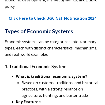
economic development, market dynamics, and public
policy.
Click Here to Check UGC NET Notification 2024
Types of Economic Systems
Economic systems can be categorized into 4 primary
types, each with distinct characteristics, mechanisms,
and real-world examples:
1. Traditional Economic System
What is traditional economic system?
Based on customs, traditions, and historical
practices, with a strong reliance on
agriculture, hunting, and barter trade.
Key Features: