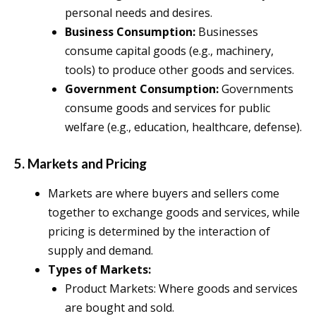
personal needs and desires.
Business Consumption:
Businesses
consume capital goods (e.g., machinery,
tools) to produce other goods and services.
Government Consumption:
Governments
consume goods and services for public
welfare (e.g., education, healthcare, defense).
5. Markets and Pricing
Markets are where buyers and sellers come
together to exchange goods and services, while
pricing is determined by the interaction of
supply and demand.
Types of Markets:
Product Markets: Where goods and services
are bought and sold.