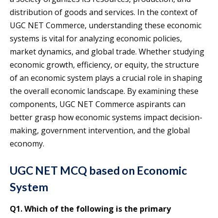
distribution of goods and services. In the context of
UGC NET Commerce, understanding these economic
systems is vital for analyzing economic policies,
market dynamics, and global trade. Whether studying
economic growth, efficiency, or equity, the structure
of an economic system plays a crucial role in shaping
the overall economic landscape. By examining these
components, UGC NET Commerce aspirants can
better grasp how economic systems impact decision-
making, government intervention, and the global
economy.
UGC NET MCQ based on Economic
System
Q1. Which of the following is the primary