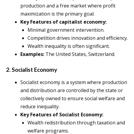
production and a free market where profit
maximization is the primary goal.
Key Features of capitalist economy:
Minimal government intervention.
Competition drives innovation and efficiency.
Wealth inequality is often significant.
Examples:
The United States, Switzerland.
2. Socialist Economy
Socialist economy is a system where production
and distribution are controlled by the state or
collectively owned to ensure social welfare and
reduce inequality.
Key Features of Socialist Economy:
Wealth redistribution through taxation and
welfare programs.