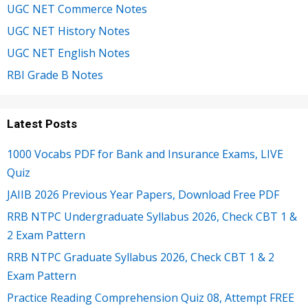
UGC NET Commerce Notes
UGC NET History Notes
UGC NET English Notes
RBI Grade B Notes
Latest Posts
1000 Vocabs PDF for Bank and Insurance Exams, LIVE
Quiz
JAIIB 2026 Previous Year Papers, Download Free PDF
RRB NTPC Undergraduate Syllabus 2026, Check CBT 1 &
2 Exam Pattern
RRB NTPC Graduate Syllabus 2026, Check CBT 1 & 2
Exam Pattern
Practice Reading Comprehension Quiz 08, Attempt FREE