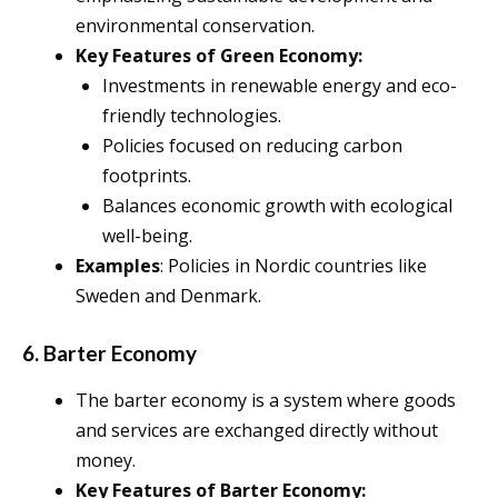
environmental conservation.
Key Features of Green Economy:
Investments in renewable energy and eco-
friendly technologies.
Policies focused on reducing carbon
footprints.
Balances economic growth with ecological
well-being.
Examples
: Policies in Nordic countries like
Sweden and Denmark.
6. Barter Economy
The barter economy is a system where goods
and services are exchanged directly without
money.
Key Features of Barter Economy: