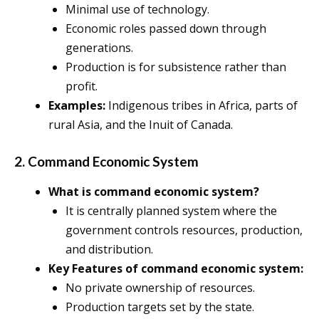
Minimal use of technology.
Economic roles passed down through
generations.
Production is for subsistence rather than
profit.
Examples:
Indigenous tribes in Africa, parts of
rural Asia, and the Inuit of Canada.
2. Command Economic System
What is command economic system?
It is centrally planned system where the
government controls resources, production,
and distribution.
Key Features of command economic system:
No private ownership of resources.
Production targets set by the state.