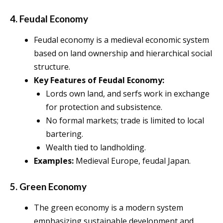
4. Feudal Economy
Feudal economy is a medieval economic system
based on land ownership and hierarchical social
structure.
Key Features of Feudal Economy:
Lords own land, and serfs work in exchange
for protection and subsistence.
No formal markets; trade is limited to local
bartering.
Wealth tied to landholding.
Examples:
Medieval Europe, feudal Japan.
5. Green Economy
The green economy is a modern system
emphasizing sustainable development and