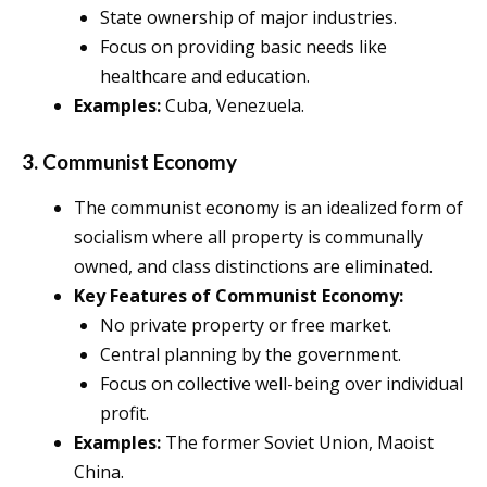
State ownership of major industries.
Focus on providing basic needs like
healthcare and education.
Examples:
Cuba, Venezuela.
3. Communist Economy
The communist economy is an idealized form of
socialism where all property is communally
owned, and class distinctions are eliminated.
Key Features of Communist Economy:
No private property or free market.
Central planning by the government.
Focus on collective well-being over individual
profit.
Examples:
The former Soviet Union, Maoist
China.