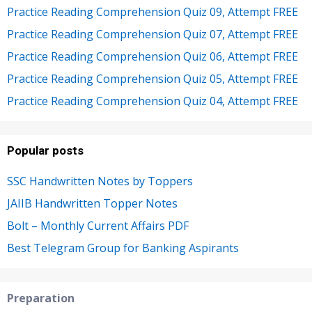
Practice Reading Comprehension Quiz 09, Attempt FREE
Practice Reading Comprehension Quiz 07, Attempt FREE
Practice Reading Comprehension Quiz 06, Attempt FREE
Practice Reading Comprehension Quiz 05, Attempt FREE
Practice Reading Comprehension Quiz 04, Attempt FREE
Popular posts
SSC Handwritten Notes by Toppers
JAIIB Handwritten Topper Notes
Bolt – Monthly Current Affairs PDF
Best Telegram Group for Banking Aspirants
Preparation