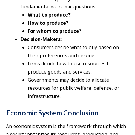
fundamental economic questions:
What to produce?
How to produce?
For whom to produce?
Decision-Makers:
Consumers decide what to buy based on
their preferences and income.
Firms decide how to use resources to
produce goods and services.
Governments may decide to allocate
resources for public welfare, defense, or
infrastructure.
Economic System Conclusion
An economic system is the framework through which
a society organizes its resources, production, and