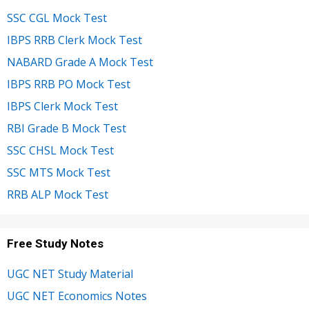
SSC CGL Mock Test
IBPS RRB Clerk Mock Test
NABARD Grade A Mock Test
IBPS RRB PO Mock Test
IBPS Clerk Mock Test
RBI Grade B Mock Test
SSC CHSL Mock Test
SSC MTS Mock Test
RRB ALP Mock Test
Free Study Notes
UGC NET Study Material
UGC NET Economics Notes