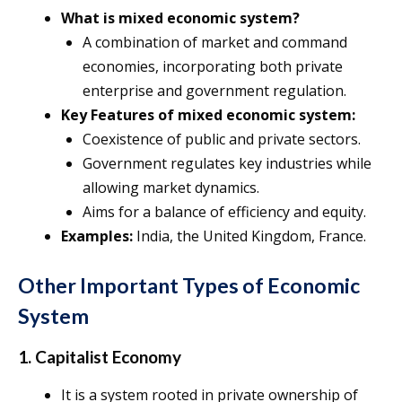
What is mixed economic system?
A combination of market and command
economies, incorporating both private
enterprise and government regulation.
Key Features of mixed economic system:
Coexistence of public and private sectors.
Government regulates key industries while
allowing market dynamics.
Aims for a balance of efficiency and equity.
Examples:
India, the United Kingdom, France.
Other Important Types of Economic
System
1. Capitalist Economy
It is a system rooted in private ownership of