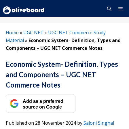
Skip
to
content
Menu
Home
»
UGC NET
»
UGC NET Commerce Study
Material
»
Economic System- Definition, Types and
Components – UGC NET Commerce Notes
Economic System- Definition, Types
and Components – UGC NET
Commerce Notes
Add as a preferred
source on Google
Published on 28 November 2024
by
Saloni Singhal