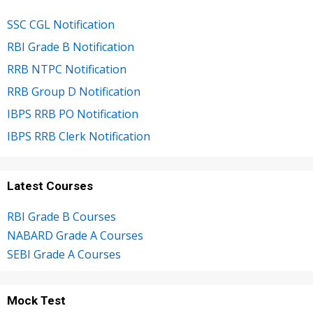
SSC CGL Notification
RBI Grade B Notification
RRB NTPC Notification
RRB Group D Notification
IBPS RRB PO Notification
IBPS RRB Clerk Notification
Latest Courses
RBI Grade B Courses
NABARD Grade A Courses
SEBI Grade A Courses
Mock Test