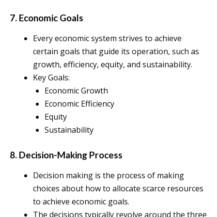
7. Economic Goals
Every economic system strives to achieve
certain goals that guide its operation, such as
growth, efficiency, equity, and sustainability.
Key Goals:
Economic Growth
Economic Efficiency
Equity
Sustainability
8. Decision-Making Process
Decision making is the process of making
choices about how to allocate scarce resources
to achieve economic goals.
The decisions typically revolve around the three