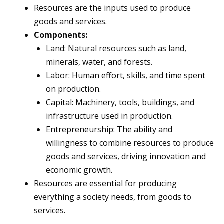
Resources are the inputs used to produce
goods and services.
Components:
Land: Natural resources such as land,
minerals, water, and forests.
Labor: Human effort, skills, and time spent
on production.
Capital: Machinery, tools, buildings, and
infrastructure used in production.
Entrepreneurship: The ability and
willingness to combine resources to produce
goods and services, driving innovation and
economic growth.
Resources are essential for producing
everything a society needs, from goods to
services.