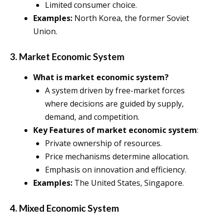
Limited consumer choice.
Examples:
North Korea, the former Soviet
Union.
3. Market Economic System
What is market economic system?
A system driven by free-market forces
where decisions are guided by supply,
demand, and competition.
Key Features of market economic system
:
Private ownership of resources.
Price mechanisms determine allocation.
Emphasis on innovation and efficiency.
Examples:
The United States, Singapore.
4. Mixed Economic System