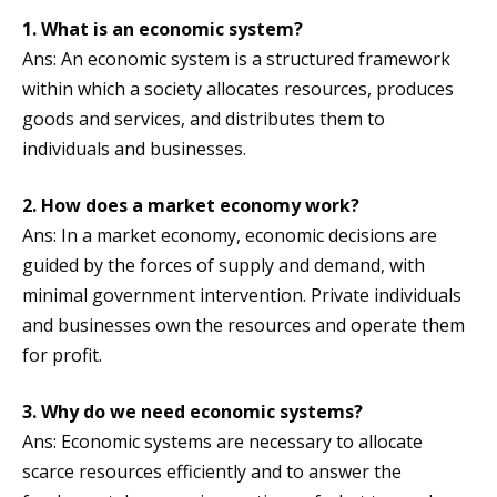
1. What is an economic system?
Ans: An economic system is a structured framework
within which a society allocates resources, produces
goods and services, and distributes them to
individuals and businesses.
2. How does a market economy work?
Ans: In a market economy, economic decisions are
guided by the forces of supply and demand, with
minimal government intervention. Private individuals
and businesses own the resources and operate them
for profit.
3. Why do we need economic systems?
Ans: Economic systems are necessary to allocate
scarce resources efficiently and to answer the