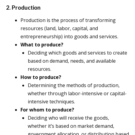
2. Production
Production is the process of transforming
resources (land, labor, capital, and
entrepreneurship) into goods and services.
What to produce?
Deciding which goods and services to create
based on demand, needs, and available
resources.
How to produce?
Determining the methods of production,
whether through labor-intensive or capital-
intensive techniques.
For whom to produce?
Deciding who will receive the goods,
whether it’s based on market demand,
government allocation, or distribution based