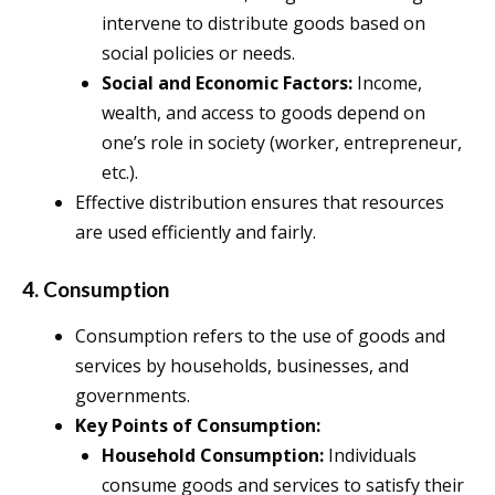
intervene to distribute goods based on
social policies or needs.
Social and Economic Factors:
Income,
wealth, and access to goods depend on
one’s role in society (worker, entrepreneur,
etc.).
Effective distribution ensures that resources
are used efficiently and fairly.
4. Consumption
Consumption refers to the use of goods and
services by households, businesses, and
governments.
Key Points of Consumption:
Household Consumption:
Individuals
consume goods and services to satisfy their