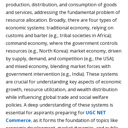
production, distribution, and consumption of goods
and services, addressing the fundamental problem of
resource allocation. Broadly, there are four types of
economic systems: traditional economy, relying on
customs and barter (e.g., tribal societies in Africa);
command economy, where the government controls
resources (e.g., North Korea); market economy, driven
by supply, demand, and competition (e.g., the USA);
and mixed economy, blending market forces with
government intervention (e.g., India). These systems
are crucial for understanding key aspects of economic
growth, resource utilization, and wealth distribution
while influencing global trade and social welfare
policies. A deep understanding of these systems is
essential for aspirants preparing for
UGC NET
Commerce
,
as it forms the foundation of topics like