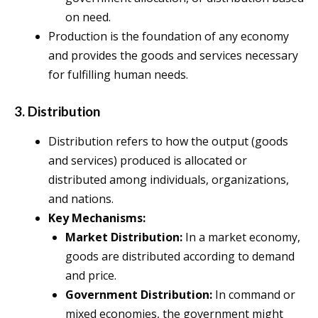
on need.
Production is the foundation of any economy
and provides the goods and services necessary
for fulfilling human needs.
3. Distribution
Distribution refers to how the output (goods
and services) produced is allocated or
distributed among individuals, organizations,
and nations.
Key Mechanisms:
Market Distribution:
In a market economy,
goods are distributed according to demand
and price.
Government Distribution:
In command or
mixed economies, the government might