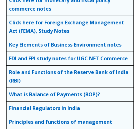
Click here for monetary and fiscal policy
commerce notes
Click here for Foreign Exchange Management
Act (FEMA), Study Notes
Key Elements of Business Environment notes
FDI and FPI study notes for UGC NET Commerce
Role and Functions of the Reserve Bank of India
(RBI)
What is Balance of Payments (BOP)?
Financial Regulators in India
Principles and functions of management