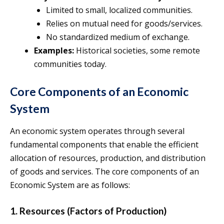
Limited to small, localized communities.
Relies on mutual need for goods/services.
No standardized medium of exchange.
Examples:
Historical societies, some remote
communities today.
Core Components of an Economic
System
An economic system operates through several
fundamental components that enable the efficient
allocation of resources, production, and distribution
of goods and services. The core components of an
Economic System are as follows:
1. Resources (Factors of Production)