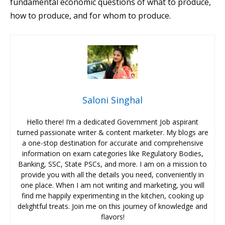
fundamental economic questions of what to produce,
how to produce, and for whom to produce.
Saloni Singhal
Hello there! I’m a dedicated Government Job aspirant
turned passionate writer & content marketer. My blogs are
a one-stop destination for accurate and comprehensive
information on exam categories like Regulatory Bodies,
Banking, SSC, State PSCs, and more. I am on a mission to
provide you with all the details you need, conveniently in
one place. When I am not writing and marketing, you will
find me happily experimenting in the kitchen, cooking up
delightful treats. Join me on this journey of knowledge and
flavors!