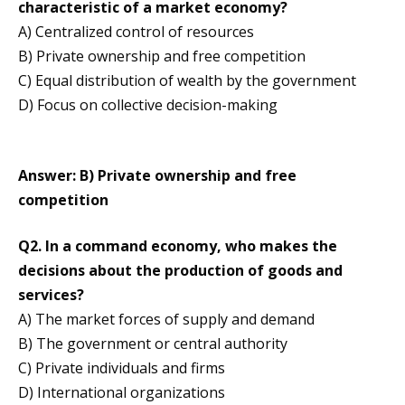
characteristic of a market economy?
A) Centralized control of resources
B) Private ownership and free competition
C) Equal distribution of wealth by the government
D) Focus on collective decision-making
Answer: B) Private ownership and free
competition
Q2. In a command economy, who makes the
decisions about the production of goods and
services?
A) The market forces of supply and demand
B) The government or central authority
C) Private individuals and firms
D) International organizations