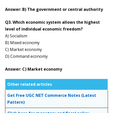
Answer: B) The government or central authority
Q3. Which economic system allows the highest
level of individual economic freedom?
A) Socialism
B) Mixed economy
C) Market economy
D) Command economy
Answer: C) Market economy
Other related articles
Get Free UGC NET Commerce Notes (Latest
Pattern)