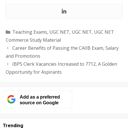
Categories
Teaching Exams
,
UGC NET
,
UGC NET
,
UGC NET
Commerce Study Material
Career Benefits of Passing the CAIIB Exam, Salary
and Promotions
IBPS Clerk Vacancies Increased to 7712, A Golden
Opportunity for Aspirants
Add as a preferred
source on Google
Trending