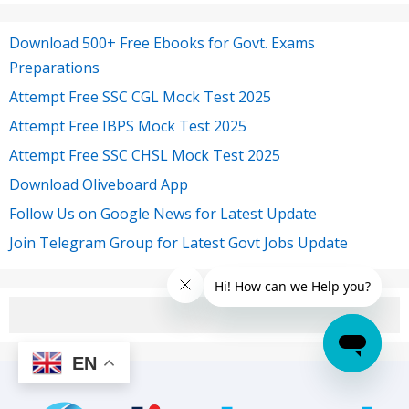
Download 500+ Free Ebooks for Govt. Exams
Preparations
Attempt Free SSC CGL Mock Test 2025
Attempt Free IBPS Mock Test 2025
Attempt Free SSC CHSL Mock Test 2025
Download Oliveboard App
Follow Us on Google News for Latest Update
Join Telegram Group for Latest Govt Jobs Update
EN