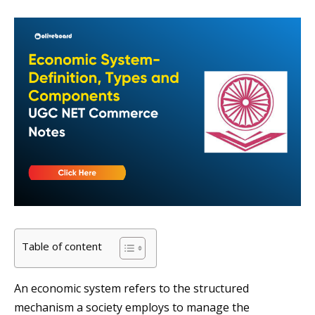
Table of content
An economic system refers to the structured
mechanism a society employs to manage the