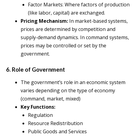
Factor Markets: Where factors of production
(like labor, capital) are exchanged.
Pricing Mechanism:
In market-based systems,
prices are determined by competition and
supply-demand dynamics. In command systems,
prices may be controlled or set by the
government.
6. Role of Government
The government’s role in an economic system
varies depending on the type of economy
(command, market, mixed)
Key Functions:
Regulation
Resource Redistribution
Public Goods and Services