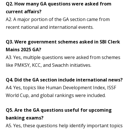
Q2. How many GA questions were asked from
current affairs?
A2. A major portion of the GA section came from
recent national and international events.
Q3. Were government schemes asked in SBI Clerk
Mains 2025 GA?
A3. Yes, multiple questions were asked from schemes
like PMKSY, KCC, and Swachh initiatives.
Q4. Did the GA section include international news?
A4. Yes, topics like Human Development Index, ISSF
World Cup, and global rankings were included.
Q5. Are the GA questions useful for upcoming
banking exams?
A5. Yes, these questions help identify important topics