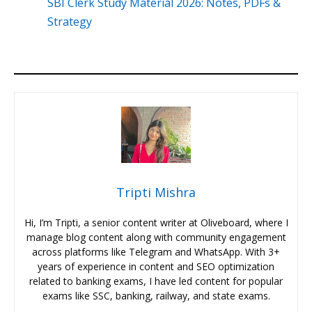
SBI Clerk Study Material 2026: Notes, PDFs &
Strategy
Tripti Mishra
Hi, I’m Tripti, a senior content writer at Oliveboard, where I
manage blog content along with community engagement
across platforms like Telegram and WhatsApp. With 3+
years of experience in content and SEO optimization
related to banking exams, I have led content for popular
exams like SSC, banking, railway, and state exams.