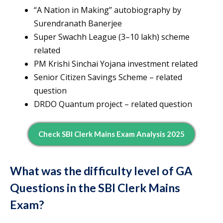
“A Nation in Making” autobiography by
Surendranath Banerjee
Super Swachh League (3–10 lakh) scheme
related
PM Krishi Sinchai Yojana investment related
Senior Citizen Savings Scheme – related
question
DRDO Quantum project – related question
Check SBI Clerk Mains Exam Analysis 2025
What was the difficulty level of GA
Questions in the SBI Clerk Mains
Exam?