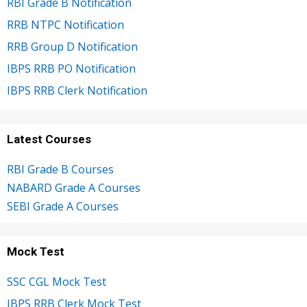
RBI Grade B Notification
RRB NTPC Notification
RRB Group D Notification
IBPS RRB PO Notification
IBPS RRB Clerk Notification
Latest Courses
RBI Grade B Courses
NABARD Grade A Courses
SEBI Grade A Courses
Mock Test
SSC CGL Mock Test
IBPS RRB Clerk Mock Test