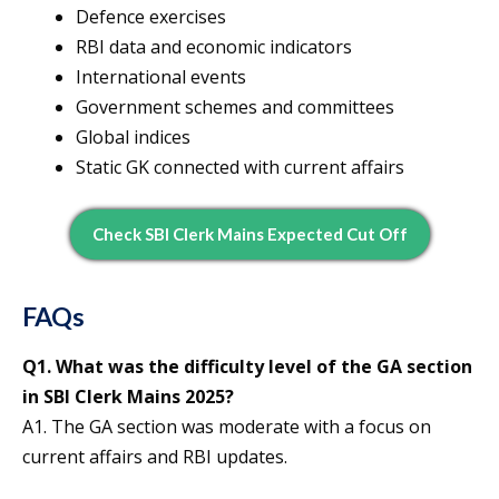
Defence exercises
RBI data and economic indicators
International events
Government schemes and committees
Global indices
Static GK connected with current affairs
Check SBI Clerk Mains Expected Cut Off
FAQs
Q1. What was the difficulty level of the GA section
in SBI Clerk Mains 2025?
A1. The GA section was moderate with a focus on
current affairs and RBI updates.