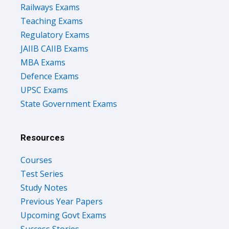
Railways Exams
Teaching Exams
Regulatory Exams
JAIIB CAIIB Exams
MBA Exams
Defence Exams
UPSC Exams
State Government Exams
Resources
Courses
Test Series
Study Notes
Previous Year Papers
Upcoming Govt Exams
Success Stories