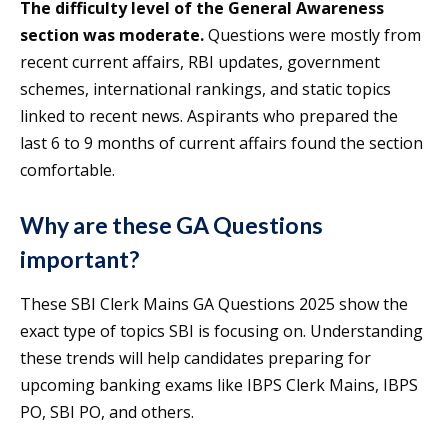
The difficulty level of the General Awareness
section was moderate.
Questions were mostly from
recent current affairs, RBI updates, government
schemes, international rankings, and static topics
linked to recent news. Aspirants who prepared the
last 6 to 9 months of current affairs found the section
comfortable.
Why are these GA Questions
important?
These SBI Clerk Mains GA Questions 2025 show the
exact type of topics SBI is focusing on. Understanding
these trends will help candidates preparing for
upcoming banking exams like IBPS Clerk Mains, IBPS
PO, SBI PO, and others.