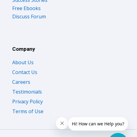
Free Ebooks
Discuss Forum
Company
About Us
Contact Us
Careers
Testimonials
Privacy Policy
Terms of Use