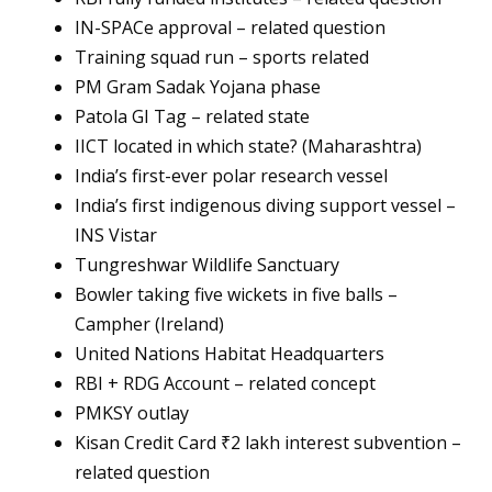
IN-SPACe approval – related question
Training squad run – sports related
PM Gram Sadak Yojana phase
Patola GI Tag – related state
IICT located in which state? (Maharashtra)
India’s first-ever polar research vessel
India’s first indigenous diving support vessel –
INS Vistar
Tungreshwar Wildlife Sanctuary
Bowler taking five wickets in five balls –
Campher (Ireland)
United Nations Habitat Headquarters
RBI + RDG Account – related concept
PMKSY outlay
Kisan Credit Card ₹2 lakh interest subvention –
related question