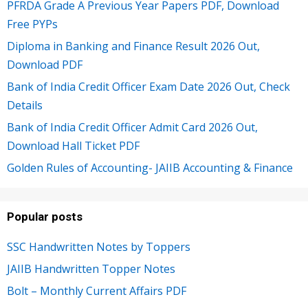
PFRDA Grade A Previous Year Papers PDF, Download
Free PYPs
Diploma in Banking and Finance Result 2026 Out,
Download PDF
Bank of India Credit Officer Exam Date 2026 Out, Check
Details
Bank of India Credit Officer Admit Card 2026 Out,
Download Hall Ticket PDF
Golden Rules of Accounting- JAIIB Accounting & Finance
Popular posts
SSC Handwritten Notes by Toppers
JAIIB Handwritten Topper Notes
Bolt – Monthly Current Affairs PDF