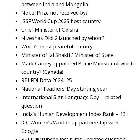
between India and Mongolia
Nobel Prize not received by?
ISSF World Cup 2025 host country
Chief Minister of Odisha
Niveshak Didi 2 launched by whom?
World’s most peaceful country
Minister of Jal Shakti / Minister of State
Mark Carney appointed Prime Minister of which
country? (Canada)
RBI FDI Data 2024–25
National Teachers’ Day starting year
International Sign Language Day – related
question
India’s Human Development Index Rank – 131
ICC Women’s World Cup partnership with
Google
RBI fully funded institutes – related question