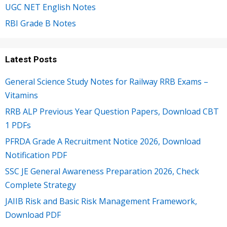
UGC NET English Notes
RBI Grade B Notes
Latest Posts
General Science Study Notes for Railway RRB Exams –
Vitamins
RRB ALP Previous Year Question Papers, Download CBT
1 PDFs
PFRDA Grade A Recruitment Notice 2026, Download
Notification PDF
SSC JE General Awareness Preparation 2026, Check
Complete Strategy
JAIIB Risk and Basic Risk Management Framework,
Download PDF