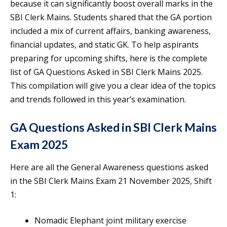
because it can significantly boost overall marks in the
SBI Clerk Mains. Students shared that the GA portion
included a mix of current affairs, banking awareness,
financial updates, and static GK. To help aspirants
preparing for upcoming shifts, here is the complete
list of GA Questions Asked in SBI Clerk Mains 2025.
This compilation will give you a clear idea of the topics
and trends followed in this year’s examination.
GA Questions Asked in SBI Clerk Mains
Exam 2025
Here are all the General Awareness questions asked
in the SBI Clerk Mains Exam 21 November 2025, Shift
1:
Nomadic Elephant joint military exercise