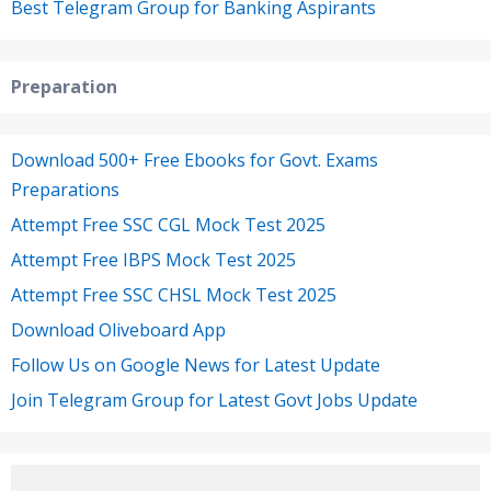
Best Telegram Group for Banking Aspirants
Preparation
Download 500+ Free Ebooks for Govt. Exams
Preparations
Attempt Free SSC CGL Mock Test 2025
Attempt Free IBPS Mock Test 2025
Attempt Free SSC CHSL Mock Test 2025
Download Oliveboard App
Follow Us on Google News for Latest Update
Join Telegram Group for Latest Govt Jobs Update