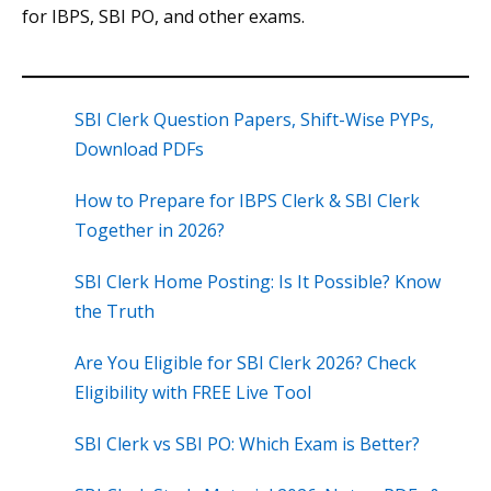
for IBPS, SBI PO, and other exams.
SBI Clerk Question Papers, Shift-Wise PYPs,
Download PDFs
How to Prepare for IBPS Clerk & SBI Clerk
Together in 2026?
SBI Clerk Home Posting: Is It Possible? Know
the Truth
Are You Eligible for SBI Clerk 2026? Check
Eligibility with FREE Live Tool
SBI Clerk vs SBI PO: Which Exam is Better?