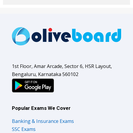
1st Floor, Amar Arcade, Sector 6, HSR Layout,
Bengaluru, Karnataka 560102
Popular Exams We Cover
Banking & Insurance Exams
SSC Exams