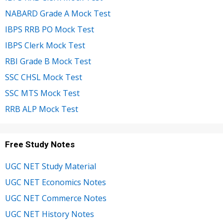
NABARD Grade A Mock Test
IBPS RRB PO Mock Test
IBPS Clerk Mock Test
RBI Grade B Mock Test
SSC CHSL Mock Test
SSC MTS Mock Test
RRB ALP Mock Test
Free Study Notes
UGC NET Study Material
UGC NET Economics Notes
UGC NET Commerce Notes
UGC NET History Notes