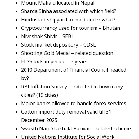
Mount Makalu located in Nepal
Sharda Sinha associated with which field?
Hindustan Shipyard formed under what?
Cryptocurrency used for tourism – Bhutan
Niveshak Shivir – SEBI
Stock market depository – CDSL
Shooting Gold Medal – related question
ELSS lock-in period – 3 years
2010 Department of Financial Council headed
by?
RBI Inflation Survey conducted in how many
cities? (19 cities)
Major banks allowed to handle forex services
Cotton import duty removal valid till 31
December 2025
Swasth Nari Shashakt Parivar – related scheme
United Nations Institute for Social Work