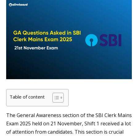
Table of content
The General Awareness section of the SBI Clerk Mains
Exam 2025 held on 21 November, Shift 1 received a lot
of attention from candidates. This section is crucial