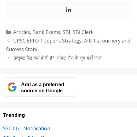
Categories
Articles
,
Bank Exams
,
SBI
,
SBI Clerk
UPSC EPFO Topper’s Strategy, AIR 1’s Journery and
Success Story
उत्कृष्ट गैस क्या होती है?, नोबल गैस के गुण यहाँ जानें
Add as a preferred
source on Google
Trending
SSC CGL Notification