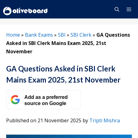
Skip
to
content
Menu
Home
»
Bank Exams
»
SBI
»
SBI Clerk
»
GA Questions
Asked in SBI Clerk Mains Exam 2025, 21st
November
GA Questions Asked in SBI Clerk
Mains Exam 2025, 21st November
Add as a preferred
source on Google
Published on 21 November 2025
by
Tripti Mishra