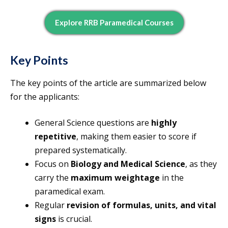
Explore RRB Paramedical Courses
Key Points
The key points of the article are summarized below
for the applicants:
General Science questions are
highly
repetitive
, making them easier to score if
prepared systematically.
Focus on
Biology and Medical Science
, as they
carry the
maximum weightage
in the
paramedical exam.
Regular
revision of formulas, units, and vital
signs
is crucial.