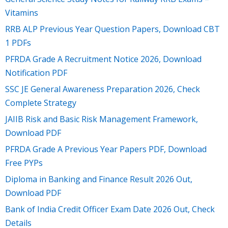
Vitamins
RRB ALP Previous Year Question Papers, Download CBT
1 PDFs
PFRDA Grade A Recruitment Notice 2026, Download
Notification PDF
SSC JE General Awareness Preparation 2026, Check
Complete Strategy
JAIIB Risk and Basic Risk Management Framework,
Download PDF
PFRDA Grade A Previous Year Papers PDF, Download
Free PYPs
Diploma in Banking and Finance Result 2026 Out,
Download PDF
Bank of India Credit Officer Exam Date 2026 Out, Check
Details