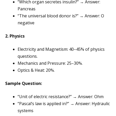
“Which organ secretes insulin?” → Answer:
Pancreas
“The universal blood donor is?” → Answer: O
negative
2. Physics
Electricity and Magnetism: 40–45% of physics
questions.
Mechanics and Pressure: 25–30%.
Optics & Heat: 20%.
Sample Question:
“Unit of electric resistance?” → Answer: Ohm
“Pascal’s law is applied in?” → Answer: Hydraulic
systems