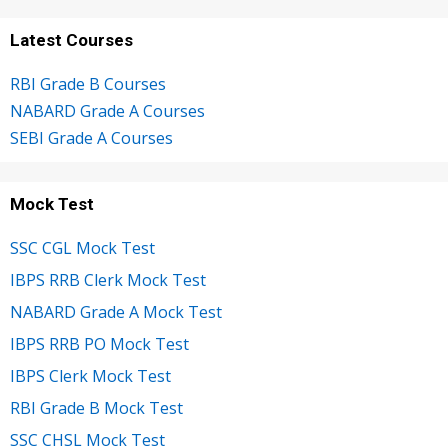
Latest Courses
RBI Grade B Courses
NABARD Grade A Courses
SEBI Grade A Courses
Mock Test
SSC CGL Mock Test
IBPS RRB Clerk Mock Test
NABARD Grade A Mock Test
IBPS RRB PO Mock Test
IBPS Clerk Mock Test
RBI Grade B Mock Test
SSC CHSL Mock Test