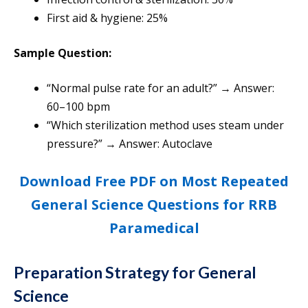
First aid & hygiene: 25%
Sample Question:
“Normal pulse rate for an adult?” → Answer:
60–100 bpm
“Which sterilization method uses steam under
pressure?” → Answer: Autoclave
Download Free PDF on Most Repeated
General Science Questions for RRB
Paramedical
Preparation Strategy for General
Science