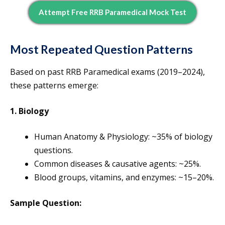
Attempt Free RRB Paramedical Mock Test
Most Repeated Question Patterns
Based on past RRB Paramedical exams (2019–2024),
these patterns emerge:
1. Biology
Human Anatomy & Physiology: ~35% of biology
questions.
Common diseases & causative agents: ~25%.
Blood groups, vitamins, and enzymes: ~15–20%.
Sample Question: