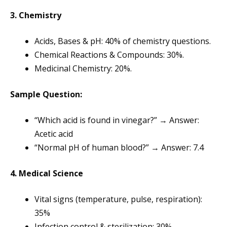
3. Chemistry
Acids, Bases & pH: 40% of chemistry questions.
Chemical Reactions & Compounds: 30%.
Medicinal Chemistry: 20%.
Sample Question:
“Which acid is found in vinegar?” → Answer:
Acetic acid
“Normal pH of human blood?” → Answer: 7.4
4. Medical Science
Vital signs (temperature, pulse, respiration):
35%
Infection control & sterilization: 30%