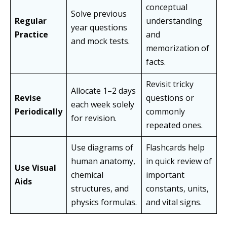
conceptual
Solve previous
Regular
understanding
year questions
Practice
and
and mock tests.
memorization of
facts.
Revisit tricky
Allocate 1–2 days
Revise
questions or
each week solely
Periodically
commonly
for revision.
repeated ones.
Use diagrams of
Flashcards help
human anatomy,
in quick review of
Use Visual
chemical
important
Aids
structures, and
constants, units,
physics formulas.
and vital signs.