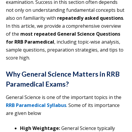
examination. Success in this section often depends
not only on understanding fundamental concepts but
also on familiarity with
repeatedly asked questions
.
In this article, we provide a comprehensive overview
of the
most repeated General Science Questions
for RRB Paramedical
, including topic-wise analysis,
sample questions, preparation strategies, and tips to
score high.
Why General Science Matters in RRB
Paramedical Exams
?
General Science is one of the important topics in the
RRB Paramedical Syllabus
. Some of its importance
are given below
High Weightage:
General Science typically