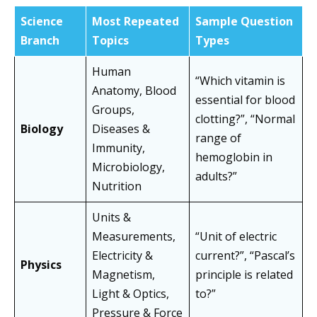
Science
Most Repeated
Sample Question
Branch
Topics
Types
Human
“Which vitamin is
Anatomy, Blood
essential for blood
Groups,
clotting?”, “Normal
Biology
Diseases &
range of
Immunity,
hemoglobin in
Microbiology,
adults?”
Nutrition
Units &
Measurements,
“Unit of electric
Electricity &
current?”, “Pascal’s
Physics
Magnetism,
principle is related
Light & Optics,
to?”
Pressure & Force