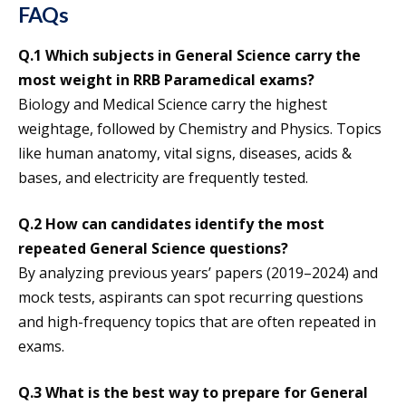
FAQs
Q.1 Which subjects in General Science carry the
most weight in RRB Paramedical exams?
Biology and Medical Science carry the highest
weightage, followed by Chemistry and Physics. Topics
like human anatomy, vital signs, diseases, acids &
bases, and electricity are frequently tested.
Q.2 How can candidates identify the most
repeated General Science questions?
By analyzing previous years’ papers (2019–2024) and
mock tests, aspirants can spot recurring questions
and high-frequency topics that are often repeated in
exams.
Q.3 What is the best way to prepare for General