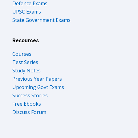
UPSC Exams
State Government Exams
Resources
Courses
Test Series
Study Notes
Previous Year Papers
Upcoming Govt Exams
Success Stories
Free Ebooks
Discuss Forum
Company