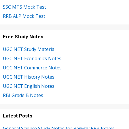
SSC MTS Mock Test
RRB ALP Mock Test
Free Study Notes
UGC NET Study Material
UGC NET Economics Notes
UGC NET Commerce Notes
UGC NET History Notes
UGC NET English Notes
RBI Grade B Notes
Latest Posts
General Science Study Notes for Railway RRB Exams –