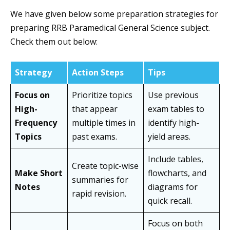
We have given below some preparation strategies for
preparing RRB Paramedical General Science subject.
Check them out below:
Strategy
Action Steps
Tips
Focus on
Prioritize topics
Use previous
High-
that appear
exam tables to
Frequency
multiple times in
identify high-
Topics
past exams.
yield areas.
Include tables,
Create topic-wise
Make Short
flowcharts, and
summaries for
Notes
diagrams for
rapid revision.
quick recall.
Focus on both