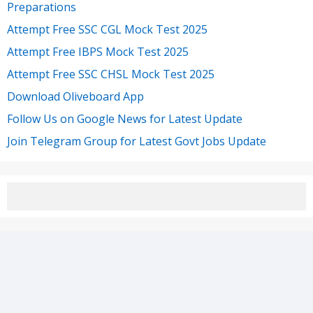
Preparations
Attempt Free SSC CGL Mock Test 2025
Attempt Free IBPS Mock Test 2025
Attempt Free SSC CHSL Mock Test 2025
Download Oliveboard App
Follow Us on Google News for Latest Update
Join Telegram Group for Latest Govt Jobs Update