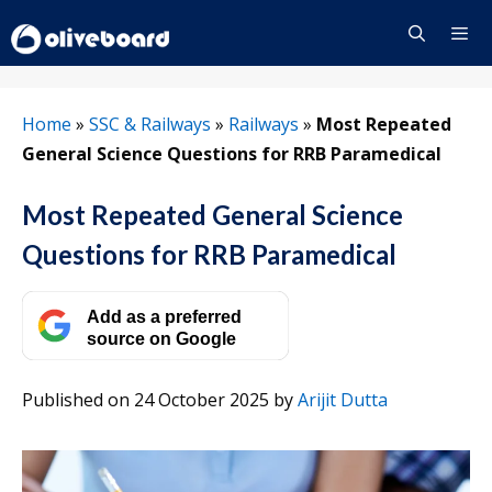
Skip
to
content
Menu
Home
»
SSC & Railways
»
Railways
»
Most Repeated
General Science Questions for RRB Paramedical
Most Repeated General Science
Questions for RRB Paramedical
Add as a preferred
source on Google
Published on 24 October 2025
by
Arijit Dutta