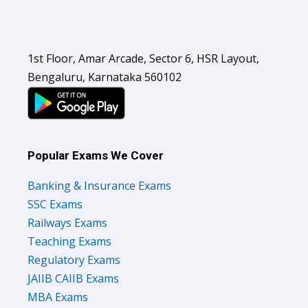
1st Floor, Amar Arcade, Sector 6, HSR Layout,
Bengaluru, Karnataka 560102
Popular Exams We Cover
Banking & Insurance Exams
SSC Exams
Railways Exams
Teaching Exams
Regulatory Exams
JAIIB CAIIB Exams
MBA Exams
Defence Exams