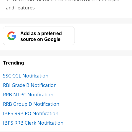
and Features
Add as a preferred
source on Google
Trending
SSC CGL Notification
RBI Grade B Notification
RRB NTPC Notification
RRB Group D Notification
IBPS RRB PO Notification
IBPS RRB Clerk Notification