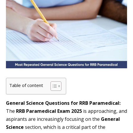
Table of content
General Science Questions for RRB Paramedical:
The
RRB Paramedical Exam 2025
is approaching, and
aspirants are increasingly focusing on the
General
Science
section, which is a critical part of the