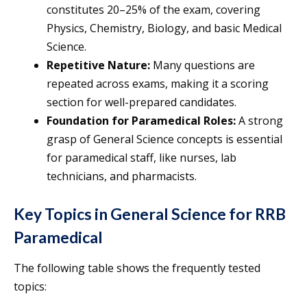
constitutes 20–25% of the exam, covering
Physics, Chemistry, Biology, and basic Medical
Science.
Repetitive Nature:
Many questions are
repeated across exams, making it a scoring
section for well-prepared candidates.
Foundation for Paramedical Roles:
A strong
grasp of General Science concepts is essential
for paramedical staff, like nurses, lab
technicians, and pharmacists.
Key Topics in General Science for RRB
Paramedical
The following table shows the frequently tested
topics: