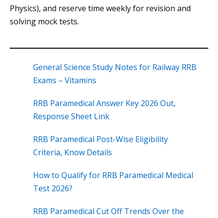
Physics), and reserve time weekly for revision and
solving mock tests.
General Science Study Notes for Railway RRB
Exams – Vitamins
RRB Paramedical Answer Key 2026 Out,
Response Sheet Link
RRB Paramedical Post-Wise Eligibility
Criteria, Know Details
How to Qualify for RRB Paramedical Medical
Test 2026?
RRB Paramedical Cut Off Trends Over the