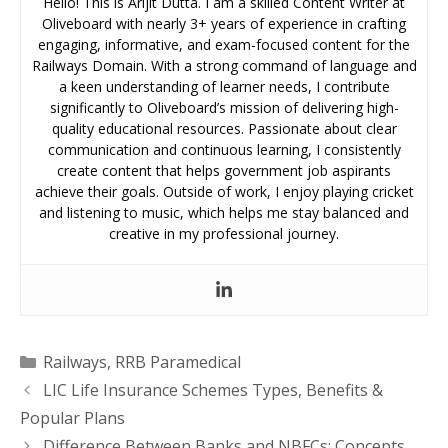
Hello! This is Arijit Dutta. I am a skilled Content Writer at
Oliveboard with nearly 3+ years of experience in crafting
engaging, informative, and exam-focused content for the
Railways Domain. With a strong command of language and
a keen understanding of learner needs, I contribute
significantly to Oliveboard’s mission of delivering high-
quality educational resources. Passionate about clear
communication and continuous learning, I consistently
create content that helps government job aspirants
achieve their goals. Outside of work, I enjoy playing cricket
and listening to music, which helps me stay balanced and
creative in my professional journey.
Categories
Railways
,
RRB Paramedical
LIC Life Insurance Schemes Types, Benefits &
Popular Plans
Difference Between Banks and NBFCs: Concepts