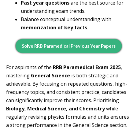
Past year questions
are the best source for
understanding exam trends.
Balance conceptual understanding with
memorization of key facts
.
Solve RRB Paramedical Previous Year Papers
For aspirants of the
RRB Paramedical Exam 2025
,
mastering
General Science
is both strategic and
achievable. By focusing on repeated questions, high-
frequency topics, and consistent practice, candidates
can significantly improve their scores. Prioritising
Biology, Medical Science, and Chemistry
while
regularly revising physics formulas and units ensures
a strong performance in the General Science section.