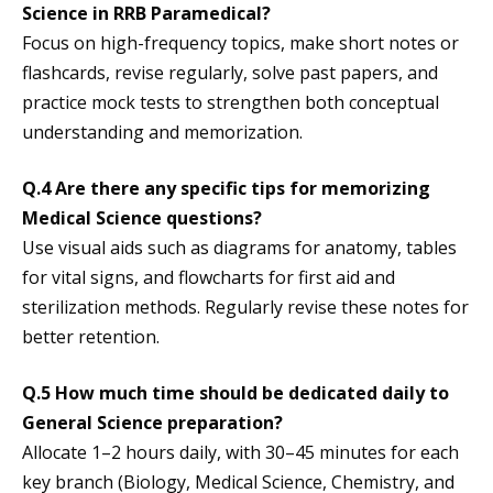
Science in RRB Paramedical?
Focus on high-frequency topics, make short notes or
flashcards, revise regularly, solve past papers, and
practice mock tests to strengthen both conceptual
understanding and memorization.
Q.4 Are there any specific tips for memorizing
Medical Science questions?
Use visual aids such as diagrams for anatomy, tables
for vital signs, and flowcharts for first aid and
sterilization methods. Regularly revise these notes for
better retention.
Q.5 How much time should be dedicated daily to
General Science preparation?
Allocate 1–2 hours daily, with 30–45 minutes for each
key branch (Biology, Medical Science, Chemistry, and