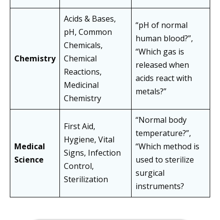
Acids & Bases,
“pH of normal
pH, Common
human blood?”,
Chemicals,
“Which gas is
Chemistry
Chemical
released when
Reactions,
acids react with
Medicinal
metals?”
Chemistry
“Normal body
First Aid,
temperature?”,
Hygiene, Vital
Medical
“Which method is
Signs, Infection
Science
used to sterilize
Control,
surgical
Sterilization
instruments?