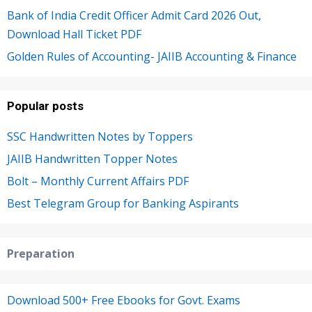
Bank of India Credit Officer Admit Card 2026 Out,
Download Hall Ticket PDF
Golden Rules of Accounting- JAIIB Accounting & Finance
Popular posts
SSC Handwritten Notes by Toppers
JAIIB Handwritten Topper Notes
Bolt – Monthly Current Affairs PDF
Best Telegram Group for Banking Aspirants
Preparation
Download 500+ Free Ebooks for Govt. Exams