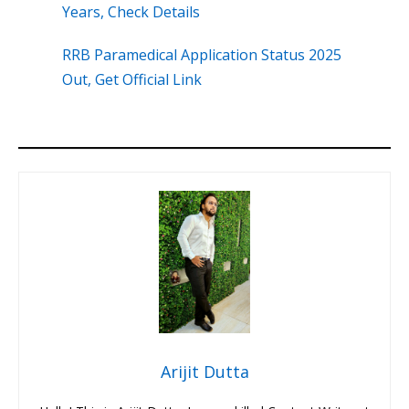
Years, Check Details
RRB Paramedical Application Status 2025
Out, Get Official Link
Arijit Dutta