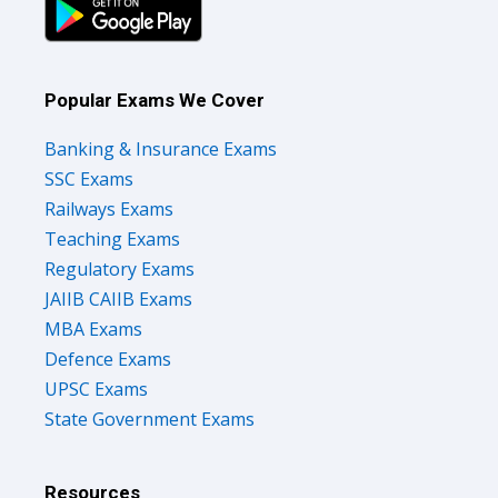
Popular Exams We Cover
Banking & Insurance Exams
SSC Exams
Railways Exams
Teaching Exams
Regulatory Exams
JAIIB CAIIB Exams
MBA Exams
Defence Exams
UPSC Exams
State Government Exams
Resources