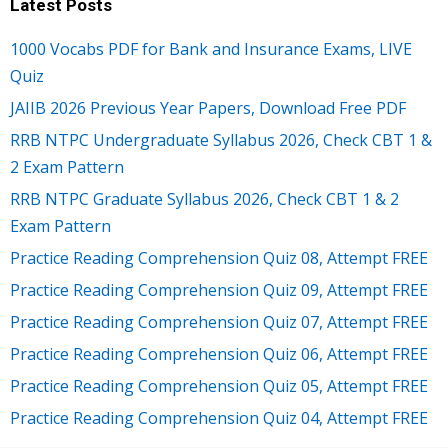
Latest Posts
1000 Vocabs PDF for Bank and Insurance Exams, LIVE
Quiz
JAIIB 2026 Previous Year Papers, Download Free PDF
RRB NTPC Undergraduate Syllabus 2026, Check CBT 1 &
2 Exam Pattern
RRB NTPC Graduate Syllabus 2026, Check CBT 1 & 2
Exam Pattern
Practice Reading Comprehension Quiz 08, Attempt FREE
Practice Reading Comprehension Quiz 09, Attempt FREE
Practice Reading Comprehension Quiz 07, Attempt FREE
Practice Reading Comprehension Quiz 06, Attempt FREE
Practice Reading Comprehension Quiz 05, Attempt FREE
Practice Reading Comprehension Quiz 04, Attempt FREE