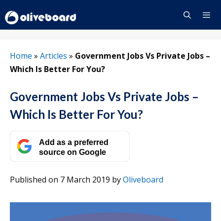
Skip
to
content
Menu
Home
»
Articles
»
Government Jobs Vs Private Jobs –
Which Is Better For You?
Government Jobs Vs Private Jobs –
Which Is Better For You?
Add as a preferred
source on Google
Published on 7 March 2019
by
Oliveboard