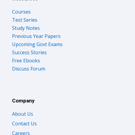
Courses
Test Series
Study Notes
Previous Year Papers
Upcoming Govt Exams
Success Stories
Free Ebooks
Discuss Forum
Company
About Us
Contact Us
Careers