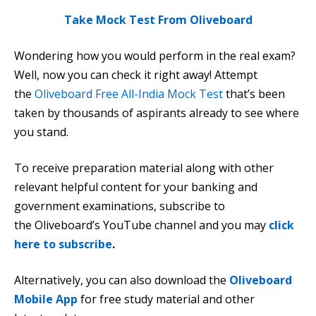
Take Mock Test From Oliveboard
Wondering how you would perform in the real exam?
Well, now you can check it right away! Attempt
the
Oliveboard Free All-India Mock Test
that’s been
taken by thousands of aspirants already to see where
you stand.
To receive preparation material along with other
relevant helpful content for your banking and
government examinations, subscribe to
the Oliveboard’s YouTube channel and you may
click
here to subscribe
.
Alternatively, you can also download the
Oliveboard
Mobile App
for free study material and other