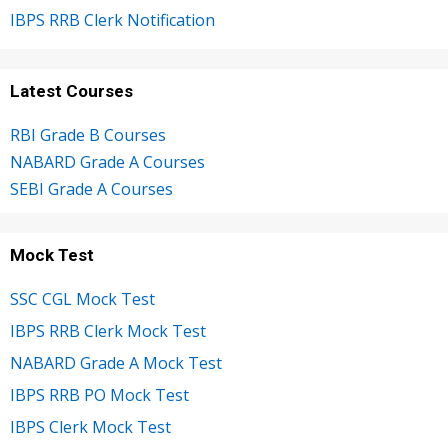
IBPS RRB Clerk Notification
Latest Courses
RBI Grade B Courses
NABARD Grade A Courses
SEBI Grade A Courses
Mock Test
SSC CGL Mock Test
IBPS RRB Clerk Mock Test
NABARD Grade A Mock Test
IBPS RRB PO Mock Test
IBPS Clerk Mock Test