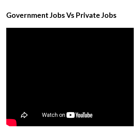
Government Jobs Vs Private Jobs