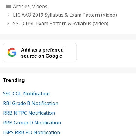
Categories
Articles
,
Videos
LIC AAO 2019 Syllabus & Exam Pattern (Video)
SSC CHSL Exam Pattern & Syllabus (Video)
Add as a preferred
source on Google
Trending
SSC CGL Notification
RBI Grade B Notification
RRB NTPC Notification
RRB Group D Notification
IBPS RRB PO Notification