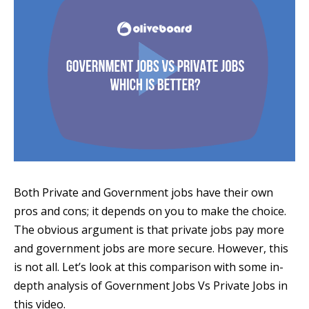
Both Private and Government jobs have their own
pros and cons; it depends on you to make the choice.
The obvious argument is that private jobs pay more
and government jobs are more secure. However, this
is not all. Let’s look at this comparison with some in-
depth analysis of Government Jobs Vs Private Jobs in
this video.