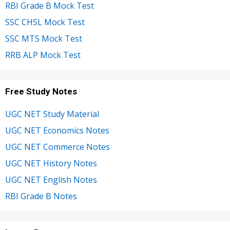
RBI Grade B Mock Test
SSC CHSL Mock Test
SSC MTS Mock Test
RRB ALP Mock Test
Free Study Notes
UGC NET Study Material
UGC NET Economics Notes
UGC NET Commerce Notes
UGC NET History Notes
UGC NET English Notes
RBI Grade B Notes