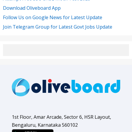
Download Oliveboard App
Follow Us on Google News for Latest Update
Join Telegram Group for Latest Govt Jobs Update
1st Floor, Amar Arcade, Sector 6, HSR Layout,
Bengaluru, Karnataka 560102