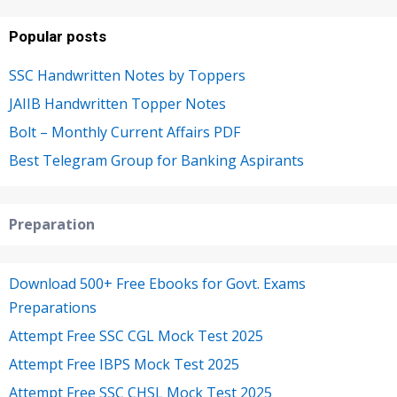
Popular posts
SSC Handwritten Notes by Toppers
JAIIB Handwritten Topper Notes
Bolt – Monthly Current Affairs PDF
Best Telegram Group for Banking Aspirants
Preparation
Download 500+ Free Ebooks for Govt. Exams
Preparations
Attempt Free SSC CGL Mock Test 2025
Attempt Free IBPS Mock Test 2025
Attempt Free SSC CHSL Mock Test 2025