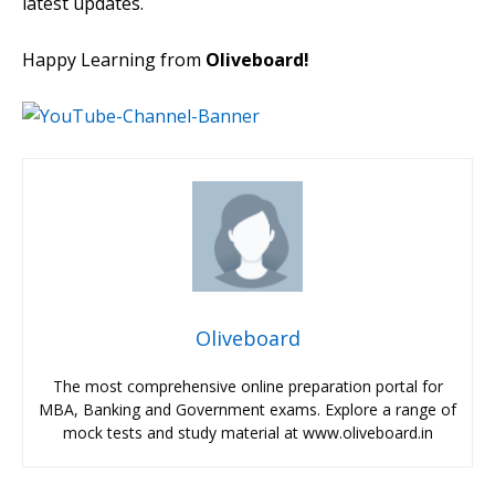
latest updates.
Happy Learning from
Oliveboard!
Oliveboard
The most comprehensive online preparation portal for
MBA, Banking and Government exams. Explore a range of
mock tests and study material at www.oliveboard.in