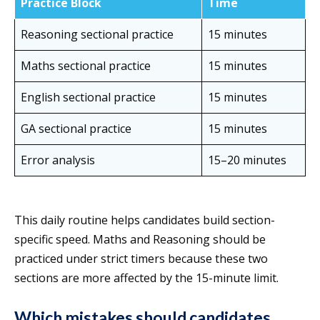
Practice Block
Time
Reasoning sectional practice
15 minutes
Maths sectional practice
15 minutes
English sectional practice
15 minutes
GA sectional practice
15 minutes
Error analysis
15–20 minutes
This daily routine helps candidates build section-
specific speed. Maths and Reasoning should be
practiced under strict timers because these two
sections are more affected by the 15-minute limit.
Which mistakes should candidates