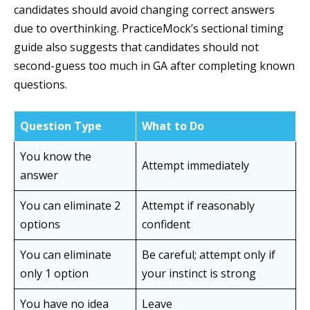
candidates should avoid changing correct answers
due to overthinking. PracticeMock’s sectional timing
guide also suggests that candidates should not
second-guess too much in GA after completing known
questions.
Question Type
What to Do
You know the
Attempt immediately
answer
You can eliminate 2
Attempt if reasonably
options
confident
You can eliminate
Be careful; attempt only if
only 1 option
your instinct is strong
You have no idea
Leave