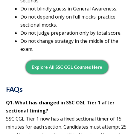
seconds.
Do not blindly guess in General Awareness.
Do not depend only on full mocks; practice
sectional mocks.
Do not judge preparation only by total score.
Do not change strategy in the middle of the
exam.
Explore All SSC CGL Courses Here
FAQs
Q1. What has changed in SSC CGL Tier 1 after
sectional timing?
SSC CGL Tier 1 now has a fixed sectional timer of 15
minutes for each section. Candidates must attempt 25