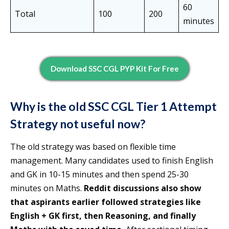
60
Total
100
200
minutes
Download SSC CGL PYP Kit For Free
Why is the old SSC CGL Tier 1 Attempt
Strategy not useful now?
The old strategy was based on flexible time
management. Many candidates used to finish English
and GK in 10-15 minutes and then spend 25-30
minutes on Maths.
Reddit discussions also show
that aspirants earlier followed strategies like
English + GK first, then Reasoning, and finally