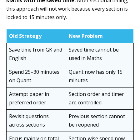
Maths with the saved time.
After sectional timing,
this approach will not work because every section is
locked to 15 minutes only.
Old Strategy
New Problem
Save time from GK and
Saved time cannot be
English
used in Maths
Spend 25–30 minutes
Quant now has only 15
on Quant
minutes
Attempt paper in
Section order and timer
preferred order
are controlled
Revisit questions
Previous section cannot
across sections
be reopened
Focus mainly on total
Section-wise speed now