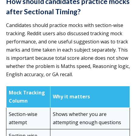
How should candidates practice mocks
after Sectional Timing?
Candidates should practice mocks with section-wise
tracking. Reddit users also discussed tracking mock
performance, and one useful suggestion was to track
marks and time taken in each subject separately. This
is important because total score alone does not show
whether the problem is Maths speed, Reasoning logic,
English accuracy, or GA recall.
Mock Tracking
Why it matters
Column
Section-wise
Shows whether you are
attempt
attempting enough questions
Section-wise