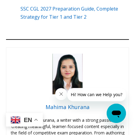
SSC CGL 2027 Preparation Guide, Complete
Strategy for Tier 1 and Tier 2
Mahima Khurana
EN
I’m Mahima Khurana, a writer with a strong passion for
creating meaningful, learner-focused content especially in
the field of competitive exam preparation. From authoring