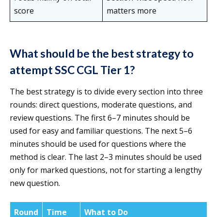
score
matters more
What should be the best strategy to
attempt SSC CGL Tier 1?
The best strategy is to divide every section into three
rounds: direct questions, moderate questions, and
review questions. The first 6–7 minutes should be
used for easy and familiar questions. The next 5–6
minutes should be used for questions where the
method is clear. The last 2–3 minutes should be used
only for marked questions, not for starting a lengthy
new question.
Round
Time
What to Do