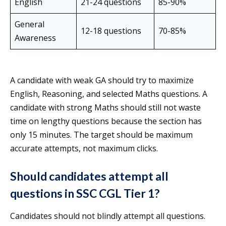
English
21-24 questions
85-90%
General
12-18 questions
70-85%
Awareness
A candidate with weak GA should try to maximize
English, Reasoning, and selected Maths questions. A
candidate with strong Maths should still not waste
time on lengthy questions because the section has
only 15 minutes. The target should be maximum
accurate attempts, not maximum clicks.
Should candidates attempt all
questions in SSC CGL Tier 1?
Candidates should not blindly attempt all questions.