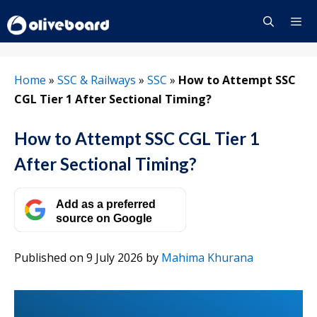
Skip
to
content
Menu
Home
»
SSC & Railways
»
SSC
»
How to Attempt SSC
CGL Tier 1 After Sectional Timing?
How to Attempt SSC CGL Tier 1
After Sectional Timing?
Add as a preferred
source on Google
Published on 9 July 2026
by
Mahima Khurana