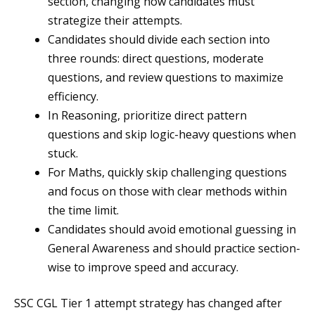
section, changing how candidates must
strategize their attempts.
Candidates should divide each section into
three rounds: direct questions, moderate
questions, and review questions to maximize
efficiency.
In Reasoning, prioritize direct pattern
questions and skip logic-heavy questions when
stuck.
For Maths, quickly skip challenging questions
and focus on those with clear methods within
the time limit.
Candidates should avoid emotional guessing in
General Awareness and should practice section-
wise to improve speed and accuracy.
SSC CGL Tier 1 attempt strategy has changed after