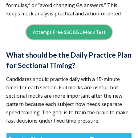
formulas,” or “avoid changing GA answers.” This
keeps mock analysis practical and action-oriented.
Attempt Free SSC CGL Mock Test
What should be the Daily Practice Plan
for Sectional Timing?
Candidates should practice daily with a 15-minute
timer for each section. Full mocks are useful, but
sectional mocks are more important after the new
pattern because each subject now needs separate
speed training. The goal is to train the brain to make
fast decisions under fixed time pressure.