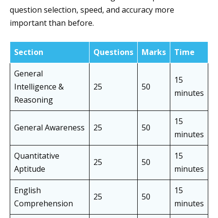
question selection, speed, and accuracy more
important than before.
Section
Questions
Marks
Time
General
15
Intelligence &
25
50
minutes
Reasoning
15
General Awareness
25
50
minutes
Quantitative
15
25
50
Aptitude
minutes
English
15
25
50
Comprehension
minutes