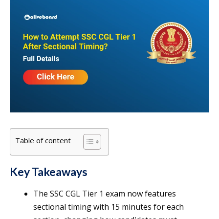
Table of content
Key Takeaways
The SSC CGL Tier 1 exam now features
sectional timing with 15 minutes for each