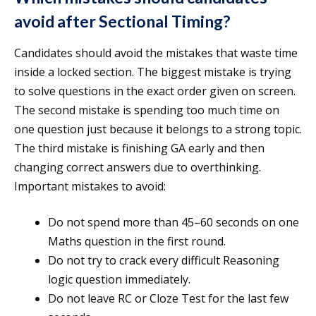
avoid after Sectional Timing?
Candidates should avoid the mistakes that waste time
inside a locked section. The biggest mistake is trying
to solve questions in the exact order given on screen.
The second mistake is spending too much time on
one question just because it belongs to a strong topic.
The third mistake is finishing GA early and then
changing correct answers due to overthinking.
Important mistakes to avoid:
Do not spend more than 45–60 seconds on one
Maths question in the first round.
Do not try to crack every difficult Reasoning
logic question immediately.
Do not leave RC or Cloze Test for the last few