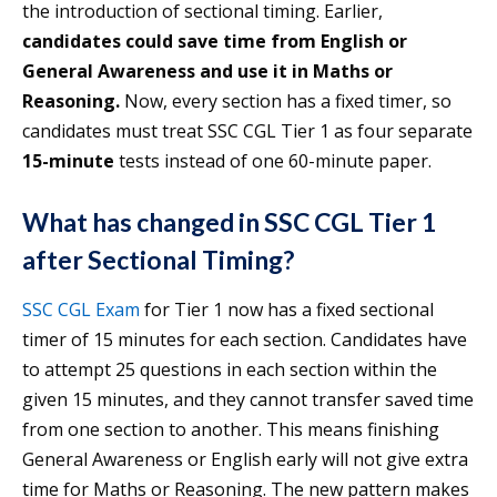
the introduction of sectional timing. Earlier,
candidates could save time from English or
General Awareness and use it in Maths or
Reasoning.
Now, every section has a fixed timer, so
candidates must treat SSC CGL Tier 1 as four separate
15-minute
tests instead of one 60-minute paper.
What has changed in SSC CGL Tier 1
after Sectional Timing?
SSC CGL Exam
for Tier 1 now has a fixed sectional
timer of 15 minutes for each section. Candidates have
to attempt 25 questions in each section within the
given 15 minutes, and they cannot transfer saved time
from one section to another. This means finishing
General Awareness or English early will not give extra
time for Maths or Reasoning. The new pattern makes