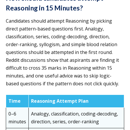
Reasoning in 15 Minutes?
Candidates should attempt Reasoning by picking
direct pattern-based questions first. Analogy,
classification, series, coding-decoding, direction,
order-ranking, syllogism, and simple blood relation
questions should be attempted in the first round.
Reddit discussions show that aspirants are finding it
difficult to cross 35 marks in Reasoning within 15
minutes, and one useful advice was to skip logic-
based questions if the pattern does not click quickly.
Time
Reasoning Attempt Plan
0–6
Analogy, classification, coding-decoding,
minutes
direction, series, order-ranking