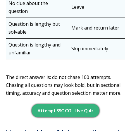
No clue about the
Leave
question
Question is lengthy but
Mark and return later
solvable
Question is lengthy and
Skip immediately
unfamiliar
The direct answer is: do not chase 100 attempts.
Chasing all questions may look bold, but in sectional
timing, accuracy and question selection matter more.
Attempt SSC CGL Live Quiz