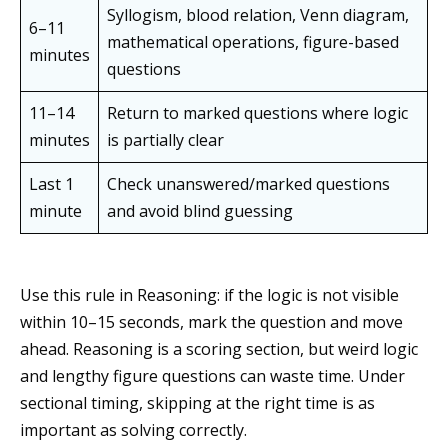
Syllogism, blood relation, Venn diagram,
6–11
mathematical operations, figure-based
minutes
questions
11–14
Return to marked questions where logic
minutes
is partially clear
Last 1
Check unanswered/marked questions
minute
and avoid blind guessing
Use this rule in Reasoning: if the logic is not visible
within 10–15 seconds, mark the question and move
ahead. Reasoning is a scoring section, but weird logic
and lengthy figure questions can waste time. Under
sectional timing, skipping at the right time is as
important as solving correctly.