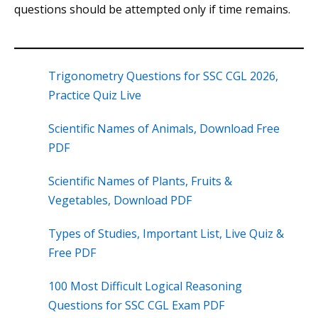
questions should be attempted only if time remains.
Trigonometry Questions for SSC CGL 2026,
Practice Quiz Live
Scientific Names of Animals, Download Free
PDF
Scientific Names of Plants, Fruits &
Vegetables, Download PDF
Types of Studies, Important List, Live Quiz &
Free PDF
100 Most Difficult Logical Reasoning
Questions for SSC CGL Exam PDF