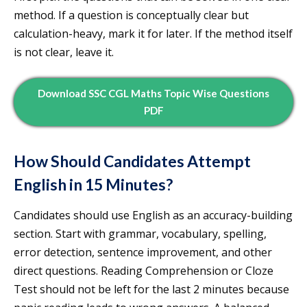
method. If a question is conceptually clear but
calculation-heavy, mark it for later. If the method itself
is not clear, leave it.
Download SSC CGL Maths Topic Wise Questions
PDF
How Should Candidates Attempt
English in 15 Minutes?
Candidates should use English as an accuracy-building
section. Start with grammar, vocabulary, spelling,
error detection, sentence improvement, and other
direct questions. Reading Comprehension or Cloze
Test should not be left for the last 2 minutes because