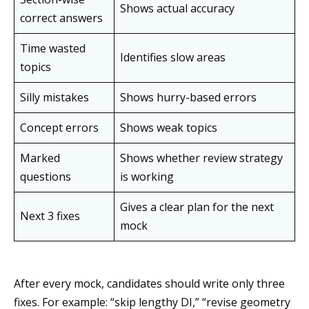
Shows actual accuracy
correct answers
Time wasted
Identifies slow areas
topics
Silly mistakes
Shows hurry-based errors
Concept errors
Shows weak topics
Marked
Shows whether review strategy
questions
is working
Gives a clear plan for the next
Next 3 fixes
mock
After every mock, candidates should write only three
fixes. For example: “skip lengthy DI,” “revise geometry