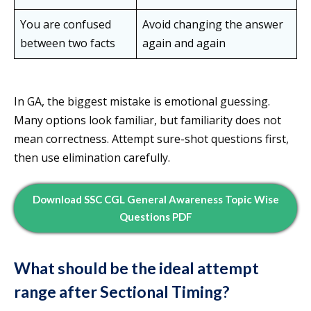
You are confused
Avoid changing the answer
between two facts
again and again
In GA, the biggest mistake is emotional guessing.
Many options look familiar, but familiarity does not
mean correctness. Attempt sure-shot questions first,
then use elimination carefully.
Download SSC CGL General Awareness Topic Wise
Questions PDF
What should be the ideal attempt
range after Sectional Timing?