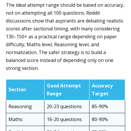
The ideal attempt range should be based on accuracy,
not on attempting all 100 questions. Reddit
discussions show that aspirants are debating realistic
scores after sectional timing, with many considering
130–150+ as a practical range depending on paper
difficulty, Maths level, Reasoning level, and
normalization. The safer strategy is to build a
balanced score instead of depending only on one
strong section.
Good Attempt
Accuracy
Section
Range
Target
Reasoning
20-23 questions
85-90%
Maths
16-20 questions
80-90%