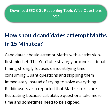
Download SSC CGL Reasoning Topic Wise Questions
PDF
How should candidates attempt Maths
in 15 Minutes?
Candidates should attempt Maths with a strict skip-
first mindset. The YouTube strategy around sectional
timing strongly focuses on identifying time-
consuming Quant questions and skipping them
immediately instead of trying to solve everything.
Reddit users also reported that Maths scores are
fluctuating because calculative questions take more
time and sometimes need to be skipped.