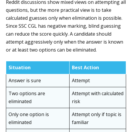
Reddit discussions show mixed views on attempting all
questions, but the more practical view is to take
calculated guesses only when elimination is possible.
Since SSC CGL has negative marking, blind guessing
can reduce the score quickly. A candidate should
attempt aggressively only when the answer is known
or at least two options can be eliminated.
Situation
Best Action
Answer is sure
Attempt
Two options are
Attempt with calculated
eliminated
risk
Only one option is
Attempt only if topic is
eliminated
familiar