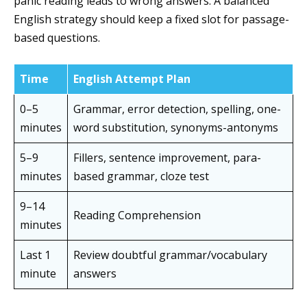
panic reading leads to wrong answers. A balanced
English strategy should keep a fixed slot for passage-
based questions.
Time
English Attempt Plan
0–5
Grammar, error detection, spelling, one-
minutes
word substitution, synonyms-antonyms
5–9
Fillers, sentence improvement, para-
minutes
based grammar, cloze test
9–14
Reading Comprehension
minutes
Last 1
Review doubtful grammar/vocabulary
minute
answers