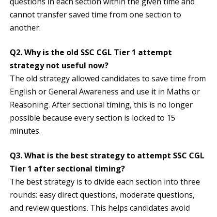
questions in each section within the given time and
cannot transfer saved time from one section to
another.
Q2. Why is the old SSC CGL Tier 1 attempt
strategy not useful now?
The old strategy allowed candidates to save time from
English or General Awareness and use it in Maths or
Reasoning. After sectional timing, this is no longer
possible because every section is locked to 15
minutes.
Q3. What is the best strategy to attempt SSC CGL
Tier 1 after sectional timing?
The best strategy is to divide each section into three
rounds: easy direct questions, moderate questions,
and review questions. This helps candidates avoid