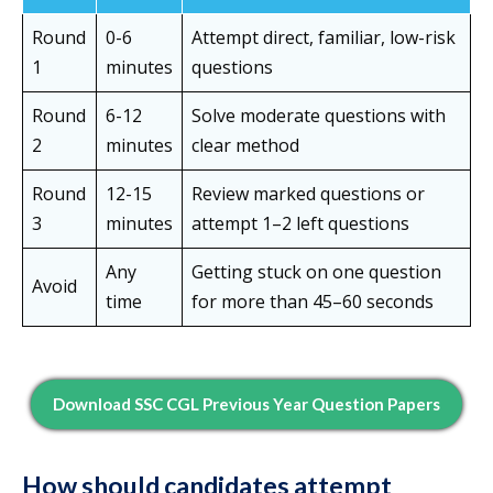
Round
0-6
Attempt direct, familiar, low-risk
1
minutes
questions
Round
6-12
Solve moderate questions with
2
minutes
clear method
Round
12-15
Review marked questions or
3
minutes
attempt 1–2 left questions
Any
Getting stuck on one question
Avoid
time
for more than 45–60 seconds
Download SSC CGL Previous Year Question Papers
How should candidates attempt