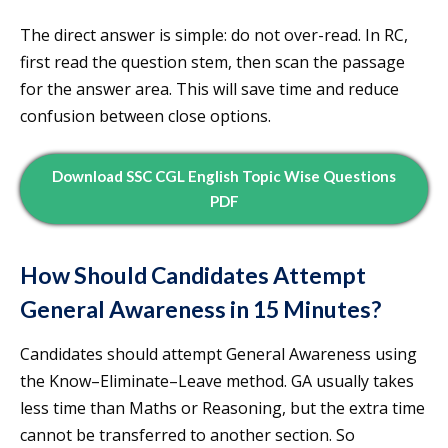
The direct answer is simple: do not over-read. In RC,
first read the question stem, then scan the passage
for the answer area. This will save time and reduce
confusion between close options.
Download SSC CGL English Topic Wise Questions
PDF
How Should Candidates Attempt
General Awareness in 15 Minutes?
Candidates should attempt General Awareness using
the Know–Eliminate–Leave method. GA usually takes
less time than Maths or Reasoning, but the extra time
cannot be transferred to another section. So