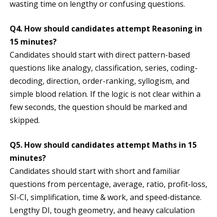
wasting time on lengthy or confusing questions.
Q4. How should candidates attempt Reasoning in
15 minutes?
Candidates should start with direct pattern-based
questions like analogy, classification, series, coding-
decoding, direction, order-ranking, syllogism, and
simple blood relation. If the logic is not clear within a
few seconds, the question should be marked and
skipped.
Q5. How should candidates attempt Maths in 15
minutes?
Candidates should start with short and familiar
questions from percentage, average, ratio, profit-loss,
SI-CI, simplification, time & work, and speed-distance.
Lengthy DI, tough geometry, and heavy calculation