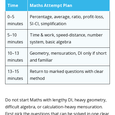
Time
Maths Attempt Plan
0–5
Percentage, average, ratio, profit-loss,
minutes
SI-CI, simplification
5–10
Time & work, speed-distance, number
minutes
system, basic algebra
10–13
Geometry, mensuration, DI only if short
minutes
and familiar
13–15
Return to marked questions with clear
minutes
method
Do not start Maths with lengthy DI, heavy geometry,
difficult algebra, or calculation-heavy mensuration.
First pick the questions that can be solved in one clear