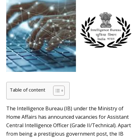
Table of content
The Intelligence Bureau (IB) under the Ministry of
Home Affairs has announced vacancies for Assistant
Central Intelligence Officer (Grade II/Technical). Apart
from being a prestigious government post, the IB