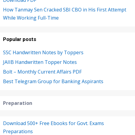
Download PDF
How Tanmay Sen Cracked SBI CBO in His First Attempt
While Working Full-Time
Popular posts
SSC Handwritten Notes by Toppers
JAIIB Handwritten Topper Notes
Bolt – Monthly Current Affairs PDF
Best Telegram Group for Banking Aspirants
Preparation
Download 500+ Free Ebooks for Govt. Exams
Preparations