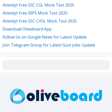
Attempt Free SSC CGL Mock Test 2025
Attempt Free IBPS Mock Test 2025
Attempt Free SSC CHSL Mock Test 2025
Download Oliveboard App
Follow Us on Google News for Latest Update
Join Telegram Group for Latest Govt Jobs Update