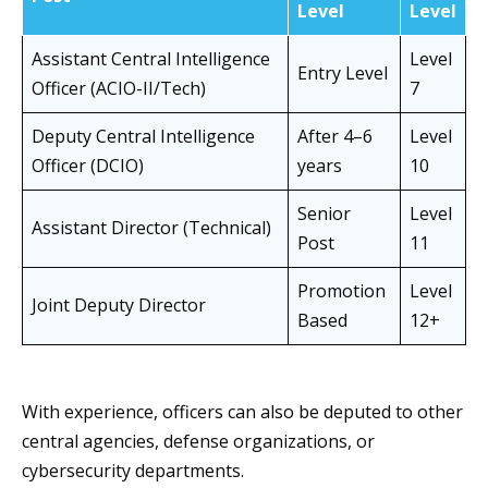
Level
Level
Assistant Central Intelligence
Level
Entry Level
Officer (ACIO-II/Tech)
7
Deputy Central Intelligence
After 4–6
Level
Officer (DCIO)
years
10
Senior
Level
Assistant Director (Technical)
Post
11
Promotion
Level
Joint Deputy Director
Based
12+
With experience, officers can also be deputed to other
central agencies, defense organizations, or
cybersecurity departments.