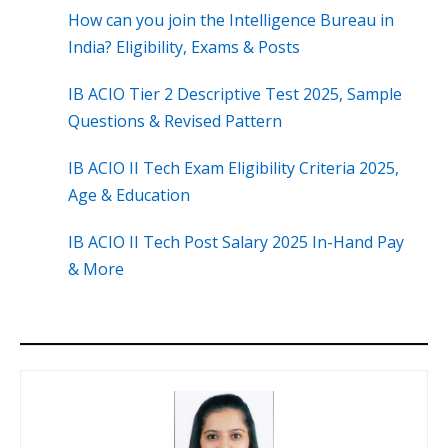
How can you join the Intelligence Bureau in
India? Eligibility, Exams & Posts
IB ACIO Tier 2 Descriptive Test 2025, Sample
Questions & Revised Pattern
IB ACIO II Tech Exam Eligibility Criteria 2025,
Age & Education
IB ACIO II Tech Post Salary 2025 In-Hand Pay
& More