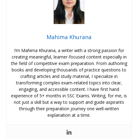
Mahima Khurana
I’m Mahima Khurana, a writer with a strong passion for
creating meaningful, learner-focused content especially in
the field of competitive exam preparation. From authoring
books and developing thousands of practice questions to
crafting articles and study material, I specialize in
transforming complex exam-related topics into clear,
engaging, and accessible content. I have first hand
experience of 5+ months in SSC Exams. Writing, for me, is
not just a skill but a way to support and guide aspirants
through their preparation journey one well-written
explanation at a time.