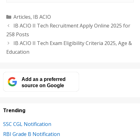
Categories
Articles
,
IB ACIO
IB ACIO II Tech Recruitment Apply Online 2025 for
258 Posts
IB ACIO II Tech Exam Eligibility Criteria 2025, Age &
Education
Add as a preferred
source on Google
Trending
SSC CGL Notification
RBI Grade B Notification