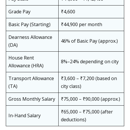
Grade Pay
₹4,600
Basic Pay (Starting)
₹44,900 per month
Dearness Allowance
46% of Basic Pay (approx.)
(DA)
House Rent
8%–24% depending on city
Allowance (HRA)
Transport Allowance
₹3,600 – ₹7,200 (based on
(TA)
city class)
Gross Monthly Salary
₹75,000 – ₹90,000 (approx.)
₹65,000 – ₹75,000 (after
In-Hand Salary
deductions)