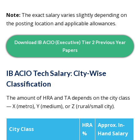
Note:
The exact salary varies slightly depending on
the posting location and applicable allowances.
Download IB ACIO (Executive) Tier 2 Previous Year
Papers
IB ACIO Tech Salary: City-Wise
Classification
The amount of HRA and TA depends on the city class
— X (metro), Y (medium), or Z (rural/small city).
HRA
Approx. In-
City Class
%
Hand Salary