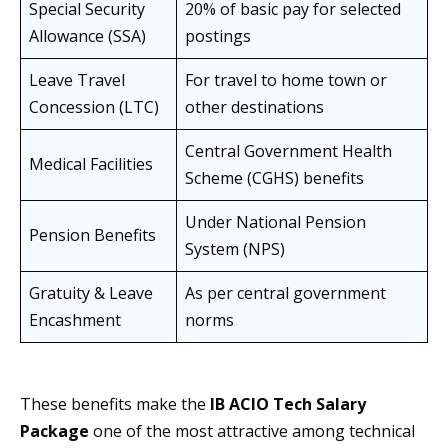
Special Security
20% of basic pay for selected
Allowance (SSA)
postings
Leave Travel
For travel to home town or
Concession (LTC)
other destinations
Central Government Health
Medical Facilities
Scheme (CGHS) benefits
Under National Pension
Pension Benefits
System (NPS)
Gratuity & Leave
As per central government
Encashment
norms
These benefits make the
IB ACIO Tech Salary
Package
one of the most attractive among technical