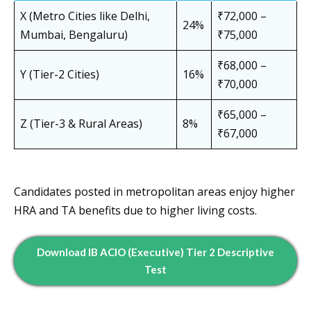
X (Metro Cities like Delhi,
₹72,000 –
24%
Mumbai, Bengaluru)
₹75,000
₹68,000 –
Y (Tier-2 Cities)
16%
₹70,000
₹65,000 –
Z (Tier-3 & Rural Areas)
8%
₹67,000
Candidates posted in metropolitan areas enjoy higher
HRA and TA benefits due to higher living costs.
Download IB ACIO (Executive) Tier 2 Descriptive
Test