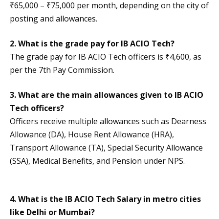
₹65,000 – ₹75,000 per month, depending on the city of
posting and allowances.
2. What is the grade pay for IB ACIO Tech?
The grade pay for IB ACIO Tech officers is ₹4,600, as
per the 7th Pay Commission.
3. What are the main allowances given to IB ACIO
Tech officers?
Officers receive multiple allowances such as Dearness
Allowance (DA), House Rent Allowance (HRA),
Transport Allowance (TA), Special Security Allowance
(SSA), Medical Benefits, and Pension under NPS.
4. What is the IB ACIO Tech Salary in metro cities
like Delhi or Mumbai?