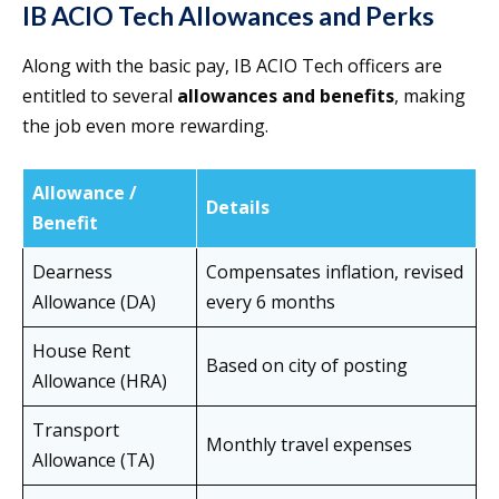
IB ACIO Tech Allowances and Perks
Along with the basic pay, IB ACIO Tech officers are
entitled to several
allowances and benefits
, making
the job even more rewarding.
Allowance /
Details
Benefit
Dearness
Compensates inflation, revised
Allowance (DA)
every 6 months
House Rent
Based on city of posting
Allowance (HRA)
Transport
Monthly travel expenses
Allowance (TA)