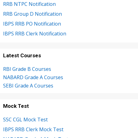
RRB NTPC Notification
RRB Group D Notification
IBPS RRB PO Notification
IBPS RRB Clerk Notification
Latest Courses
RBI Grade B Courses
NABARD Grade A Courses
SEBI Grade A Courses
Mock Test
SSC CGL Mock Test
IBPS RRB Clerk Mock Test