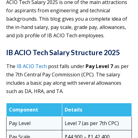
ACIO Tech Salary 2025 is one of the main attractions
for aspirants from engineering and technical
backgrounds. This blog gives you a complete idea of
the in-hand salary, pay scale, grade pay, allowances,
and job profile of IB ACIO Tech employees.
IB ACIO Tech Salary Structure 2025
The
IB ACIO Tech
post falls under
Pay Level 7
as per
the 7th Central Pay Commission (CPC). The salary
includes a basic pay along with several allowances
such as DA, HRA, and TA.
Component
Details
Pay Level
Level 7 (as per 7th CPC)
Pay Scale
₹44,900 – ₹1,42,400