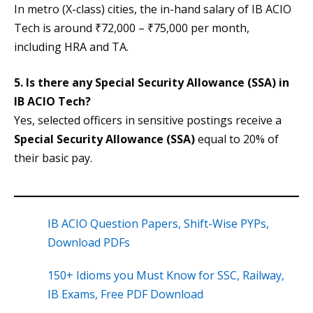
In metro (X-class) cities, the in-hand salary of IB ACIO
Tech is around ₹72,000 – ₹75,000 per month,
including HRA and TA.
5. Is there any Special Security Allowance (SSA) in
IB ACIO Tech?
Yes, selected officers in sensitive postings receive a
Special Security Allowance (SSA)
equal to 20% of
their basic pay.
IB ACIO Question Papers, Shift-Wise PYPs,
Download PDFs
150+ Idioms you Must Know for SSC, Railway,
IB Exams, Free PDF Download