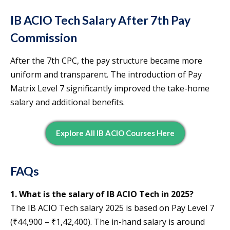
IB ACIO Tech Salary After 7th Pay
Commission
After the 7th CPC, the pay structure became more
uniform and transparent. The introduction of Pay
Matrix Level 7 significantly improved the take-home
salary and additional benefits.
E
Xplore All IB ACIO Courses Here
FAQs
1. What is the salary of IB ACIO Tech in 2025?
The IB ACIO Tech salary 2025 is based on Pay Level 7
(₹44,900 – ₹1,42,400). The in-hand salary is around