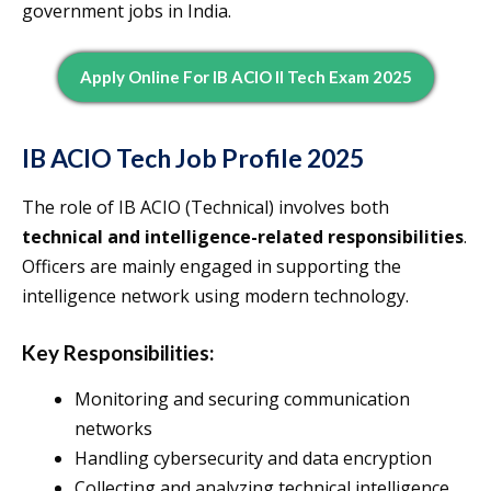
government jobs in India.
Apply Online For IB ACIO II Tech Exam 2025
IB ACIO Tech Job Profile 2025
The role of IB ACIO (Technical) involves both
technical and intelligence-related responsibilities
.
Officers are mainly engaged in supporting the
intelligence network using modern technology.
Key Responsibilities:
Monitoring and securing communication
networks
Handling cybersecurity and data encryption
Collecting and analyzing technical intelligence