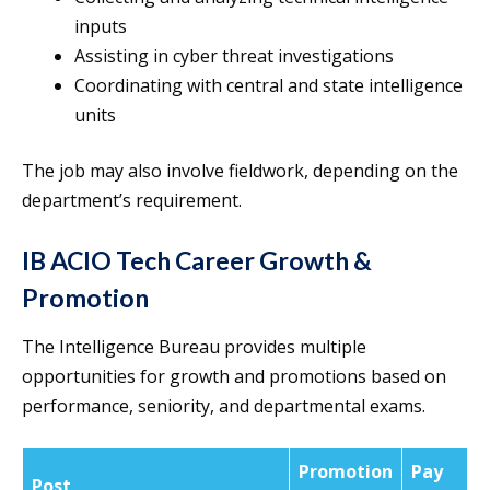
inputs
Assisting in cyber threat investigations
Coordinating with central and state intelligence
units
The job may also involve fieldwork, depending on the
department’s requirement.
IB ACIO Tech Career Growth &
Promotion
The Intelligence Bureau provides multiple
opportunities for growth and promotions based on
performance, seniority, and departmental exams.
Promotion
Pay
Post