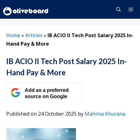
Skip
to
content
Menu
Home
»
Articles
»
IB ACIO II Tech Post Salary 2025 In-
Hand Pay & More
IB ACIO II Tech Post Salary 2025 In-
Hand Pay & More
Add as a preferred
source on Google
Published on 24 October 2025
by
Mahima Khurana