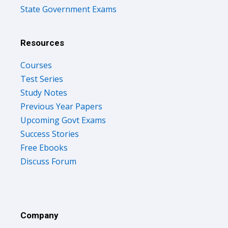
State Government Exams
Resources
Courses
Test Series
Study Notes
Previous Year Papers
Upcoming Govt Exams
Success Stories
Free Ebooks
Discuss Forum
Company