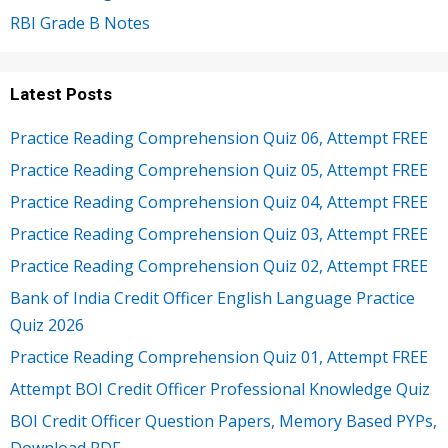
RBI Grade B Notes
Latest Posts
Practice Reading Comprehension Quiz 06, Attempt FREE
Practice Reading Comprehension Quiz 05, Attempt FREE
Practice Reading Comprehension Quiz 04, Attempt FREE
Practice Reading Comprehension Quiz 03, Attempt FREE
Practice Reading Comprehension Quiz 02, Attempt FREE
Bank of India Credit Officer English Language Practice
Quiz 2026
Practice Reading Comprehension Quiz 01, Attempt FREE
Attempt BOI Credit Officer Professional Knowledge Quiz
BOI Credit Officer Question Papers, Memory Based PYPs,