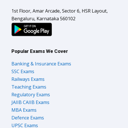
1st Floor, Amar Arcade, Sector 6, HSR Layout,
Bengaluru, Karnataka 560102
Popular Exams We Cover
Banking & Insurance Exams
SSC Exams
Railways Exams
Teaching Exams
Regulatory Exams
JAIIB CAIIB Exams
MBA Exams
Defence Exams
UPSC Exams