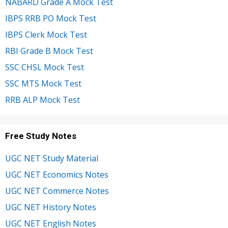
NABARD Grade A Mock Test
IBPS RRB PO Mock Test
IBPS Clerk Mock Test
RBI Grade B Mock Test
SSC CHSL Mock Test
SSC MTS Mock Test
RRB ALP Mock Test
Free Study Notes
UGC NET Study Material
UGC NET Economics Notes
UGC NET Commerce Notes
UGC NET History Notes
UGC NET English Notes