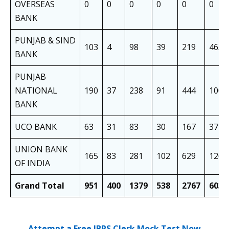
OVERSEAS
0
0
0
0
0
0
BANK
PUNJAB & SIND
103
4
98
39
219
463
BANK
PUNJAB
NATIONAL
190
37
238
91
444
1000
BANK
UCO BANK
63
31
83
30
167
374
UNION BANK
165
83
281
102
629
1260
OF INDIA
Grand Total
951
400
1379
538
2767
6035
Attempt a Free IBPS Clerk Mock Test Now