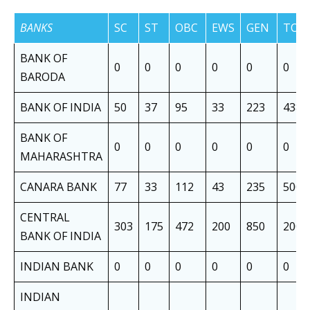
BANKS
SC
ST
OBC
EWS
GEN
TOT
BANK OF
0
0
0
0
0
0
BARODA
BANK OF INDIA
50
37
95
33
223
438
BANK OF
0
0
0
0
0
0
MAHARASHTRA
CANARA BANK
77
33
112
43
235
500
CENTRAL
303
175
472
200
850
2000
BANK OF INDIA
INDIAN BANK
0
0
0
0
0
0
INDIAN