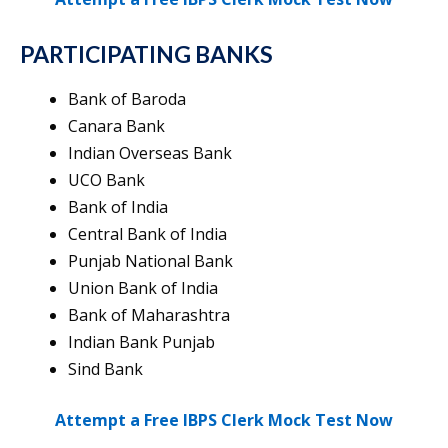
PARTICIPATING BANKS
Bank of Baroda
Canara Bank
Indian Overseas Bank
UCO Bank
Bank of India
Central Bank of India
Punjab National Bank
Union Bank of India
Bank of Maharashtra
Indian Bank Punjab
Sind Bank
Attempt a Free IBPS Clerk Mock Test Now