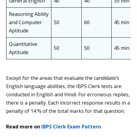
General English
40
40
35 min
Reasoning Ability
and Computer
50
60
45 min
Aptitude
Quantitative
50
50
45 min
Aptitude
Except for the areas that evaluate the candidate’s
English language abilities, the IBPS Clerk tests are
conducted in English and Hindi. For erroneous replies,
there is a penalty. Each incorrect response results in a
penalty of 14 % of the total marks for that question.
Read more on
IBPS Clerk Exam Pattern