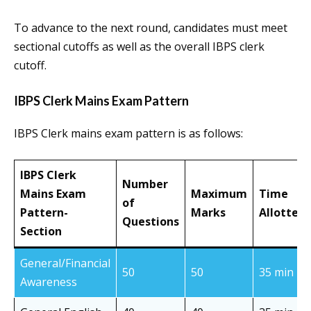
To advance to the next round, candidates must meet
sectional cutoffs as well as the overall IBPS clerk
cutoff.
IBPS Clerk Mains Exam Pattern
IBPS Clerk mains exam pattern is as follows:
IBPS Clerk
Number
Mains Exam
Maximum
Time
of
Pattern-
Marks
Allotted
Questions
Section
General/Financial
50
50
35 min
Awareness