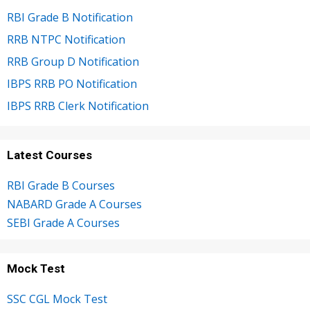
RBI Grade B Notification
RRB NTPC Notification
RRB Group D Notification
IBPS RRB PO Notification
IBPS RRB Clerk Notification
Latest Courses
RBI Grade B Courses
NABARD Grade A Courses
SEBI Grade A Courses
Mock Test
SSC CGL Mock Test