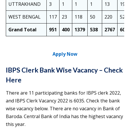
UTTRAKHAND
3
1
1
1
13
19
WEST BENGAL
117
23
118
50
220
528
Grand Total
951
400
1379
538
2767
603
Apply Now
IBPS Clerk Bank Wise Vacancy – Check
Here
There are 11 participating banks for IBPS clerk 2022,
and IBPS Clerk Vacancy 2022 is 6035. Check the bank
wise vacancy below. There are no vacancy in Bank of
Baroda. Central Bank of India has the highest vacancy
this year.