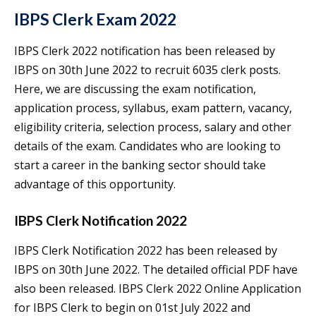
IBPS Clerk Exam 2022
IBPS Clerk 2022 notification has been released by
IBPS on 30th June 2022 to recruit 6035 clerk posts.
Here, we are discussing the exam notification,
application process, syllabus, exam pattern, vacancy,
eligibility criteria, selection process, salary and other
details of the exam. Candidates who are looking to
start a career in the banking sector should take
advantage of this opportunity.
IBPS Clerk Notification 2022
IBPS Clerk Notification 2022 has been released by
IBPS on 30th June 2022. The detailed official PDF have
also been released. IBPS Clerk 2022 Online Application
for IBPS Clerk to begin on 01st July 2022 and