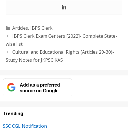
Categories
Articles
,
IBPS Clerk
IBPS Clerk Exam Centers [2022]- Complete State-
wise list
Cultural and Educational Rights (Articles 29-30)-
Study Notes for JKPSC KAS
Add as a preferred
source on Google
Trending
SSC CGL Notification