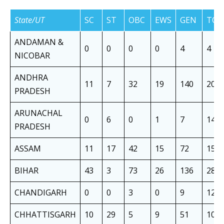
State/UT
SC
ST
OBC
EWS
GEN
TOT
ANDAMAN &
0
0
0
0
4
4
NICOBAR
ANDHRA
11
7
32
19
140
209
PRADESH
ARUNACHAL
0
6
0
1
7
14
PRADESH
ASSAM
11
17
42
15
72
157
BIHAR
43
3
73
26
136
281
CHANDIGARH
0
0
3
0
9
12
CHHATTISGARH
10
29
5
9
51
104