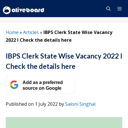
Skip
to
content
Menu
Home
»
Articles
»
IBPS Clerk State Wise Vacancy
2022 I Check the details here
IBPS Clerk State Wise Vacancy 2022 I
Check the details here
Add as a preferred
source on Google
Published on 1 July 2022
by
Saloni Singhal