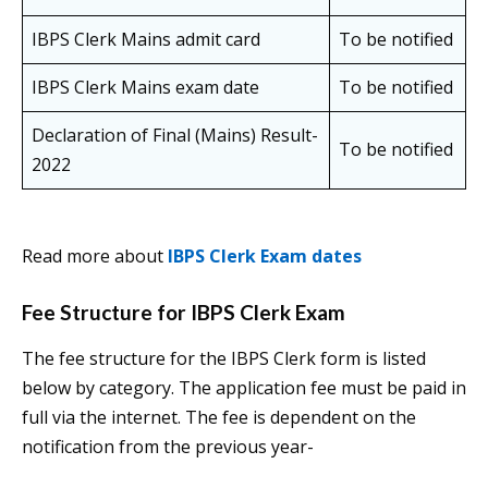
IBPS Clerk Mains admit card
To be notified
IBPS Clerk Mains exam date
To be notified
Declaration of Final (Mains) Result-
To be notified
2022
Read more about
IBPS Clerk Exam dates
Fee Structure for IBPS Clerk Exam
The fee structure for the IBPS Clerk form is listed
below by category. The application fee must be paid in
full via the internet. The fee is dependent on the
notification from the previous year-