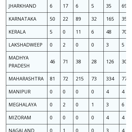
JHARKHAND
6
17
6
5
35
69
KARNATAKA
50
22
89
32
165
358
KERALA
5
0
11
6
48
70
LAKSHADWEEP
0
2
0
0
3
5
MADHYA
46
71
38
28
126
309
PRADESH
MAHARASHTRA
81
72
215
73
334
775
MANIPUR
0
0
0
0
4
4
MEGHALAYA
0
2
0
1
3
6
MIZORAM
0
0
0
0
4
4
NAGALAND
0
1
0
0
3
4