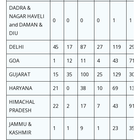
DADRA &
NAGAR HAVELI
0
0
0
0
1
1
and DAMAN &
DIU
DELHI
45
17
87
27
119
295
GOA
1
12
11
4
43
71
GUJARAT
15
35
100
25
129
304
HARYANA
21
0
38
10
69
138
HIMACHAL
22
2
17
7
43
91
PRADESH
JAMMU &
1
1
9
1
23
35
KASHMIR