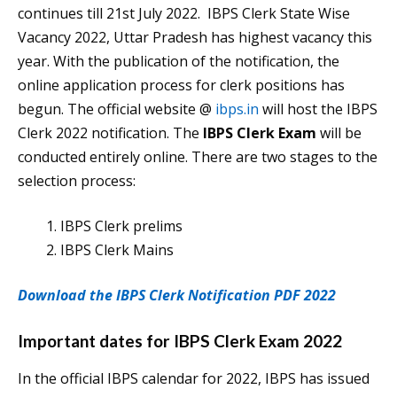
continues till 21st July 2022. IBPS Clerk State Wise
Vacancy 2022, Uttar Pradesh has highest vacancy this
year. With the publication of the notification, the
online application process for clerk positions has
begun. The official website @
ibps.in
will host the IBPS
Clerk 2022 notification. The
IBPS Clerk Exam
will be
conducted entirely online. There are two stages to the
selection process:
IBPS Clerk prelims
IBPS Clerk Mains
Download the IBPS Clerk Notification PDF 2022
Important dates for IBPS Clerk Exam 2022
In the official IBPS calendar for 2022, IBPS has issued