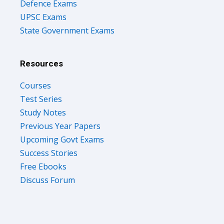
Defence Exams
UPSC Exams
State Government Exams
Resources
Courses
Test Series
Study Notes
Previous Year Papers
Upcoming Govt Exams
Success Stories
Free Ebooks
Discuss Forum