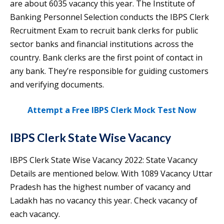
are about 6035 vacancy this year. The Institute of
Banking Personnel Selection conducts the IBPS Clerk
Recruitment Exam to recruit bank clerks for public
sector banks and financial institutions across the
country. Bank clerks are the first point of contact in
any bank. They’re responsible for guiding customers
and verifying documents.
Attempt a Free IBPS Clerk Mock Test Now
IBPS Clerk State Wise Vacancy
IBPS Clerk State Wise Vacancy 2022: State Vacancy
Details are mentioned below. With 1089 Vacancy Uttar
Pradesh has the highest number of vacancy and
Ladakh has no vacancy this year. Check vacancy of
each vacancy.