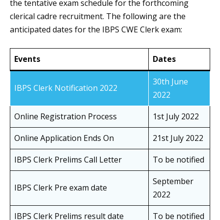
the tentative exam schedule for the forthcoming
clerical cadre recruitment. The following are the
anticipated dates for the IBPS CWE Clerk exam:
Events
Dates
30th June
IBPS Clerk Notification 2022
2022
Online Registration Process
1st July 2022
Online Application Ends On
21st July 2022
IBPS Clerk Prelims Call Letter
To be notified
September
IBPS Clerk Pre exam date
2022
IBPS Clerk Prelims result date
To be notified