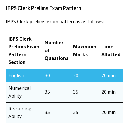
IBPS Clerk Prelims Exam Pattern
IBPS Clerk prelims exam pattern is as follows:
IBPS Clerk
Number
Prelims Exam
Maximum
Time
of
Pattern-
Marks
Allotted
Questions
Section
English
30
30
20 min
Numerical
35
35
20 min
Ability
Reasoning
35
35
20 min
Ability