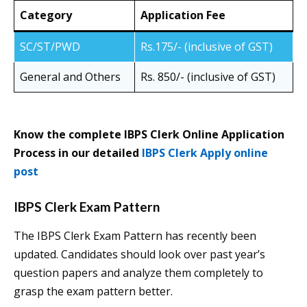
Category
Application Fee
SC/ST/PWD
Rs.175/- (inclusive of GST)
General and Others
Rs. 850/- (inclusive of GST)
Know the complete IBPS Clerk Online Application
Process in our detailed
IBPS Clerk Apply online
post
IBPS Clerk Exam Pattern
The IBPS Clerk Exam Pattern has recently been
updated. Candidates should look over past year’s
question papers and analyze them completely to
grasp the exam pattern better.