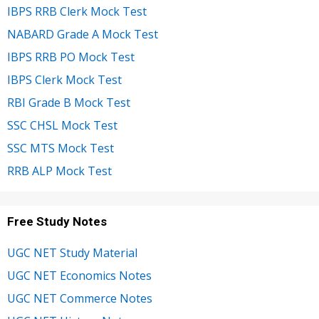
IBPS RRB Clerk Mock Test
NABARD Grade A Mock Test
IBPS RRB PO Mock Test
IBPS Clerk Mock Test
RBI Grade B Mock Test
SSC CHSL Mock Test
SSC MTS Mock Test
RRB ALP Mock Test
Free Study Notes
UGC NET Study Material
UGC NET Economics Notes
UGC NET Commerce Notes