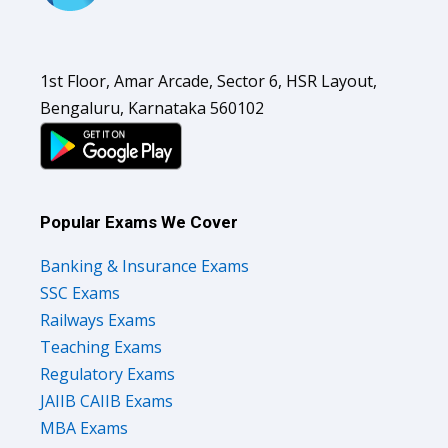
1st Floor, Amar Arcade, Sector 6, HSR Layout,
Bengaluru, Karnataka 560102
Popular Exams We Cover
Banking & Insurance Exams
SSC Exams
Railways Exams
Teaching Exams
Regulatory Exams
JAIIB CAIIB Exams
MBA Exams