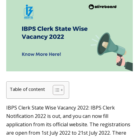
Table of content
IBPS Clerk State Wise Vacancy 2022: IBPS Clerk
Notification 2022 is out, and you can now fill
application from its official website. The registrations
are open from 1st July 2022 to 21st July 2022. There