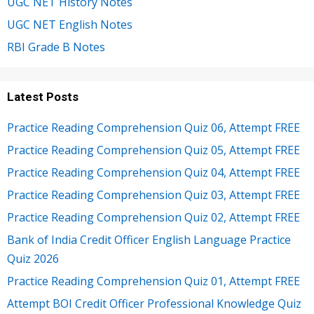
UGC NET History Notes
UGC NET English Notes
RBI Grade B Notes
Latest Posts
Practice Reading Comprehension Quiz 06, Attempt FREE
Practice Reading Comprehension Quiz 05, Attempt FREE
Practice Reading Comprehension Quiz 04, Attempt FREE
Practice Reading Comprehension Quiz 03, Attempt FREE
Practice Reading Comprehension Quiz 02, Attempt FREE
Bank of India Credit Officer English Language Practice
Quiz 2026
Practice Reading Comprehension Quiz 01, Attempt FREE
Attempt BOI Credit Officer Professional Knowledge Quiz