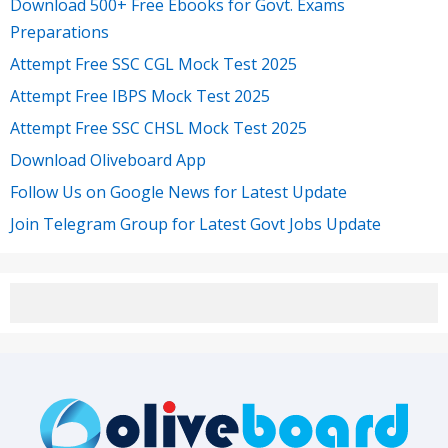
Download 500+ Free Ebooks for Govt. Exams
Preparations
Attempt Free SSC CGL Mock Test 2025
Attempt Free IBPS Mock Test 2025
Attempt Free SSC CHSL Mock Test 2025
Download Oliveboard App
Follow Us on Google News for Latest Update
Join Telegram Group for Latest Govt Jobs Update