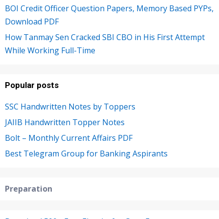
BOI Credit Officer Question Papers, Memory Based PYPs,
Download PDF
How Tanmay Sen Cracked SBI CBO in His First Attempt
While Working Full-Time
Popular posts
SSC Handwritten Notes by Toppers
JAIIB Handwritten Topper Notes
Bolt – Monthly Current Affairs PDF
Best Telegram Group for Banking Aspirants
Preparation