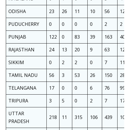
ODISHA
23
26
11
10
56
126
PUDUCHERRY
0
0
0
0
2
2
PUNJAB
122
0
83
39
163
407
RAJASTHAN
24
13
20
9
63
129
SIKKIM
0
2
2
0
7
11
TAMIL NADU
56
3
53
26
150
288
TELANGANA
17
0
0
6
76
99
TRIPURA
3
5
0
2
7
17
UTTAR
218
11
315
106
439
108
PRADESH