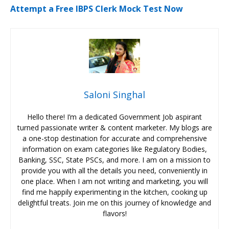
Attempt a Free IBPS Clerk Mock Test Now
Saloni Singhal
Hello there! I’m a dedicated Government Job aspirant
turned passionate writer & content marketer. My blogs are
a one-stop destination for accurate and comprehensive
information on exam categories like Regulatory Bodies,
Banking, SSC, State PSCs, and more. I am on a mission to
provide you with all the details you need, conveniently in
one place. When I am not writing and marketing, you will
find me happily experimenting in the kitchen, cooking up
delightful treats. Join me on this journey of knowledge and
flavors!