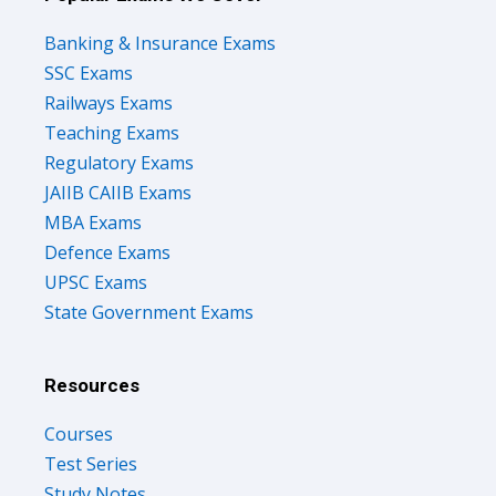
Banking & Insurance Exams
SSC Exams
Railways Exams
Teaching Exams
Regulatory Exams
JAIIB CAIIB Exams
MBA Exams
Defence Exams
UPSC Exams
State Government Exams
Resources
Courses
Test Series
Study Notes