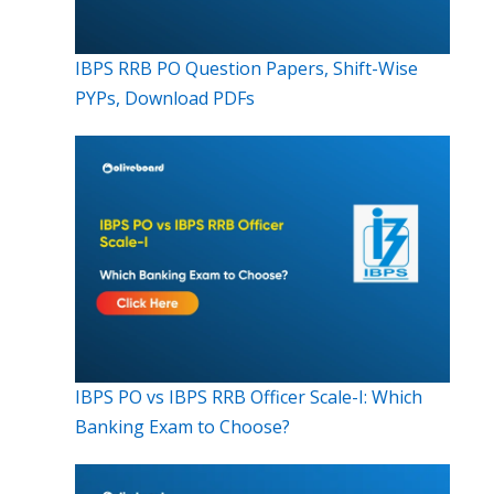
IBPS RRB PO Question Papers, Shift-Wise
PYPs, Download PDFs
IBPS PO vs IBPS RRB Officer Scale-I: Which
Banking Exam to Choose?