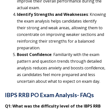
improve their overall performance during the
actual exam.
Identify Strengths and Weaknesses
: Knowing
the exam analysis helps candidates identify
their strong and weak areas, allowing them to
concentrate on improving weaker sections and
reinforcing their strengths for a balanced
preparation.
Boost Confidence
: Familiarity with the exam
pattern and question trends through detailed
analysis reduces anxiety and boosts confidence,
as candidates feel more prepared and less
uncertain about what to expect on exam day.
IBPS RRB PO Exam Analysis- FAQs
Q1: What was the difficulty level of the IBPS RRB