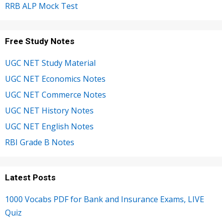
RRB ALP Mock Test
Free Study Notes
UGC NET Study Material
UGC NET Economics Notes
UGC NET Commerce Notes
UGC NET History Notes
UGC NET English Notes
RBI Grade B Notes
Latest Posts
1000 Vocabs PDF for Bank and Insurance Exams, LIVE
Quiz