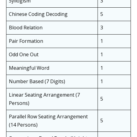
Syllogism
3
Chinese Coding Decoding
5
Blood Relation
3
Pair Formation
1
Odd One Out
1
Meaningful Word
1
Number Based (7 Digits)
1
Linear Seating Arrangement (7
5
Persons)
Parallel Row Seating Arrangement
5
(14 Persons)