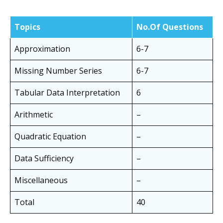
Topics
No.Of Questions
Approximation
6-7
Missing Number Series
6-7
Tabular Data Interpretation
6
Arithmetic
–
Quadratic Equation
–
Data Sufficiency
–
Miscellaneous
–
Total
40