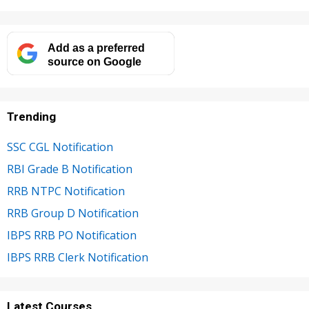
Add as a preferred
source on Google
Trending
SSC CGL Notification
RBI Grade B Notification
RRB NTPC Notification
RRB Group D Notification
IBPS RRB PO Notification
IBPS RRB Clerk Notification
Latest Courses