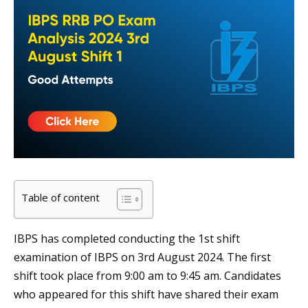
Table of content
IBPS has completed conducting the 1st shift
examination of IBPS on 3rd August 2024. The first
shift took place from 9:00 am to 9:45 am. Candidates
who appeared for this shift have shared their exam