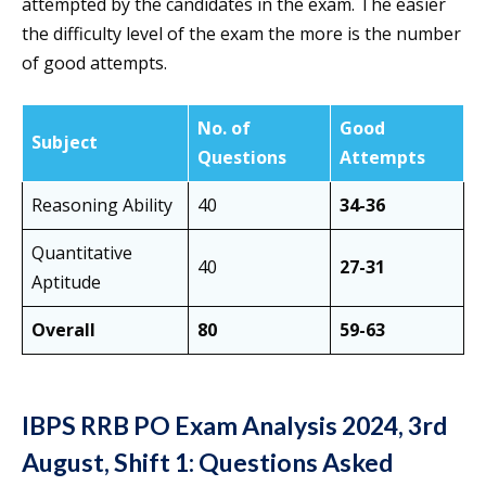
attempted by the candidates in the exam. The easier
the difficulty level of the exam the more is the number
of good attempts.
No. of
Good
Subject
Questions
Attempts
Reasoning Ability
40
34-36
Quantitative
40
27-31
Aptitude
Overall
80
59-63
IBPS RRB PO Exam Analysis 2024, 3rd
August, Shift 1: Questions Asked