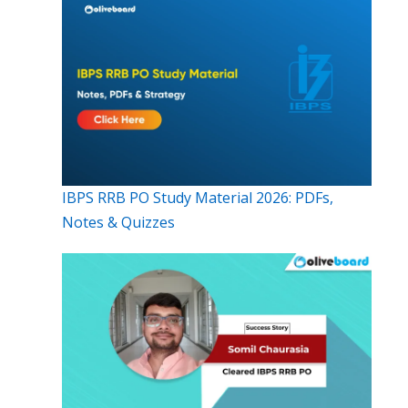
IBPS RRB PO Study Material 2026: PDFs,
Notes & Quizzes