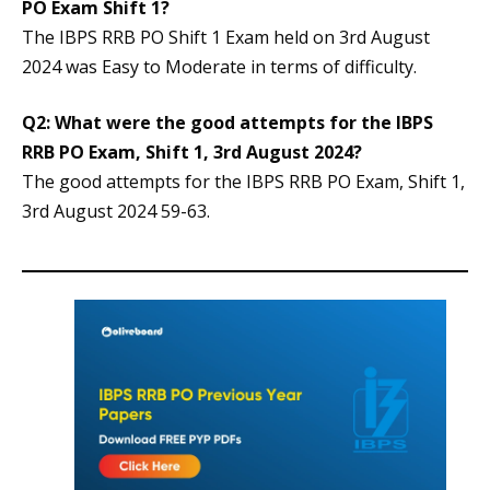
PO Exam Shift 1?
The IBPS RRB PO Shift 1 Exam held on 3rd August
2024 was Easy to Moderate in terms of difficulty.
Q2: What were the good attempts for the IBPS
RRB PO Exam, Shift 1, 3rd August 2024?
The good attempts for the IBPS RRB PO Exam, Shift 1,
3rd August 2024 59-63.