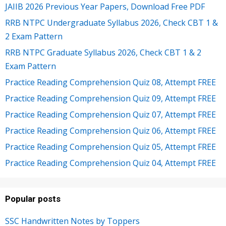
JAIIB 2026 Previous Year Papers, Download Free PDF
RRB NTPC Undergraduate Syllabus 2026, Check CBT 1 &
2 Exam Pattern
RRB NTPC Graduate Syllabus 2026, Check CBT 1 & 2
Exam Pattern
Practice Reading Comprehension Quiz 08, Attempt FREE
Practice Reading Comprehension Quiz 09, Attempt FREE
Practice Reading Comprehension Quiz 07, Attempt FREE
Practice Reading Comprehension Quiz 06, Attempt FREE
Practice Reading Comprehension Quiz 05, Attempt FREE
Practice Reading Comprehension Quiz 04, Attempt FREE
Popular posts
SSC Handwritten Notes by Toppers