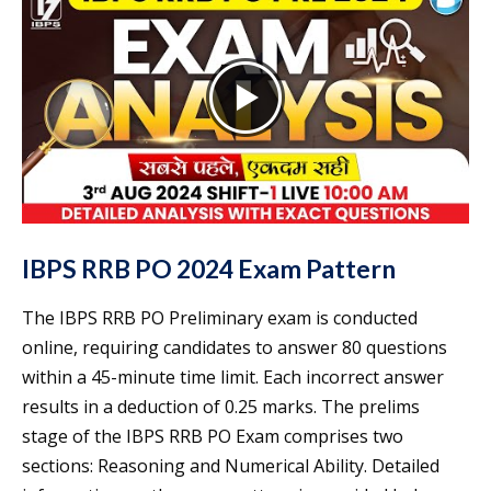
IBPS RRB PO 2024 Exam Pattern
The IBPS RRB PO Preliminary exam is conducted
online, requiring candidates to answer 80 questions
within a 45-minute time limit. Each incorrect answer
results in a deduction of 0.25 marks. The prelims
stage of the IBPS RRB PO Exam comprises two
sections: Reasoning and Numerical Ability. Detailed