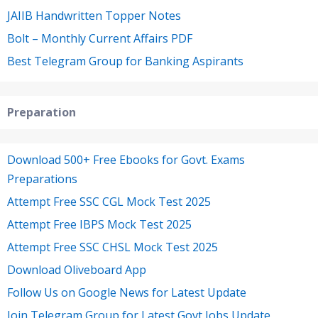
JAIIB Handwritten Topper Notes
Bolt – Monthly Current Affairs PDF
Best Telegram Group for Banking Aspirants
Preparation
Download 500+ Free Ebooks for Govt. Exams
Preparations
Attempt Free SSC CGL Mock Test 2025
Attempt Free IBPS Mock Test 2025
Attempt Free SSC CHSL Mock Test 2025
Download Oliveboard App
Follow Us on Google News for Latest Update
Join Telegram Group for Latest Govt Jobs Update