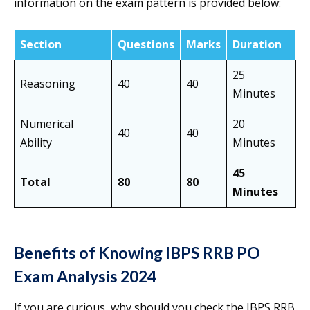
information on the exam pattern is provided below:
Section
Questions
Marks
Duration
25
Reasoning
40
40
Minutes
Numerical
20
40
40
Ability
Minutes
45
Total
80
80
Minutes
Benefits of Knowing IBPS RRB PO
Exam Analysis 2024
If you are curious, why should you check the IBPS RRB