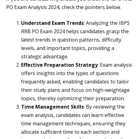
PO Exam Analysis 2024, check the pointers below.
Understand Exam Trends
: Analyzing the IBPS
RRB PO Exam 2024 helps candidates grasp the
latest trends in question patterns, difficulty
levels, and important topics, providing a
strategic advantage.
Effective Preparation Strategy
: Exam analysis
offers insights into the types of questions
frequently asked, enabling candidates to tailor
their study plans and focus on high-weightage
topics, thereby optimizing their preparation.
Time Management Skills
: By reviewing the
exam analysis, candidates can learn effective
time management techniques, ensuring they
allocate sufficient time to each section and