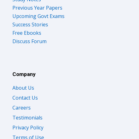
Previous Year Papers
Upcoming Govt Exams
Success Stories
Free Ebooks
Discuss Forum
Company
About Us
Contact Us
Careers
Testimonials
Privacy Policy
Terms of Use