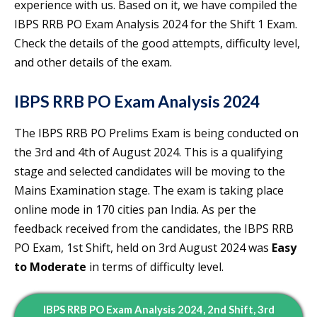
experience with us. Based on it, we have compiled the
IBPS RRB PO Exam Analysis 2024 for the Shift 1 Exam.
Check the details of the good attempts, difficulty level,
and other details of the exam.
IBPS RRB PO Exam Analysis 2024
The IBPS RRB PO Prelims Exam is being conducted on
the 3rd and 4th of August 2024. This is a qualifying
stage and selected candidates will be moving to the
Mains Examination stage. The exam is taking place
online mode in 170 cities pan India. As per the
feedback received from the candidates, the IBPS RRB
PO Exam, 1st Shift, held on 3rd August 2024 was
Easy
to Moderate
in terms of difficulty level.
IBPS RRB PO Exam Analysis 2024, 2nd Shift, 3rd