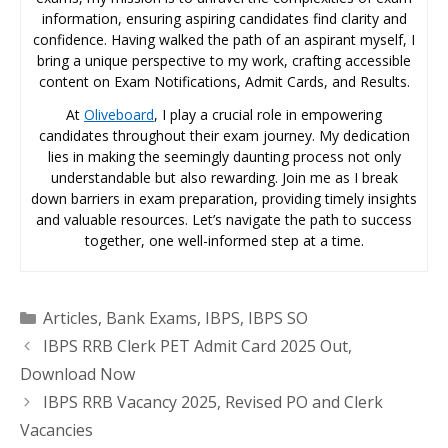
information, ensuring aspiring candidates find clarity and
confidence. Having walked the path of an aspirant myself, I
bring a unique perspective to my work, crafting accessible
content on Exam Notifications, Admit Cards, and Results.
At
Oliveboard
, I play a crucial role in empowering
candidates throughout their exam journey. My dedication
lies in making the seemingly daunting process not only
understandable but also rewarding. Join me as I break
down barriers in exam preparation, providing timely insights
and valuable resources. Let’s navigate the path to success
together, one well-informed step at a time.
Categories
Articles
,
Bank Exams
,
IBPS
,
IBPS SO
IBPS RRB Clerk PET Admit Card 2025 Out,
Download Now
IBPS RRB Vacancy 2025, Revised PO and Clerk
Vacancies