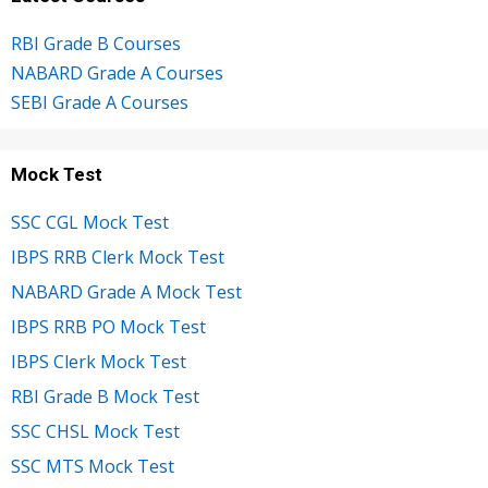
RBI Grade B Courses
NABARD Grade A Courses
SEBI Grade A Courses
Mock Test
SSC CGL Mock Test
IBPS RRB Clerk Mock Test
NABARD Grade A Mock Test
IBPS RRB PO Mock Test
IBPS Clerk Mock Test
RBI Grade B Mock Test
SSC CHSL Mock Test
SSC MTS Mock Test