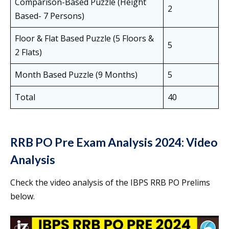
Comparison-Based Puzzle (Height
2
Based- 7 Persons)
Floor & Flat Based Puzzle (5 Floors &
5
2 Flats)
Month Based Puzzle (9 Months)
5
Total
40
RRB PO Pre Exam Analysis 2024: Video
Analysis
Check the video analysis of the IBPS RRB PO Prelims
below.