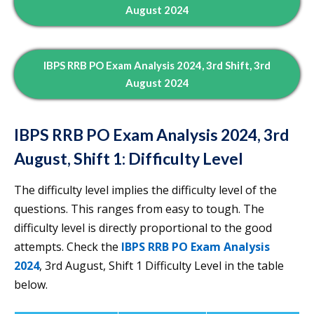
August 2024
IBPS RRB PO Exam Analysis 2024, 3rd Shift, 3rd
August 2024
IBPS RRB PO Exam Analysis 2024, 3rd
August, Shift 1: Difficulty Level
The difficulty level implies the difficulty level of the
questions. This ranges from easy to tough. The
difficulty level is directly proportional to the good
attempts. Check the
IBPS RRB PO Exam Analysis
2024
, 3rd August, Shift 1 Difficulty Level in the table
below.