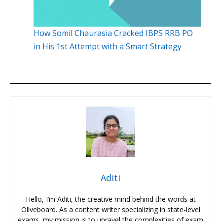
How Somil Chaurasia Cracked IBPS RRB PO
in His 1st Attempt with a Smart Strategy
Aditi
Hello, I’m Aditi, the creative mind behind the words at
Oliveboard. As a content writer specializing in state-level
exams, my mission is to unravel the complexities of exam