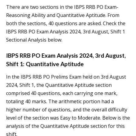
There are two sections in the IBPS RRB PO Exam-
Reasoning Ability and Quantitative Aptitude. From
both the sections, 40 questions are asked. Check the
IBPS RRB PO Exam Analysis 2024, 3rd August, Shift 1
Sectional Analysis below.
IBPS RRB PO Exam Analysis 2024, 3rd August,
Shift 1: Quantitative Aptitude
In the IBPS RRB PO Prelims Exam held on 3rd August
2024, Shift 1, the Quantitative Aptitude section
comprised 40 questions, each carrying one mark,
totaling 40 marks. The arithmetic portion had a
higher number of questions, and the overall difficulty
level of the section was Easy to Moderate. Below is the
analysis of the Quantitative Aptitude section for this
shift.