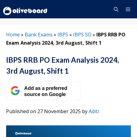
Skip
to
content
Menu
Home
»
Bank Exams
»
IBPS
»
IBPS SO
»
IBPS RRB PO
Exam Analysis 2024, 3rd August, Shift 1
IBPS RRB PO Exam Analysis 2024,
3rd August, Shift 1
Add as a preferred
source on Google
Published on 27 November 2025
by
Aditi