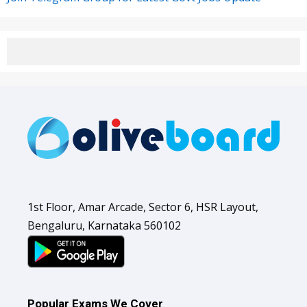
1st Floor, Amar Arcade, Sector 6, HSR Layout,
Bengaluru, Karnataka 560102
Popular Exams We Cover