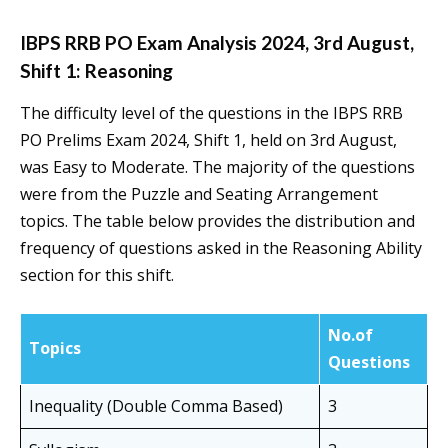
IBPS RRB PO Exam Analysis 2024, 3rd August,
Shift 1: Reasoning
The difficulty level of the questions in the IBPS RRB
PO Prelims Exam 2024, Shift 1, held on 3rd August,
was Easy to Moderate. The majority of the questions
were from the Puzzle and Seating Arrangement
topics. The table below provides the distribution and
frequency of questions asked in the Reasoning Ability
section for this shift.
No.of
Topics
Questions
Inequality (Double Comma Based)
3