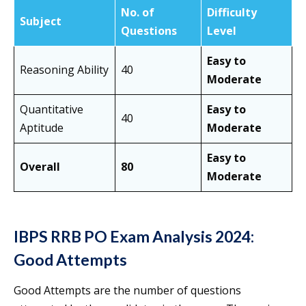
No. of
Difficulty
Subject
Questions
Level
Easy to
Reasoning Ability
40
Moderate
Quantitative
Easy to
40
Aptitude
Moderate
Easy to
Overall
80
Moderate
IBPS RRB PO Exam Analysis 2024:
Good Attempts
Good Attempts are the number of questions