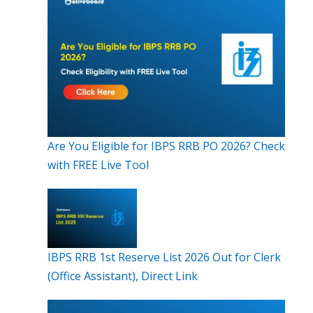
Are You Eligible for IBPS RRB PO 2026? Check
with FREE Live Tool
IBPS RRB 1st Reserve List 2026 Out for Clerk
(Office Assistant), Direct Link