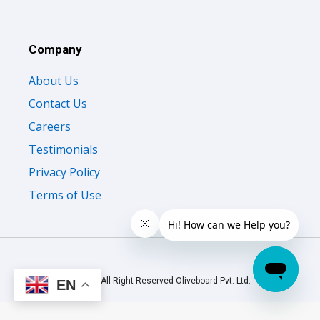
Company
About Us
Contact Us
Careers
Testimonials
Privacy Policy
Terms of Use
© 2026 All Right Reserved Oliveboard Pvt. Ltd.
EN