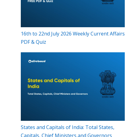
16th to 22nd July 2026 Weekly Current Affairs
PDF & Quiz
States and Capitals of India: Total States,
Capitals, Chief Ministers and Governors