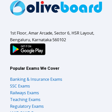
1st Floor, Amar Arcade, Sector 6, HSR Layout,
Bengaluru, Karnataka 560102
Popular Exams We Cover
Banking & Insurance Exams
SSC Exams
Railways Exams
Teaching Exams
Regulatory Exams