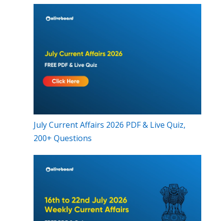
July Current Affairs 2026 PDF & Live Quiz,
200+ Questions