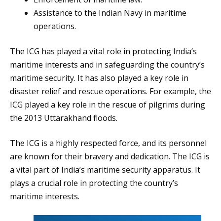
Assistance to the Indian Navy in maritime
operations.
The ICG has played a vital role in protecting India’s
maritime interests and in safeguarding the country’s
maritime security. It has also played a key role in
disaster relief and rescue operations. For example, the
ICG played a key role in the rescue of pilgrims during
the 2013 Uttarakhand floods.
The ICG is a highly respected force, and its personnel
are known for their bravery and dedication. The ICG is
a vital part of India’s maritime security apparatus. It
plays a crucial role in protecting the country’s
maritime interests.