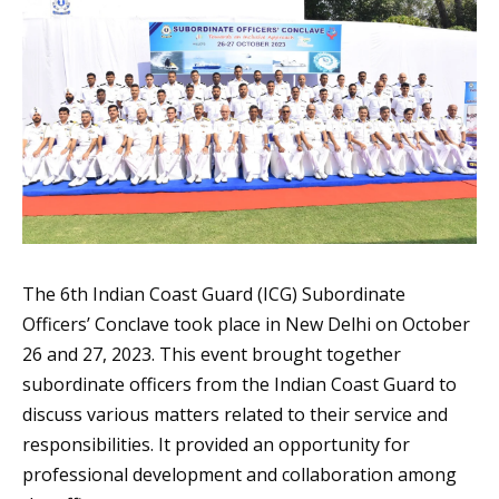
The 6th Indian Coast Guard (ICG) Subordinate
Officers’ Conclave took place in New Delhi on October
26 and 27, 2023. This event brought together
subordinate officers from the Indian Coast Guard to
discuss various matters related to their service and
responsibilities. It provided an opportunity for
professional development and collaboration among