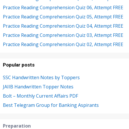
Practice Reading Comprehension Quiz 06, Attempt FREE
Practice Reading Comprehension Quiz 05, Attempt FREE
Practice Reading Comprehension Quiz 04, Attempt FREE
Practice Reading Comprehension Quiz 03, Attempt FREE
Practice Reading Comprehension Quiz 02, Attempt FREE
Popular posts
SSC Handwritten Notes by Toppers
JAIIB Handwritten Topper Notes
Bolt – Monthly Current Affairs PDF
Best Telegram Group for Banking Aspirants
Preparation