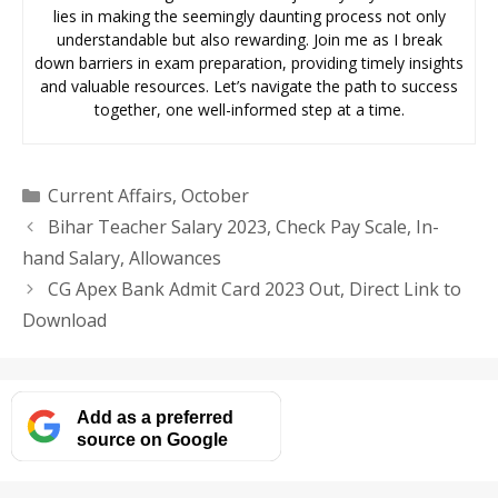
lies in making the seemingly daunting process not only
understandable but also rewarding. Join me as I break
down barriers in exam preparation, providing timely insights
and valuable resources. Let’s navigate the path to success
together, one well-informed step at a time.
Categories
Current Affairs
,
October
Bihar Teacher Salary 2023, Check Pay Scale, In-
hand Salary, Allowances
CG Apex Bank Admit Card 2023 Out, Direct Link to
Download
Add as a preferred
source on Google