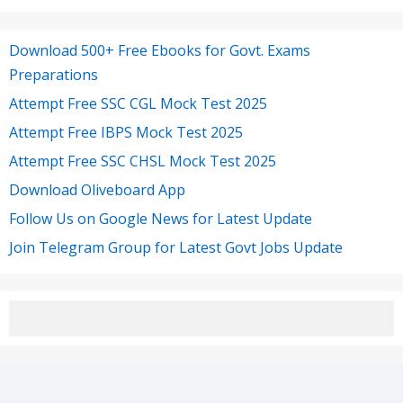
Download 500+ Free Ebooks for Govt. Exams
Preparations
Attempt Free SSC CGL Mock Test 2025
Attempt Free IBPS Mock Test 2025
Attempt Free SSC CHSL Mock Test 2025
Download Oliveboard App
Follow Us on Google News for Latest Update
Join Telegram Group for Latest Govt Jobs Update