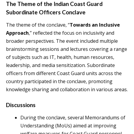
The Theme of the Indian Coast Guard
Subordinate Officers Conclave
The theme of the conclave, “
Towards an Inclusive
Approach
,” reflected the focus on inclusivity and
broader perspectives. The event included multiple
brainstorming sessions and lectures covering a range
of subjects such as IT, health, human resources,
leadership, and media sensitization. Subordinate
officers from different Coast Guard units across the
country participated in the conclave, promoting
knowledge sharing and collaboration in various areas.
Discussions
During the conclave, several Memorandums of
Understanding (MoUs) aimed at improving
welfare measures for Coast Guard personnel