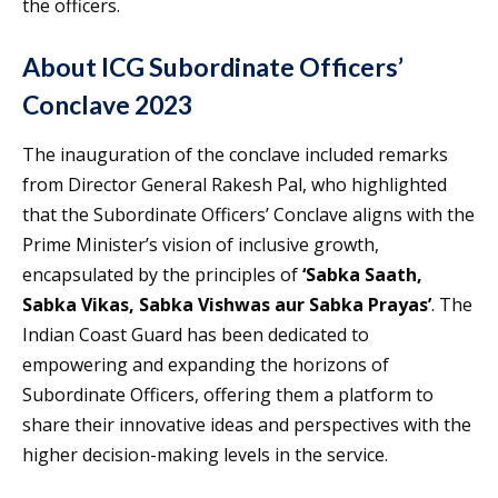
the officers.
About ICG Subordinate Officers’
Conclave 2023
The inauguration of the conclave included remarks
from Director General Rakesh Pal, who highlighted
that the Subordinate Officers’ Conclave aligns with the
Prime Minister’s vision of inclusive growth,
encapsulated by the principles of
‘Sabka Saath,
Sabka Vikas, Sabka Vishwas aur Sabka Prayas’
. The
Indian Coast Guard has been dedicated to
empowering and expanding the horizons of
Subordinate Officers, offering them a platform to
share their innovative ideas and perspectives with the
higher decision-making levels in the service.