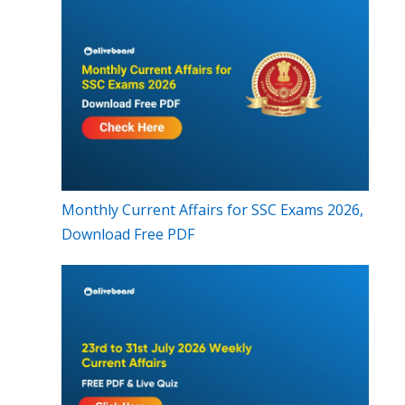
Monthly Current Affairs for SSC Exams 2026,
Download Free PDF