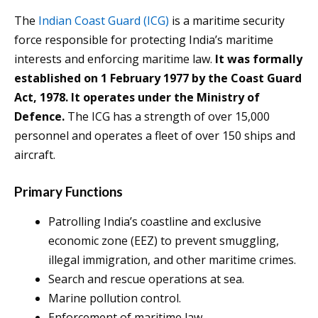
The
Indian Coast Guard (ICG)
is a maritime security
force responsible for protecting India’s maritime
interests and enforcing maritime law.
It was formally
established on 1 February 1977 by the Coast Guard
Act, 1978. It operates under the Ministry of
Defence.
The ICG has a strength of over 15,000
personnel and operates a fleet of over 150 ships and
aircraft.
Primary Functions
Patrolling India’s coastline and exclusive
economic zone (EEZ) to prevent smuggling,
illegal immigration, and other maritime crimes.
Search and rescue operations at sea.
Marine pollution control.
Enforcement of maritime law.