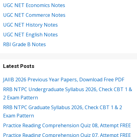
UGC NET Economics Notes
UGC NET Commerce Notes
UGC NET History Notes
UGC NET English Notes
RBI Grade B Notes
Latest Posts
JAIIB 2026 Previous Year Papers, Download Free PDF
RRB NTPC Undergraduate Syllabus 2026, Check CBT 1 &
2 Exam Pattern
RRB NTPC Graduate Syllabus 2026, Check CBT 1 & 2
Exam Pattern
Practice Reading Comprehension Quiz 08, Attempt FREE
Practice Reading Comprehension Quiz 07, Attempt FREE