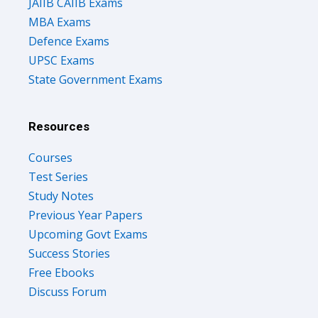
JAIIB CAIIB Exams
MBA Exams
Defence Exams
UPSC Exams
State Government Exams
Resources
Courses
Test Series
Study Notes
Previous Year Papers
Upcoming Govt Exams
Success Stories
Free Ebooks
Discuss Forum