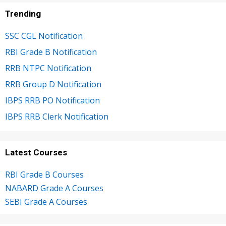
Trending
SSC CGL Notification
RBI Grade B Notification
RRB NTPC Notification
RRB Group D Notification
IBPS RRB PO Notification
IBPS RRB Clerk Notification
Latest Courses
RBI Grade B Courses
NABARD Grade A Courses
SEBI Grade A Courses