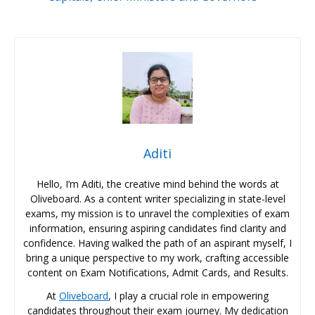
Aditi
Hello, I’m Aditi, the creative mind behind the words at
Oliveboard. As a content writer specializing in state-level
exams, my mission is to unravel the complexities of exam
information, ensuring aspiring candidates find clarity and
confidence. Having walked the path of an aspirant myself, I
bring a unique perspective to my work, crafting accessible
content on Exam Notifications, Admit Cards, and Results.
At
Oliveboard
, I play a crucial role in empowering
candidates throughout their exam journey. My dedication