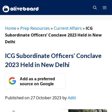
Skip
to
content
Menu
Home
»
Prep Resources
»
Current Affairs
»
ICG
Subordinate Officers’ Conclave 2023 Held in New
Delhi
ICG Subordinate Officers’ Conclave
2023 Held in New Delhi
Add as a preferred
source on Google
Published on 27 October 2023
by
Aditi