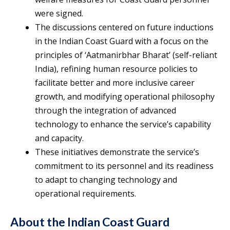
were signed.
The discussions centered on future inductions
in the Indian Coast Guard with a focus on the
principles of ‘Aatmanirbhar Bharat’ (self-reliant
India), refining human resource policies to
facilitate better and more inclusive career
growth, and modifying operational philosophy
through the integration of advanced
technology to enhance the service’s capability
and capacity.
These initiatives demonstrate the service’s
commitment to its personnel and its readiness
to adapt to changing technology and
operational requirements.
About the Indian Coast Guard