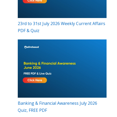
23rd to 31st July 2026 Weekly Current Affairs
PDF & Quiz
Banking & Financial Awareness July 2026
Quiz, FREE PDF