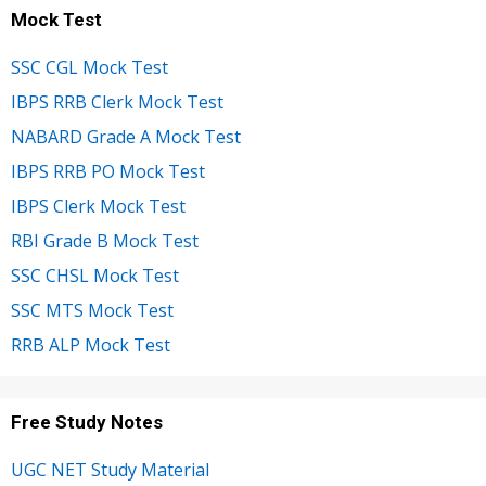
Mock Test
SSC CGL Mock Test
IBPS RRB Clerk Mock Test
NABARD Grade A Mock Test
IBPS RRB PO Mock Test
IBPS Clerk Mock Test
RBI Grade B Mock Test
SSC CHSL Mock Test
SSC MTS Mock Test
RRB ALP Mock Test
Free Study Notes
UGC NET Study Material