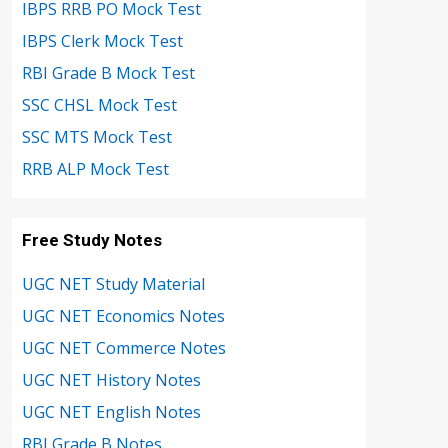
IBPS RRB PO Mock Test
IBPS Clerk Mock Test
RBI Grade B Mock Test
SSC CHSL Mock Test
SSC MTS Mock Test
RRB ALP Mock Test
Free Study Notes
UGC NET Study Material
UGC NET Economics Notes
UGC NET Commerce Notes
UGC NET History Notes
UGC NET English Notes
RBI Grade B Notes