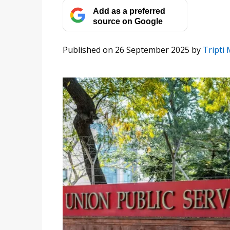
Add as a preferred
source on Google
Published on 26 September 2025
by
Tripti