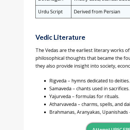
Urdu Script
Derived from Persian
Vedic Literature
The Vedas are the earliest literary works of
philosophical thoughts that became the fou
they also provide insight into society, econo
Rigveda – hymns dedicated to deities.
Samaveda – chants used in sacrifices.
Yajurveda – formulas for rituals.
Atharvaveda – charms, spells, and dai
Brahmanas, Aranyakas, Upanishads – 
Attempt UPSC EP