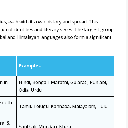
ies, each with its own history and spread. This
ional identities and literary styles. The largest group
ribal and Himalayan languages also form a significant
Examples
n in
Hindi, Bengali, Marathi, Gujarati, Punjabi,
Odia, Urdu
 South
Tamil, Telugu, Kannada, Malayalam, Tulu
ral &
Santhali, Mundari, Khasi