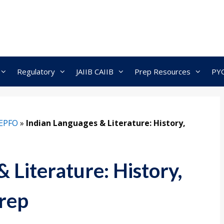
Regulatory
JAIIB CAIIB
Prep Resources
PY
EPFO
»
Indian Languages & Literature: History,
 Literature: History,
rep