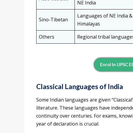
NE India
Languages of NE India &
Sino-Tibetan
Himalayas
Others
Regional tribal language
Enrol In UPSC 
Classical Languages of India
Some Indian languages are given “Classical”
literature. These languages have independ
continuity over centuries. For exams, knowi
year of declaration is crucial.