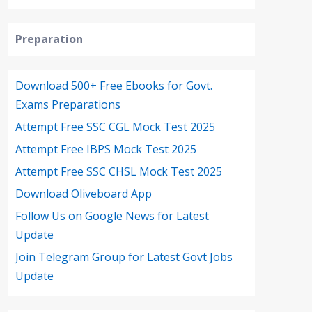
Preparation
Download 500+ Free Ebooks for Govt.
Exams Preparations
Attempt Free SSC CGL Mock Test 2025
Attempt Free IBPS Mock Test 2025
Attempt Free SSC CHSL Mock Test 2025
Download Oliveboard App
Follow Us on Google News for Latest
Update
Join Telegram Group for Latest Govt Jobs
Update