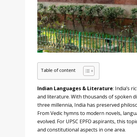
Table of content
Indian Languages & Literature
: India’s r
and literature. With thousands of spoken dia
three millennia, India has preserved philos
From Vedic hymns to modern novels, langua
evolved. For UPSC EPFO aspirants, this topic
and constitutional aspects in one area.