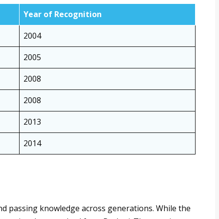
Year of Recognition
2004
2005
2008
2008
2013
2014
 and passing knowledge across generations. While the