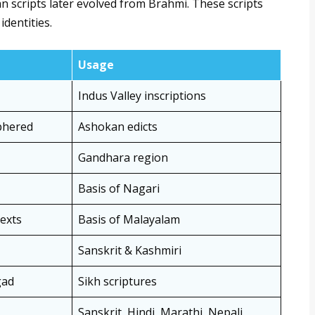
ian scripts later evolved from Brahmi. These scripts
identities.
Usage
Indus Valley inscriptions
iphered
Ashokan edicts
Gandhara region
Basis of Nagari
texts
Basis of Malayalam
Sanskrit & Kashmiri
gad
Sikh scriptures
Sanskrit, Hindi, Marathi, Nepali