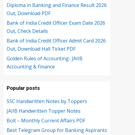
Diploma in Banking and Finance Result 2026
Out, Download PDF
Bank of India Credit Officer Exam Date 2026
Out, Check Details
Bank of India Credit Officer Admit Card 2026
Out, Download Hall Ticket PDF
Golden Rules of Accounting- JAIIB
Accounting & Finance
Popular posts
SSC Handwritten Notes by Toppers
JAIIB Handwritten Topper Notes
Bolt – Monthly Current Affairs PDF
Best Telegram Group for Banking Aspirants