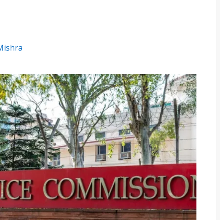
 Mishra