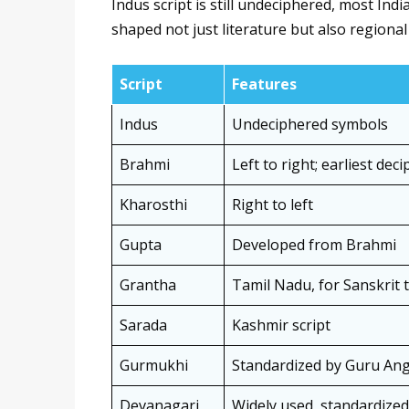
Indus script is still undeciphered, most Ind
shaped not just literature but also regional 
Script
Features
Indus
Undeciphered symbols
Brahmi
Left to right; earliest dec
Kharosthi
Right to left
Gupta
Developed from Brahmi
Grantha
Tamil Nadu, for Sanskrit 
Sarada
Kashmir script
Gurmukhi
Standardized by Guru An
Devanagari
Widely used, standardized