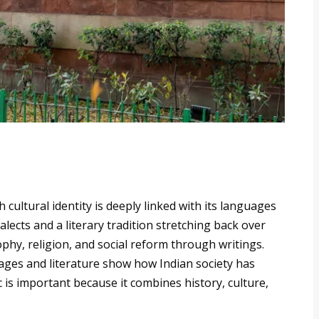
ich cultural identity is deeply linked with its languages
lects and a literary tradition stretching back over
ophy, religion, and social reform through writings.
ges and literature show how Indian society has
 is important because it combines history, culture,