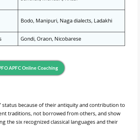
Bodo, Manipuri, Naga dialects, Ladakhi
s
Gondi, Oraon, Nicobarese
EPFO APFC Online Coaching
 status because of their antiquity and contribution to
ent traditions, not borrowed from others, and show
ng the six recognized classical languages and their