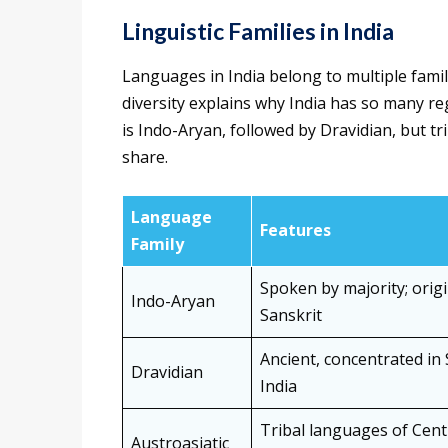
Linguistic Families in India
Languages in India belong to multiple famil
diversity explains why India has so many reg
is Indo-Aryan, followed by Dravidian, but t
share.
Language
Features
Family
Spoken by majority; origi
Indo-Aryan
Sanskrit
Ancient, concentrated in
Dravidian
India
Tribal languages of Cent
Austroasiatic