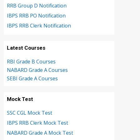
RRB Group D Notification
IBPS RRB PO Notification
IBPS RRB Clerk Notification
Latest Courses
RBI Grade B Courses
NABARD Grade A Courses
SEBI Grade A Courses
Mock Test
SSC CGL Mock Test
IBPS RRB Clerk Mock Test
NABARD Grade A Mock Test