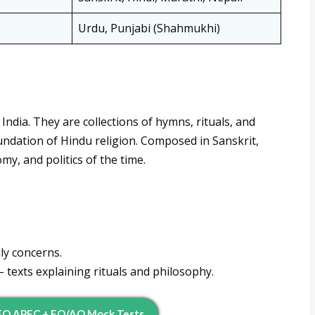
Urdu, Punjabi (Shahmukhi)
 India. They are collections of hymns, rituals, and
ndation of Hindu religion. Composed in Sanskrit,
my, and politics of the time.
ly concerns.
texts explaining rituals and philosophy.
FO APFC + EO/AO Mock Tests