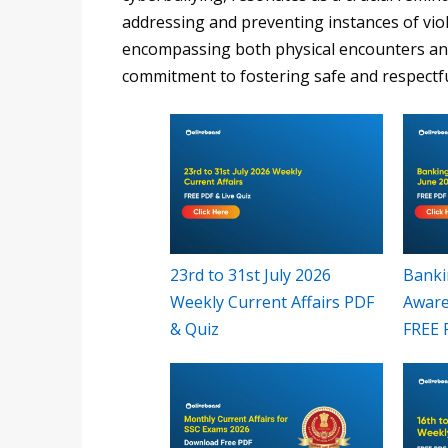
addressing and preventing instances of viol
encompassing both physical encounters and 
commitment to fostering safe and respectf
23rd to 31st July 2026
Banki
Weekly Current Affairs PDF
Aware
& Quiz
FREE 