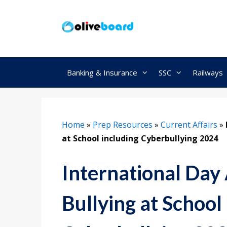
Skip
to
content
Banking & Insurance
SSC
Railways
Home
»
Prep Resources
»
Current Affairs
»
at School including Cyberbullying 2024
International Day
Bullying at School