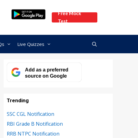
Free Mock
Test
Qs
Live Quizzes
Add as a preferred
source on Google
Trending
SSC CGL Notification
RBI Grade B Notification
RRB NTPC Notification