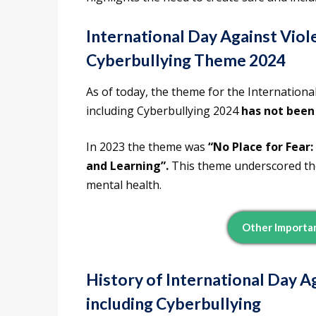
International Day Against Viole
Cyberbullying Theme 2024
As of today, the theme for the Internationa
including Cyberbullying 2024
has not been
In 2023 the theme was
“No Place for Fear
and Learning”.
This theme underscored the
mental health.
Other Importa
History of International Day Ag
including Cyberbullying