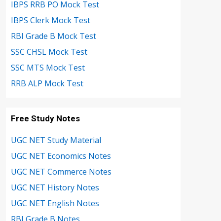
IBPS RRB PO Mock Test
IBPS Clerk Mock Test
RBI Grade B Mock Test
SSC CHSL Mock Test
SSC MTS Mock Test
RRB ALP Mock Test
Free Study Notes
UGC NET Study Material
UGC NET Economics Notes
UGC NET Commerce Notes
UGC NET History Notes
UGC NET English Notes
RBI Grade B Notes