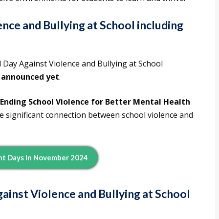
nce and Bullying at School including
l Day Against Violence and Bullying at School
 announced yet
.
: Ending School Violence for Better Mental Health
 significant connection between school violence and
nt Days In November 2024
ainst Violence and Bullying at School