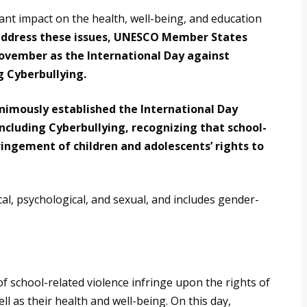
cant impact on the health, well-being, and education
address these issues, UNESCO Member States
November as the International Day against
g Cyberbullying.
imously established the International Day
Including Cyberbullying, recognizing that school-
nfringement of children and adolescents’ rights to
cal, psychological, and sexual, and includes gender-
of school-related violence infringe upon the rights of
ll as their health and well-being. On this day,