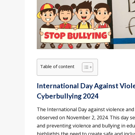
Table of content
International Day Against Viole
Cyberbullying 2024
The International Day against violence and b
observed on November 2, 2024. This day se
and preventing violence and bullying in educ
highlights the need to create safe and incl