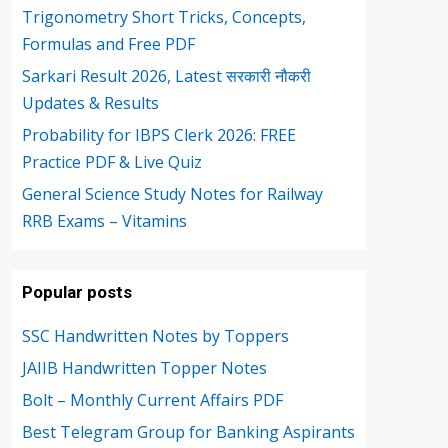
Trigonometry Short Tricks, Concepts,
Formulas and Free PDF
Sarkari Result 2026, Latest सरकारी नौकरी
Updates & Results
Probability for IBPS Clerk 2026: FREE
Practice PDF & Live Quiz
General Science Study Notes for Railway
RRB Exams – Vitamins
Popular posts
SSC Handwritten Notes by Toppers
JAIIB Handwritten Topper Notes
Bolt – Monthly Current Affairs PDF
Best Telegram Group for Banking Aspirants