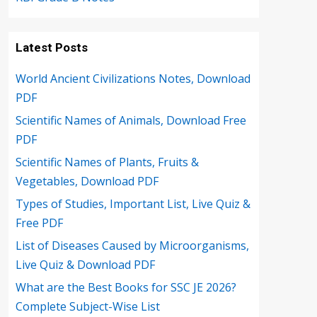
Latest Posts
World Ancient Civilizations Notes, Download
PDF
Scientific Names of Animals, Download Free
PDF
Scientific Names of Plants, Fruits &
Vegetables, Download PDF
Types of Studies, Important List, Live Quiz &
Free PDF
List of Diseases Caused by Microorganisms,
Live Quiz & Download PDF
What are the Best Books for SSC JE 2026?
Complete Subject-Wise List