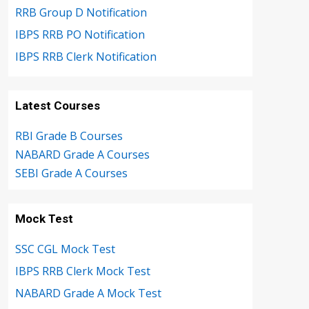
RRB Group D Notification
IBPS RRB PO Notification
IBPS RRB Clerk Notification
Latest Courses
RBI Grade B Courses
NABARD Grade A Courses
SEBI Grade A Courses
Mock Test
SSC CGL Mock Test
IBPS RRB Clerk Mock Test
NABARD Grade A Mock Test