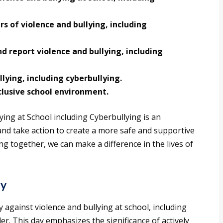
s of violence and bullying, including
 report violence and bullying, including
lying, including cyberbullying.
lusive school environment.
ying at School including Cyberbullying is an
and take action to create a more safe and supportive
g together, we can make a difference in the lives of
ay
against violence and bullying at school, including
er. This day emphasizes the significance of actively