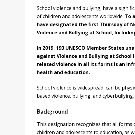
School violence and bullying, have a signifi
of children and adolescents worldwide.
To 
have designated the first Thursday of 
Violence and Bullying at School, Includin
In 2019, 193 UNESCO Member States unan
against Violence and Bullying at School 
related violence in all its forms is an i
health and education.
School violence is widespread, can be physi
based violence, bullying, and cyberbullying.
Background
This designation recognizes that all forms 
children and adolescents to education, as we