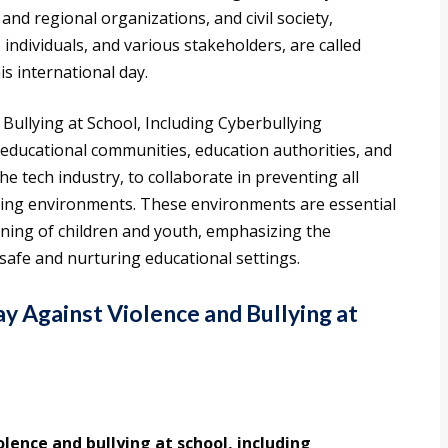
nd regional organizations, and civil society,
ndividuals, and various stakeholders, are called
is international day.
Bullying at School, Including Cyberbullying
educational communities, education authorities, and
he tech industry, to collaborate in preventing all
ning environments. These environments are essential
arning of children and youth, emphasizing the
e safe and nurturing educational settings.
ay Against Violence and Bullying at
olence and bullying at school, including