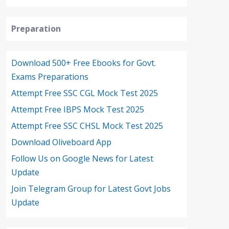
Preparation
Download 500+ Free Ebooks for Govt.
Exams Preparations
Attempt Free SSC CGL Mock Test 2025
Attempt Free IBPS Mock Test 2025
Attempt Free SSC CHSL Mock Test 2025
Download Oliveboard App
Follow Us on Google News for Latest
Update
Join Telegram Group for Latest Govt Jobs
Update