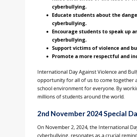
cyberbullying.
Educate students about the danger
cyberbullying.
Encourage students to speak up and
cyberbullying.
Support victims of violence and bul
Promote a more respectful and inc
International Day Against Violence and Bull
opportunity for all of us to come together 
school environment for everyone. By workin
millions of students around the world.
2nd November 2024 Special D
On November 2, 2024, the International Day 
cyberbullying, resonates as a crucial remind