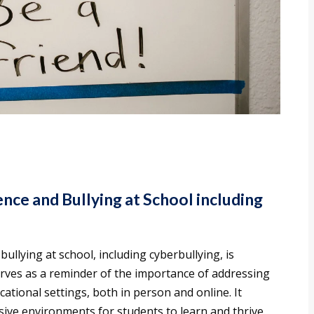
nce and Bullying at School including
ullying at school, including cyberbullying, is
rves as a reminder of the importance of addressing
ational settings, both in person and online. It
usive environments for students to learn and thrive.