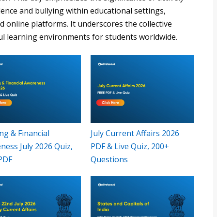
ence and bullying within educational settings,
online platforms. It underscores the collective
ul learning environments for students worldwide.
ng & Financial
July Current Affairs 2026
ness July 2026 Quiz,
PDF & Live Quiz, 200+
PDF
Questions