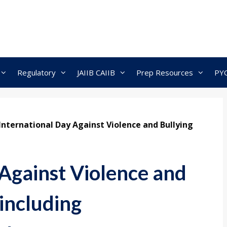
Regulatory
JAIIB CAIIB
Prep Resources
PY
International Day Against Violence and Bullying
 Against Violence and
 including