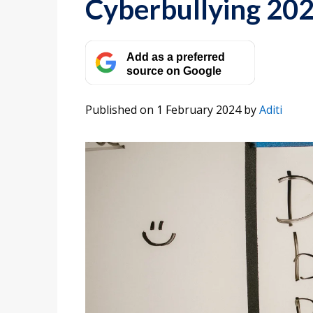
Cyberbullying 20
Add as a preferred
source on Google
Published on 1 February 2024
by
Aditi