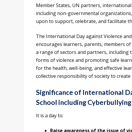
Member States, UN partners, international a
including non-governmental organizations, i
upon to support, celebrate, and facilitate th
The International Day against Violence and 
encourages learners, parents, members of 
a range of sectors and partners, including t
forms of violence and promoting safe lear
for the health, well-being, and effective le
collective responsibility of society to creat
Significance of International D
School including Cyberbullying
It is a day to:
Raise awareness of the issue of vi