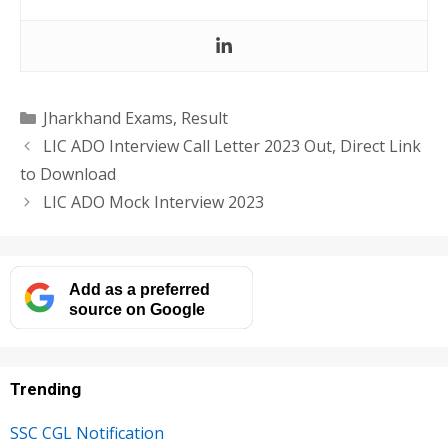
Categories
Jharkhand Exams
,
Result
LIC ADO Interview Call Letter 2023 Out, Direct Link
to Download
LIC ADO Mock Interview 2023
Add as a preferred
source on Google
Trending
SSC CGL Notification