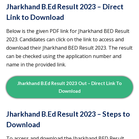
Jharkhand B.Ed Result 2023 – Direct
Link to Download
Below is the given PDF link for Jharkhand BED Result
2023. Candidates can click on the link to access and
download their Jharkhand BED Result 2023. The result
can be checked using the application number and
name in the provided link.
Jharkhand B.Ed Result 2023 Out – Direct Link To
Download
Jharkhand B.Ed Result 2023 – Steps to
Download
To access and download the Jharkhand BED Result