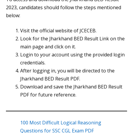
2023, candidates should follow the steps mentioned
below:
Visit the official website of JCECEB.
Look for the Jharkhand BED Result Link on the
main page and click on it.
Login to your account using the provided login
credentials.
After logging in, you will be directed to the
Jharkhand BED Result PDF.
Download and save the Jharkhand BED Result
PDF for future reference.
100 Most Difficult Logical Reasoning
Questions for SSC CGL Exam PDF