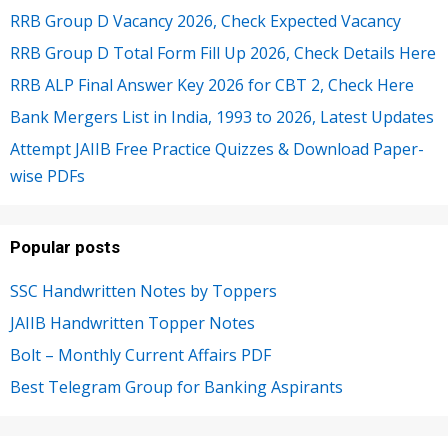
RRB Group D Vacancy 2026, Check Expected Vacancy
RRB Group D Total Form Fill Up 2026, Check Details Here
RRB ALP Final Answer Key 2026 for CBT 2, Check Here
Bank Mergers List in India, 1993 to 2026, Latest Updates
Attempt JAIIB Free Practice Quizzes & Download Paper-
wise PDFs
Popular posts
SSC Handwritten Notes by Toppers
JAIIB Handwritten Topper Notes
Bolt – Monthly Current Affairs PDF
Best Telegram Group for Banking Aspirants