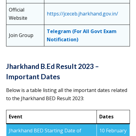
Official
https://jceceb.jharkhand.gov.in/
Website
Telegram (For All Govt Exam
Join Group
Notification)
Jharkhand B.Ed Result 2023 –
Important Dates
Below is a table listing all the important dates related
to the Jharkhand BED Result 2023:
Event
Dates
Jharkhand BED Starting Date of
10 February