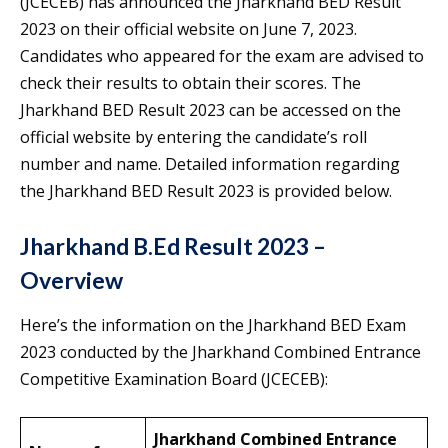
(JCECEB) has announced the Jharkhand BED Result
2023 on their official website on June 7, 2023.
Candidates who appeared for the exam are advised to
check their results to obtain their scores. The
Jharkhand BED Result 2023 can be accessed on the
official website by entering the candidate’s roll
number and name. Detailed information regarding
the Jharkhand BED Result 2023 is provided below.
Jharkhand B.Ed Result 2023 –
Overview
Here’s the information on the Jharkhand BED Exam
2023 conducted by the Jharkhand Combined Entrance
Competitive Examination Board (JCECEB):
Jharkhand Combined Entrance