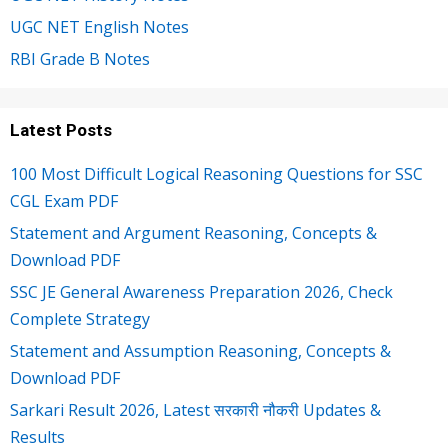
UGC NET English Notes
RBI Grade B Notes
Latest Posts
100 Most Difficult Logical Reasoning Questions for SSC
CGL Exam PDF
Statement and Argument Reasoning, Concepts &
Download PDF
SSC JE General Awareness Preparation 2026, Check
Complete Strategy
Statement and Assumption Reasoning, Concepts &
Download PDF
Sarkari Result 2026, Latest सरकारी नौकरी Updates &
Results