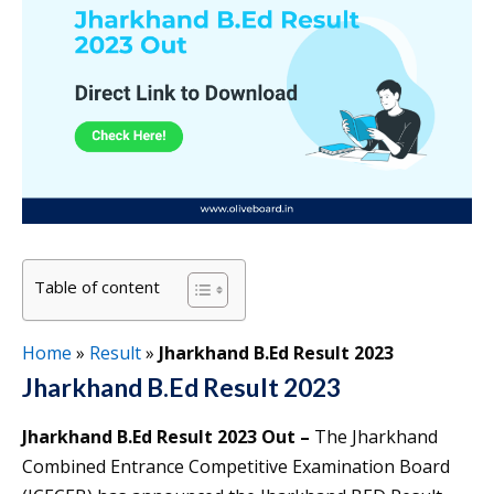
Table of content
Home
»
Result
»
Jharkhand B.Ed Result 2023
Jharkhand B.Ed Result 2023
Jharkhand B.Ed Result 2023 Out –
The Jharkhand
Combined Entrance Competitive Examination Board