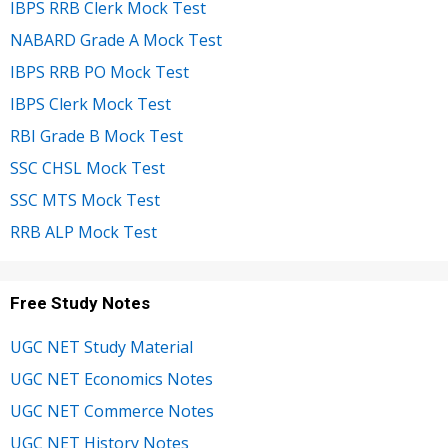
IBPS RRB Clerk Mock Test
NABARD Grade A Mock Test
IBPS RRB PO Mock Test
IBPS Clerk Mock Test
RBI Grade B Mock Test
SSC CHSL Mock Test
SSC MTS Mock Test
RRB ALP Mock Test
Free Study Notes
UGC NET Study Material
UGC NET Economics Notes
UGC NET Commerce Notes
UGC NET History Notes