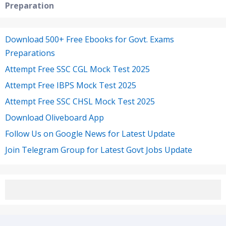
Preparation
Download 500+ Free Ebooks for Govt. Exams
Preparations
Attempt Free SSC CGL Mock Test 2025
Attempt Free IBPS Mock Test 2025
Attempt Free SSC CHSL Mock Test 2025
Download Oliveboard App
Follow Us on Google News for Latest Update
Join Telegram Group for Latest Govt Jobs Update