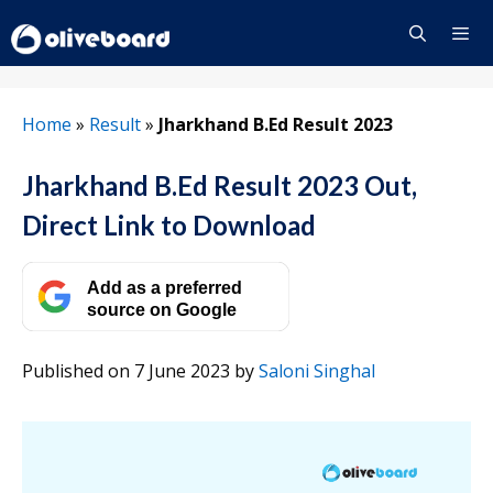
Skip
to
content
Menu
Home
»
Result
»
Jharkhand B.Ed Result 2023
Jharkhand B.Ed Result 2023 Out,
Direct Link to Download
Add as a preferred
source on Google
Published on 7 June 2023
by
Saloni Singhal