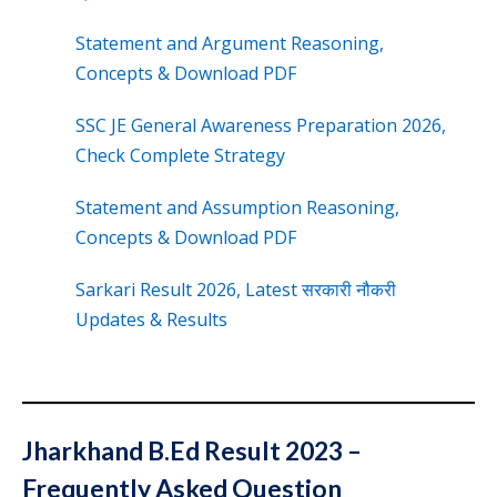
Statement and Argument Reasoning,
Concepts & Download PDF
SSC JE General Awareness Preparation 2026,
Check Complete Strategy
Statement and Assumption Reasoning,
Concepts & Download PDF
Sarkari Result 2026, Latest सरकारी नौकरी
Updates & Results
Jharkhand B.Ed Result 2023 –
Frequently Asked Question