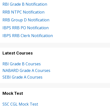
RBI Grade B Notification
RRB NTPC Notification
RRB Group D Notification
IBPS RRB PO Notification
IBPS RRB Clerk Notification
Latest Courses
RBI Grade B Courses
NABARD Grade A Courses
SEBI Grade A Courses
Mock Test
SSC CGL Mock Test