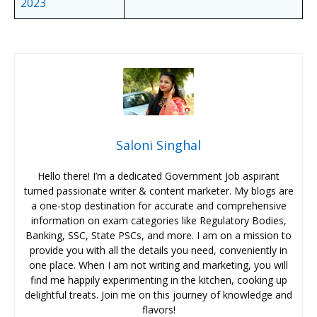
2023
Saloni Singhal
Hello there! I’m a dedicated Government Job aspirant
turned passionate writer & content marketer. My blogs are
a one-stop destination for accurate and comprehensive
information on exam categories like Regulatory Bodies,
Banking, SSC, State PSCs, and more. I am on a mission to
provide you with all the details you need, conveniently in
one place. When I am not writing and marketing, you will
find me happily experimenting in the kitchen, cooking up
delightful treats. Join me on this journey of knowledge and
flavors!