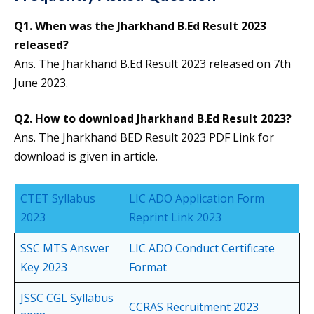
Q1. When was the Jharkhand B.Ed Result 2023
released?
Ans. The Jharkhand B.Ed Result 2023 released on 7th
June 2023.
Q2. How to download Jharkhand B.Ed Result 2023?
Ans. The Jharkhand BED Result 2023 PDF Link for
download is given in article.
CTET Syllabus
LIC ADO Application Form
2023
Reprint Link 2023
SSC MTS Answer
LIC ADO Conduct Certificate
Key 2023
Format
JSSC CGL Syllabus
CCRAS Recruitment 2023