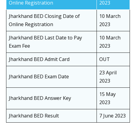
Online Registration
2023
Jharkhand BED Closing Date of
10 March
Online Registration
2023
Jharkhand BED Last Date to Pay
10 March
Exam Fee
2023
Jharkhand BED Admit Card
OUT
23 April
Jharkhand BED Exam Date
2023
15 May
Jharkhand BED Answer Key
2023
Jharkhand BED Result
7 June 2023