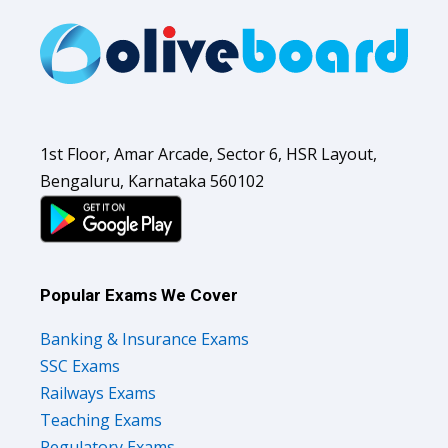
1st Floor, Amar Arcade, Sector 6, HSR Layout,
Bengaluru, Karnataka 560102
Popular Exams We Cover
Banking & Insurance Exams
SSC Exams
Railways Exams
Teaching Exams
Regulatory Exams