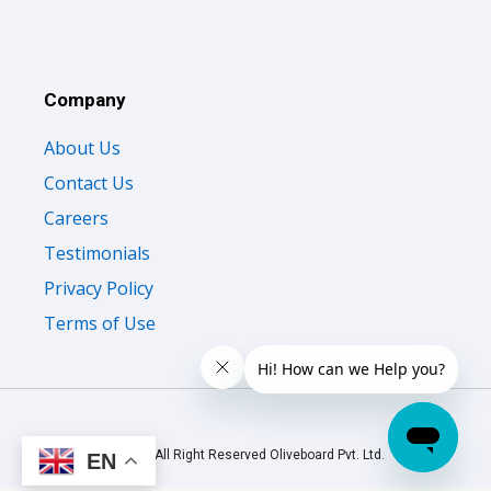
Company
About Us
Contact Us
Careers
Testimonials
Privacy Policy
Terms of Use
© 2026 All Right Reserved Oliveboard Pvt. Ltd.
EN