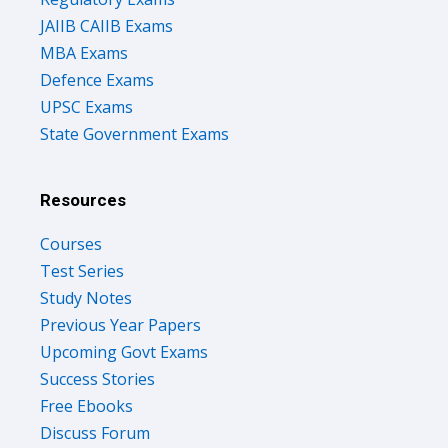
JAIIB CAIIB Exams
MBA Exams
Defence Exams
UPSC Exams
State Government Exams
Resources
Courses
Test Series
Study Notes
Previous Year Papers
Upcoming Govt Exams
Success Stories
Free Ebooks
Discuss Forum