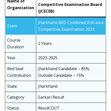
Name of
Competitive Examination Board
Organization
(JCECEB)
Jharkhand BED Combined Entrance
Exam
Competitive Examination 2023
Course
2 Years
Duration
Year
2023-2025
Bed Seat
Jharkhand Candidate – 85%,
Contribution
Outside Candidate – 15%
State
Jharkhand
Category
Sarkari Result
Status
Result OUT