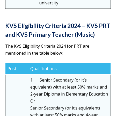
university
KVS Eligibility Criteria 2024 – KVS PRT
and KVS Primary Teacher (Music)
The KVS Eligibility Criteria 2024 for PRT are
mentioned in the table below:
Post
Qualifications
1. Senior Secondary (or it’s
equivalent) with at least 50% marks and
2-year Diploma in Elementary Education
Or
Senior Secondary (or it’s equivalent)
with at least 50% marks and 4-year