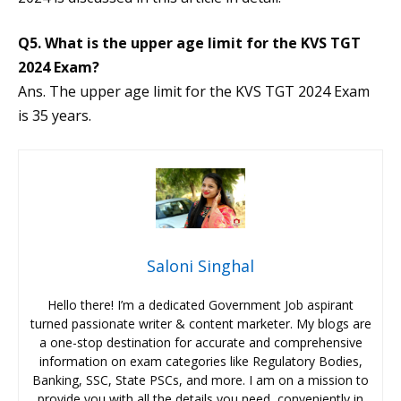
Q5. What is the upper age limit for the KVS TGT
2024 Exam?
Ans. The upper age limit for the KVS TGT 2024 Exam
is 35 years.
Saloni Singhal
Hello there! I’m a dedicated Government Job aspirant
turned passionate writer & content marketer. My blogs are
a one-stop destination for accurate and comprehensive
information on exam categories like Regulatory Bodies,
Banking, SSC, State PSCs, and more. I am on a mission to
provide you with all the details you need, conveniently in