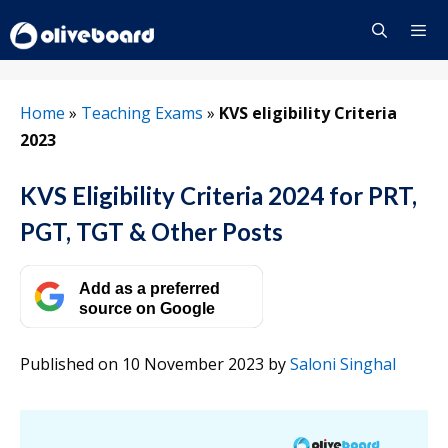
Skip
to
content
Menu
Home
»
Teaching Exams
»
KVS eligibility Criteria
2023
KVS Eligibility Criteria 2024 for PRT,
PGT, TGT & Other Posts
Add as a preferred
source on Google
Published on 10 November 2023
by
Saloni Singhal