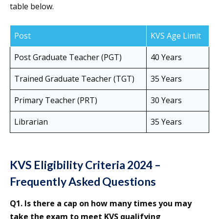
table below.
Post
KVS Age Limit
Post Graduate Teacher (PGT)
40 Years
Trained Graduate Teacher (TGT)
35 Years
Primary Teacher (PRT)
30 Years
Librarian
35 Years
KVS Eligibility Criteria 2024 –
Frequently Asked Questions
Q1. Is there a cap on how many times you may
take the exam to meet KVS qualifying