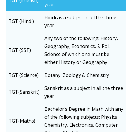
TGT (English)
year
Hindi as a subject in all the three
TGT (Hindi)
year
Any two of the following: History,
Geography, Economics, & Pol.
TGT (SST)
Science of which one must be
either History or Geography
TGT (Science)
Botany, Zoology & Chemistry
Sanskrit as a subject in all the three
TGT(Sanskrit)
year
Bachelor’s Degree in Math with any
of the following subjects: Physics,
TGT(Maths)
Chemistry, Electronics, Computer