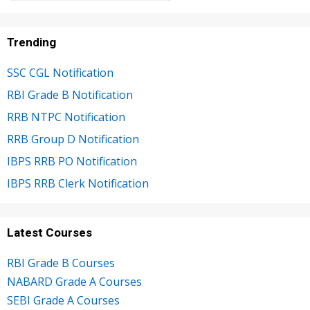
Trending
SSC CGL Notification
RBI Grade B Notification
RRB NTPC Notification
RRB Group D Notification
IBPS RRB PO Notification
IBPS RRB Clerk Notification
Latest Courses
RBI Grade B Courses
NABARD Grade A Courses
SEBI Grade A Courses