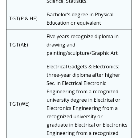
Science, Statistics.
Bachelor’s degree in Physical
TGT(P & HE)
Education or equivalent
Five years recognize diploma in
TGT(AE)
drawing and
painting/sculpture/Graphic Art.
Electrical Gadgets & Electronics:
three-year diploma after higher
Sec. in Electrical Electronic
Engineering from a recognized
university degree in Electrical or
TGT(WE)
Electronics Engineering from a
recognized university or
graduate in Electrical or Electronics
Engineering from a recognized