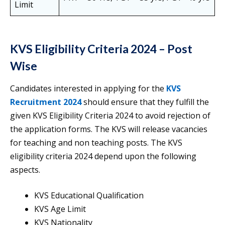
Limit
KVS Eligibility Criteria 2024 – Post
Wise
Candidates interested in applying for the
KVS
Recruitment 2024
should ensure that they fulfill the
given KVS Eligibility Criteria 2024 to avoid rejection of
the application forms. The KVS will release vacancies
for teaching and non teaching posts. The KVS
eligibility criteria 2024 depend upon the following
aspects.
KVS Educational Qualification
KVS Age Limit
KVS Nationality