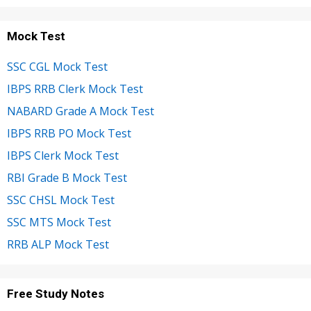
Mock Test
SSC CGL Mock Test
IBPS RRB Clerk Mock Test
NABARD Grade A Mock Test
IBPS RRB PO Mock Test
IBPS Clerk Mock Test
RBI Grade B Mock Test
SSC CHSL Mock Test
SSC MTS Mock Test
RRB ALP Mock Test
Free Study Notes