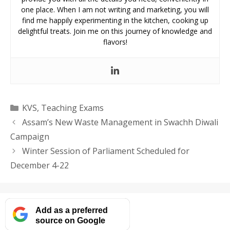
one place. When I am not writing and marketing, you will
find me happily experimenting in the kitchen, cooking up
delightful treats. Join me on this journey of knowledge and
flavors!
Categories
KVS
,
Teaching Exams
Assam’s New Waste Management in Swachh Diwali
Campaign
Winter Session of Parliament Scheduled for
December 4-22
Add as a preferred
source on Google