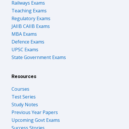
Teaching Exams
Regulatory Exams
JAIIB CAIIB Exams
MBA Exams
Defence Exams
UPSC Exams
State Government Exams
Resources
Courses
Test Series
Study Notes
Previous Year Papers
Upcoming Govt Exams
Success Stories
Free Ebooks