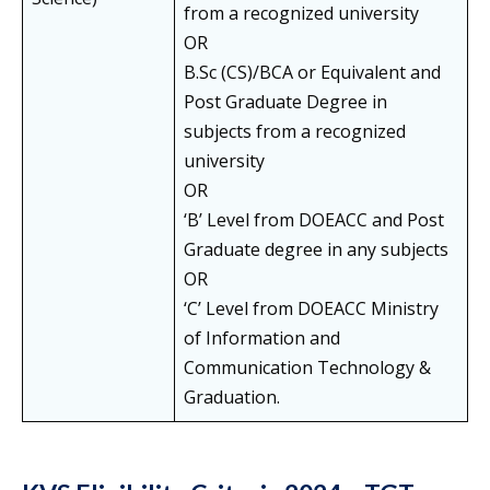
from a recognized university
OR
B.Sc (CS)/BCA or Equivalent and
Post Graduate Degree in
subjects from a recognized
university
OR
‘B’ Level from DOEACC and Post
Graduate degree in any subjects
OR
‘C’ Level from DOEACC Ministry
of Information and
Communication Technology &
Graduation.