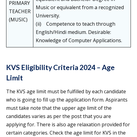
PRIMARY
Music or equivalent from a recognized
TEACHER
University.
(MUSIC)
(ii) Competence to teach through
English/Hindi medium. Desirable:
Knowledge of Computer Applications.
KVS Eligibility Criteria 2024 – Age
Limit
The KVS age limit must be fulfilled by each candidate
who is going to fill up the application form. Aspirants
must take note that the upper age limit of the
candidates varies as per the post that you are
applying for. There is also age relaxation provided for
certain categories. Check the age limit for KVS in the