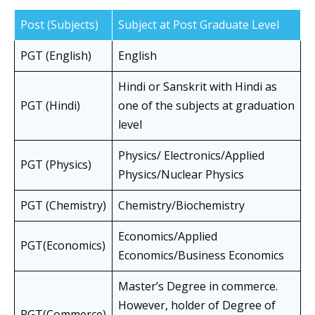
Post (Subjects)
Subject at Post Graduate Level
PGT (English)
English
Hindi or Sanskrit with Hindi as
PGT (Hindi)
one of the subjects at graduation
level
Physics/ Electronics/Applied
PGT (Physics)
Physics/Nuclear Physics
PGT (Chemistry)
Chemistry/Biochemistry
Economics/Applied
PGT(Economics)
Economics/Business Economics
Master’s Degree in commerce.
However, holder of Degree of
PGT(Commerce)