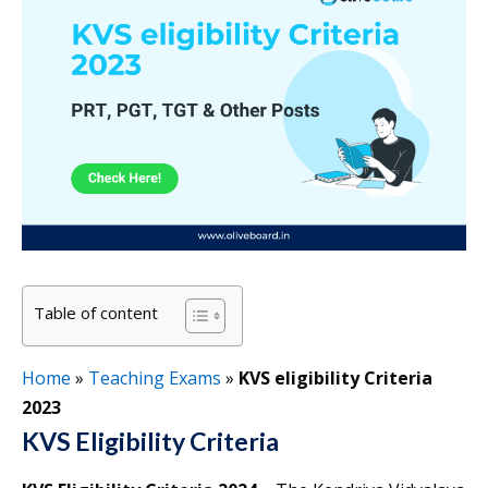
Table of content
Home
»
Teaching Exams
»
KVS eligibility Criteria
2023
KVS Eligibility Criteria