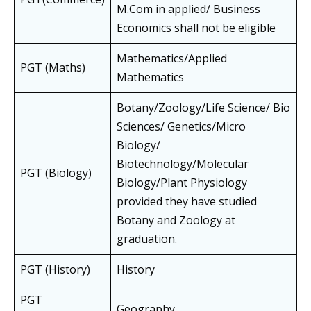
M.Com in applied/ Business
Economics shall not be eligible
Mathematics/Applied
PGT (Maths)
Mathematics
Botany/Zoology/Life Science/ Bio
Sciences/ Genetics/Micro
Biology/
Biotechnology/Molecular
PGT (Biology)
Biology/Plant Physiology
provided they have studied
Botany and Zoology at
graduation.
PGT (History)
History
PGT
Geography