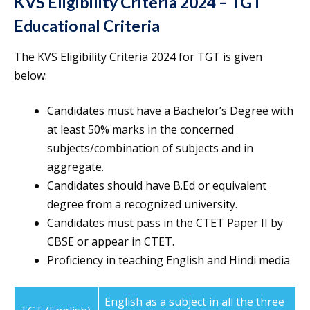
KVS Eligibility Criteria 2024 – TGT
Educational Criteria
The KVS Eligibility Criteria 2024 for TGT is given
below:
Candidates must have a Bachelor’s Degree with
at least 50% marks in the concerned
subjects/combination of subjects and in
aggregate.
Candidates should have B.Ed or equivalent
degree from a recognized university.
Candidates must pass in the CTET Paper II by
CBSE or appear in CTET.
Proficiency in teaching English and Hindi media
English as a subject in all the three