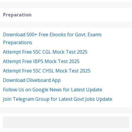
Preparation
Download 500+ Free Ebooks for Govt. Exams
Preparations
Attempt Free SSC CGL Mock Test 2025
Attempt Free IBPS Mock Test 2025
Attempt Free SSC CHSL Mock Test 2025
Download Oliveboard App
Follow Us on Google News for Latest Update
Join Telegram Group for Latest Govt Jobs Update