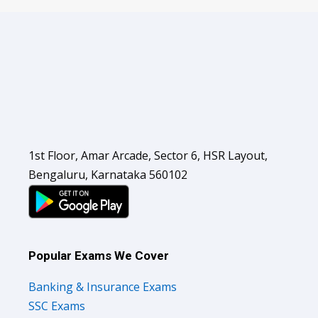
1st Floor, Amar Arcade, Sector 6, HSR Layout,
Bengaluru, Karnataka 560102
Popular Exams We Cover
Banking & Insurance Exams
SSC Exams
Railways Exams