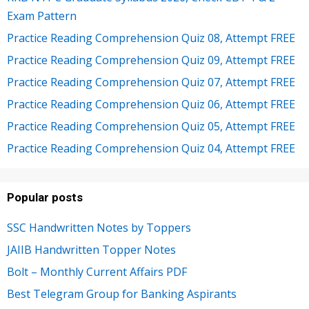
Exam Pattern
Practice Reading Comprehension Quiz 08, Attempt FREE
Practice Reading Comprehension Quiz 09, Attempt FREE
Practice Reading Comprehension Quiz 07, Attempt FREE
Practice Reading Comprehension Quiz 06, Attempt FREE
Practice Reading Comprehension Quiz 05, Attempt FREE
Practice Reading Comprehension Quiz 04, Attempt FREE
Popular posts
SSC Handwritten Notes by Toppers
JAIIB Handwritten Topper Notes
Bolt – Monthly Current Affairs PDF
Best Telegram Group for Banking Aspirants