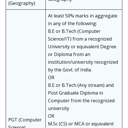
(Geography)
At least 50% marks in aggregate
in any of the following:
B.E or B.Tech (Computer
Science/IT) from a recognized
University or equivalent Degree
or Diploma from an
institution/university recognized
by the Govt. of India.
OR
B.E or B.Tech (Any stream) and
Post Graduate Diploma in
Computer from the recognized
university
OR
PGT (Computer
M.Sc (CS) or MCA or equivalent
Science)