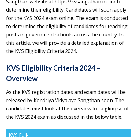
Sangthan website at https://kvsangathan.nic.in/ to
determine their eligibility. Candidates will soon apply
for the KVS 2024 exam online. The exam is conducted
to determine the eligibility of candidates for teaching
posts in government schools across the country. In
this article, we will provide a detailed explanation of
the KVS Eligibility Criteria 2024.
KVS Eligibility Criteria 2024 –
Overview
As the KVS registration dates and exam dates will be
released by Kendriya Vidyalaya Sangthan soon. The
candidates must look at the overview for a glimpse of
the KVS 2024 exam as discussed in the below table.
KVS Full-