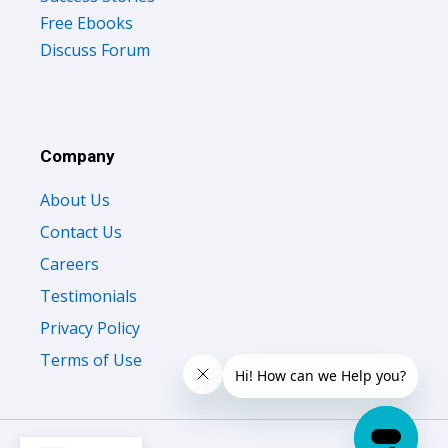
Discuss Forum
Company
About Us
Contact Us
Careers
Testimonials
Privacy Policy
Terms of Use