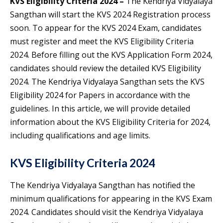
KVS Eligibility Criteria 2024 –
The Kendriya Vidyalaya
Sangthan will start the KVS 2024 Registration process
soon. To appear for the KVS 2024 Exam, candidates
must register and meet the KVS Eligibility Criteria
2024. Before filling out the KVS Application Form 2024,
candidates should review the detailed KVS Eligibility
2024. The Kendriya Vidyalaya Sangthan sets the KVS
Eligibility 2024 for Papers in accordance with the
guidelines. In this article, we will provide detailed
information about the KVS Eligibility Criteria for 2024,
including qualifications and age limits.
KVS Eligibility Criteria 2024
The Kendriya Vidyalaya Sangthan has notified the
minimum qualifications for appearing in the KVS Exam
2024. Candidates should visit the Kendriya Vidyalaya