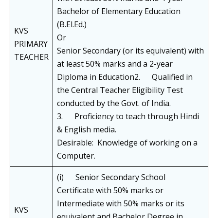
Bachelor of Elementary Education
(B.El.Ed.)
KVS
Or
PRIMARY
Senior Secondary (or its equivalent) with
TEACHER
at least 50% marks and a 2-year
Diploma in Education2. Qualified in
the Central Teacher Eligibility Test
conducted by the Govt. of India.
3. Proficiency to teach through Hindi
& English media.
Desirable: Knowledge of working on a
Computer.
(i) Senior Secondary School
Certificate with 50% marks or
Intermediate with 50% marks or its
KVS
equivalent and Bachelor Degree in