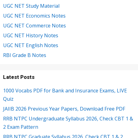
UGC NET Study Material
UGC NET Economics Notes
UGC NET Commerce Notes
UGC NET History Notes
UGC NET English Notes
RBI Grade B Notes
Latest Posts
1000 Vocabs PDF for Bank and Insurance Exams, LIVE
Quiz
JAIIB 2026 Previous Year Papers, Download Free PDF
RRB NTPC Undergraduate Syllabus 2026, Check CBT 1 &
2 Exam Pattern
RRB NTPC Graduate Syllabus 2026, Check CBT 1 & 2