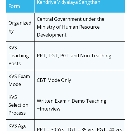
Kendriya Vidyalaya Sangthan
Form
Central Government under the
Organized
Ministry of Human Resource
by
Development.
KVS
Teaching
PRT, TGT, PGT and Non Teaching
Posts
KVS Exam
CBT Mode Only
Mode
KVS
Written Exam + Demo Teaching
Selection
+Interview
Process
KVS Age
PRT – 30 Yrs, TGT – 35 yrs, PGT- 40 yrs