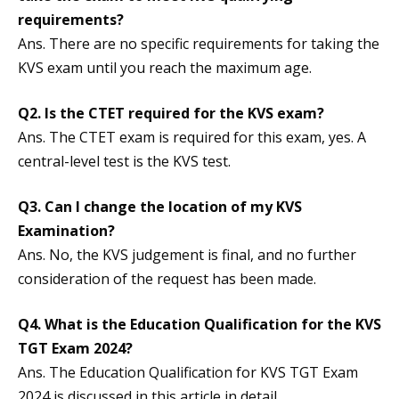
requirements?
Ans. There are no specific requirements for taking the
KVS exam until you reach the maximum age.
Q2. Is the CTET required for the KVS exam?
Ans. The CTET exam is required for this exam, yes. A
central-level test is the KVS test.
Q3. Can I change the location of my KVS
Examination?
Ans. No, the KVS judgement is final, and no further
consideration of the request has been made.
Q4. What is the Education Qualification for the KVS
TGT Exam 2024?
Ans. The Education Qualification for KVS TGT Exam
2024 is discussed in this article in detail.