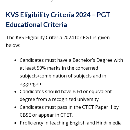
KVS Eligibility Criteria 2024 – PGT
Educational Criteria
The KVS Eligibility Criteria 2024 for PGT is given
below:
Candidates must have a Bachelor’s Degree with
at least 50% marks in the concerned
subjects/combination of subjects and in
aggregate.
Candidates should have B.Ed or equivalent
degree from a recognized university.
Candidates must pass in the CTET Paper II by
CBSE or appear in CTET.
Proficiency in teaching English and Hindi media