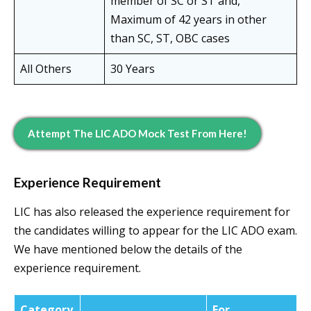
member of SC or ST and,
Maximum of 42 years in other
than SC, ST, OBC cases
All Others
30 Years
Attempt The LIC ADO Mock Test From Here!
Experience Requirement
LIC has also released the experience requirement for
the candidates willing to appear for the LIC ADO exam.
We have mentioned below the details of the
experience requirement.
Category
For