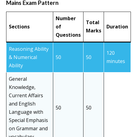
Mains Exam Pattern
Number
Total
Sections
of
Duration
Marks
Questions
Reasoning Ability
120
& Numerical
50
50
minutes
Ability
General
Knowledge,
Current Affairs
and English
50
50
Language with
Special Emphasis
on Grammar and
vocabulary