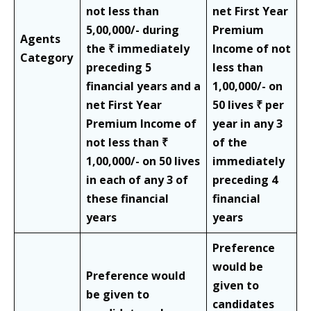
not less than
net First Year
5,00,000/- during
Premium
Agents
the ₹ immediately
Income of not
Category
preceding 5
less than
financial years and a
1,00,000/- on
net First Year
50 lives ₹ per
Premium Income of
year in any 3
not less than ₹
of the
1,00,000/- on 50 lives
immediately
in each of any 3 of
preceding 4
these financial
financial
years
years
Preference
would be
Preference would
given to
be given to
candidates