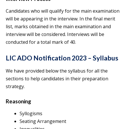
Candidates who will qualify for the main examination
will be appearing in the interview. In the final merit
list, marks obtained in the main examination and
interview will be considered. Interviews will be
conducted for a total mark of 40.
LIC ADO Notification 2023 – Syllabus
We have provided below the syllabus for all the
sections to help candidates in their preparation
strategy.
Reasoning
Syllogisms
Seating Arrangement
Inequalities