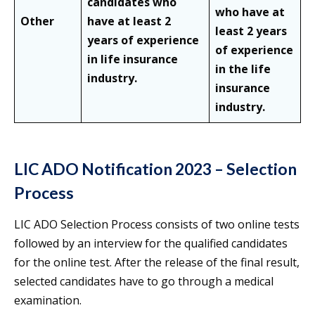
candidates who
who have at
Other
have at least 2
least 2 years
years of experience
of experience
in life insurance
in the life
industry.
insurance
industry.
LIC ADO Notification 2023 – Selection
Process
LIC ADO Selection Process consists of two online tests
followed by an interview for the qualified candidates
for the online test. After the release of the final result,
selected candidates have to go through a medical
examination.