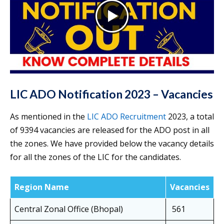
LIC ADO Notification 2023 – Vacancies
As mentioned in the
LIC ADO Recruitment
2023, a total
of 9394 vacancies are released for the ADO post in all
the zones. We have provided below the vacancy details
for all the zones of the LIC for the candidates.
Region Name
Vacancies
Central Zonal Office (Bhopal)
561