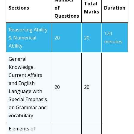
Total
Sections
of
Duration
Marks
Questions
Reasoning Ability
120
& Numerical
20
20
minutes
Ability
General
Knowledge,
Current Affairs
and English
20
20
Language with
Special Emphasis
on Grammar and
vocabulary
Elements of