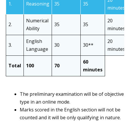
1.
Reasoning
35
35
minutes
Numerical
20
2.
35
35
Ability
minutes
English
20
3.
30
30**
Language
minutes
60
Total
100
70
minutes
The preliminary examination will be of objective
type in an online mode.
Marks scored in the English section will not be
counted and it will be only qualifying in nature.