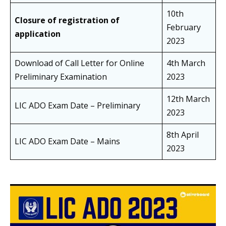
10th
Closure of registration of
February
application
2023
Download of Call Letter for Online
4th March
Preliminary Examination
2023
12th March
LIC ADO Exam Date – Preliminary
2023
8th April
LIC ADO Exam Date – Mains
2023