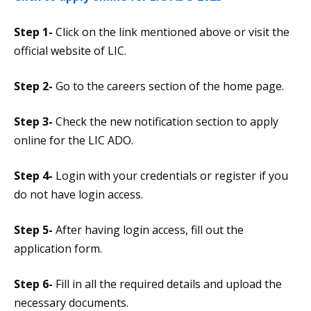
Step 1-
Click on the link mentioned above or visit the
official website of LIC.
Step 2-
Go to the careers section of the home page.
Step 3-
Check the new notification section to apply
online for the LIC ADO.
Step 4-
Login with your credentials or register if you
do not have login access.
Step 5-
After having login access, fill out the
application form.
Step 6-
Fill in all the required details and upload the
necessary documents.