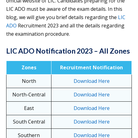
official website of LIC. Candidates preparing for the
LIC ADO must be aware of the exam details. In this
blog, we will give you brief details regarding the
LIC
ADO
Recruitment 2023 and all the details regarding
the examination procedure.
LIC ADO Notification 2023 – All Zones
Zones
Recruitment Notification
North
Download Here
North-Central
Download Here
East
Download Here
South Central
Download Here
Southern
Download Here