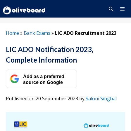
Skip
to
content
Menu
Home
»
Bank Exams
»
LIC ADO Recruitment 2023
LIC ADO Notification 2023,
Complete Information
Add as a preferred
source on Google
Published on 20 September 2023
by
Saloni Singhal