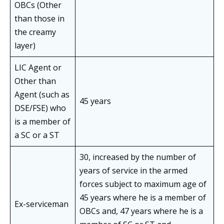
OBCs (Other
than those in
the creamy
layer)
LIC Agent or
Other than
Agent (such as
45 years
DSE/FSE) who
is a member of
a SC or a ST
30, increased by the number of
years of service in the armed
forces subject to maximum age of
45 years where he is a member of
Ex-serviceman
OBCs and, 47 years where he is a