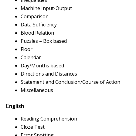
Machine Input-Output
Comparison
Data Sufficiency
Blood Relation
Puzzles – Box based
Floor
Calendar
Day/Months based
Directions and Distances
Statement and Conclusion/Course of Action
Miscellaneous
English
Reading Comprehension
Cloze Test
Error Spotting