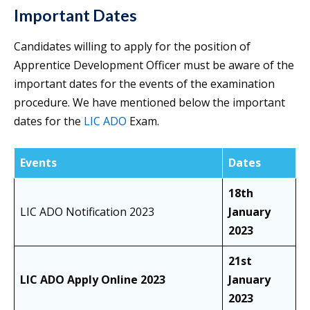
Important Dates
Candidates willing to apply for the position of
Apprentice Development Officer must be aware of the
important dates for the events of the examination
procedure. We have mentioned below the important
dates for the
LIC ADO
Exam.
Events
Dates
18th
LIC ADO Notification 2023
January
2023
21st
LIC ADO Apply Online 2023
January
2023