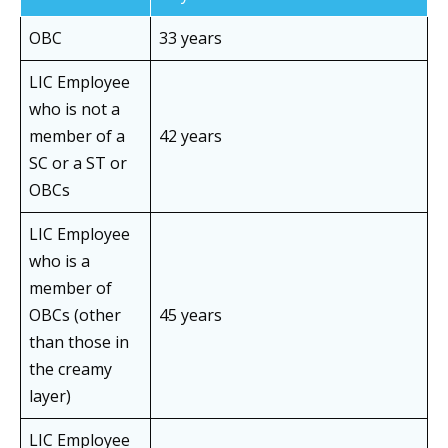
OBC
33 years
LIC Employee
who is not a
member of a
42 years
SC or a ST or
OBCs
LIC Employee
who is a
member of
OBCs (other
45 years
than those in
the creamy
layer)
LIC Employee