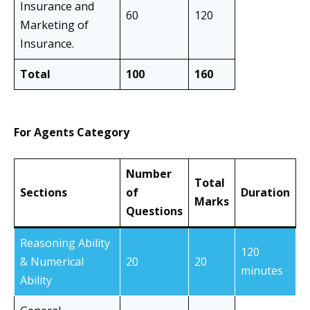
Insurance and
60
120
Marketing of
Insurance.
Total
100
160
For Agents Category
Number
Total
Sections
of
Duration
Marks
Questions
Reasoning Ability
120
& Numerical
20
20
minutes
Ability