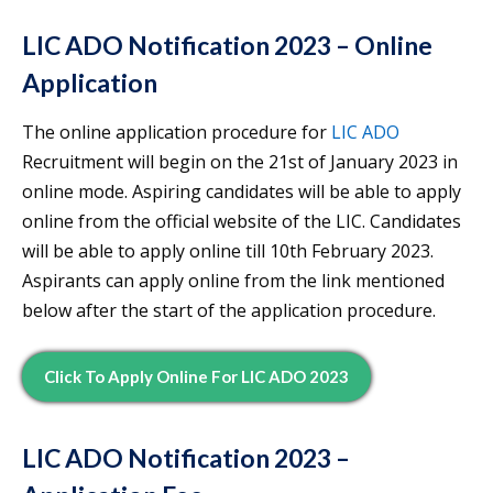
LIC ADO Notification 2023 – Online
Application
The online application procedure for
LIC ADO
Recruitment will begin on the 21st of January 2023 in
online mode. Aspiring candidates will be able to apply
online from the official website of the LIC. Candidates
will be able to apply online till 10th February 2023.
Aspirants can apply online from the link mentioned
below after the start of the application procedure.
Click To Apply Online For LIC ADO 2023
LIC ADO Notification 2023 –