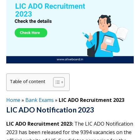
Table of content
Home
»
Bank Exams
»
LIC ADO Recruitment 2023
LIC ADO Notification 2023
LIC ADO Recruitment 2023:
The LIC ADO Notification
2023 has been released for the 9394 vacancies on the