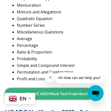
Mensuration
Mixture and Allegations
Quadratic Equation
Number Series
Miscellaneous Questions
Average
Percentage
Ratio & Proportion
Probability
Simple and Compound Interest
Permutation and Combination
Profit and Loss
Attempt The LIC ADO Mock Test From Here!
EN