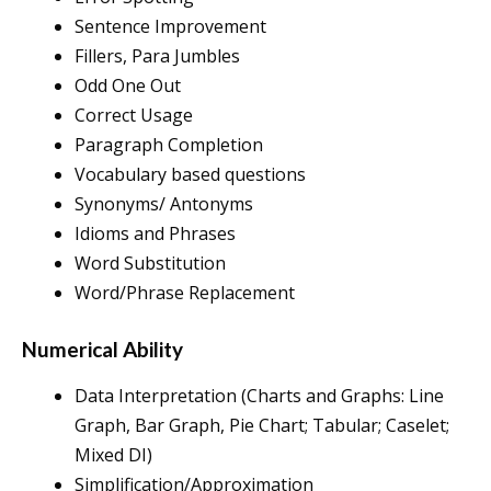
Sentence Improvement
Fillers, Para Jumbles
Odd One Out
Correct Usage
Paragraph Completion
Vocabulary based questions
Synonyms/ Antonyms
Idioms and Phrases
Word Substitution
Word/Phrase Replacement
Numerical Ability
Data Interpretation (Charts and Graphs: Line
Graph, Bar Graph, Pie Chart; Tabular; Caselet;
Mixed DI)
Simplification/Approximation