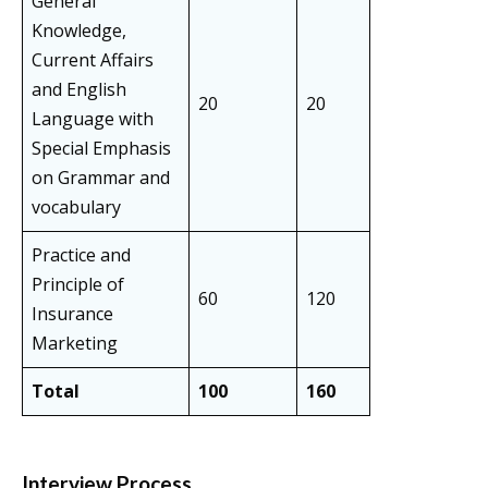
General
Knowledge,
Current Affairs
and English
20
20
Language with
Special Emphasis
on Grammar and
vocabulary
Practice and
Principle of
60
120
Insurance
Marketing
Total
100
160
Interview Process