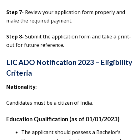
Step 7-
Review your application form properly and
make the required payment.
Step 8-
Submit the application form and take a print-
out for future reference.
LIC ADO Notification 2023 – Eligibility
Criteria
Nationality:
Candidates must be a citizen of India.
Education Qualification (as of 01/01/2023)
The applicant should possess a Bachelor’s