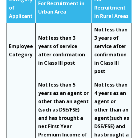
For Recruitment in
of
Recruitment
Urban Area
Applicant
in Rural Areas
Not less than
Not less than 3
3 years of
Employee
years of service
service after
Category
after confirmation
confirmation
in Class III post
in Class III
post
Not less than 5
Not less than
years as an agent or
4 years as an
other than an agent
agent or
(such as DSE/FSE)
other than an
and has brought a
agent(such as
net First Year
DSE/FSE) and
Premium Income of
has brought a