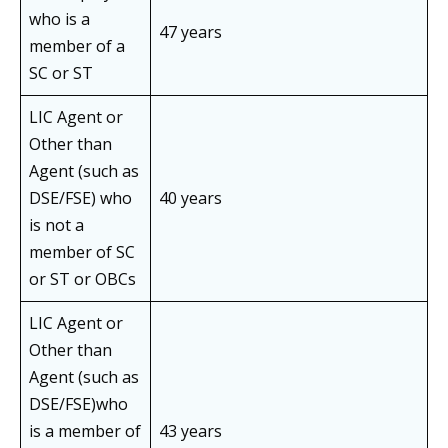
who is a
47 years
member of a
SC or ST
LIC Agent or
Other than
Agent (such as
DSE/FSE) who
40 years
is not a
member of SC
or ST or OBCs
LIC Agent or
Other than
Agent (such as
DSE/FSE)who
is a member of
43 years