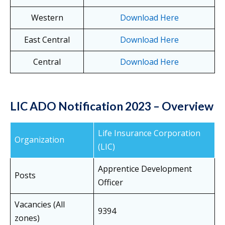
Western
Download Here
East Central
Download Here
Central
Download Here
LIC ADO Notification 2023 – Overview
Life Insurance Corporation
Organization
(LIC)
Apprentice Development
Posts
Officer
Vacancies (All
9394
zones)