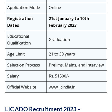
Application Mode
Online
Registration
21st January to 10th
Dates
February 2023
Educational
Graduation
Qualification
Age Limit
21 to 30 years
Selection Process
Prelims, Mains, and Interview
Salary
Rs. 51500/-
Official Website
www.licindia.in
LIC ADO Recruitment 2023 –