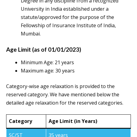
Degree in any discipline from a recognized
University in India established under a
statute/approved for the purpose of the
Fellowship of Insurance Institute of India,
Mumbai.
Age Limit (as of 01/01/2023)
Minimum Age: 21 years
Maximum age: 30 years
Category-wise age relaxation is provided to the
reserved category. We have mentioned below the
detailed age relaxation for the reserved categories.
Category
Age Limit (in Years)
SC/ST
35 years