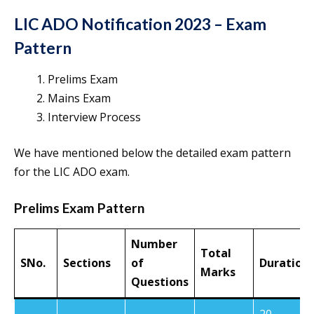
LIC ADO Notification 2023 – Exam
Pattern
Prelims Exam
Mains Exam
Interview Process
We have mentioned below the detailed exam pattern
for the LIC ADO exam.
Prelims Exam Pattern
Number
Total
SNo.
Sections
of
Duration
Marks
Questions
20