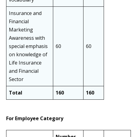
Insurance and
Financial
Marketing
Awareness with
special emphasis
60
60
on knowledge of
Life Insurance
and Financial
Sector
Total
160
160
For Employee Category
Number