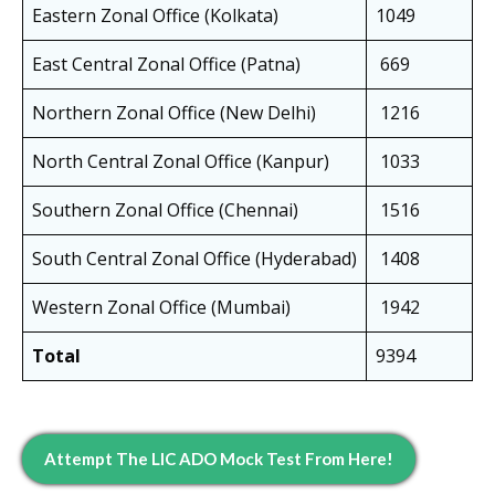
Eastern Zonal Office (Kolkata)
1049
East Central Zonal Office (Patna)
669
Northern Zonal Office (New Delhi)
1216
North Central Zonal Office (Kanpur)
1033
Southern Zonal Office (Chennai)
1516
South Central Zonal Office (Hyderabad)
1408
Western Zonal Office (Mumbai)
1942
Total
9394
Attempt The LIC ADO Mock Test From Here!