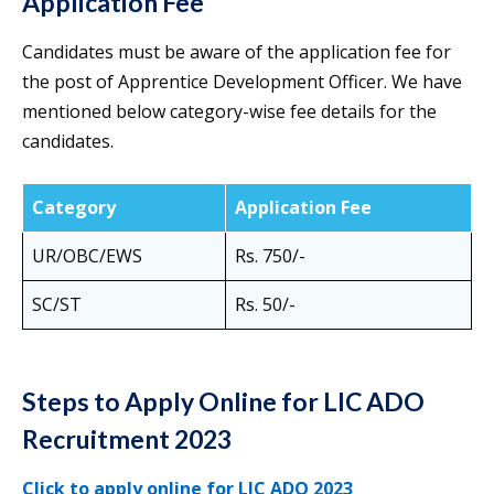
Application Fee
Candidates must be aware of the application fee for
the post of Apprentice Development Officer. We have
mentioned below category-wise fee details for the
candidates.
Category
Application Fee
UR/OBC/EWS
Rs. 750/-
SC/ST
Rs. 50/-
Steps to Apply Online for LIC ADO
Recruitment 2023
Click to apply online for LIC ADO 2023