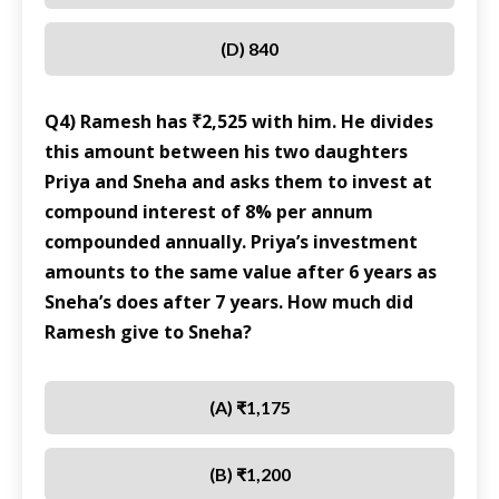
(D) 840
Q4) Ramesh has ₹2,525 with him. He divides
this amount between his two daughters
Priya and Sneha and asks them to invest at
compound interest of 8% per annum
compounded annually. Priya’s investment
amounts to the same value after 6 years as
Sneha’s does after 7 years. How much did
Ramesh give to Sneha?
(A) ₹1,175
(B) ₹1,200