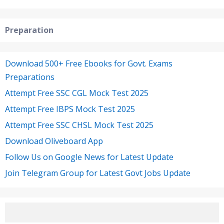
Preparation
Download 500+ Free Ebooks for Govt. Exams
Preparations
Attempt Free SSC CGL Mock Test 2025
Attempt Free IBPS Mock Test 2025
Attempt Free SSC CHSL Mock Test 2025
Download Oliveboard App
Follow Us on Google News for Latest Update
Join Telegram Group for Latest Govt Jobs Update