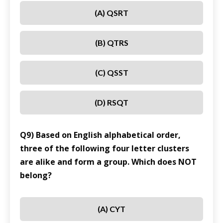
(A) QSRT
(B) QTRS
(C) QSST
(D) RSQT
Q9) Based on English alphabetical order,
three of the following four letter clusters
are alike and form a group. Which does NOT
belong?
(A) CYT