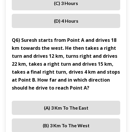
(C) 3 Hours
(D) 4 Hours
Q6) Suresh starts from Point A and drives 18
km towards the west. He then takes a right
turn and drives 12 km, turns right and drives
22 km, takes a right turn and drives 15 km,
takes a final right turn, drives 4 km and stops
at Point B. How far and in which direction
should he drive to reach Point A?
(A) 3 Km To The East
(B) 3 Km To The West