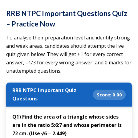
RRB NTPC Important Questions Quiz
– Practice Now
To analyse their preparation level and identify strong
and weak areas, candidates should attempt the live
quiz given below. They will get +1 for every correct
answer, –1/3 for every wrong answer, and 0 marks for
unattempted questions.
RRB NTPC Important Quiz
Score:
0.00
Questions
Q1) Find the area of a triangle whose sides
are in the ratio 5:6:7 and whose perimeter is
72 cm. (Use √6 = 2.449)