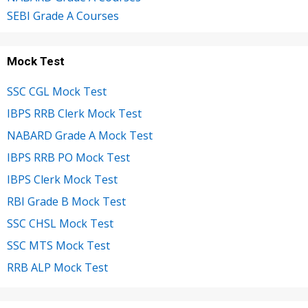
SEBI Grade A Courses
Mock Test
SSC CGL Mock Test
IBPS RRB Clerk Mock Test
NABARD Grade A Mock Test
IBPS RRB PO Mock Test
IBPS Clerk Mock Test
RBI Grade B Mock Test
SSC CHSL Mock Test
SSC MTS Mock Test
RRB ALP Mock Test