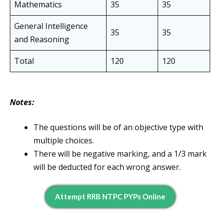
Mathematics
35
35
General Intelligence
35
35
and Reasoning
Total
120
120
Notes:
The questions will be of an objective type with
multiple choices.
There will be negative marking, and a 1/3 mark
will be deducted for each wrong answer.
Attempt RRB NTPC PYPs Online