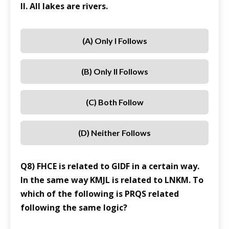
II. All lakes are rivers.
(A) Only I Follows
(B) Only II Follows
(C) Both Follow
(D) Neither Follows
Q8) FHCE is related to GIDF in a certain way.
In the same way KMJL is related to LNKM. To
which of the following is PRQS related
following the same logic?