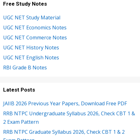
Free Study Notes
UGC NET Study Material
UGC NET Economics Notes
UGC NET Commerce Notes
UGC NET History Notes
UGC NET English Notes
RBI Grade B Notes
Latest Posts
JAIIB 2026 Previous Year Papers, Download Free PDF
RRB NTPC Undergraduate Syllabus 2026, Check CBT 1 &
2 Exam Pattern
RRB NTPC Graduate Syllabus 2026, Check CBT 1 & 2