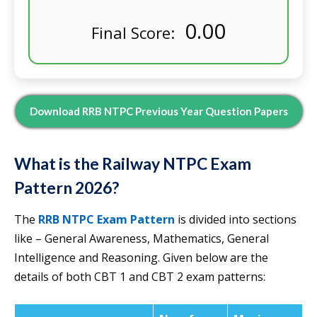
0.00
Final Score:
Download RRB NTPC Previous Year Question Papers
What is the Railway NTPC Exam
Pattern 2026?
The
RRB NTPC Exam Pattern
is divided into sections
like – General Awareness, Mathematics, General
Intelligence and Reasoning. Given below are the
details of both CBT 1 and CBT 2 exam patterns: