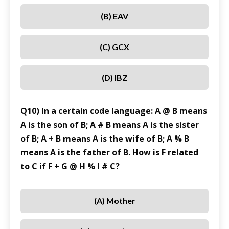
(B) EAV
(C) GCX
(D) IBZ
Q10) In a certain code language: A @ B means
A is the son of B; A # B means A is the sister
of B; A + B means A is the wife of B; A % B
means A is the father of B. How is F related
to C if F + G @ H % I # C?
(A) Mother