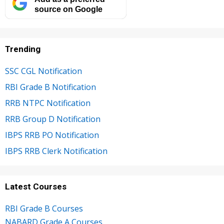
source on Google
Trending
SSC CGL Notification
RBI Grade B Notification
RRB NTPC Notification
RRB Group D Notification
IBPS RRB PO Notification
IBPS RRB Clerk Notification
Latest Courses
RBI Grade B Courses
NABARD Grade A Courses