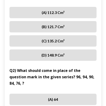
(A) 112.3 Cm²
(B) 121.7 Cm²
(C) 135.2 Cm²
(D) 148.9 Cm²
Q2) What should come in place of the
question mark in the given series? 96, 94, 90,
84, 76, ?
(A) 64