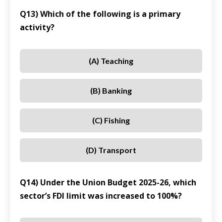
Q13) Which of the following is a primary
activity?
(A) Teaching
(B) Banking
(C) Fishing
(D) Transport
Q14) Under the Union Budget 2025-26, which
sector’s FDI limit was increased to 100%?