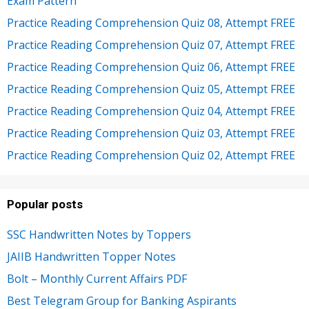
Exam Pattern
Practice Reading Comprehension Quiz 08, Attempt FREE
Practice Reading Comprehension Quiz 07, Attempt FREE
Practice Reading Comprehension Quiz 06, Attempt FREE
Practice Reading Comprehension Quiz 05, Attempt FREE
Practice Reading Comprehension Quiz 04, Attempt FREE
Practice Reading Comprehension Quiz 03, Attempt FREE
Practice Reading Comprehension Quiz 02, Attempt FREE
Popular posts
SSC Handwritten Notes by Toppers
JAIIB Handwritten Topper Notes
Bolt – Monthly Current Affairs PDF
Best Telegram Group for Banking Aspirants