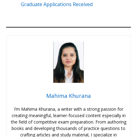
Graduate Applications Received
Mahima Khurana
I’m Mahima Khurana, a writer with a strong passion for
creating meaningful, learner-focused content especially in
the field of competitive exam preparation. From authoring
books and developing thousands of practice questions to
crafting articles and study material, I specialize in