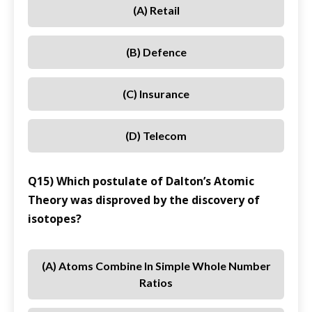
(A) Retail
(B) Defence
(C) Insurance
(D) Telecom
Q15) Which postulate of Dalton’s Atomic
Theory was disproved by the discovery of
isotopes?
(A) Atoms Combine In Simple Whole Number
Ratios