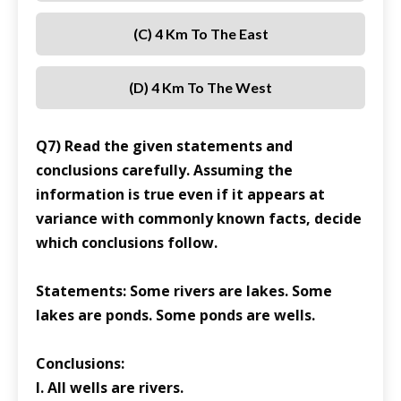
(C) 4 Km To The East
(D) 4 Km To The West
Q7) Read the given statements and
conclusions carefully. Assuming the
information is true even if it appears at
variance with commonly known facts, decide
which conclusions follow.
Statements: Some rivers are lakes. Some
lakes are ponds. Some ponds are wells.
Conclusions:
I. All wells are rivers.