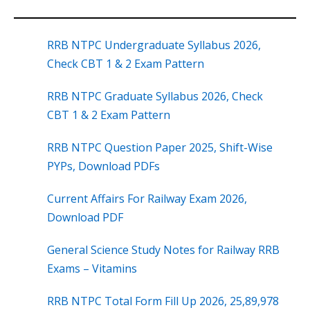
RRB NTPC Undergraduate Syllabus 2026,
Check CBT 1 & 2 Exam Pattern
RRB NTPC Graduate Syllabus 2026, Check
CBT 1 & 2 Exam Pattern
RRB NTPC Question Paper 2025, Shift-Wise
PYPs, Download PDFs
Current Affairs For Railway Exam 2026,
Download PDF
General Science Study Notes for Railway RRB
Exams – Vitamins
RRB NTPC Total Form Fill Up 2026, 25,89,978