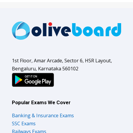
1st Floor, Amar Arcade, Sector 6, HSR Layout,
Bengaluru, Karnataka 560102
Popular Exams We Cover
Banking & Insurance Exams
SSC Exams
Railways Exams