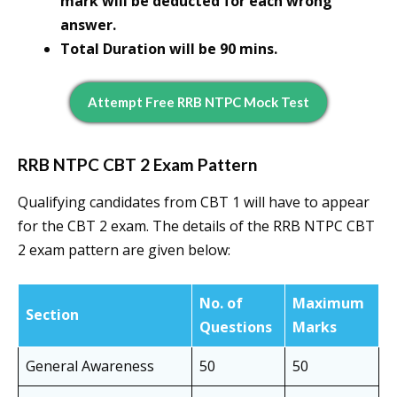
mark will be deducted for each wrong
answer.
Total Duration will be 90 mins.
Attempt Free RRB NTPC Mock Test
RRB NTPC CBT 2 Exam Pattern
Qualifying candidates from CBT 1 will have to appear
for the CBT 2 exam. The details of the RRB NTPC CBT
2 exam pattern are given below:
No. of
Maximum
Section
Questions
Marks
General Awareness
50
50