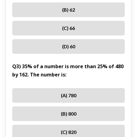
(B) 62
(C) 66
(D) 60
Q3) 35% of a number is more than 25% of 480
by 162. The number is:
(A) 780
(B) 800
(C) 820