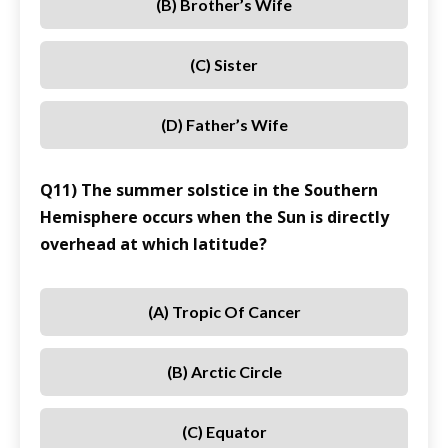
(B) Brother’s Wife
(C) Sister
(D) Father’s Wife
Q11) The summer solstice in the Southern
Hemisphere occurs when the Sun is directly
overhead at which latitude?
(A) Tropic Of Cancer
(B) Arctic Circle
(C) Equator