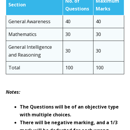
No. of
Maximum
Section
Questions
Marks
General Awareness
40
40
Mathematics
30
30
General Intelligence
30
30
and Reasoning
Total
100
100
Notes:
The Questions will be of an objective type
with multiple choices.
There will be negative marking, and a 1/3