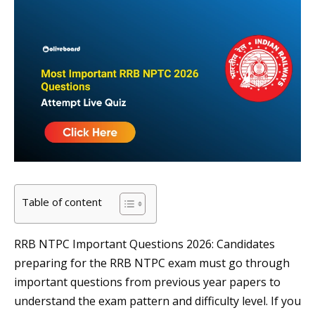
Table of content
RRB NTPC Important Questions 2026: Candidates
preparing for the RRB NTPC exam must go through
important questions from previous year papers to
understand the exam pattern and difficulty level. If you