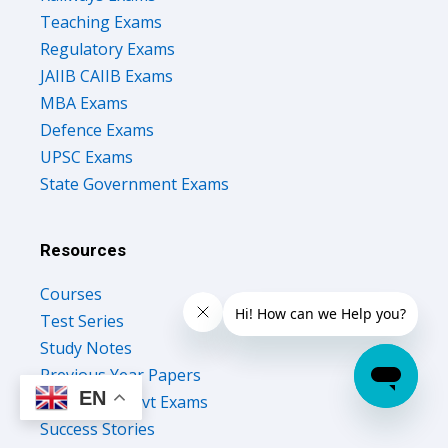
Teaching Exams
Regulatory Exams
JAIIB CAIIB Exams
MBA Exams
Defence Exams
UPSC Exams
State Government Exams
Resources
Courses
Test Series
Study Notes
Previous Year Papers
EN
Upcoming Govt Exams
Success Stories