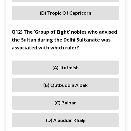
(D) Tropic Of Capricorn
Q12) The ‘Group of Eight’ nobles who advised
the Sultan during the Delhi Sultanate was
associated with which ruler?
(A) Iltutmish
(B) Qutbuddin Aibak
(C) Balban
(D) Alauddin Khalji