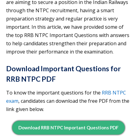
are aiming to secure a position in the Indian Railways
through the NTPC recruitment, having a smart
preparation strategy and regular practice is very
important. In this article, we have provided some of
the top RRB NTPC Important Questions with answers
to help candidates strengthen their preparation and
improve their performance in the examination.
Download Important Questions for
RRB NTPC PDF
To know the important questions for the
RRB NTPC
exam
, candidates can download the free PDF from the
link given below.
Download RRB NTPC Important Questions PDF