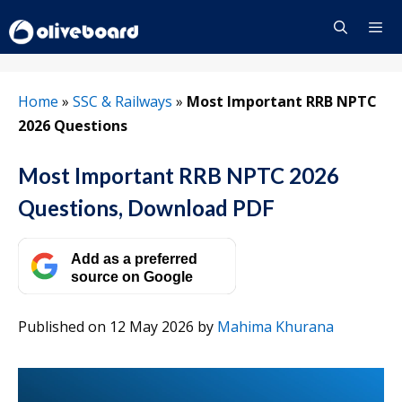
Skip
to
content
Menu
Home
»
SSC & Railways
»
Most Important RRB NPTC
2026 Questions
Most Important RRB NPTC 2026
Questions, Download PDF
Add as a preferred
source on Google
Published on 12 May 2026
by
Mahima Khurana