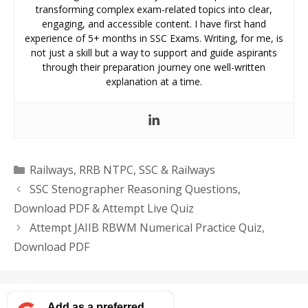
transforming complex exam-related topics into clear,
engaging, and accessible content. I have first hand
experience of 5+ months in SSC Exams. Writing, for me, is
not just a skill but a way to support and guide aspirants
through their preparation journey one well-written
explanation at a time.
Categories
Railways
,
RRB NTPC
,
SSC & Railways
SSC Stenographer Reasoning Questions,
Download PDF & Attempt Live Quiz
Attempt JAIIB RBWM Numerical Practice Quiz,
Download PDF
Add as a preferred