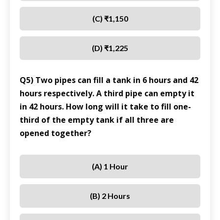
(C) ₹1,150
(D) ₹1,225
Q5) Two pipes can fill a tank in 6 hours and 42
hours respectively. A third pipe can empty it
in 42 hours. How long will it take to fill one-
third of the empty tank if all three are
opened together?
(A) 1 Hour
(B) 2 Hours