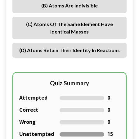
(B) Atoms Are Indivisible
(C) Atoms Of The Same Element Have
Identical Masses
(D) Atoms Retain Their Identity In Reactions
Quiz Summary
Attempted
0
Correct
0
Wrong
0
Unattempted
15