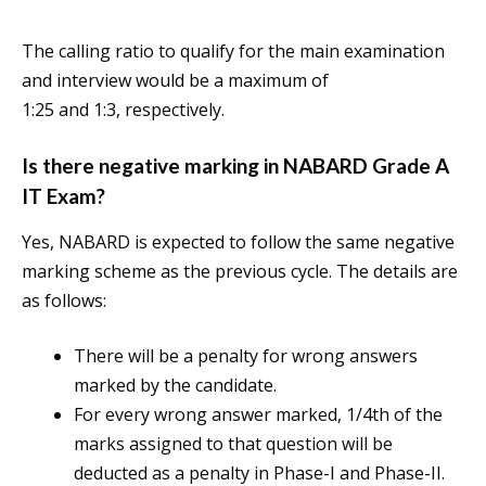
The calling ratio to qualify for the main examination
and interview would be a maximum of
1:25 and 1:3, respectively.
Is there negative marking in NABARD Grade A
IT Exam?
Yes, NABARD is expected to follow the same negative
marking scheme as the previous cycle. The details are
as follows:
There will be a penalty for wrong answers
marked by the candidate.
For every wrong answer marked, 1/4th of the
marks assigned to that question will be
deducted as a penalty in Phase-I and Phase-II.