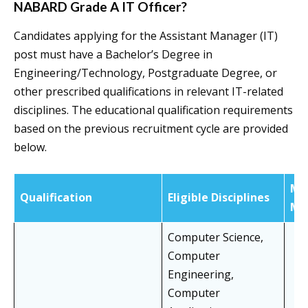
NABARD Grade A IT Officer?
Candidates applying for the Assistant Manager (IT)
post must have a Bachelor’s Degree in
Engineering/Technology, Postgraduate Degree, or
other prescribed qualifications in relevant IT-related
disciplines. The educational qualification requirements
based on the previous recruitment cycle are provided
below.
Mi
Qualification
Eligible Disciplines
Ma
Computer Science,
Computer
Engineering,
Computer