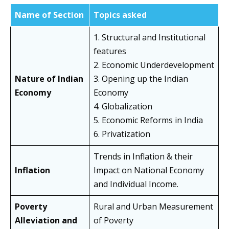
Name of Section
Topics asked
1. Structural and Institutional
features
2. Economic Underdevelopment
Nature of Indian
3. Opening up the Indian
Economy
Economy
4. Globalization
5. Economic Reforms in India
6. Privatization
Trends in Inflation & their
Inflation
Impact on National Economy
and Individual Income.
Poverty
Rural and Urban Measurement
Alleviation and
of Poverty