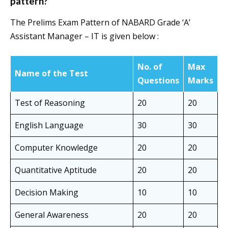
pattern?
The Prelims Exam Pattern of NABARD Grade ‘A’
Assistant Manager – IT is given below :
No. of
Max
Name of the Test
Questions
Marks
Test of Reasoning
20
20
English Language
30
30
Computer Knowledge
20
20
Quantitative Aptitude
20
20
Decision Making
10
10
General Awareness
20
20