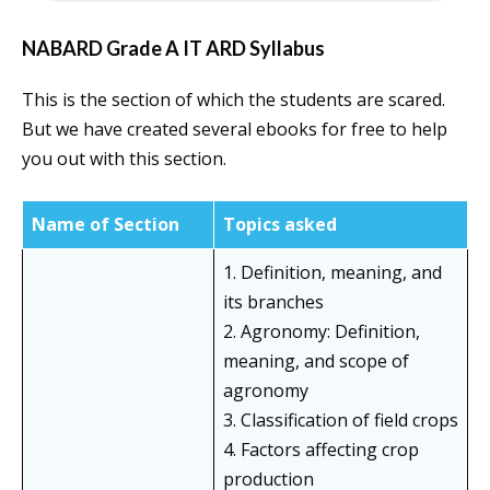
NABARD Grade A IT ARD Syllabus
This is the section of which the students are scared.
But we have created several ebooks for free to help
you out with this section.
Name of Section
Topics asked
1. Definition, meaning, and
its branches
2. Agronomy: Definition,
meaning, and scope of
agronomy
3. Classification of field crops
4. Factors affecting crop
production