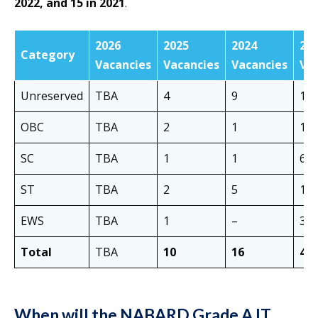
2022, and 15 in 2021
.
2026
2025
2024
20
Category
Vacancies
Vacancies
Vacancies
Va
Unreserved
TBA
4
9
16
OBC
TBA
2
1
14
SC
TBA
1
1
6
ST
TBA
2
5
1
EWS
TBA
1
–
3
Total
TBA
10
16
40
When will the NABARD Grade A IT