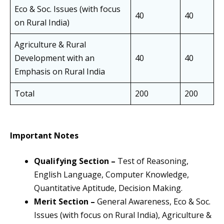
Eco & Soc. Issues (with focus
40
40
on Rural India)
Agriculture & Rural
Development with an
40
40
Emphasis on Rural India
Total
200
200
Important Notes
Qualifying Section –
Test of Reasoning,
English Language, Computer Knowledge,
Quantitative Aptitude, Decision Making.
Merit Section –
General Awareness, Eco & Soc.
Issues (with focus on Rural India), Agriculture &