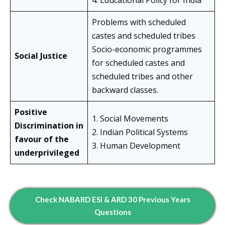
4. Educational Policy for India
Problems with scheduled
castes and scheduled tribes
Socio-economic programmes
Social Justice
for scheduled castes and
scheduled tribes and other
backward classes.
Positive
1. Social Movements
Discrimination in
2. Indian Political Systems
favour of the
3. Human Development
underprivileged
Check NABARD ESI & ARD 30 Previous Years
Questions