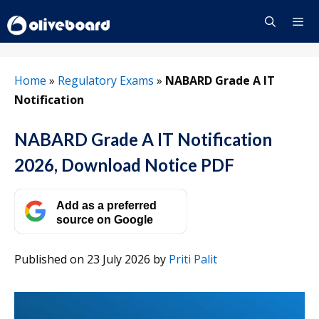
Skip
to
content
Menu
Home
»
Regulatory Exams
»
NABARD Grade A IT
Notification
NABARD Grade A IT Notification
2026, Download Notice PDF
Add as a preferred
source on Google
Published on 23 July 2026
by
Priti Palit