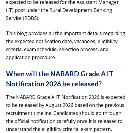
expected to be released for the Assistant Manager
(IT) post under the Rural Development Banking
Service (RDBS).
This blog provides all the important details regarding
the expected notification date, vacancies, eligibility
criteria, exam schedule, selection process, and
application procedure.
When will the NABARD Grade A IT
Notification 2026 be released?
The NABARD Grade A IT Notification 2026 is expected
to be released by August 2026 based on the previous
recruitment timeline. Candidates should go through
the official notification carefully once it is released to
understand the eligibility criteria, exam pattern,