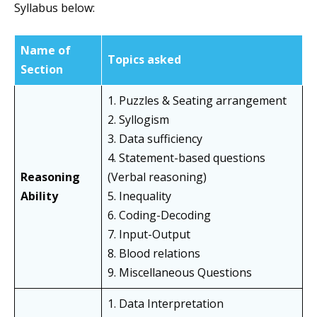
Syllabus below:
Name of
Topics asked
Section
1. Puzzles & Seating arrangement
2. Syllogism
3. Data sufficiency
4. Statement-based questions
Reasoning
(Verbal reasoning)
Ability
5. Inequality
6. Coding-Decoding
7. Input-Output
8. Blood relations
9. Miscellaneous Questions
1. Data Interpretation