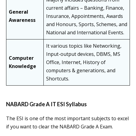
current affairs – Banking, Finance,
General
Insurance, Appointments, Awards
Awareness
and Honours, Sports, Schemes, and
National and International Events.
It various topics like Networking,
Input-output devices, DBMS, MS
Computer
Office, Internet, History of
Knowledge
computers & generations, and
Shortcuts.
NABARD Grade A IT ESI Syllabus
The ESI is one of the most important subjects to excel
if you want to clear the NABARD Grade A Exam.