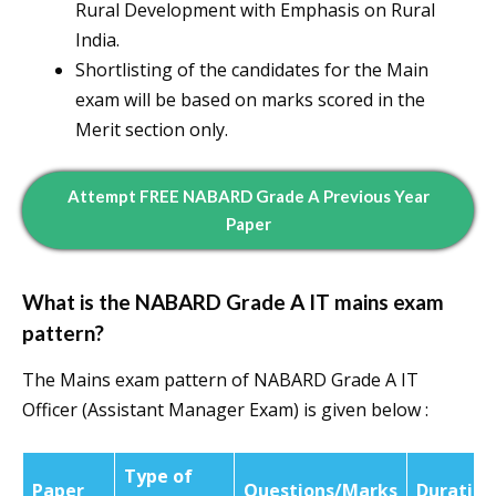
Rural Development with Emphasis on Rural
India.
Shortlisting of the candidates for the Main
exam will be based on marks scored in the
Merit section only.
Attempt FREE NABARD Grade A Previous Year
Paper
What is the NABARD Grade A IT mains exam
pattern?
The Mains exam pattern of NABARD Grade A IT
Officer (Assistant Manager Exam) is given below :
Type of
Paper
Questions/Marks
Duration