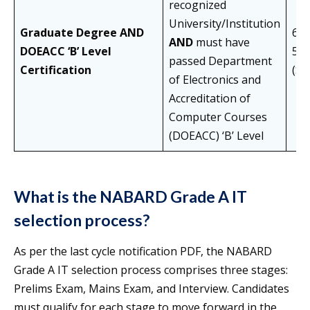
recognized
University/Institution
Graduate Degree
AND
60%
AND
must have
DOEACC ‘B’ Level
55
passed Department
Certification
(S
of Electronics and
Accreditation of
Computer Courses
(DOEACC) ‘B’ Level
What is the NABARD Grade A IT
selection process?
As per the last cycle notification PDF, the NABARD
Grade A IT selection process comprises three stages:
Prelims Exam, Mains Exam, and Interview. Candidates
must qualify for each stage to move forward in the