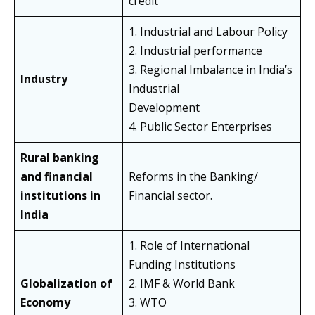
credit
1. Industrial and Labour Policy
2. Industrial performance
3. Regional Imbalance in India’s
Industry
Industrial
Development
4. Public Sector Enterprises
Rural banking
and financial
Reforms in the Banking/
institutions in
Financial sector.
India
1. Role of International
Funding Institutions
Globalization of
2. IMF & World Bank
Economy
3. WTO