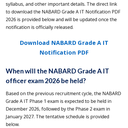
syllabus, and other important details. The direct link
to download the NABARD Grade A IT Notification PDF
2026 is provided below and will be updated once the
notification is officially released.
Download NABARD Grade A IT
Notification PDF
When will the NABARD Grade A IT
officer exam 2026 be held?
Based on the previous recruitment cycle, the NABARD
Grade A IT Phase 1 exam is expected to be held in
December 2026, followed by the Phase 2 exam in
January 2027. The tentative schedule is provided
below.