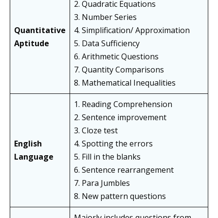
2. Quadratic Equations
3. Number Series
Quantitative
4. Simplification/ Approximation
Aptitude
5. Data Sufficiency
6. Arithmetic Questions
7. Quantity Comparisons
8. Mathematical Inequalities
1. Reading Comprehension
2. Sentence improvement
3. Cloze test
English
4. Spotting the errors
Language
5. Fill in the blanks
6. Sentence rearrangement
7. Para Jumbles
8. New pattern questions
Majorly includes questions from