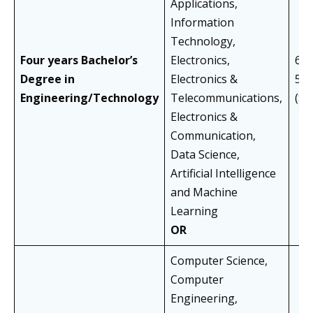
Applications,
Information
Technology,
Four years Bachelor’s
Electronics,
60%
Degree in
Electronics &
55
Engineering/Technology
Telecommunications,
(S
Electronics &
Communication,
Data Science,
Artificial Intelligence
and Machine
Learning
OR
Computer Science,
Computer
Engineering,