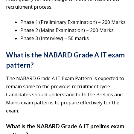
recruitment process.
Phase 1 (Preliminary Examination) – 200 Marks
Phase 2 (Mains Examination) – 200 Marks
Phase 3 (Interview) – 50 marks
What is the NABARD Grade A IT exam
pattern?
The NABARD Grade A IT Exam Pattern is expected to
remain same to the previous recruitment cycle.
Candidates should understand both the Prelims and
Mains exam patterns to prepare effectively for the
exam.
What is the NABARD Grade A IT prelims exam