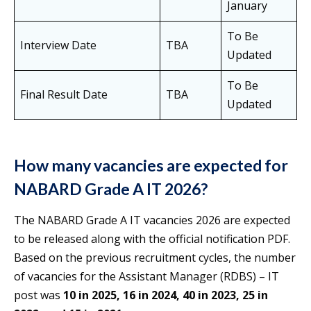
January
To Be
Interview Date
TBA
Updated
To Be
Final Result Date
TBA
Updated
How many vacancies are expected for
NABARD Grade A IT 2026?
The NABARD Grade A IT vacancies 2026 are expected
to be released along with the official notification PDF.
Based on the previous recruitment cycles, the number
of vacancies for the Assistant Manager (RDBS) – IT
post was
10 in 2025, 16 in 2024, 40 in 2023, 25 in