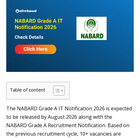
Table of content
The NABARD Grade A IT Notification 2026 is expected
to be released by August 2026 along with the
NABARD Grade A Recruitment Notification. Based on
the previous recruitment cycle, 10+ vacancies are