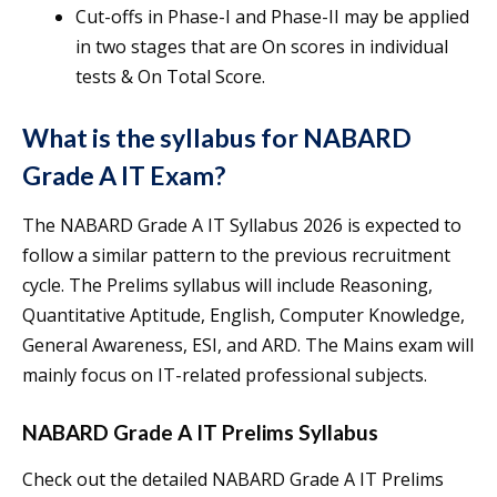
Cut-offs in Phase-I and Phase-II may be applied
in two stages that are On scores in individual
tests & On Total Score.
What is the syllabus for NABARD
Grade A IT Exam?
The NABARD Grade A IT Syllabus 2026 is expected to
follow a similar pattern to the previous recruitment
cycle. The Prelims syllabus will include Reasoning,
Quantitative Aptitude, English, Computer Knowledge,
General Awareness, ESI, and ARD. The Mains exam will
mainly focus on IT-related professional subjects.
NABARD Grade A IT Prelims Syllabus
Check out the detailed NABARD Grade A IT Prelims