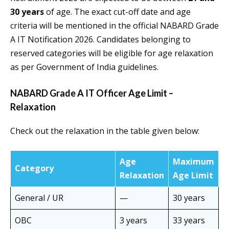
30 years
of age. The exact cut-off date and age
criteria will be mentioned in the official NABARD Grade
A IT Notification 2026. Candidates belonging to
reserved categories will be eligible for age relaxation
as per Government of India guidelines.
NABARD Grade A IT Officer Age Limit –
Relaxation
Check out the relaxation in the table given below:
Age
Maximum
Category
Relaxation
Age Limit
General / UR
—
30 years
OBC
3 years
33 years