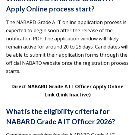
Apply Online process start?
The NABARD Grade A IT online application process is
expected to begin soon after the release of the
notification PDF. The application window will likely
remain active for around 20 to 25 days. Candidates will
be able to submit their application forms through the
official NABARD website once the registration process
starts.
Direct NABARD Grade A IT Officer Apply Online
Link (Link Inactive)
What is the eligibility criteria for
NABARD Grade A IT Officer 2026?