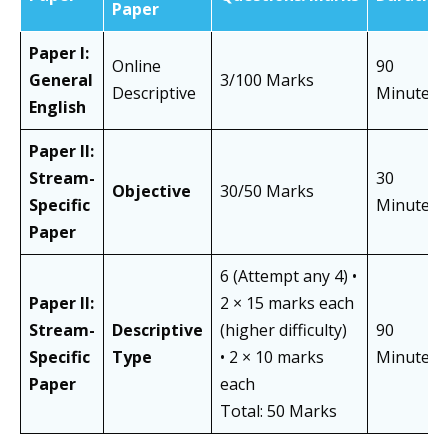
Paper
Paper I:
Online
90
General
3/100 Marks
Descriptive
Minutes
English
Paper II:
Stream-
30
Objective
30/50 Marks
Specific
Minutes
Paper
6 (Attempt any 4) •
Paper II:
2 × 15 marks each
Stream-
Descriptive
(higher difficulty)
90
Specific
Type
• 2 × 10 marks
Minutes
Paper
each
Total: 50 Marks