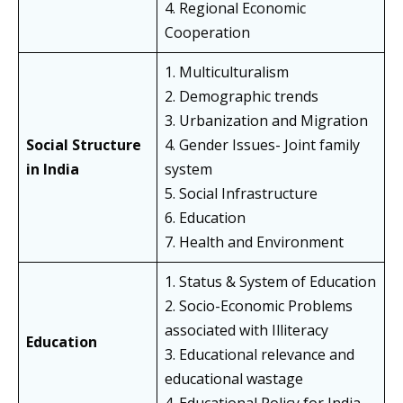
4. Regional Economic
Cooperation
1. Multiculturalism
2. Demographic trends
3. Urbanization and Migration
Social Structure
4. Gender Issues- Joint family
in India
system
5. Social Infrastructure
6. Education
7. Health and Environment
1. Status & System of Education
2. Socio-Economic Problems
associated with Illiteracy
Education
3. Educational relevance and
educational wastage