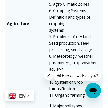
5. Agro Climatic Zones
6. Cropping Systems:
Definition and types of
Agriculture
cropping
systems
7. Problems of dry land –
Seed production, seed
processing, seed village
8. Meteorology: weather
parameters, crop-weather
advisory
9. Precision Farming
10. System of Crop
Intensification
11. Organic farming
EN
1. Major soil types