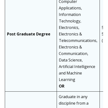
Computer
Applications,
Information
Technology,
Electronics,
55%
Post Graduate Degree
Electronics &
50
Telecommunications,
(S
Electronics &
Communication,
Data Science,
Artificial Intelligence
and Machine
Learning
OR
Graduate in any
discipline from a