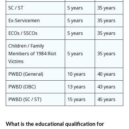
SC / ST
5 years
35 years
Ex-Servicemen
5 years
35 years
ECOs / SSCOs
5 years
35 years
Children / Family
Members of 1984 Riot
5 years
35 years
Victims
PWBD (General)
10 years
40 years
PWBD (OBC)
13 years
43 years
PWBD (SC / ST)
15 years
45 years
What is the educational qualification for