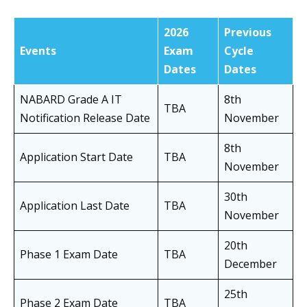
2026
Previous
Events
Exam
Cycle
Dates
Dates
NABARD Grade A IT
8th
TBA
Notification Release Date
November
8th
Application Start Date
TBA
November
30th
Application Last Date
TBA
November
20th
Phase 1 Exam Date
TBA
December
25th
Phase 2 Exam Date
TBA