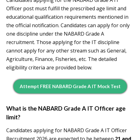
Candidates applying for the NABARD Grade A IT
Officer post must fulfill the prescribed age limit and
educational qualification requirements mentioned in
the official notification. Candidates can apply for only
one discipline under the NABARD Grade A
recruitment. Those applying for the IT discipline
cannot apply for any other stream such as General,
Agriculture, Finance, Fisheries, etc. The detailed
eligibility criteria are provided below.
Attempt FREE NABARD Grade A IT Mock Test
What is the NABARD Grade A IT Officer age
limit?
Candidates applying for NABARD Grade A IT Officer
Recruitment 2026 are expected to be between
21 and