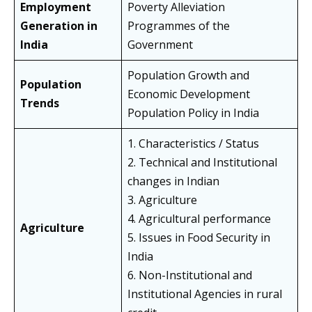
Employment
Poverty Alleviation
Generation in
Programmes of the
India
Government
Population Growth and
Population
Economic Development
Trends
Population Policy in India
1. Characteristics / Status
2. Technical and Institutional
changes in Indian
3. Agriculture
4. Agricultural performance
Agriculture
5. Issues in Food Security in
India
6. Non-Institutional and
Institutional Agencies in rural