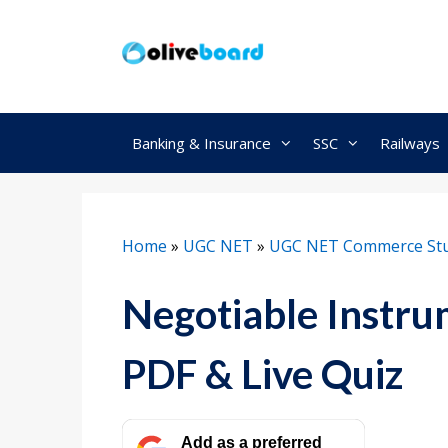
Skip
to
content
Banking & Insurance
SSC
Railways
Home
»
UGC NET
»
UGC NET Commerce Stu
Negotiable Instru
PDF & Live Quiz
Add as a preferred