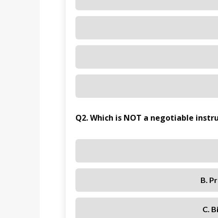
Q2. Which is NOT a negotiable inst
B. P
C. B