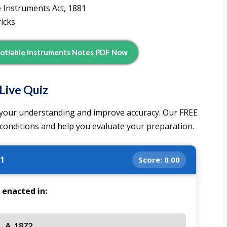
e Instruments Act, 1881
icks
otiable Instruments Notes PDF Now
Live Quiz
st your understanding and improve accuracy. Our FREE
 conditions and help you evaluate your preparation.
 1
Score:
0.00
 enacted in:
A. 1872