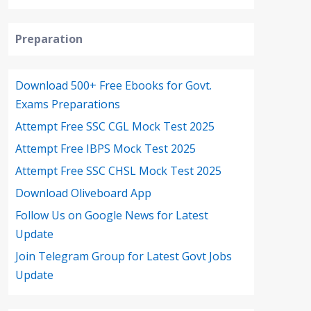
Preparation
Download 500+ Free Ebooks for Govt.
Exams Preparations
Attempt Free SSC CGL Mock Test 2025
Attempt Free IBPS Mock Test 2025
Attempt Free SSC CHSL Mock Test 2025
Download Oliveboard App
Follow Us on Google News for Latest
Update
Join Telegram Group for Latest Govt Jobs
Update