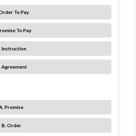
 Order To Pay
Promise To Pay
. Instruction
. Agreement
A. Promise
B. Order