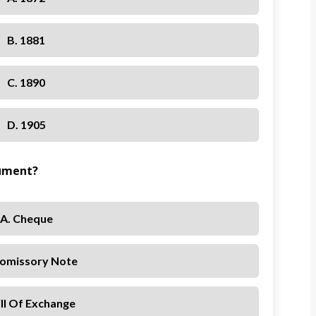
B. 1881
C. 1890
D. 1905
rument?
A. Cheque
romissory Note
ill Of Exchange