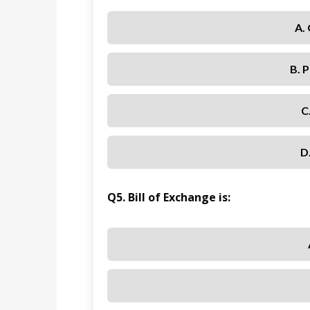
A.
B. 
C
D
Q5. Bill of Exchange is: