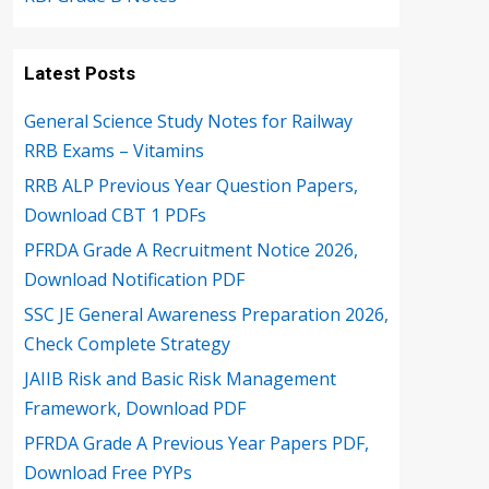
Latest Posts
General Science Study Notes for Railway
RRB Exams – Vitamins
RRB ALP Previous Year Question Papers,
Download CBT 1 PDFs
PFRDA Grade A Recruitment Notice 2026,
Download Notification PDF
SSC JE General Awareness Preparation 2026,
Check Complete Strategy
JAIIB Risk and Basic Risk Management
Framework, Download PDF
PFRDA Grade A Previous Year Papers PDF,
Download Free PYPs