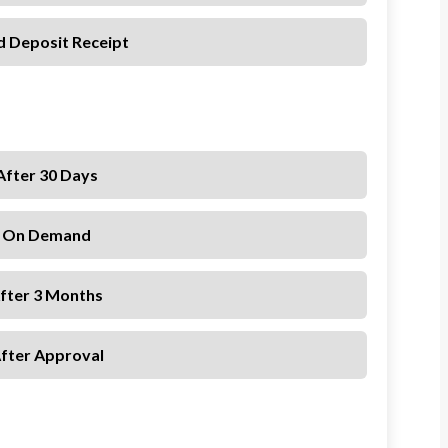
d Deposit Receipt
After 30 Days
. On Demand
After 3 Months
After Approval