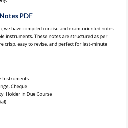
ely.
 Notes PDF
ion, we have compiled concise and exam-oriented notes
ble instruments. These notes are structured as per
e crisp, easy to revise, and perfect for last-minute
e Instruments
hange, Cheque
ity, Holder in Due Course
al)