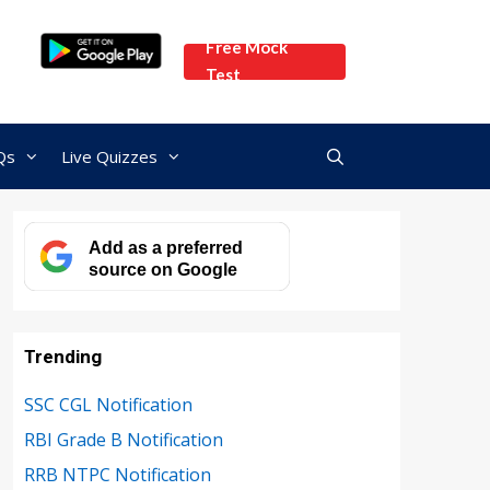
Free Mock
Test
Qs
Live Quizzes
Add as a preferred
source on Google
Trending
SSC CGL Notification
RBI Grade B Notification
RRB NTPC Notification