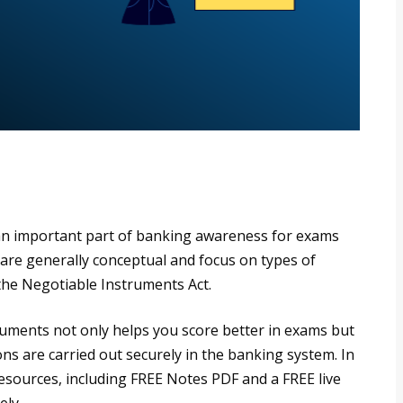
an important part of banking awareness for exams
 are generally conceptual and focus on types of
the Negotiable Instruments Act.
uments not only helps you score better in exams but
ions are carried out securely in the banking system. In
 resources, including FREE Notes PDF and a FREE live