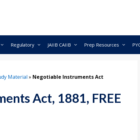
Regulatory
JAIIB CAIIB
Prep Resources
PY
dy Material
»
Negotiable Instruments Act
ments Act, 1881, FREE