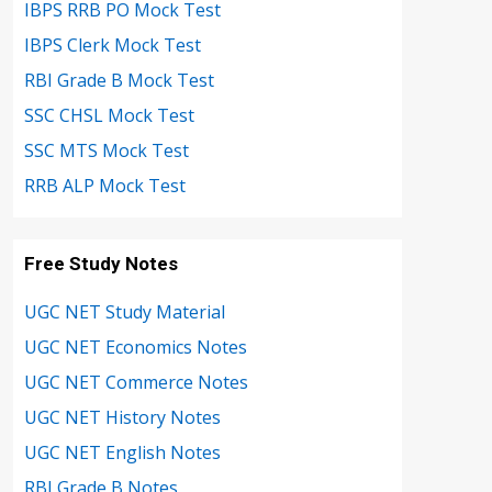
IBPS RRB PO Mock Test
IBPS Clerk Mock Test
RBI Grade B Mock Test
SSC CHSL Mock Test
SSC MTS Mock Test
RRB ALP Mock Test
Free Study Notes
UGC NET Study Material
UGC NET Economics Notes
UGC NET Commerce Notes
UGC NET History Notes
UGC NET English Notes
RBI Grade B Notes