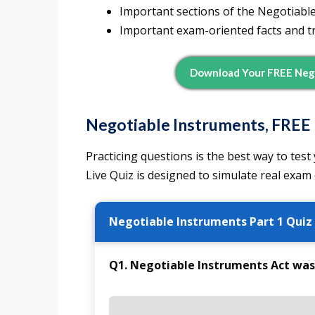
Important sections of the Negotiabl
Important exam-oriented facts and tr
Download Your FREE Neg
Negotiable Instruments, FREE 
Practicing questions is the best way to te
Live Quiz is designed to simulate real exam
Negotiable Instruments Part 1 Quiz
Q1. Negotiable Instruments Act was