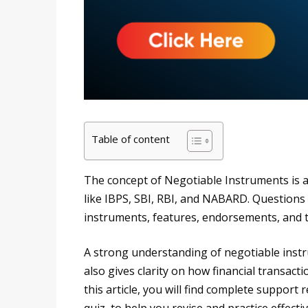
Table of content
The concept of Negotiable Instruments is 
like IBPS, SBI, RBI, and NABARD. Questions
instruments, features, endorsements, and 
A strong understanding of negotiable instr
also gives clarity on how financial transact
this article, you will find complete support