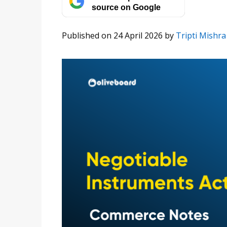
source on Google
Published on 24 April 2026
by
Tripti Mishra