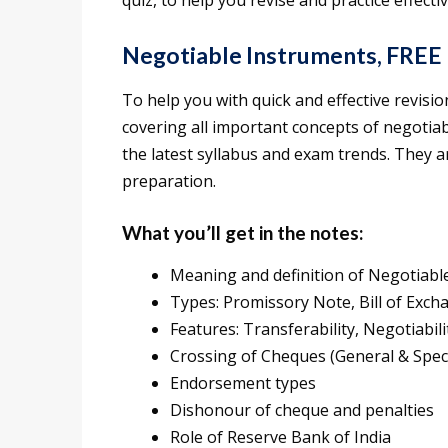
quiz, to help you revise and practice effectiv
Negotiable Instruments, FREE
To help you with quick and effective revis
covering all important concepts of negotia
the latest syllabus and exam trends. They ar
preparation.
What you’ll get in the notes:
Meaning and definition of Negotiabl
Types: Promissory Note, Bill of Exc
Features: Transferability, Negotiabil
Crossing of Cheques (General & Speci
Endorsement types
Dishonour of cheque and penalties
Role of Reserve Bank of India