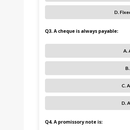
D. Fixe
Q3. A cheque is always payable:
A. 
B
C. 
D. 
Q4. A promissory note is: