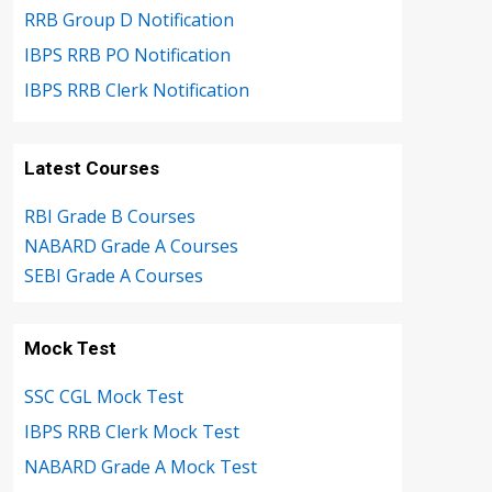
RRB Group D Notification
IBPS RRB PO Notification
IBPS RRB Clerk Notification
Latest Courses
RBI Grade B Courses
NABARD Grade A Courses
SEBI Grade A Courses
Mock Test
SSC CGL Mock Test
IBPS RRB Clerk Mock Test
NABARD Grade A Mock Test