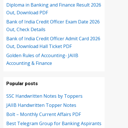
Diploma in Banking and Finance Result 2026
Out, Download PDF
Bank of India Credit Officer Exam Date 2026
Out, Check Details
Bank of India Credit Officer Admit Card 2026
Out, Download Hall Ticket PDF
Golden Rules of Accounting- JAIIB
Accounting & Finance
Popular posts
SSC Handwritten Notes by Toppers
JAIIB Handwritten Topper Notes
Bolt – Monthly Current Affairs PDF
Best Telegram Group for Banking Aspirants