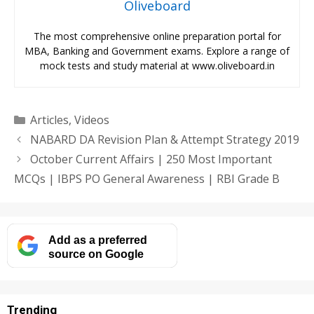
Oliveboard
The most comprehensive online preparation portal for
MBA, Banking and Government exams. Explore a range of
mock tests and study material at www.oliveboard.in
Categories
Articles
,
Videos
NABARD DA Revision Plan & Attempt Strategy 2019
October Current Affairs | 250 Most Important
MCQs | IBPS PO General Awareness | RBI Grade B
Add as a preferred
source on Google
Trending