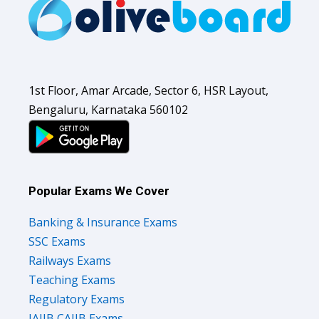
1st Floor, Amar Arcade, Sector 6, HSR Layout,
Bengaluru, Karnataka 560102
Popular Exams We Cover
Banking & Insurance Exams
SSC Exams
Railways Exams
Teaching Exams
Regulatory Exams
JAIIB CAIIB Exams