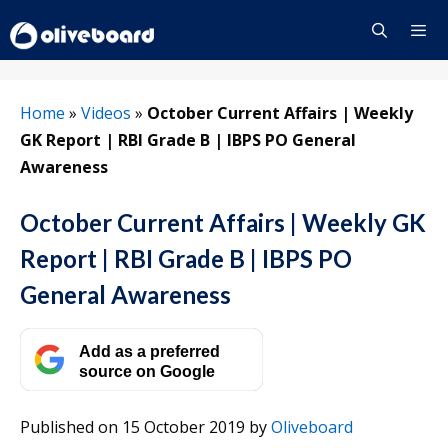
Skip
to
content
Menu
Home
»
Videos
»
October Current Affairs | Weekly
GK Report | RBI Grade B | IBPS PO General
Awareness
October Current Affairs | Weekly GK
Report | RBI Grade B | IBPS PO
General Awareness
Add as a preferred
source on Google
Published on 15 October 2019
by
Oliveboard