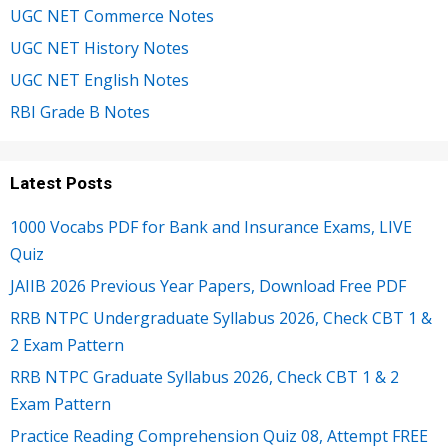
UGC NET Commerce Notes
UGC NET History Notes
UGC NET English Notes
RBI Grade B Notes
Latest Posts
1000 Vocabs PDF for Bank and Insurance Exams, LIVE
Quiz
JAIIB 2026 Previous Year Papers, Download Free PDF
RRB NTPC Undergraduate Syllabus 2026, Check CBT 1 &
2 Exam Pattern
RRB NTPC Graduate Syllabus 2026, Check CBT 1 & 2
Exam Pattern
Practice Reading Comprehension Quiz 08, Attempt FREE