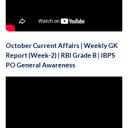
October Current Affairs | Weekly GK
Report (Week-2) | RBI Grade B | IBPS
PO General Awareness