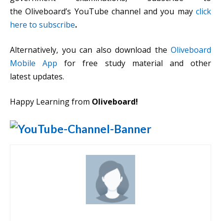
the Oliveboard’s YouTube channel and you may
click
here to subscribe
.
Alternatively, you can also download the
Oliveboard
Mobile App
for free study material and other
latest updates.
Happy Learning from
Oliveboard!