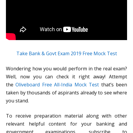
Take Bank & Govt Exam 2019 Free Mock Test
Wondering how you would perform in the real exam?
Well, now you can check it right away! Attempt
the
Oliveboard Free All-India Mock Test
that’s been
taken by thousands of aspirants already to see where
you stand.
To receive preparation material along with other
relevant helpful content for your banking and
government examinations, subscribe to