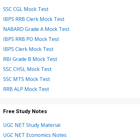
SSC CGL Mock Test
IBPS RRB Clerk Mock Test
NABARD Grade A Mock Test
IBPS RRB PO Mock Test
IBPS Clerk Mock Test
RBI Grade B Mock Test
SSC CHSL Mock Test
SSC MTS Mock Test
RRB ALP Mock Test
Free Study Notes
UGC NET Study Material
UGC NET Economics Notes