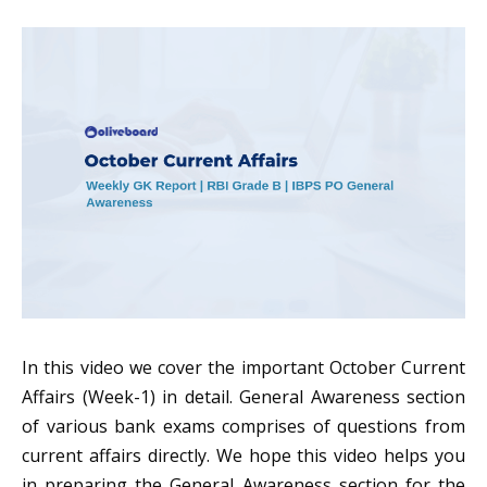
In this video we cover the important October Current
Affairs (Week-1) in detail. General Awareness section
of various bank exams comprises of questions from
current affairs directly. We hope this video helps you
in preparing the General Awareness section for the