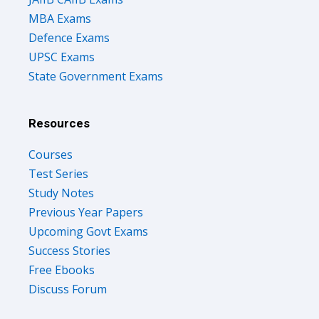
MBA Exams
Defence Exams
UPSC Exams
State Government Exams
Resources
Courses
Test Series
Study Notes
Previous Year Papers
Upcoming Govt Exams
Success Stories
Free Ebooks
Discuss Forum