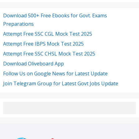
Download 500+ Free Ebooks for Govt. Exams
Preparations
Attempt Free SSC CGL Mock Test 2025
Attempt Free IBPS Mock Test 2025
Attempt Free SSC CHSL Mock Test 2025
Download Oliveboard App
Follow Us on Google News for Latest Update
Join Telegram Group for Latest Govt Jobs Update