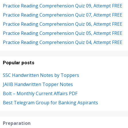
Practice Reading Comprehension Quiz 09, Attempt FREE
Practice Reading Comprehension Quiz 07, Attempt FREE
Practice Reading Comprehension Quiz 06, Attempt FREE
Practice Reading Comprehension Quiz 05, Attempt FREE
Practice Reading Comprehension Quiz 04, Attempt FREE
Popular posts
SSC Handwritten Notes by Toppers
JAIIB Handwritten Topper Notes
Bolt – Monthly Current Affairs PDF
Best Telegram Group for Banking Aspirants
Preparation