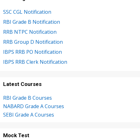
SSC CGL Notification
RBI Grade B Notification
RRB NTPC Notification
RRB Group D Notification
IBPS RRB PO Notification
IBPS RRB Clerk Notification
Latest Courses
RBI Grade B Courses
NABARD Grade A Courses
SEBI Grade A Courses
Mock Test