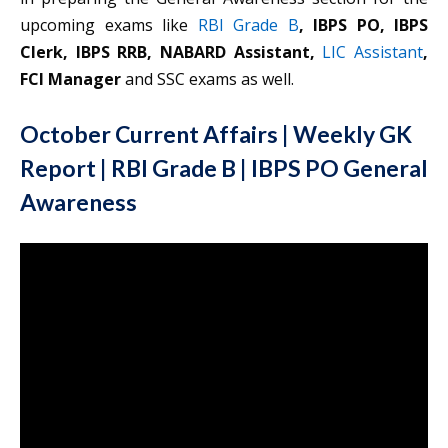
upcoming exams like
RBI Grade B
, IBPS PO, IBPS
Clerk, IBPS RRB, NABARD Assistant,
LIC Assistant
,
FCI Manager
and SSC exams as well.
October Current Affairs | Weekly GK
Report | RBI Grade B | IBPS PO General
Awareness